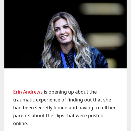
Erin Andrews
is opening up about the
traumatic experience of finding out that she
had been secretly filmed and having to tell her
parents about the clips that were posted
online.