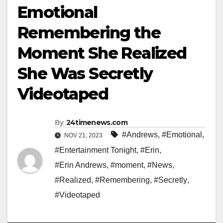
Emotional
Remembering the
Moment She Realized
She Was Secretly
Videotaped
By
24timenews.com
#Andrews
,
#Emotional
,
NOV 21, 2023
#Entertainment Tonight
,
#Erin
,
#Erin Andrews
,
#moment
,
#News
,
#Realized
,
#Remembering
,
#Secretly
,
#Videotaped