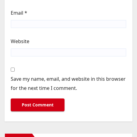
Email
*
Website
Save my name, email, and website in this browser
for the next time I comment.