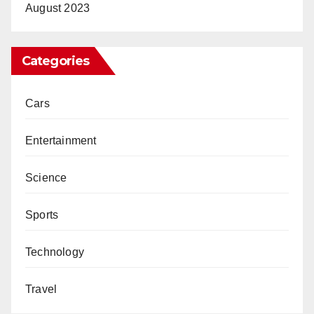
August 2023
Categories
Cars
Entertainment
Science
Sports
Technology
Travel