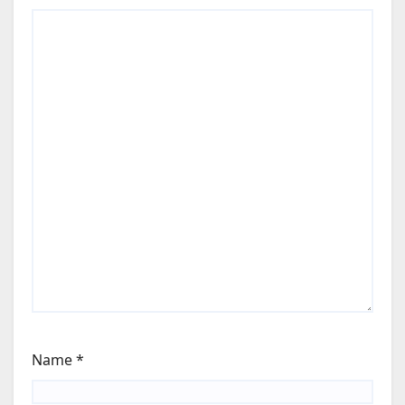
Name
*