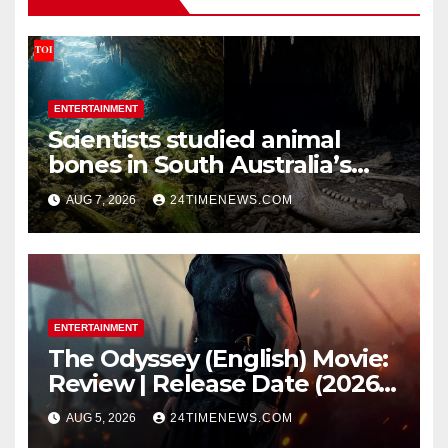
ENTERTAINMENT
Scientists studied animal
bones in South Australia’s
underwater caves; those near
AUG 7, 2026
24TIMENEWS.COM
light carried algae marks
while bones in total darkness
remained remarkably pristine
ENTERTAINMENT
The Odyssey (English) Movie:
Review | Release Date (2026) |
Songs | Music | Images |
AUG 5, 2026
24TIMENEWS.COM
Official Trailers | Videos |