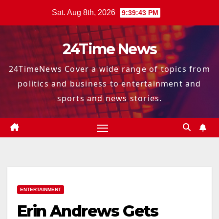
Skip
Sat. Aug 8th, 2026
9:39:44 PM
to
content
24Time News
24TimeNews Cover a wide range of topics from
politics and business to entertainment and
sports and news stories.
ENTERTAINMENT
Erin Andrews Gets