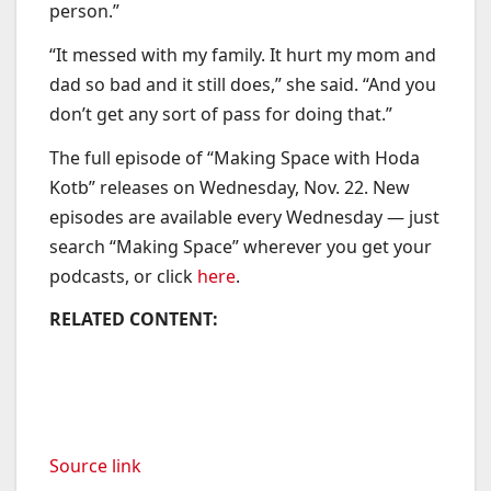
person.”
“It messed with my family. It hurt my mom and
dad so bad and it still does,” she said. “And you
don’t get any sort of pass for doing that.”
The full episode of “Making Space with Hoda
Kotb” releases on Wednesday, Nov. 22. New
episodes are available every Wednesday — just
search “Making Space” wherever you get your
podcasts, or click
here
.
RELATED CONTENT:
Source link