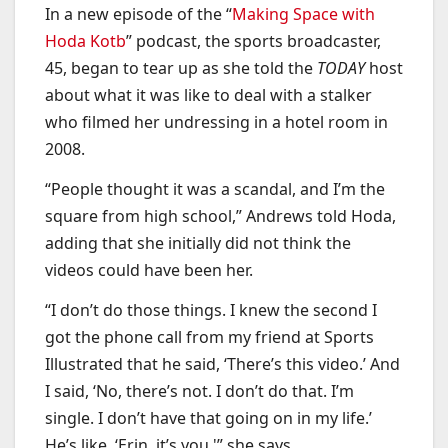
In a new episode of the “
Making Space with
Hoda Kotb
” podcast, the sports broadcaster,
45, began to tear up as she told the
TODAY
host
about what it was like to deal with a stalker
who filmed her undressing in a hotel room in
2008.
“People thought it was a scandal, and I’m the
square from high school,” Andrews told Hoda,
adding that she initially did not think the
videos could have been her.
“I don’t do those things. I knew the second I
got the phone call from my friend at Sports
Illustrated that he said, ‘There’s this video.’ And
I said, ‘No, there’s not. I don’t do that. I’m
single. I don’t have that going on in my life.’
He’s like, ‘Erin, it’s you,'” she says.