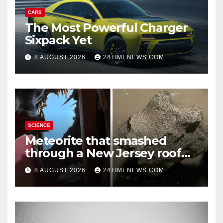
CARS
The Most Powerful Charger
Sixpack Yet
8 AUGUST 2026
24TIMENEWS.COM
SCIENCE
Meteorite that smashed
through a New Jersey roof
reveals clues to life’s origins
8 AUGUST 2026
24TIMENEWS.COM