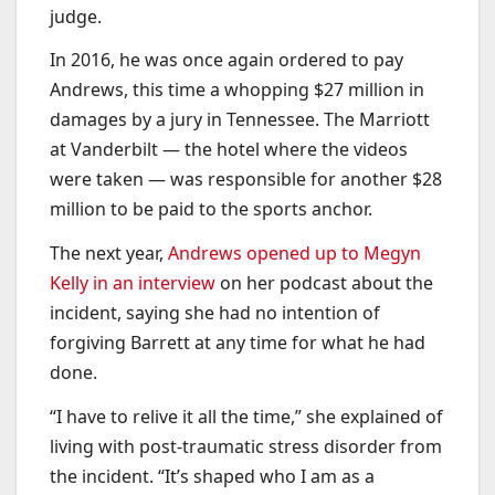
judge.
In 2016, he was once again ordered to pay
Andrews, this time a whopping $27 million in
damages by a jury in Tennessee. The Marriott
at Vanderbilt — the hotel where the videos
were taken — was responsible for another $28
million to be paid to the sports anchor.
The next year,
Andrews opened up to Megyn
Kelly in an interview
on her podcast about the
incident, saying she had no intention of
forgiving Barrett at any time for what he had
done.
“I have to relive it all the time,” she explained of
living with post-traumatic stress disorder from
the incident. “It’s shaped who I am as a