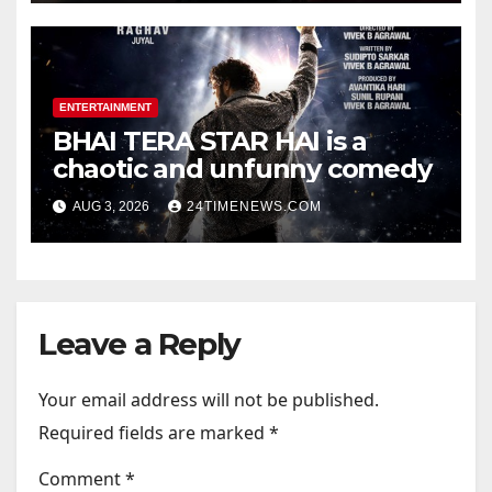
Photos | News
ENTERTAINMENT
BHAI TERA STAR HAI is a
chaotic and unfunny comedy
AUG 3, 2026
24TIMENEWS.COM
Leave a Reply
Your email address will not be published.
Required fields are marked
*
Comment
*