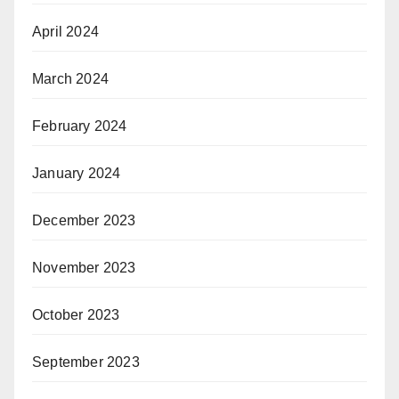
April 2024
March 2024
February 2024
January 2024
December 2023
November 2023
October 2023
September 2023