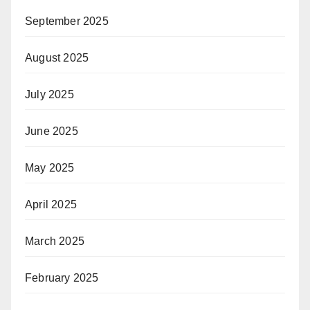
September 2025
August 2025
July 2025
June 2025
May 2025
April 2025
March 2025
February 2025