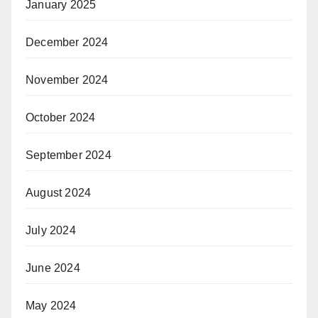
January 2025
December 2024
November 2024
October 2024
September 2024
August 2024
July 2024
June 2024
May 2024