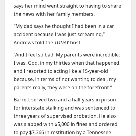
says her mind went straight to having to share
the news with her family members.
“My dad says he thought I had been in a car
accident because I was just screaming,”
Andrews told the
TODAY
host.
“And I feel so bad. My parents were incredible.
I was, God, in my thirties when that happened,
and I resorted to acting like a 15-year-old
because, in terms of not wanting to deal, my
parents really, they were on the forefront.”
Barrett served two and a half years in prison
for interstate stalking and was sentenced to
three years of supervised probation. He also
was slapped with $5,000 in fines and ordered
to pay $7,366 in restitution by a Tennessee