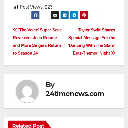
Post Views:
223
Post
‘The Voice’ Super Save
Taylor Swift Shares
Revealed: Julia Roome
Special Message For the
navigation
and More Singers Return
‘Dancing With The Stars’
to Season 24
Eras-Themed Night
By
24timenews.com
Related Post