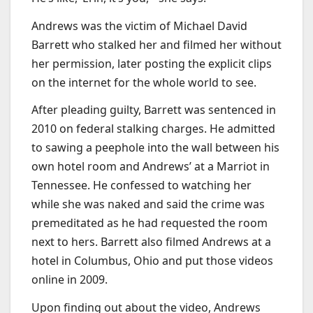
Andrews was the victim of Michael David
Barrett who stalked her and filmed her without
her permission, later posting the explicit clips
on the internet for the whole world to see.
After pleading guilty, Barrett was sentenced in
2010 on federal stalking charges. He admitted
to sawing a peephole into the wall between his
own hotel room and Andrews’ at a Marriot in
Tennessee. He confessed to watching her
while she was naked and said the crime was
premeditated as he had requested the room
next to hers. Barrett also filmed Andrews at a
hotel in Columbus, Ohio and put those videos
online in 2009.
Upon finding out about the video, Andrews