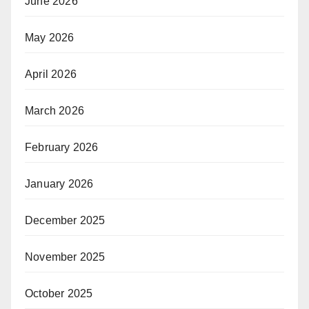
June 2026
May 2026
April 2026
March 2026
February 2026
January 2026
December 2025
November 2025
October 2025