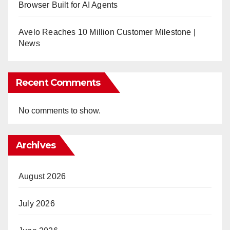
Browser Built for AI Agents
Avelo Reaches 10 Million Customer Milestone |
News
Recent Comments
No comments to show.
Archives
August 2026
July 2026