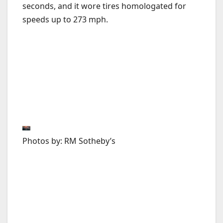
seconds, and it wore tires homologated for
speeds up to 273 mph.
Photos by: RM Sotheby’s