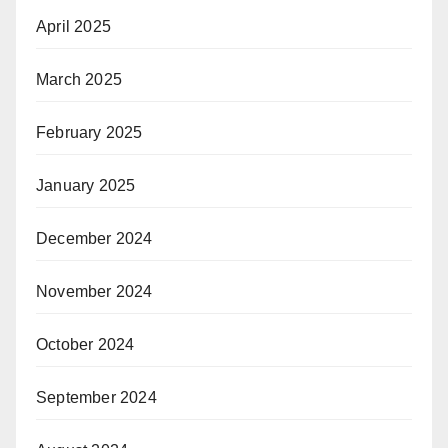
April 2025
March 2025
February 2025
January 2025
December 2024
November 2024
October 2024
September 2024