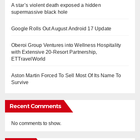
A star’s violent death exposed a hidden
supermassive black hole
Google Rolls Out August Android 17 Update
Oberoi Group Ventures into Wellness Hospitality
with Extensive 20-Resort Partnership,
ETTravelWorld
Aston Martin Forced To Sell Most Of Its Name To
Survive
Recent Comments
No comments to show.