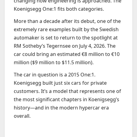
changing how engineering is approached. The
Koenigsegg One:1 fits both categories.
More than a decade after its debut, one of the
extremely rare examples built by the Swedish
automaker is set to return to the spotlight at
RM Sotheby’s Tegernsee on July 4, 2026. The
car could bring an estimated €8 million to €10
million ($9 million to $11.5 million).
The car in question is a 2015 One:1.
Koenigsegg built just six cars for private
customers. It’s a model that represents one of
the most significant chapters in Koenigsegg’s
history—and in the modern hypercar era
overall.