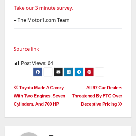
Take our 3 minute survey.
– The Motor1.com Team
Source link
Post Views:
64
Post
Toyota Made A Camry
All 97 Car Dealers
With Two Engines, Seven
Threatened By FTC Over
navigation
Cylinders, And 700 HP
Deceptive Pricing