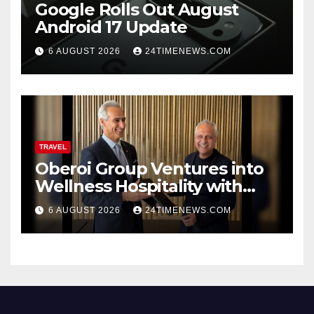
Google Rolls Out August
Android 17 Update
6 AUGUST 2026
24TIMENEWS.COM
TRAVEL
Oberoi Group Ventures into
Wellness Hospitality with
Extensive 20-Resort
6 AUGUST 2026
24TIMENEWS.COM
Partnership, ETTravelWorld