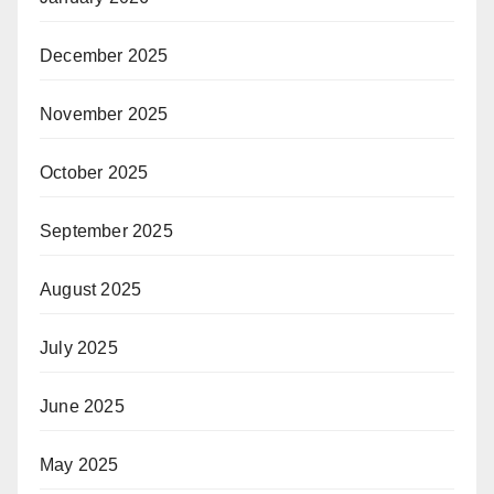
December 2025
November 2025
October 2025
September 2025
August 2025
July 2025
June 2025
May 2025