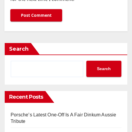
Search
Search
Recent Posts
Porsche’s Latest One-Off Is A Fair Dinkum Aussie
Tribute