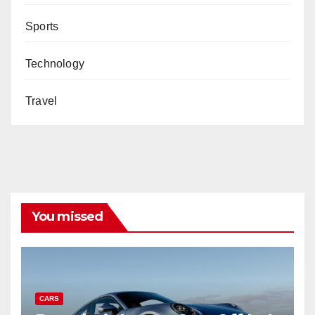
Sports
Technology
Travel
You missed
CARS