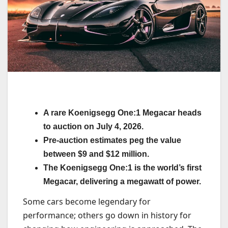
A rare Koenigsegg One:1 Megacar heads
to auction on July 4, 2026.
Pre-auction estimates peg the value
between $9 and $12 million.
The Koenigsegg One:1 is the world’s first
Megacar, delivering a megawatt of power.
Some cars become legendary for
performance; others go down in history for