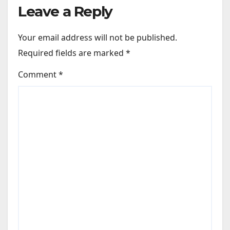
Leave a Reply
Your email address will not be published.
Required fields are marked
*
Comment
*