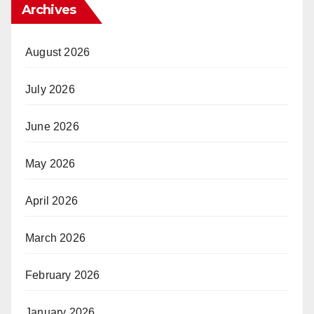
Archives
August 2026
July 2026
June 2026
May 2026
April 2026
March 2026
February 2026
January 2026