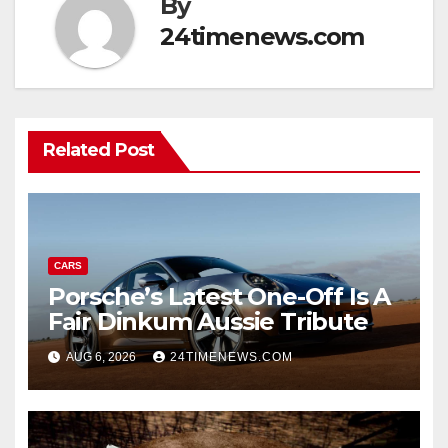
By
24timenews.com
Related Post
CARS
Porsche’s Latest One-Off Is A
Fair Dinkum Aussie Tribute
AUG 6, 2026
24TIMENEWS.COM