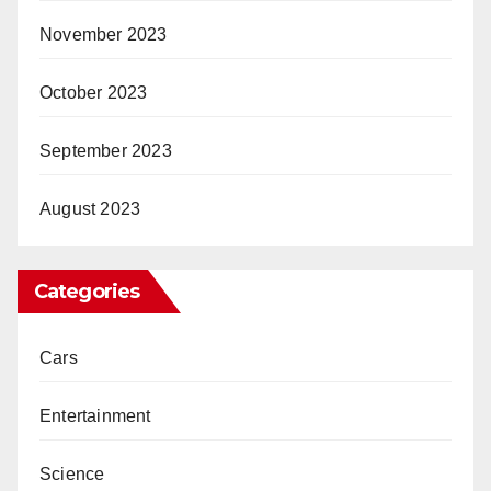
November 2023
October 2023
September 2023
August 2023
Categories
Cars
Entertainment
Science