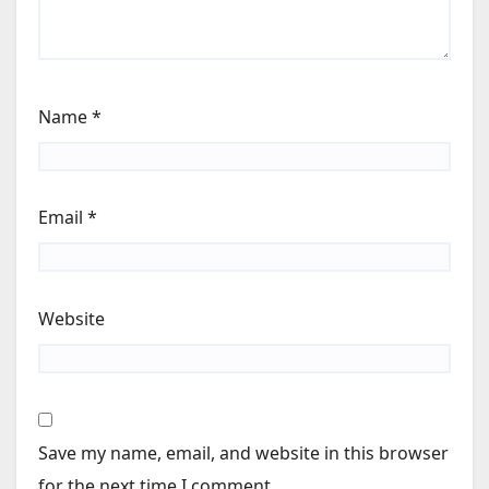
Name
*
Email
*
Website
Save my name, email, and website in this browser
for the next time I comment.