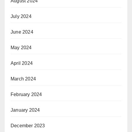
August 2024
July 2024
June 2024
May 2024
April 2024
March 2024
February 2024
January 2024
December 2023