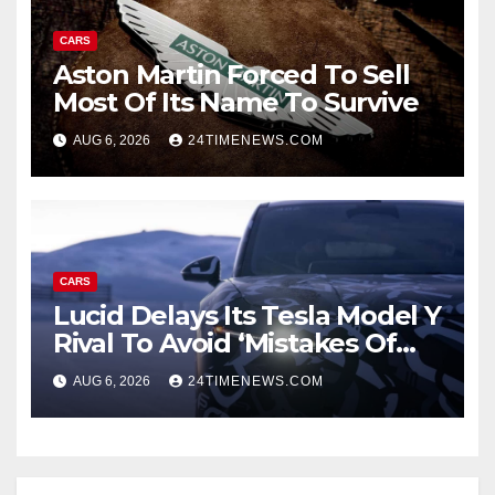
CARS
Aston Martin Forced To Sell
Most Of Its Name To Survive
AUG 6, 2026
24TIMENEWS.COM
CARS
Lucid Delays Its Tesla Model Y
Rival To Avoid ‘Mistakes Of
The Past’
AUG 6, 2026
24TIMENEWS.COM