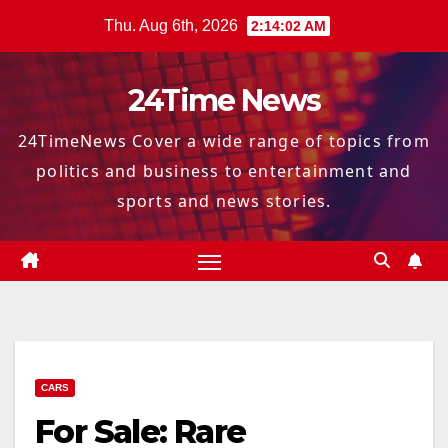
Skip
Thu. Aug 6th, 2026
2:14:03 AM
to
content
24Time News
24TimeNews Cover a wide range of topics from
politics and business to entertainment and
sports and news stories.
CARS
For Sale: Rare