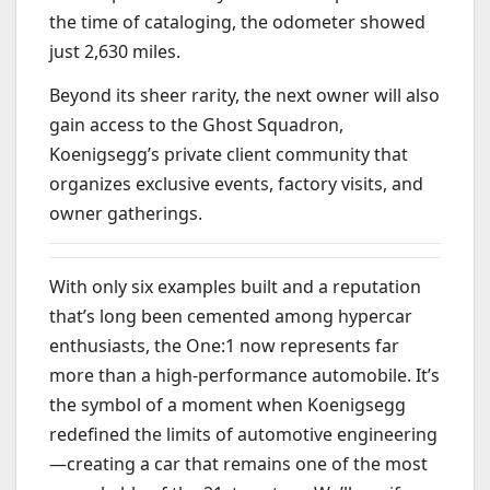
the time of cataloging, the odometer showed
just 2,630 miles.
Beyond its sheer rarity, the next owner will also
gain access to the Ghost Squadron,
Koenigsegg’s private client community that
organizes exclusive events, factory visits, and
owner gatherings.
With only six examples built and a reputation
that’s long been cemented among hypercar
enthusiasts, the One:1 now represents far
more than a high-performance automobile. It’s
the symbol of a moment when Koenigsegg
redefined the limits of automotive engineering
—creating a car that remains one of the most