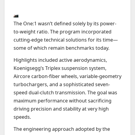
The One:1 wasn’t defined solely by its power-
to-weight ratio. The program incorporated
cutting-edge technical solutions for its time—
some of which remain benchmarks today.
Highlights included active aerodynamics,
Koenigsegg’s Triplex suspension system,
Aircore carbon-fiber wheels, variable-geometry
turbochargers, and a sophisticated seven-
speed dual-clutch transmission. The goal was
maximum performance without sacrificing
driving precision and stability at very high
speeds.
The engineering approach adopted by the