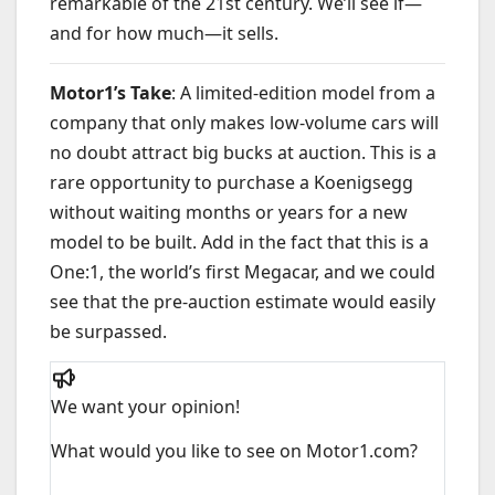
remarkable of the 21st century. We’ll see if—
and for how much—it sells.
Motor1’s Take
: A limited-edition model from a
company that only makes low-volume cars will
no doubt attract big bucks at auction. This is a
rare opportunity to purchase a Koenigsegg
without waiting months or years for a new
model to be built. Add in the fact that this is a
One:1, the world’s first Megacar, and we could
see that the pre-auction estimate would easily
be surpassed.
We want your opinion!
What would you like to see on Motor1.com?