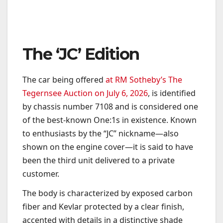
The ‘JC’ Edition
The car being offered
at RM Sotheby’s The
Tegernsee Auction on July 6, 2026
, is identified
by chassis number 7108 and is considered one
of the best-known One:1s in existence. Known
to enthusiasts by the “JC” nickname—also
shown on the engine cover—it is said to have
been the third unit delivered to a private
customer.
The body is characterized by exposed carbon
fiber and Kevlar protected by a clear finish,
accented with details in a distinctive shade