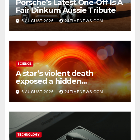
Porsche’s Latest One-Off Is A
Fair Dinkum Aussie Tribute
6 AUGUST 2026
24TIMENEWS.COM
SCIENCE
A star’s violent death
exposed a hidden
supermassive black hole
6 AUGUST 2026
24TIMENEWS.COM
TECHNOLOGY