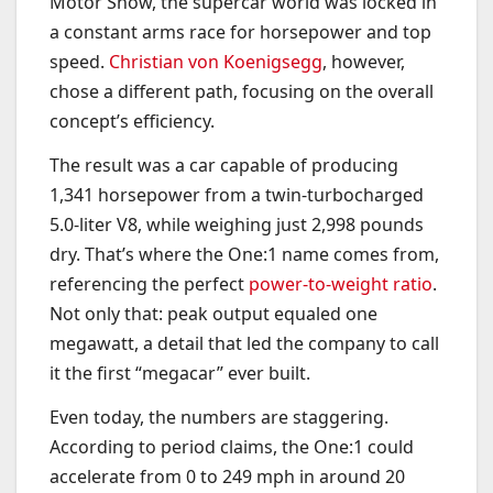
Motor Show, the supercar world was locked in
a constant arms race for horsepower and top
speed.
Christian von Koenigsegg
, however,
chose a different path, focusing on the overall
concept’s efficiency.
The result was a car capable of producing
1,341 horsepower from a twin-turbocharged
5.0-liter V8, while weighing just 2,998 pounds
dry. That’s where the One:1 name comes from,
referencing the perfect
power-to-weight ratio
.
Not only that: peak output equaled one
megawatt, a detail that led the company to call
it the first “megacar” ever built.
Even today, the numbers are staggering.
According to period claims, the One:1 could
accelerate from 0 to 249 mph in around 20