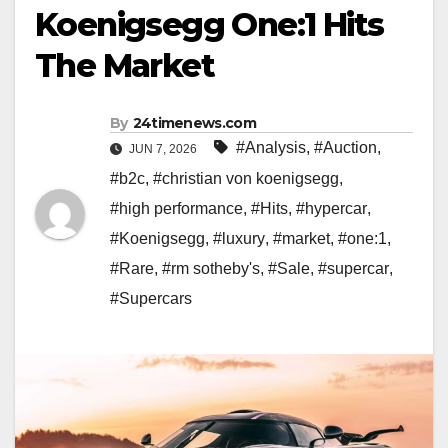
Koenigsegg One:1 Hits
The Market
By
24timenews.com
#Analysis
,
#Auction
,
JUN 7, 2026
#b2c
,
#christian von koenigsegg
,
#high performance
,
#Hits
,
#hypercar
,
#Koenigsegg
,
#luxury
,
#market
,
#one:1
,
#Rare
,
#rm sotheby's
,
#Sale
,
#supercar
,
#Supercars