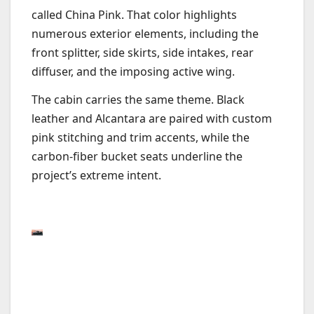
called China Pink. That color highlights
numerous exterior elements, including the
front splitter, side skirts, side intakes, rear
diffuser, and the imposing active wing.
The cabin carries the same theme. Black
leather and Alcantara are paired with custom
pink stitching and trim accents, while the
carbon-fiber bucket seats underline the
project’s extreme intent.