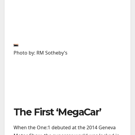
Photo by: RM Sotheby’s
The First ‘MegaCar’
When the One:1 debuted at the 2014 Geneva