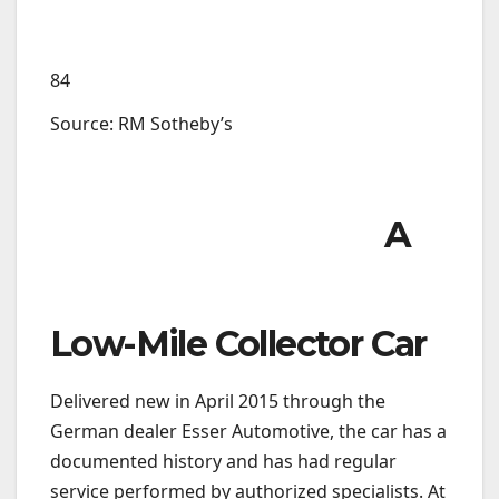
84
Source: RM Sotheby’s
A
Low-Mile Collector Car
Delivered new in April 2015 through the
German dealer Esser Automotive, the car has a
documented history and has had regular
service performed by authorized specialists. At