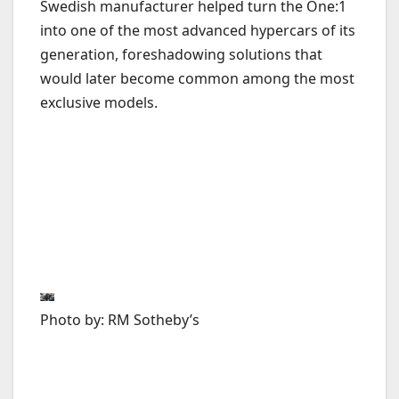
Swedish manufacturer helped turn the One:1
into one of the most advanced hypercars of its
generation, foreshadowing solutions that
would later become common among the most
exclusive models.
Photo by: RM Sotheby’s