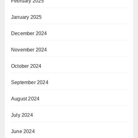
February 2025
January 2025
December 2024
November 2024
October 2024
September 2024
August 2024
July 2024
June 2024