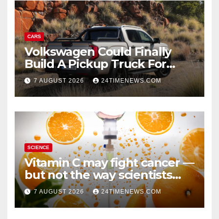
CARS
Volkswagen Could Finally
Build A Pickup Truck For
America: Report
7 AUGUST 2026
24TIMENEWS.COM
SCIENCE
Vitamin C may fight cancer —
but not the way scientists
once thought
7 AUGUST 2026
24TIMENEWS.COM