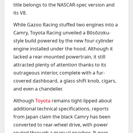
title belongs to the NASCAR-spec version and
its V8.
While Gazoo Racing stuffed two engines into a
Camry, Toyota Racing unveiled a Bōsōzoku-
style build powered by the new four-cylinder
engine installed under the hood. Although it
lacked a rear-mounted powertrain, it still
attracted plenty of attention thanks to its
outrageous interior, complete with a fur-
covered dashboard, a glass shift knob, cigars,
and even a chandelier.
Although
Toyota
remains tight-lipped about
additional technical specifications, reports
from Japan claim the black Camry has been
converted to rear-wheel drive, with power
routed through a manual gearbox. It goes