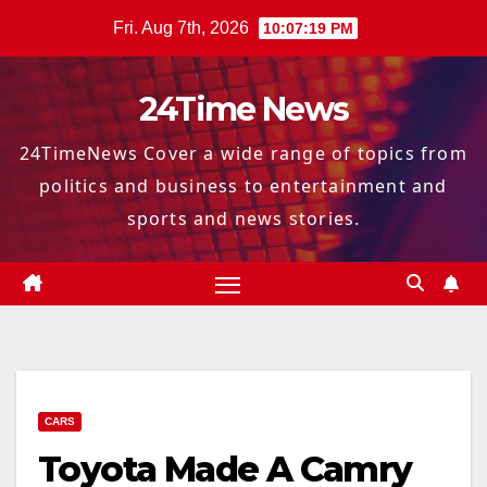
Skip
Fri. Aug 7th, 2026
10:07:21 PM
to
content
24Time News
24TimeNews Cover a wide range of topics from
politics and business to entertainment and
sports and news stories.
CARS
Toyota Made A Camry