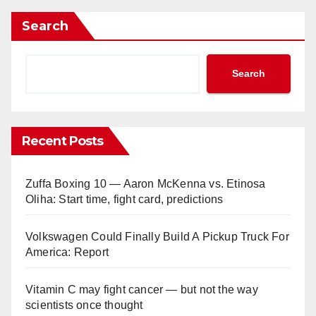
Search
Search
Recent Posts
Zuffa Boxing 10 — Aaron McKenna vs. Etinosa
Oliha: Start time, fight card, predictions
Volkswagen Could Finally Build A Pickup Truck For
America: Report
Vitamin C may fight cancer — but not the way
scientists once thought