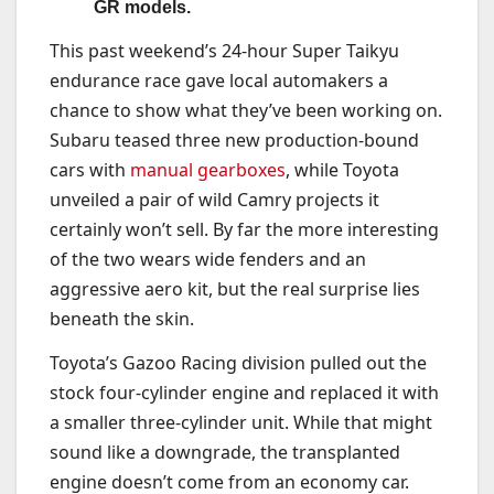
GR models.
This past weekend’s 24-hour Super Taikyu
endurance race gave local automakers a
chance to show what they’ve been working on.
Subaru teased three new production-bound
cars with
manual gearboxes
, while Toyota
unveiled a pair of wild Camry projects it
certainly won’t sell. By far the more interesting
of the two wears wide fenders and an
aggressive aero kit, but the real surprise lies
beneath the skin.
Toyota’s Gazoo Racing division pulled out the
stock four-cylinder engine and replaced it with
a smaller three-cylinder unit. While that might
sound like a downgrade, the transplanted
engine doesn’t come from an economy car.