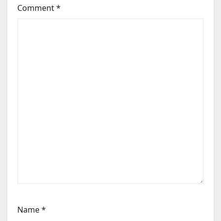
Comment
*
Name
*