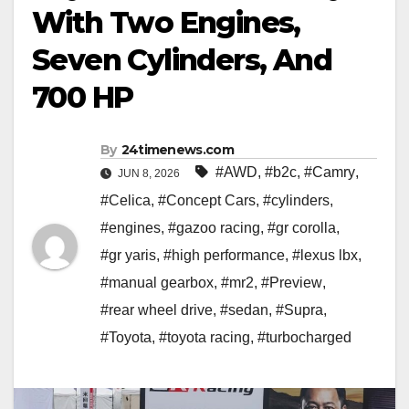
With Two Engines,
Seven Cylinders, And
700 HP
By
24timenews.com
#AWD
,
#b2c
,
#Camry
,
JUN 8, 2026
#Celica
,
#Concept Cars
,
#cylinders
,
#engines
,
#gazoo racing
,
#gr corolla
,
#gr yaris
,
#high performance
,
#lexus lbx
,
#manual gearbox
,
#mr2
,
#Preview
,
#rear wheel drive
,
#sedan
,
#Supra
,
#Toyota
,
#toyota racing
,
#turbocharged