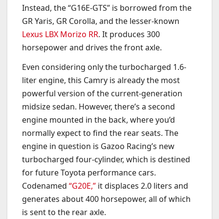
Instead, the “G16E-GTS” is borrowed from the
GR Yaris, GR Corolla, and the lesser-known
Lexus LBX Morizo RR
. It produces 300
horsepower and drives the front axle.
Even considering only the turbocharged 1.6-
liter engine, this Camry is already the most
powerful version of the current-generation
midsize sedan. However, there’s a second
engine mounted in the back, where you’d
normally expect to find the rear seats. The
engine in question is Gazoo Racing’s new
turbocharged four-cylinder, which is destined
for future Toyota performance cars.
Codenamed
“G20E,”
it displaces 2.0 liters and
generates about 400 horsepower, all of which
is sent to the rear axle.