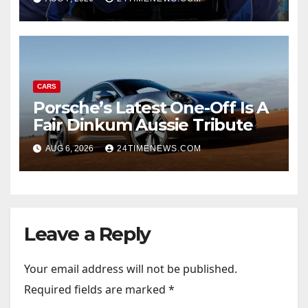
CARS
Porsche’s Latest One-Off Is A
Fair Dinkum Aussie Tribute
AUG 6, 2026
24TIMENEWS.COM
Leave a Reply
Your email address will not be published.
Required fields are marked
*