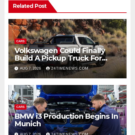
Related Post
CARS
Volkswagen Could Finally
Build A Pickup Truck For
America: Report
AUG 7, 2026
24TIMENEWS.COM
CARS
BMW i3 Production Begins In
Munich
AUG 7, 2026
24TIMENEWS.COM