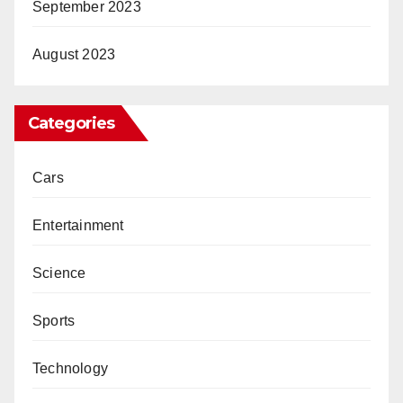
September 2023
August 2023
Categories
Cars
Entertainment
Science
Sports
Technology