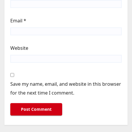
Email
*
Website
Save my name, email, and website in this browser
for the next time I comment.