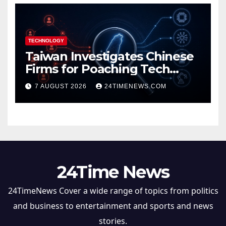
TECHNOLOGY
Taiwan Investigates Chinese
Firms for Poaching Tech
Talent
7 AUGUST 2026
24TIMENEWS.COM
24Time News
24TimeNews Cover a wide range of topics from politics
and business to entertainment and sports and news
stories.