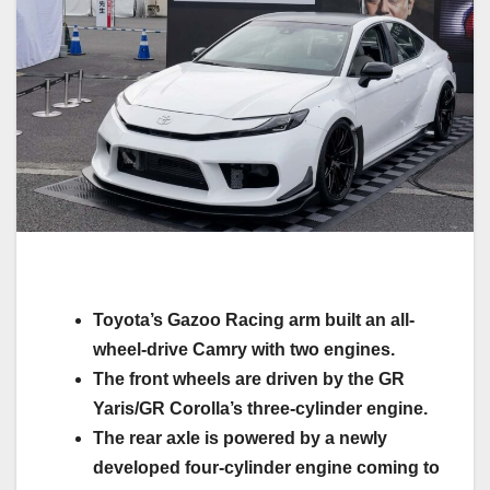
Toyota’s Gazoo Racing arm built an all-
wheel-drive Camry with two engines.
The front wheels are driven by the GR
Yaris/GR Corolla’s three-cylinder engine.
The rear axle is powered by a newly
developed four-cylinder engine coming to