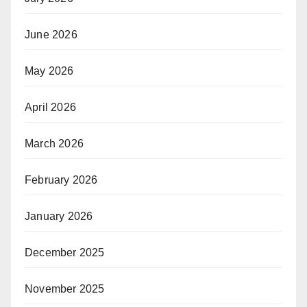
June 2026
May 2026
April 2026
March 2026
February 2026
January 2026
December 2025
November 2025