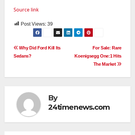
Source link
Post Views:
39
Post
Why Did Ford Kill Its
For Sale: Rare
Sedans?
Koenigsegg One:1 Hits
navigation
The Market
By
24timenews.com