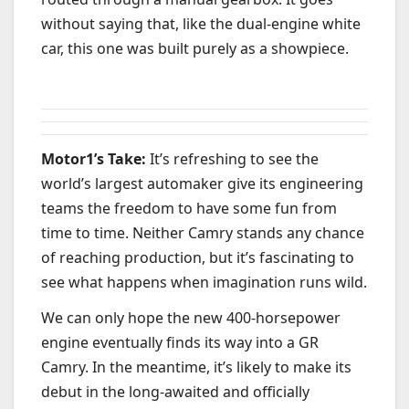
without saying that, like the dual-engine white
car, this one was built purely as a showpiece.
Motor1’s Take:
It’s refreshing to see the
world’s largest automaker give its engineering
teams the freedom to have some fun from
time to time. Neither Camry stands any chance
of reaching production, but it’s fascinating to
see what happens when imagination runs wild.
We can only hope the new 400-horsepower
engine eventually finds its way into a GR
Camry. In the meantime, it’s likely to make its
debut in the long-awaited and officially