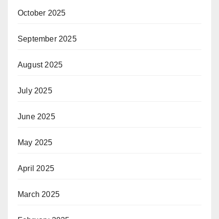
October 2025
September 2025
August 2025
July 2025
June 2025
May 2025
April 2025
March 2025