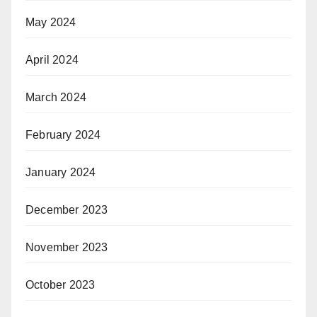
May 2024
April 2024
March 2024
February 2024
January 2024
December 2023
November 2023
October 2023