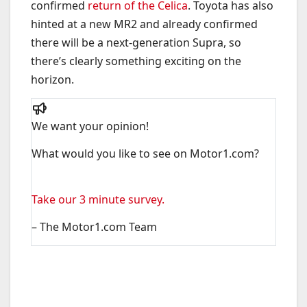
confirmed
return of the Celica
. Toyota has also
hinted at a new MR2 and already confirmed
there will be a next-generation Supra, so
there’s clearly something exciting on the
horizon.
We want your opinion!
What would you like to see on Motor1.com?
Take our 3 minute survey.
– The Motor1.com Team