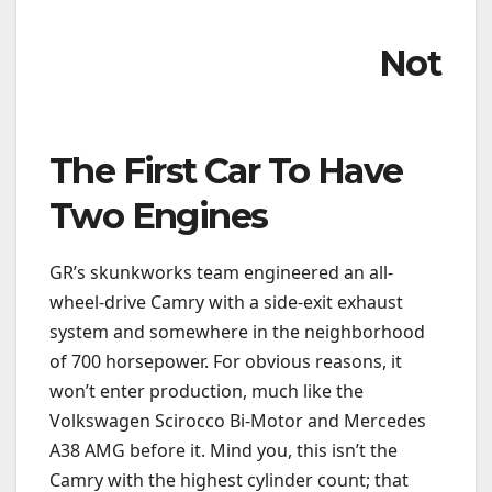
Not
The First Car To Have
Two Engines
GR’s skunkworks team engineered an all-
wheel-drive Camry with a side-exit exhaust
system and somewhere in the neighborhood
of 700 horsepower. For obvious reasons, it
won’t enter production, much like the
Volkswagen Scirocco Bi-Motor and Mercedes
A38 AMG before it. Mind you, this isn’t the
Camry with the highest cylinder count; that