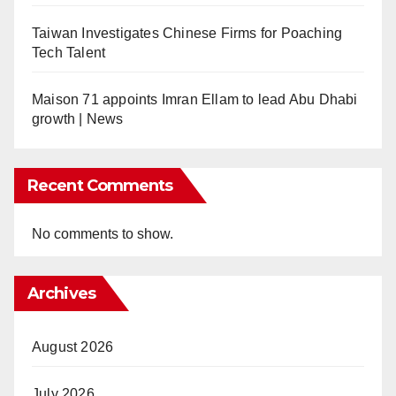
Taiwan Investigates Chinese Firms for Poaching
Tech Talent
Maison 71 appoints Imran Ellam to lead Abu Dhabi
growth | News
Recent Comments
No comments to show.
Archives
August 2026
July 2026