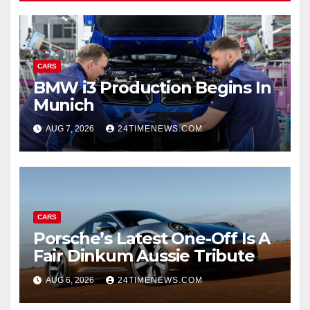
CARS
BMW i3 Production Begins In
Munich
AUG 7, 2026
24TIMENEWS.COM
CARS
Porsche’s Latest One-Off Is A
Fair Dinkum Aussie Tribute
AUG 6, 2026
24TIMENEWS.COM