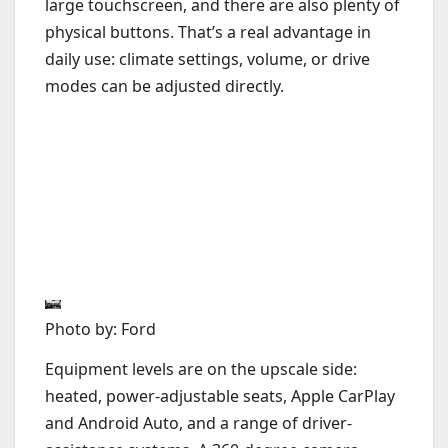
large touchscreen, and there are also plenty of
physical buttons. That’s a real advantage in
daily use: climate settings, volume, or drive
modes can be adjusted directly.
Photo by: Ford
Equipment levels are on the upscale side:
heated, power-adjustable seats, Apple CarPlay
and Android Auto, and a range of driver-