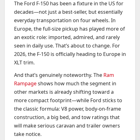
The Ford F-150 has been a fixture in the US for
decades—not just a best-seller, but essentially
everyday transportation on four wheels. In
Europe, the full-size pickup has played more of
an exotic role: imported, admired, and rarely
seen in daily use. That’s about to change. For
2026, the F-150 is officially heading to Europe in
XLT trim.
And that’s genuinely noteworthy. The
Ram
Rampage
shows how much the segment in
other markets is already shifting toward a
more compact footprint—while Ford sticks to
the classic formula: V8 power, body-on-frame
construction, a big bed, and tow ratings that
will make serious caravan and trailer owners
take notice.