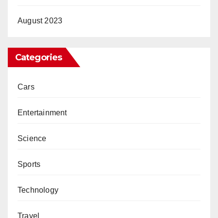
August 2023
Categories
Cars
Entertainment
Science
Sports
Technology
Travel