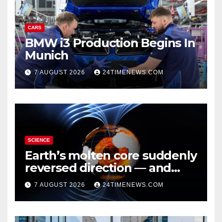
CARS
BMW i3 Production Begins In
Munich
7 AUGUST 2026
24TIMENEWS.COM
SCIENCE
Earth’s molten core suddenly
reversed direction — and
scientists don’t know why
7 AUGUST 2026
24TIMENEWS.COM