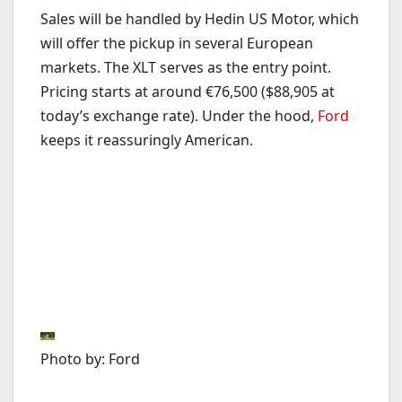
Sales will be handled by Hedin US Motor, which
will offer the pickup in several European
markets. The XLT serves as the entry point.
Pricing starts at around €76,500 ($88,905 at
today’s exchange rate). Under the hood,
Ford
keeps it reassuringly American.
Photo by: Ford