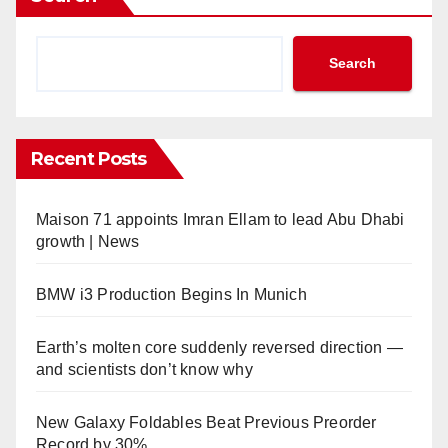
Search
Recent Posts
Maison 71 appoints Imran Ellam to lead Abu Dhabi
growth | News
BMW i3 Production Begins In Munich
Earth’s molten core suddenly reversed direction —
and scientists don’t know why
New Galaxy Foldables Beat Previous Preorder
Record by 30%