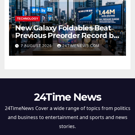
TECHNOLOGY
New Galaxy Foldables Beat
Previous Preorder Record by
30%
7 AUGUST 2026
24TIMENEWS.COM
24Time News
24TimeNews Cover a wide range of topics from politics
and business to entertainment and sports and news
stories.