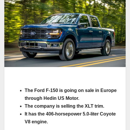
The Ford F-150 is going on sale in Europe
through Hedin US Motor.
The company is selling the XLT trim.
It has the 406-horsepower 5.0-liter Coyote
V8 engine.