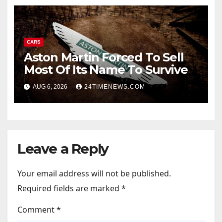
CARS
Aston Martin Forced To Sell
Most Of Its Name To Survive
AUG 6, 2026
24TIMENEWS.COM
Leave a Reply
Your email address will not be published.
Required fields are marked
*
Comment
*