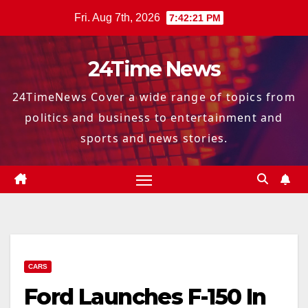
Skip
Fri. Aug 7th, 2026
7:42:22 PM
to
content
24Time News
24TimeNews Cover a wide range of topics from
politics and business to entertainment and
sports and news stories.
CARS
Ford Launches F-150 In