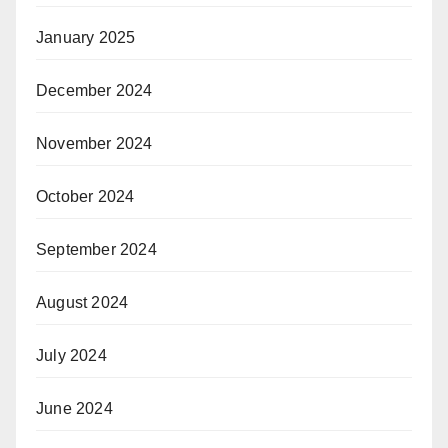
January 2025
December 2024
November 2024
October 2024
September 2024
August 2024
July 2024
June 2024