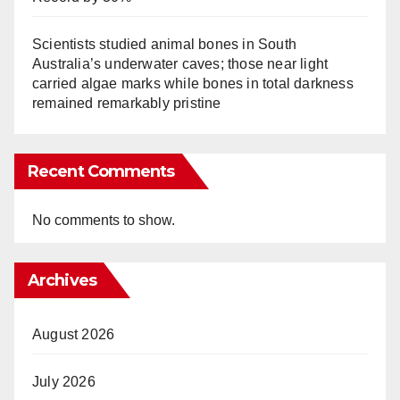
Scientists studied animal bones in South
Australia’s underwater caves; those near light
carried algae marks while bones in total darkness
remained remarkably pristine
Recent Comments
No comments to show.
Archives
August 2026
July 2026