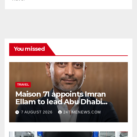
You missed
TRAVEL
Maison 71 appoints Imran
Ellam to lead Abu Dhabi
growth | News
7 AUGUST 2026
24TIMENEWS.COM