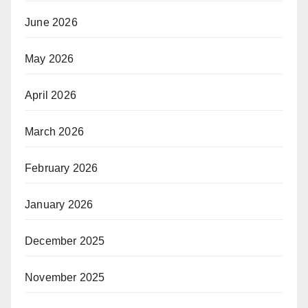
June 2026
May 2026
April 2026
March 2026
February 2026
January 2026
December 2025
November 2025