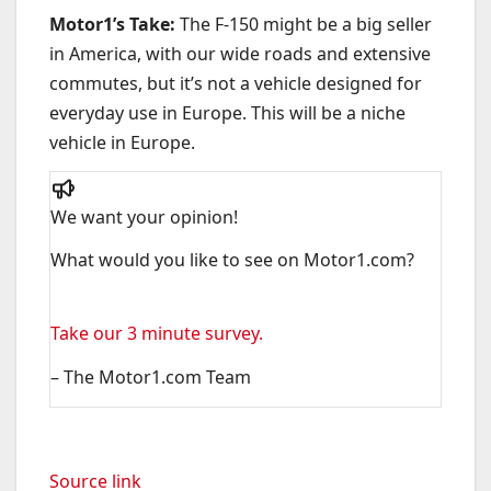
Motor1’s Take:
The F-150 might be a big seller
in America, with our wide roads and extensive
commutes, but it’s not a vehicle designed for
everyday use in Europe. This will be a niche
vehicle in Europe.
We want your opinion!
What would you like to see on Motor1.com?
Take our 3 minute survey.
– The Motor1.com Team
Source link