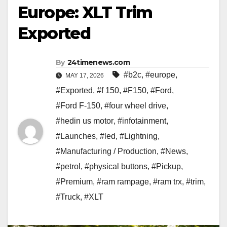
Europe: XLT Trim
Exported
By
24timenews.com
#b2c
,
#europe
,
MAY 17, 2026
#Exported
,
#f 150
,
#F150
,
#Ford
,
#Ford F-150
,
#four wheel drive
,
#hedin us motor
,
#infotainment
,
#Launches
,
#led
,
#Lightning
,
#Manufacturing / Production
,
#News
,
#petrol
,
#physical buttons
,
#Pickup
,
#Premium
,
#ram rampage
,
#ram trx
,
#trim
,
#Truck
,
#XLT