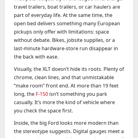
travel trailers, boat trailers, or car haulers are
part of everyday life. At the same time, the
open bed delivers something many European
pickups only offer with limitations: space
without debate. Bikes, jobsite supplies, or a
last-minute hardware-store run disappear in
the back with ease.
Visually, the XLT doesn’t hide its roots. Plenty of
chrome, clean lines, and that unmistakable
“make room” front end. At more than 19 feet
long, the
F-150
isn’t something you park
casually. It’s more the kind of vehicle where
you check the space first.
Inside, the big Ford looks more modern than
the stereotype suggests. Digital gauges meet a