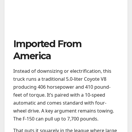
Imported From
America
Instead of downsizing or electrification, this
truck runs a traditional 5.0-liter Coyote V8
producing 406 horsepower and 410 pound-
feet of torque. It’s paired with a 10-speed
automatic and comes standard with four-
wheel drive. A key argument remains towing.
The F-150 can pull up to 7,700 pounds.
That puts it squarely in the league where large