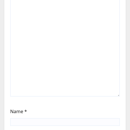
Name
*