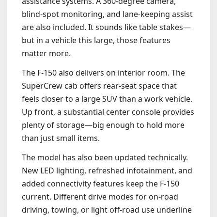
assistance systems. A 360-degree camera,
blind-spot monitoring, and lane-keeping assist
are also included. It sounds like table stakes—
but in a vehicle this large, those features
matter more.
The F-150 also delivers on interior room. The
SuperCrew cab offers rear-seat space that
feels closer to a large SUV than a work vehicle.
Up front, a substantial center console provides
plenty of storage—big enough to hold more
than just small items.
The model has also been updated technically.
New LED lighting, refreshed infotainment, and
added connectivity features keep the F-150
current. Different drive modes for on-road
driving, towing, or light off-road use underline