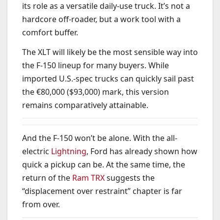
its role as a versatile daily-use truck. It’s not a
hardcore off-roader, but a work tool with a
comfort buffer.
The XLT will likely be the most sensible way into
the F-150 lineup for many buyers. While
imported U.S.-spec trucks can quickly sail past
the €80,000 ($93,000) mark, this version
remains comparatively attainable.
And the F-150 won’t be alone. With the all-
electric
Lightning
, Ford has already shown how
quick a pickup can be. At the same time, the
return of the
Ram TRX
suggests the
“displacement over restraint” chapter is far
from over.