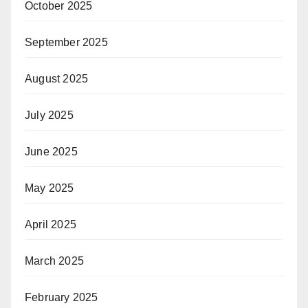
October 2025
September 2025
August 2025
July 2025
June 2025
May 2025
April 2025
March 2025
February 2025