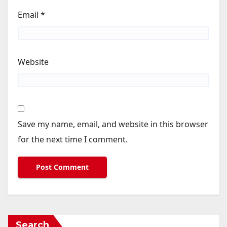
Email
*
Website
Save my name, email, and website in this browser
for the next time I comment.
Search