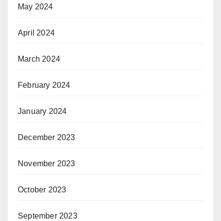
May 2024
April 2024
March 2024
February 2024
January 2024
December 2023
November 2023
October 2023
September 2023