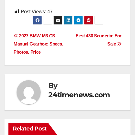
Post Views:
47
Post
2027 BMW M3 CS
First 430 Scuderia: For
Manual Gearbox: Specs,
Sale
navigation
Photos, Price
By
24timenews.com
Related Post