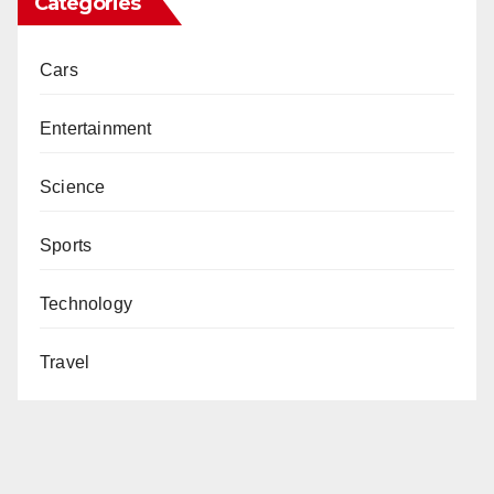
Categories
Cars
Entertainment
Science
Sports
Technology
Travel