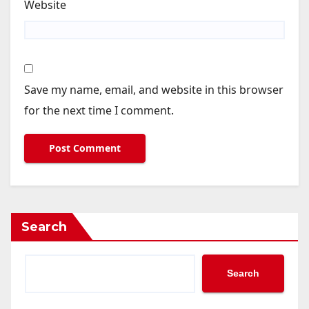
Website
Save my name, email, and website in this browser
for the next time I comment.
Search
Search