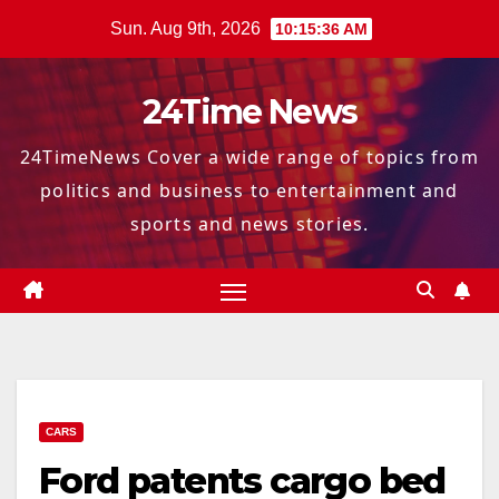
Skip
Sun. Aug 9th, 2026
10:15:37 AM
to
content
24Time News
24TimeNews Cover a wide range of topics from
politics and business to entertainment and
sports and news stories.
CARS
Ford patents cargo bed