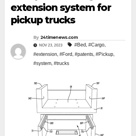
extension system for
pickup trucks
By
24timenews.com
#Bed
,
#Cargo
,
NOV 23, 2023
#extension
,
#Ford
,
#patents
,
#Pickup
,
#system
,
#trucks