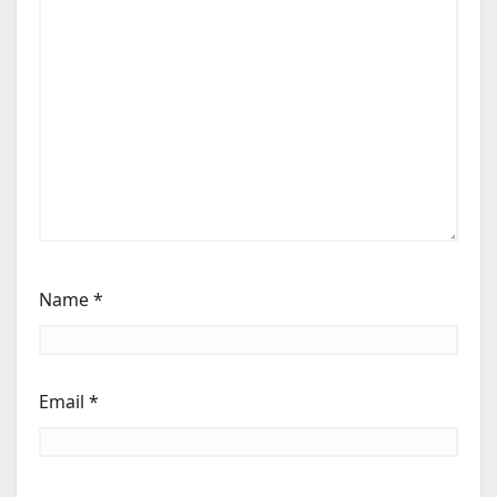
Name
*
Email
*