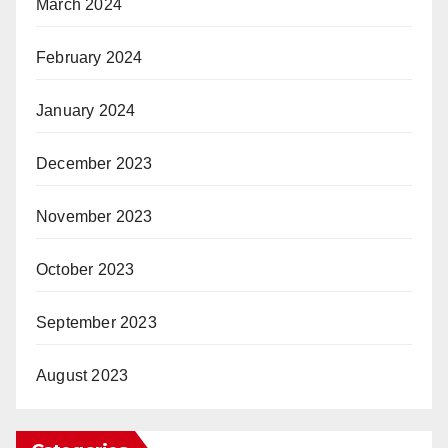
March 2024
February 2024
January 2024
December 2023
November 2023
October 2023
September 2023
August 2023