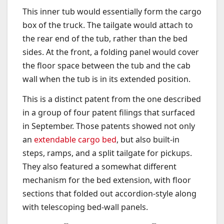
This inner tub would essentially form the cargo
box of the truck. The tailgate would attach to
the rear end of the tub, rather than the bed
sides. At the front, a folding panel would cover
the floor space between the tub and the cab
wall when the tub is in its extended position.
This is a distinct patent from the one described
in a group of four patent filings that surfaced
in September. Those patents showed not only
an
extendable cargo bed
, but also built-in
steps, ramps, and a split tailgate for pickups.
They also featured a somewhat different
mechanism for the bed extension, with floor
sections that folded out accordion-style along
with telescoping bed-wall panels.