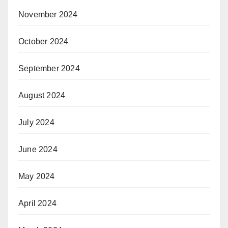
November 2024
October 2024
September 2024
August 2024
July 2024
June 2024
May 2024
April 2024