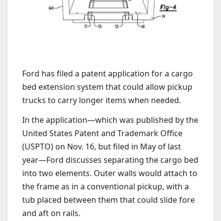
Ford has filed a patent application for a cargo
bed extension system that could allow pickup
trucks to carry longer items when needed.
In the application—which was published by the
United States Patent and Trademark Office
(USPTO) on Nov. 16, but filed in May of last
year—Ford discusses separating the cargo bed
into two elements. Outer walls would attach to
the frame as in a conventional pickup, with a
tub placed between them that could slide fore
and aft on rails.