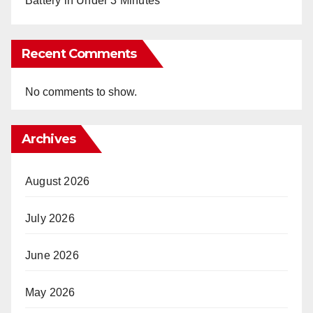
Battery in Under 3 Minutes
Recent Comments
No comments to show.
Archives
August 2026
July 2026
June 2026
May 2026