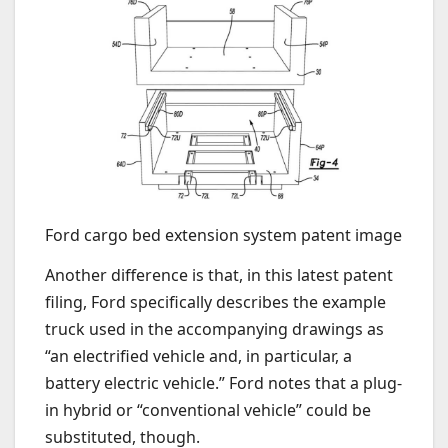
Ford cargo bed extension system patent image
Another difference is that, in this latest patent
filing, Ford specifically describes the example
truck used in the accompanying drawings as
“an electrified vehicle and, in particular, a
battery electric vehicle.” Ford notes that a plug-
in hybrid or “conventional vehicle” could be
substituted, though.