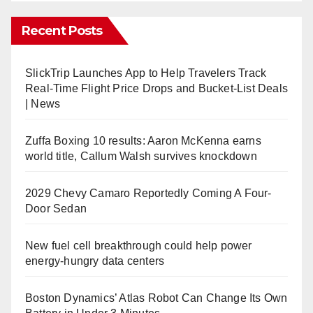
Recent Posts
SlickTrip Launches App to Help Travelers Track
Real-Time Flight Price Drops and Bucket-List Deals
| News
Zuffa Boxing 10 results: Aaron McKenna earns
world title, Callum Walsh survives knockdown
2029 Chevy Camaro Reportedly Coming A Four-
Door Sedan
New fuel cell breakthrough could help power
energy-hungry data centers
Boston Dynamics’ Atlas Robot Can Change Its Own