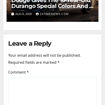
Dodge Gives The 16-Year-Old
Durango Special Colors And A
Two-Tone Concept
AUG 8, 2026
24TIMENEWS.COM
Leave a Reply
Your email address will not be published.
Required fields are marked
*
Comment
*