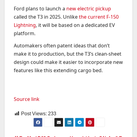
Ford plans to launch a
new electric pickup
called the T3 in 2025. Unlike
the current F-150
Lightning
, it will be based on a dedicated EV
platform.
Automakers often patent ideas that don’t
make it to production, but the T3’s clean-sheet
design could make it easier to incorporate new
features like this extending cargo bed.
Source link
Post Views:
233