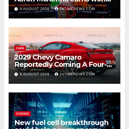
title, Callum Walsh survives
9 AUGUST 2026
24TIMENEWS.COM
knockdown
CARS
2029 Chevy Camaro
Reportedly Coming A Four-
Door Sedan
8 AUGUST 2026
24TIMENEWS.COM
SCIENCE
New fuel cell breakthrough