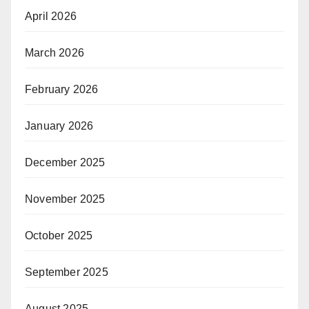
April 2026
March 2026
February 2026
January 2026
December 2025
November 2025
October 2025
September 2025
August 2025