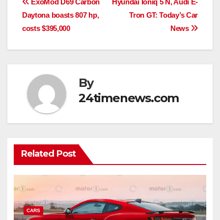
Post
ExoMod D69 Carbon
Hyundai Ioniq 5 N, Audi E-
Daytona boasts 807 hp,
Tron GT: Today’s Car
navigation
costs $395,000
News
By
24timenews.com
Related Post
CARS