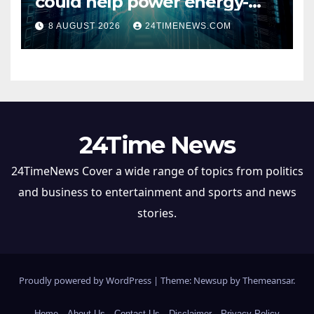
could help power energy-
hungry data centers
8 AUGUST 2026
24TIMENEWS.COM
24Time News
24TimeNews Cover a wide range of topics from politics
and business to entertainment and sports and news
stories.
Proudly powered by WordPress
|
Theme: Newsup by
Themeansar
.
Home
About Us
Contact Us
Disclaimer
Privacy Policy