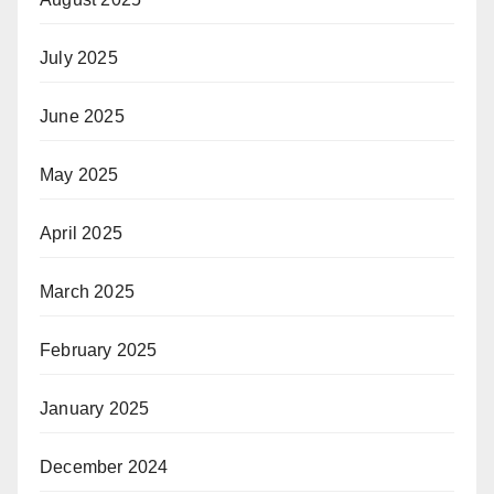
July 2025
June 2025
May 2025
April 2025
March 2025
February 2025
January 2025
December 2024