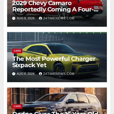
2029 Chevy Camaro
Reportedly Coming A Four-
Door Sedan
AUG 8, 2026
24TIMENEWS.COM
CARS
The Most Powerful Charger
Sixpack Yet
AUG 8, 2026
24TIMENEWS.COM
CARS