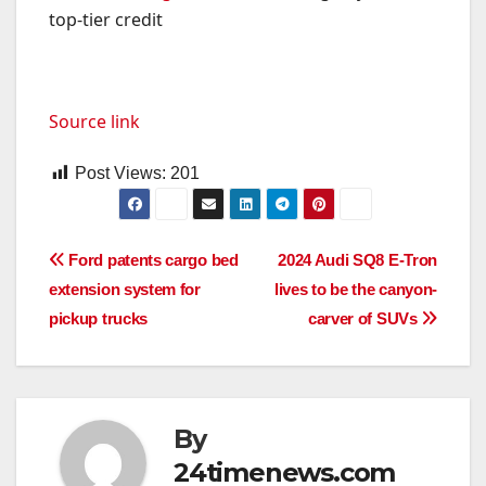
top-tier credit
Source link
Post Views:
201
Post
Ford patents cargo bed
2024 Audi SQ8 E-Tron
extension system for
lives to be the canyon-
navigation
pickup trucks
carver of SUVs
By
24timenews.com