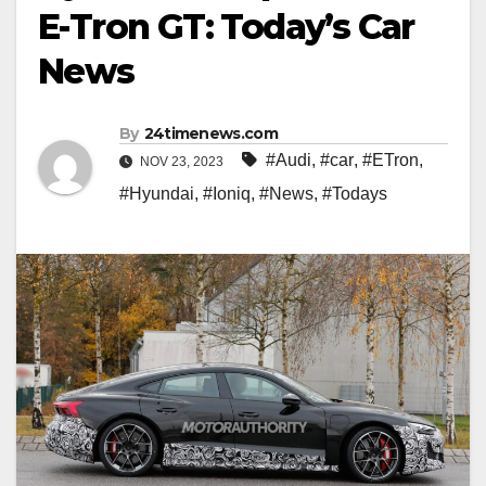
E-Tron GT: Today’s Car
News
By
24timenews.com
#Audi
,
#car
,
#ETron
,
NOV 23, 2023
#Hyundai
,
#Ioniq
,
#News
,
#Todays