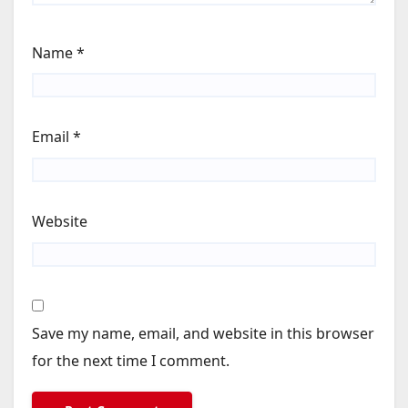
Name
*
Email
*
Website
Save my name, email, and website in this browser
for the next time I comment.