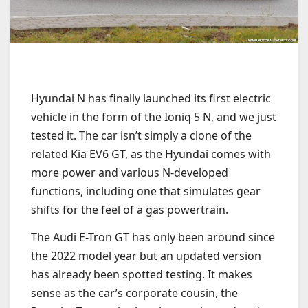
Hyundai N has finally launched its first electric
vehicle in the form of the Ioniq 5 N, and we just
tested it. The car isn’t simply a clone of the
related Kia EV6 GT, as the Hyundai comes with
more power and various N-developed
functions, including one that simulates gear
shifts for the feel of a gas powertrain.
The Audi E-Tron GT has only been around since
the 2022 model year but an updated version
has already been spotted testing. It makes
sense as the car’s corporate cousin, the