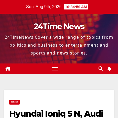
Skip
Sun. Aug 9th, 2026
10:35:00 AM
to
content
24Time News
24TimeNews Cover a wide range of topics from
politics and business to entertainment and
sports and news stories.
CARS
Hyundai Ioniq 5 N, Audi