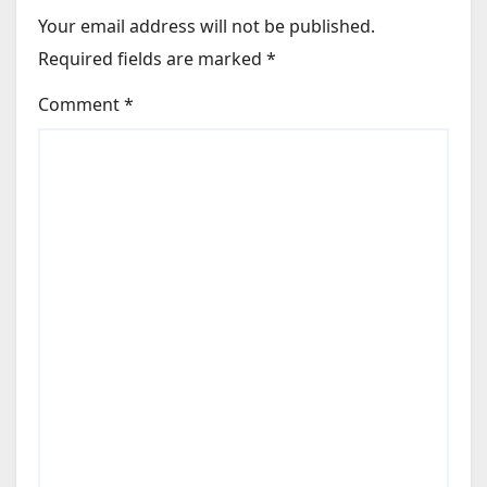
Your email address will not be published.
Required fields are marked
*
Comment
*