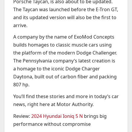
Porsche Taycan, is also about to be updated.
The Taycan was launched before the E-Tron GT,
and its updated version will also be the first to
arrive.
A company by the name of ExoMod Concepts
builds homages to classic muscle cars using
the platform of the modern Dodge Challenger.
The Pennsylvania company’s latest creation is
a homage to the iconic Dodge Charger
Daytona, built out of carbon fiber and packing
807 hp.
You’ll find these stories and more in today’s car
news, right here at Motor Authority.
Review:
2024 Hyundai Ioniq 5 N
brings big
performance without compromise