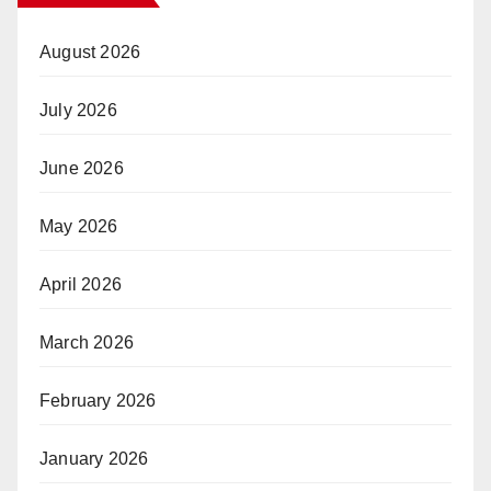
August 2026
July 2026
June 2026
May 2026
April 2026
March 2026
February 2026
January 2026