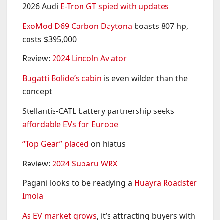
2026 Audi
E-Tron GT spied with updates
ExoMod D69 Carbon Daytona
boasts 807 hp,
costs $395,000
Review:
2024 Lincoln Aviator
Bugatti Bolide’s cabin
is even wilder than the
concept
Stellantis-CATL battery partnership seeks
affordable EVs for Europe
“Top Gear” placed
on hiatus
Review:
2024 Subaru WRX
Pagani looks to be readying a
Huayra Roadster
Imola
As EV market grows
, it’s attracting buyers with