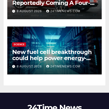
Reportedly Coming A Four-
Door Sedan
8 AUGUST 2026
24TIMENEWS.COM
SCIENCE
New fuel cell breakthrough
could help power energy-
hungry data centers
8 AUGUST 2026
24TIMENEWS.COM
24Time News