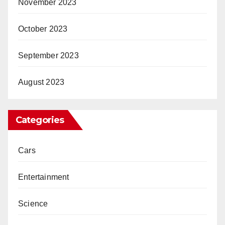
November 2023
October 2023
September 2023
August 2023
Categories
Cars
Entertainment
Science