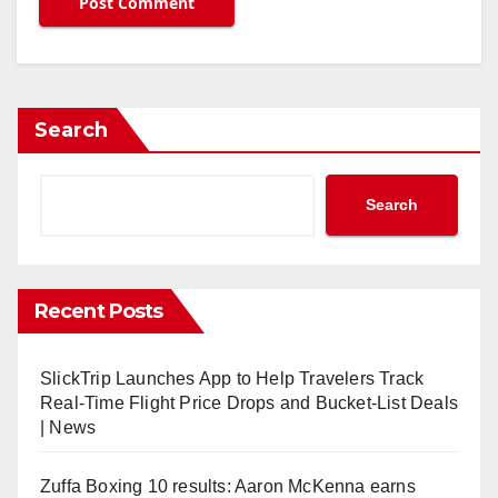
Search
Search
Recent Posts
SlickTrip Launches App to Help Travelers Track
Real-Time Flight Price Drops and Bucket-List Deals
| News
Zuffa Boxing 10 results: Aaron McKenna earns