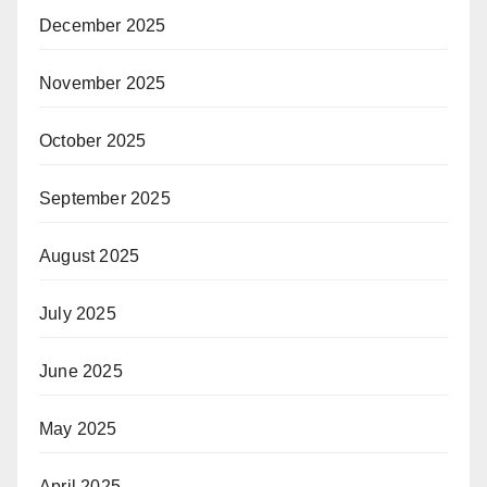
December 2025
November 2025
October 2025
September 2025
August 2025
July 2025
June 2025
May 2025
April 2025