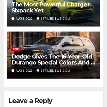
The Most Powerful Charger
Sixpack Yet
AUG 8, 2026
24TIMENEWS.COM
CARS
Dodge Gives The 16-Year-Old
Durango Special Colors And A
Two-Tone Concept
AUG 8, 2026
24TIMENEWS.COM
Leave a Reply