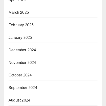
March 2025
February 2025
January 2025
December 2024
November 2024
October 2024
September 2024
August 2024