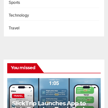
Sports
Technology
Travel
You missed
TRAVEL
SlickTrip Launches App to