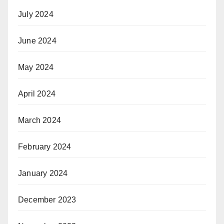
July 2024
June 2024
May 2024
April 2024
March 2024
February 2024
January 2024
December 2023