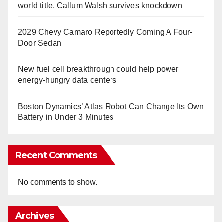
world title, Callum Walsh survives knockdown
2029 Chevy Camaro Reportedly Coming A Four-
Door Sedan
New fuel cell breakthrough could help power
energy-hungry data centers
Boston Dynamics’ Atlas Robot Can Change Its Own
Battery in Under 3 Minutes
Recent Comments
No comments to show.
Archives