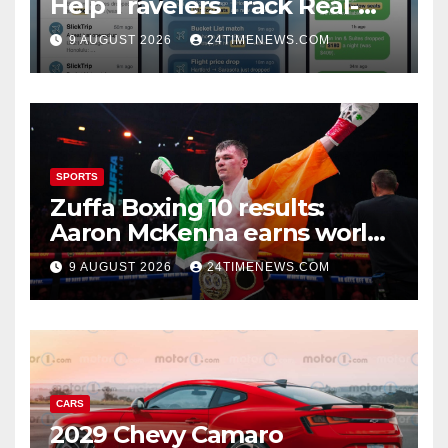
Help Travelers Track Real-
Time Flight Price Drops and
9 AUGUST 2026
24TIMENEWS.COM
Bucket-List Deals | News
SPORTS
Zuffa Boxing 10 results:
Aaron McKenna earns world
title, Callum Walsh survives
9 AUGUST 2026
24TIMENEWS.COM
knockdown
CARS
2029 Chevy Camaro