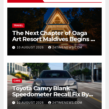
TRAVEL
The Next Chapter of Oaga
Art Resort Maldives Begins –
Rebooted and Reopened |
10 AUGUST 2026
24TIMENEWS.COM
News
CARS
Toyota Camry Blank
Speedometer Recall Fix By
Trim
10 AUGUST 2026
24TIMENEWS.COM