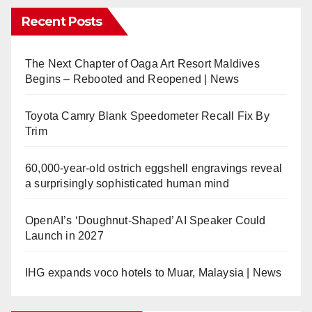
Recent Posts
The Next Chapter of Oaga Art Resort Maldives
Begins – Rebooted and Reopened | News
Toyota Camry Blank Speedometer Recall Fix By
Trim
60,000-year-old ostrich eggshell engravings reveal
a surprisingly sophisticated human mind
OpenAI’s ‘Doughnut-Shaped’ AI Speaker Could
Launch in 2027
IHG expands voco hotels to Muar, Malaysia | News