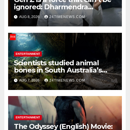
ignored: Dharmendra
Pradhan | India News
AUG 8, 2026
24TIMENEWS.COM
ENTERTAINMENT
Scientists studied animal
bones in South Australia’s
underwater caves; those near
AUG 7, 2026
24TIMENEWS.COM
light carried algae marks
while bones in total darkness
remained remarkably pristine
ENTERTAINMENT
The Odyssey (English) Movie: