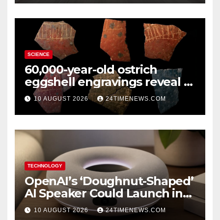
SCIENCE
60,000-year-old ostrich
eggshell engravings reveal a
surprisingly sophisticated
10 AUGUST 2026
24TIMENEWS.COM
human mind
TECHNOLOGY
OpenAI’s ‘Doughnut-Shaped’
AI Speaker Could Launch in
2027
10 AUGUST 2026
24TIMENEWS.COM