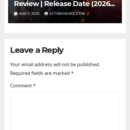
Review | Release Date (2026) |
Songs | Music | Images |
AUG 5, 2026
24TIMENEWS.COM
Official Trailers | Videos |
Photos | News
Leave a Reply
Your email address will not be published.
Required fields are marked
*
Comment
*