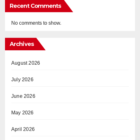
Recent Comments
No comments to show.
Archives
August 2026
July 2026
June 2026
May 2026
April 2026