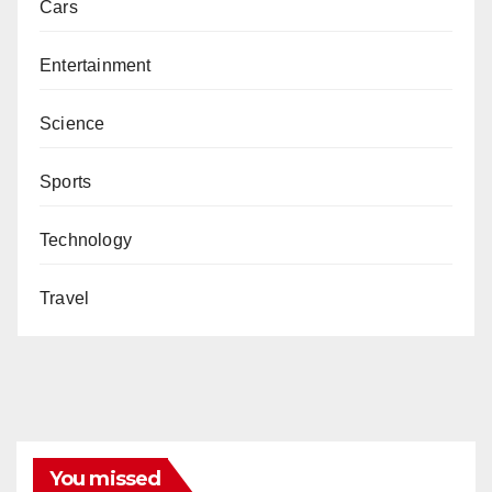
Cars
Entertainment
Science
Sports
Technology
Travel
You missed