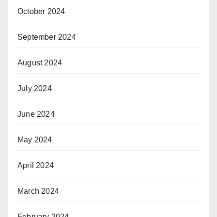
October 2024
September 2024
August 2024
July 2024
June 2024
May 2024
April 2024
March 2024
February 2024