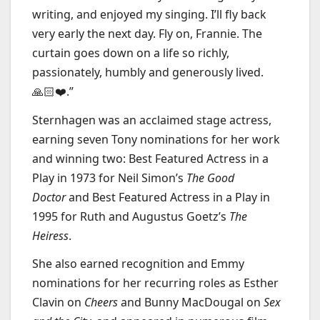
writing, and enjoyed my singing. I’ll fly back
very early the next day. Fly on, Frannie. The
curtain goes down on a life so richly,
passionately, humbly and generously lived.
🙏🏻❤️.”
Sternhagen was an acclaimed stage actress,
earning seven Tony nominations for her work
and winning two: Best Featured Actress in a
Play in 1973 for Neil Simon’s
The Good
Doctor
and Best Featured Actress in a Play in
1995 for Ruth and Augustus Goetz’s
The
Heiress
.
She also earned recognition and Emmy
nominations for her recurring roles as Esther
Clavin on
Cheers
and Bunny MacDougal
on
Sex