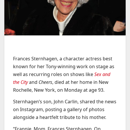
Frances Sternhagen, a character actress best
known for her Tony-winning work on stage as
well as recurring roles on shows like
Sex and
the City
and
Cheers
, died at her home in New
Rochelle, New York, on Monday at age 93.
Sternhagen’s son, John Carlin, shared the news
on Instagram, posting a gallery of photos
alongside a heartfelt tribute to his mother.
“Frannie. Mom. Frances Sternhagen. On