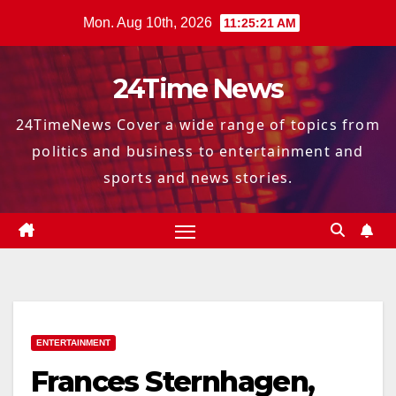
Skip
Mon. Aug 10th, 2026
11:25:22 AM
to
content
24Time News
24TimeNews Cover a wide range of topics from
politics and business to entertainment and
sports and news stories.
ENTERTAINMENT
Frances Sternhagen,