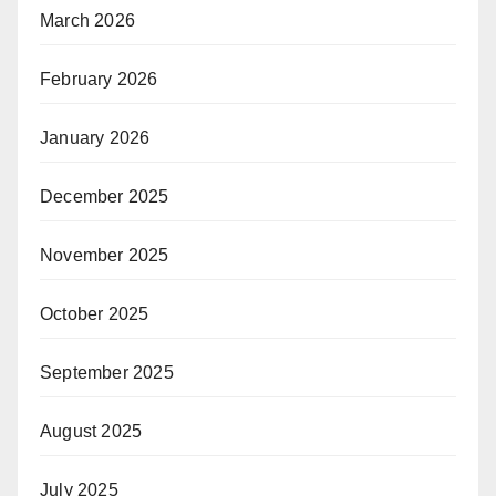
March 2026
February 2026
January 2026
December 2025
November 2025
October 2025
September 2025
August 2025
July 2025