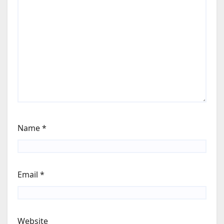
Name
*
Email
*
Website