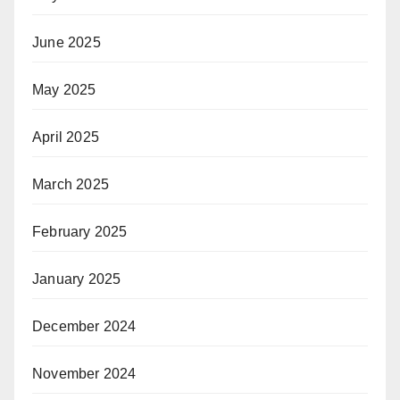
June 2025
May 2025
April 2025
March 2025
February 2025
January 2025
December 2024
November 2024