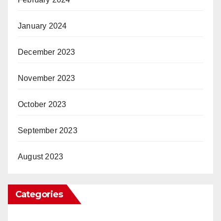
January 2024
December 2023
November 2023
October 2023
September 2023
August 2023
Categories