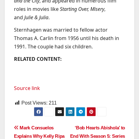
and the City
, and appeared in numerous film
roles in movies like
Starting Over, Misery
,
and
Julie & Julia
.
Sternhagen was married to fellow actor
Thomas A. Carlin from 1956 until his death in
1991. The couple had six children.
RELATED CONTENT:
Source link
Post Views:
211
Post
Mark Consuelos
‘Bob Hearts Abishola’ to
Explains Why Kelly Ripa
End With Season 5: Series