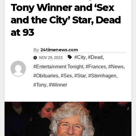
Tony Winner and ‘Sex
and the City’ Star, Dead
at 93
By
24timenews.com
#City
,
#Dead
,
NOV 29, 2023
#Entertainment Tonight
,
#Frances
,
#News
,
#Obituaries
,
#Sex
,
#Star
,
#Sternhagen
,
#Tony
,
#Winner