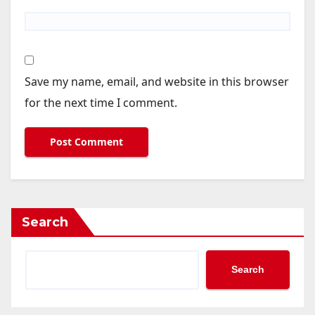
Save my name, email, and website in this browser
for the next time I comment.
Search
Search