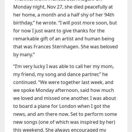
Monday night, Nov 27, she died peacefully at
her home, a month and a half shy of her 94th
birthday,” he wrote. “I will post more soon, but
for now I just want to give thanks for the
remarkable gift of an artist and human being
that was Frances Sternhagen. She was beloved
by many.”
“I’m very lucky I was able to call her my mom,
my friend, my song and dance partner,” he
continued. “We were together last week, and
we spoke Monday afternoon, said how much
we loved and missed one another. I was about
to board a plane for London when I got the
news, and am there now. Set to perform some
new songs (one of which was inspired by her)
this weekend. She always encouraged my