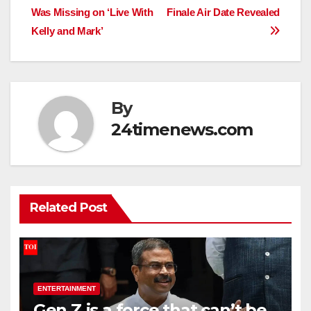
navigation
Was Missing on ‘Live With
Finale Air Date Revealed
Kelly and Mark’
By
24timenews.com
Related Post
ENTERTAINMENT
Gen Z is a force that can’t be