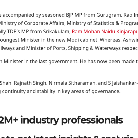
 be accompanied by seasoned BJP MP from Gurugram, Rao Inde
inistry of Corporate Affairs, Ministry of Statistics & Pro
ally TDP’s MP from Srikakulam,
Ram Mohan Naidu Kinjarap
he youngest Minister in the new Modi cabinet. Whereas, Ash
ailways and Minister of Ports, Shipping & Waterways respect
ation Minister in the last government. He has now been made
Shah, Rajnath Singh, Nirmala Sitharaman, and S Jaishankar—
 continuity and stability in key areas of governance.
2M+ industry professionals