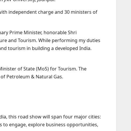
 with independent charge and 30 ministers of
nary Prime Minister, honorable Shri
ture and Tourism. While performing my duties
 and tourism in building a developed India.
inister of State (MoS) for Tourism. The
y of Petroleum & Natural Gas.
, this road show will span four major cities:
s to engage, explore business opportunities,