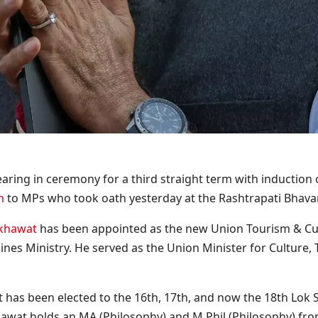
ring in ceremony for a third straight term with induction o
n
to MPs who took oath yesterday at the Rashtrapati Bhava
ekhawat
has been appointed as the new Union Tourism & Cult
nes Ministry. He served as the Union Minister for Culture
t has been elected to the 16th, 17th, and now the 18th Lok 
hawat holds an MA (Philosophy) and M.Phil (Philosophy) from