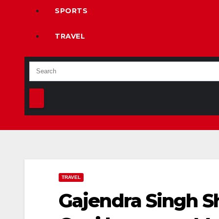
SPORTS
TRAVEL
TRAVEL
Gajendra Singh S