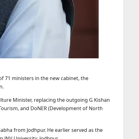
f 71 ministers in the new cabinet, the
n.
ure Minister, replacing the outgoing G Kishan
, Tourism, and DoNER (Development of North
Sabha from Jodhpur. He earlier served as the
 JNV University, Jodhpur.