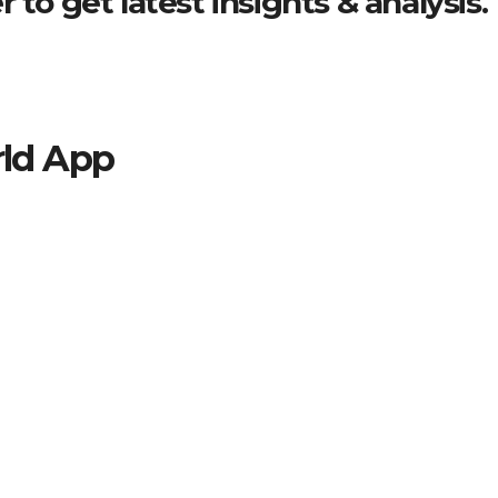
 to get latest insights & analysis.
ld App