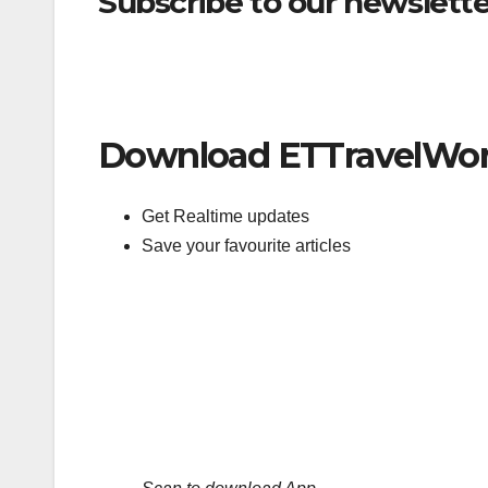
Subscribe to our newsletter
Download ETTravelWor
Get Realtime updates
Save your favourite articles