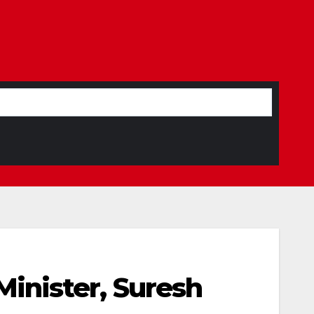
inister, Suresh