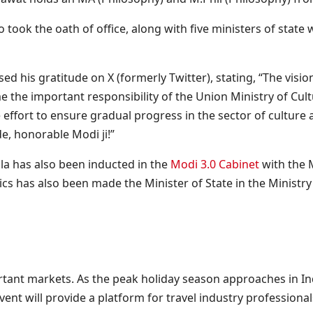
took the oath of office, along with five ministers of state
 his gratitude on X (formerly Twitter), stating, “The visio
 the important responsibility of the Union Ministry of Cul
e effort to ensure gradual progress in the sector of culture
e, honorable Modi ji!”
la has also been inducted in the
Modi 3.0 Cabinet
with the M
cs has also been made the Minister of State in the Ministr
ant markets. As the peak holiday season approaches in India
nt will provide a platform for travel industry professional