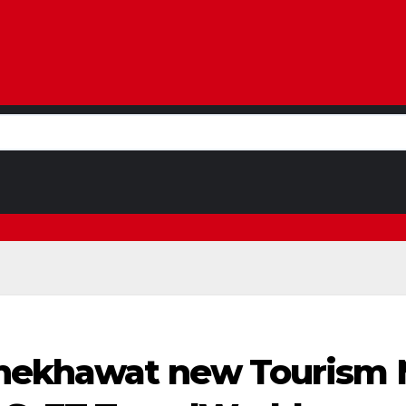
hekhawat new Tourism M