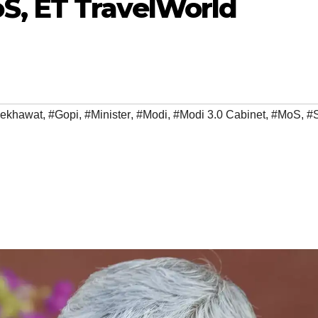
S, ET TravelWorld
hekhawat
,
#Gopi
,
#Minister
,
#Modi
,
#Modi 3.0 Cabinet
,
#MoS
,
#