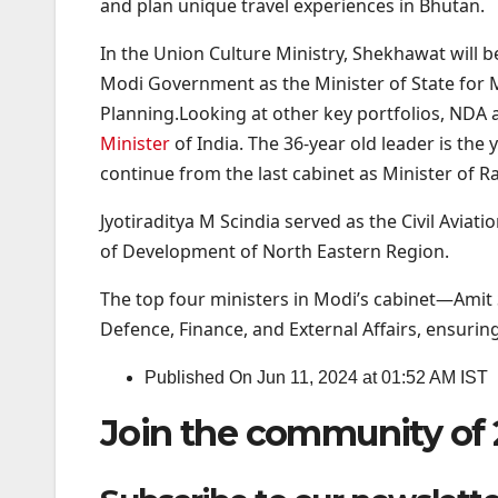
and plan unique travel experiences in Bhutan.
In the Union Culture Ministry, Shekhawat will
Modi Government as the Minister of State for M
Planning.Looking at other key portfolios, NDA 
Minister
of India. The 36-year old leader is t
continue from the last cabinet as Minister of R
Jyotiraditya M Scindia served as the Civil Avi
of Development of North Eastern Region.
The top four ministers in Modi’s cabinet—Amit 
Defence, Finance, and External Affairs, ensuring
Published On Jun 11, 2024 at 01:52 AM IST
Join the community of 