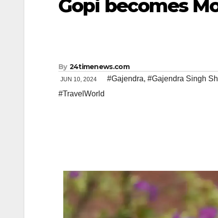
Gopi becomes Mo
By
24timenews.com
#Gajendra
,
#Gajendra Singh S
JUN 10, 2024
#TravelWorld