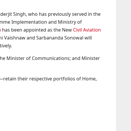
rjit Singh, who has previously served in the
gramme Implementation and Ministry of
u
has been appointed as the New
Civil Aviation
wini Vaishnaw and Sarbananda Sonowal will
ively.
 the Minister of Communications; and Minister
retain their respective portfolios of Home,