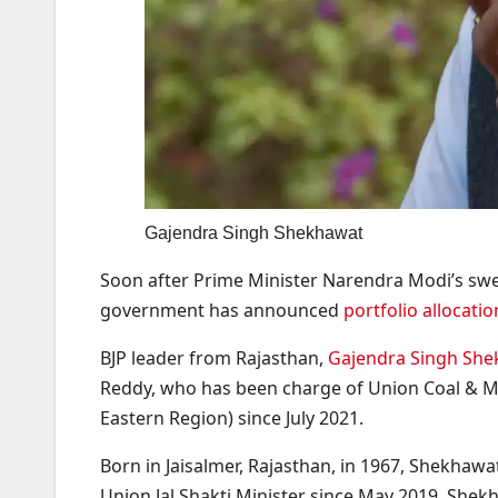
Gajendra Singh Shekhawat
Soon after Prime Minister Narendra Modi’s swea
government has announced
portfolio allocatio
BJP leader from Rajasthan,
Gajendra Singh Sh
Reddy, who has been charge of Union Coal & Mi
Eastern Region) since July 2021.
Born in Jaisalmer, Rajasthan, in 1967, Shekhawa
Union Jal Shakti Minister since May 2019. Shek