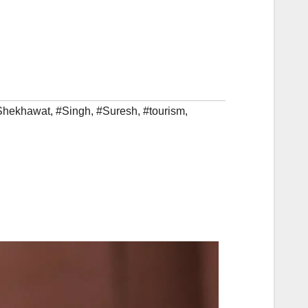
Shekhawat
,
#Singh
,
#Suresh
,
#tourism
,