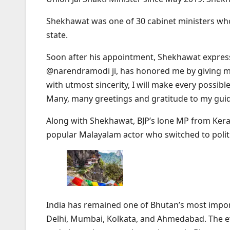
Shekhawat was one of 30 cabinet ministers who 
state.
Soon after his appointment, Shekhawat expressed
@narendramodi ji, has honored me by giving me
with utmost sincerity, I will make every possibl
Many, many greetings and gratitude to my guid
Along with Shekhawat, BJP’s lone MP from Kera
popular Malayalam actor who switched to politi
India has remained one of Bhutan’s most import
Delhi, Mumbai, Kolkata, and Ahmedabad. The eve