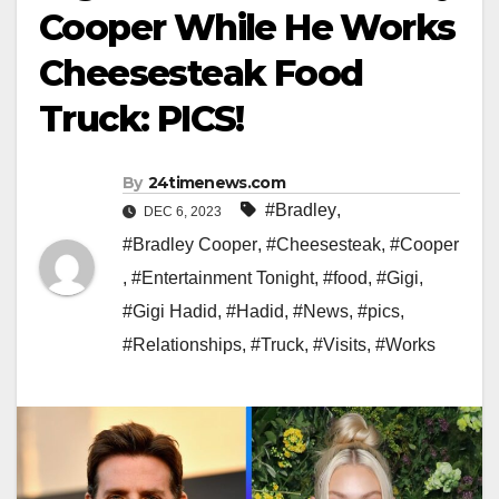
Cooper While He Works
Cheesesteak Food
Truck: PICS!
By
24timenews.com
#Bradley
,
DEC 6, 2023
#Bradley Cooper
,
#Cheesesteak
,
#Cooper
,
#Entertainment Tonight
,
#food
,
#Gigi
,
#Gigi Hadid
,
#Hadid
,
#News
,
#pics
,
#Relationships
,
#Truck
,
#Visits
,
#Works