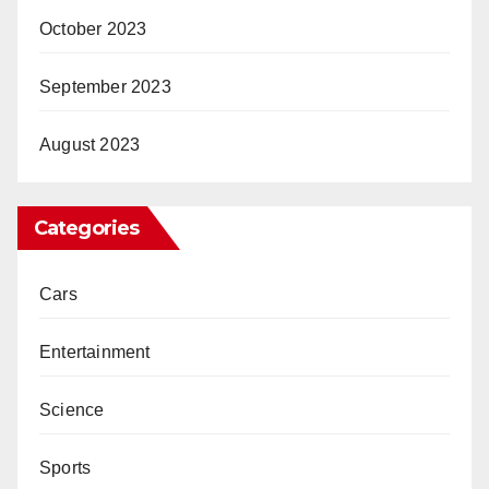
October 2023
September 2023
August 2023
Categories
Cars
Entertainment
Science
Sports