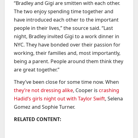
“Bradley and Gigi are smitten with each other.
The two enjoy spending time together and
have introduced each other to the important
people in their lives,” the source said. “Last
night, Bradley invited Gigi to a work dinner in
NYC. They have bonded over their passion for
working, their families and, most importantly,
being a parent. People around them think they
are great together.”
They’ve been close for some time now. When
they’re not dressing alike
, Cooper is
crashing
Hadid’s girls night out with Taylor Swift
, Selena
Gomez and Sophie Turner.
RELATED CONTENT: