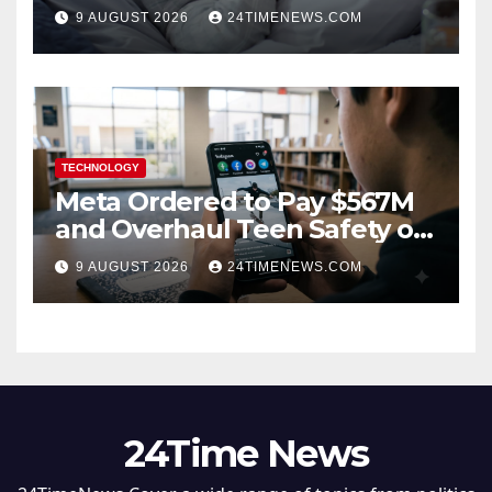
hormone” already elevated
9 AUGUST 2026
24TIMENEWS.COM
TECHNOLOGY
Meta Ordered to Pay $567M
and Overhaul Teen Safety on
Facebook, Instagram
9 AUGUST 2026
24TIMENEWS.COM
24Time News