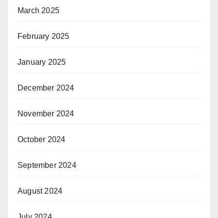
March 2025
February 2025
January 2025
December 2024
November 2024
October 2024
September 2024
August 2024
July 2024