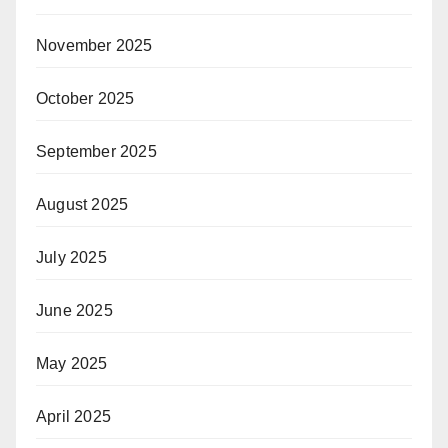
November 2025
October 2025
September 2025
August 2025
July 2025
June 2025
May 2025
April 2025