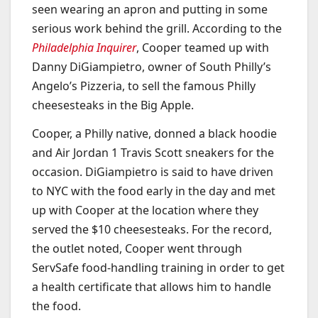
seen wearing an apron and putting in some
serious work behind the grill. According to the
Philadelphia Inquirer
, Cooper teamed up with
Danny DiGiampietro, owner of South Philly’s
Angelo’s Pizzeria, to sell the famous Philly
cheesesteaks in the Big Apple.
Cooper, a Philly native, donned a black hoodie
and Air Jordan 1 Travis Scott sneakers for the
occasion. DiGiampietro is said to have driven
to NYC with the food early in the day and met
up with Cooper at the location where they
served the $10 cheesesteaks. For the record,
the outlet noted, Cooper went through
ServSafe food-handling training in order to get
a health certificate that allows him to handle
the food.