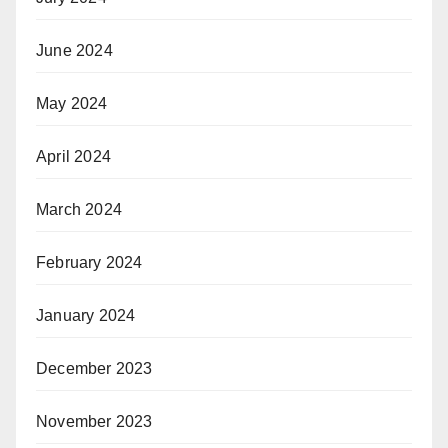
June 2024
May 2024
April 2024
March 2024
February 2024
January 2024
December 2023
November 2023