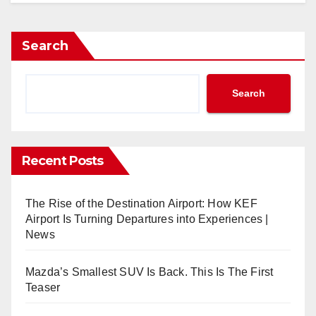
Search
Search
Recent Posts
The Rise of the Destination Airport: How KEF
Airport Is Turning Departures into Experiences |
News
Mazda’s Smallest SUV Is Back. This Is The First
Teaser