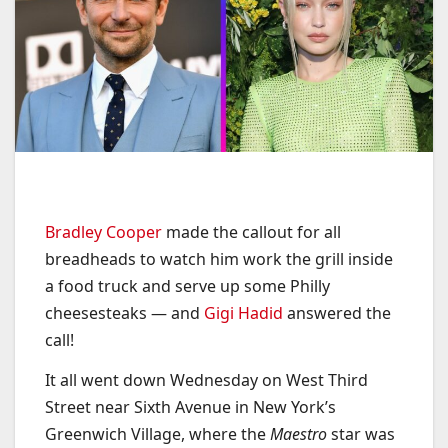
Bradley Cooper
made the callout for all
breadheads to watch him work the grill inside
a food truck and serve up some Philly
cheesesteaks — and
Gigi Hadid
answered the
call!
It all went down Wednesday on West Third
Street near Sixth Avenue in New York’s
Greenwich Village, where the
Maestro
star was