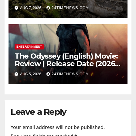
underwater caves; those near
AUG 7, 2026
24TIMENEWS.COM
light carried algae marks
while bones in total darkness
remained remarkably pristine
ENTERTAINMENT
The Odyssey (English) Movie:
Review | Release Date (2026) |
Songs | Music | Images |
AUG 5, 2026
24TIMENEWS.COM
Official Trailers | Videos |
Photos | News
Leave a Reply
Your email address will not be published.