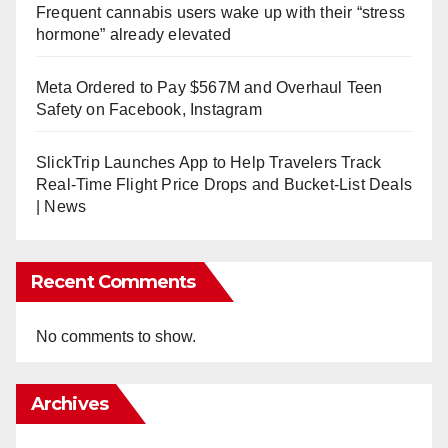
Frequent cannabis users wake up with their “stress
hormone” already elevated
Meta Ordered to Pay $567M and Overhaul Teen
Safety on Facebook, Instagram
SlickTrip Launches App to Help Travelers Track
Real-Time Flight Price Drops and Bucket-List Deals
| News
Recent Comments
No comments to show.
Archives