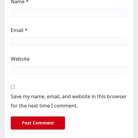
Name
*
Email
*
Website
Save my name, email, and website in this browser
for the next time I comment.