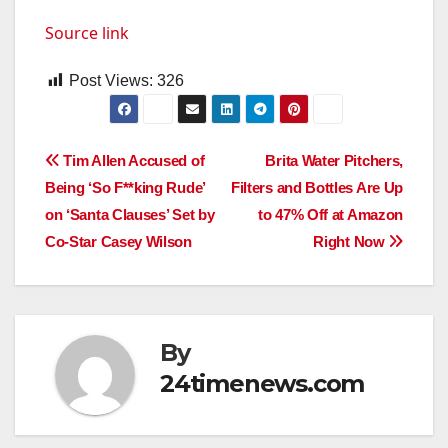
Source link
Post Views:
326
Post
Tim Allen Accused of
Brita Water Pitchers,
Being ‘So F**king Rude’
Filters and Bottles Are Up
navigation
on ‘Santa Clauses’ Set by
to 47% Off at Amazon
Co-Star Casey Wilson
Right Now
By
24timenews.com