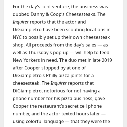
For the day’s joint venture, the business was
dubbed Danny & Coop’s Cheesesteaks. The
Inquirer
reports that the actor and
DiGiampietro have been scouting locations in
NYC to possibly set up their own cheesesteak
shop. All proceeds from the day’s sales — as
well as Thursday’s pop-up — will help to feed
New Yorkers in need. The duo met in late 2019
after Cooper stopped by at one of
DiGiampietro’s Philly pizza joints for a
cheesesteak. The
Inquirer
reports that
DiGiampietro, notorious for not having a
phone number for his pizza business, gave
Cooper the restaurant’s secret cell phone
number, and the actor texted hours later —
using colorful language — that they were the