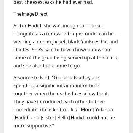
best cheesesteaks he had ever had.
TheImageDirect
As for Hadid, she was incognito — or as
incognito as a renowned supermodel can be —
wearing a denim jacket, black Yankees hat and
shades. She’s said to have chowed down on
some of the grub being served up at the truck,
and she also took some to go.
A source tells ET, “Gigi and Bradley are
spending a significant amount of time
together when their schedules allow for it.
They have introduced each other to their
immediate, close-knit circles. [Mom] Yolanda
[Hadid] and [sister] Bella [Hadid] could not be
more supportive.”