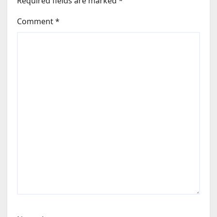
Required fields are marked
*
Comment
*