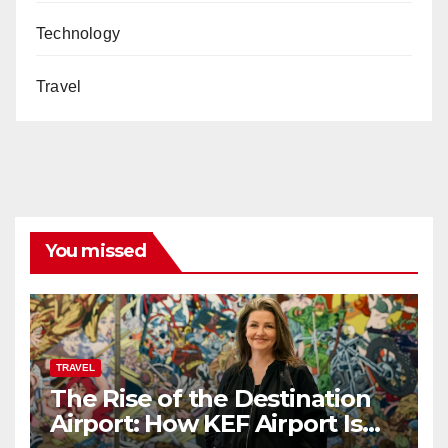
Technology
Travel
You missed
TRAVEL
The Rise of the Destination
Airport: How KEF Airport Is