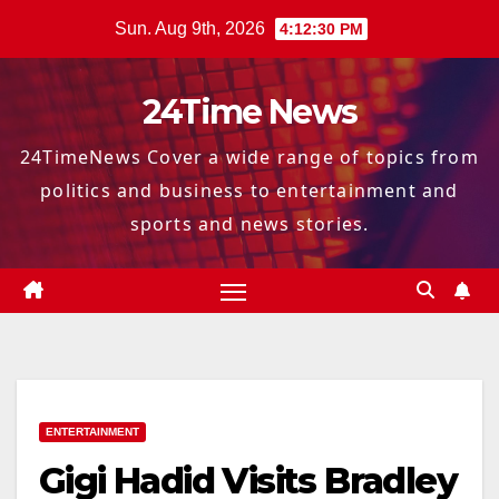
Skip
Sun. Aug 9th, 2026
4:12:31 PM
to
content
24Time News
24TimeNews Cover a wide range of topics from
politics and business to entertainment and
sports and news stories.
ENTERTAINMENT
Gigi Hadid Visits Bradley