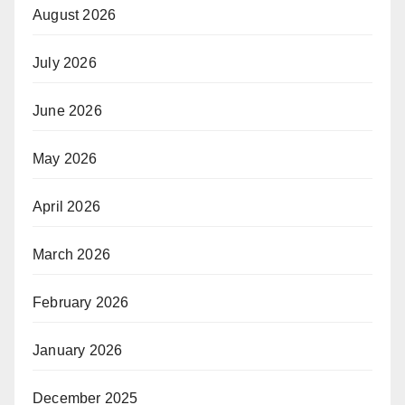
August 2026
July 2026
June 2026
May 2026
April 2026
March 2026
February 2026
January 2026
December 2025