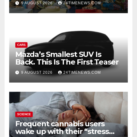
Turning Departures into
9 AUGUST 2026
24TIMENEWS.COM
Experiences | News
CARS
Mazda’s Smallest SUV Is
Back. This Is The First Teaser
9 AUGUST 2026
24TIMENEWS.COM
SCIENCE
Frequent cannabis users
wake up with their “stress