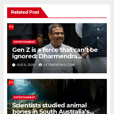
Related Post
ENTERTAINMENT
Gen Z is a force that can’t be
ignored: Dharmendra
Pradhan | India News
AUG 8, 2026
24TIMENEWS.COM
ENTERTAINMENT
Scientists studied animal
bones in South Australia’s