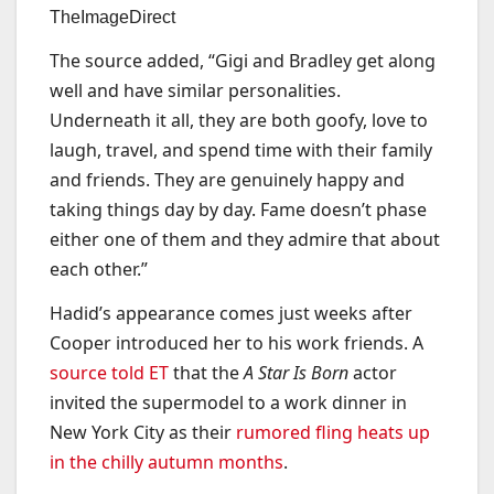
TheImageDirect
The source added, “Gigi and Bradley get along
well and have similar personalities.
Underneath it all, they are both goofy, love to
laugh, travel, and spend time with their family
and friends. They are genuinely happy and
taking things day by day. Fame doesn’t phase
either one of them and they admire that about
each other.”
Hadid’s appearance comes just weeks after
Cooper introduced her to his work friends. A
source told ET
that the
A Star Is Born
actor
invited the supermodel to a work dinner in
New York City as their
rumored fling heats up
in the chilly autumn months
.