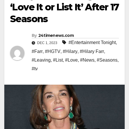
‘Love It or List It’ After 17
Seasons
By
24timenews.com
#Entertainment Tonight
,
DEC 1, 2023
#Farr
,
#HGTV
,
#Hilary
,
#Hilary Farr
,
#Leaving
,
#List
,
#Love
,
#News
,
#Seasons
,
#tv