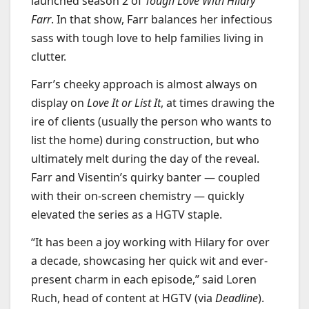
launched season 2 of
Tough Love With Hilary
Farr
. In that show, Farr balances her infectious
sass with tough love to help families living in
clutter.
Farr’s cheeky approach is almost always on
display on
Love It or List It
, at times drawing the
ire of clients (usually the person who wants to
list the home) during construction, but who
ultimately melt during the day of the reveal.
Farr and Visentin’s quirky banter — coupled
with their on-screen chemistry — quickly
elevated the series as a HGTV staple.
“It has been a joy working with Hilary for over
a decade, showcasing her quick wit and ever-
present charm in each episode,” said Loren
Ruch, head of content at HGTV (via
Deadline
).