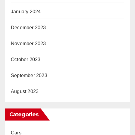
January 2024
December 2023
November 2023
October 2023
September 2023
August 2023
Categories
Cars