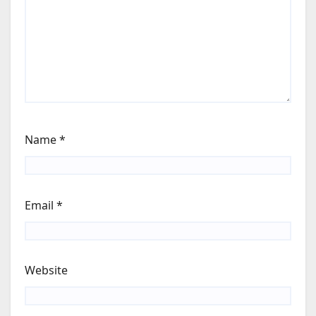
Name
*
Email
*
Website