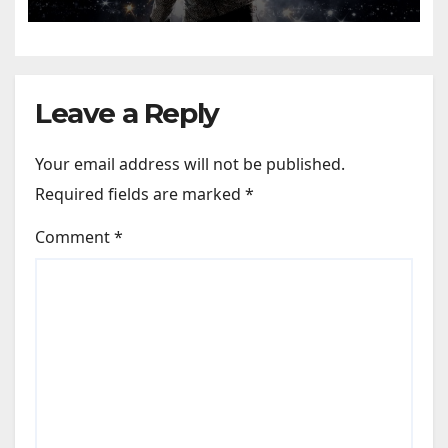
Leave a Reply
Your email address will not be published.
Required fields are marked
*
Comment
*