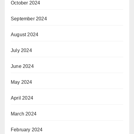
October 2024
September 2024
August 2024
July 2024
June 2024
May 2024
April 2024
March 2024
February 2024