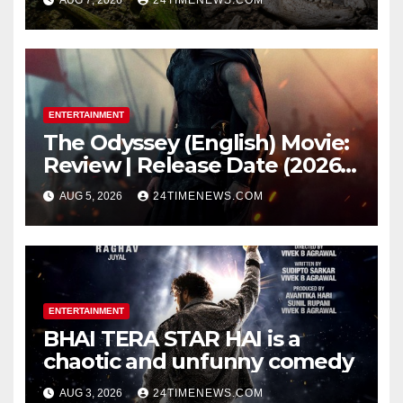
light carried algae marks
while bones in total darkness
remained remarkably pristine
ENTERTAINMENT
The Odyssey (English) Movie:
Review | Release Date (2026) |
Songs | Music | Images |
AUG 5, 2026
24TIMENEWS.COM
Official Trailers | Videos |
Photos | News
ENTERTAINMENT
BHAI TERA STAR HAI is a
chaotic and unfunny comedy
AUG 3, 2026
24TIMENEWS.COM