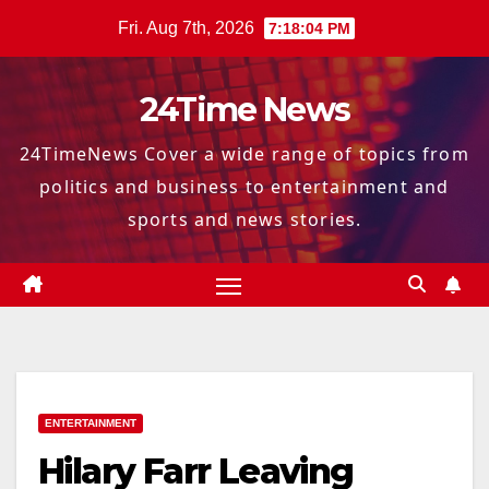
Skip
Fri. Aug 7th, 2026
7:18:05 PM
to
content
24Time News
24TimeNews Cover a wide range of topics from
politics and business to entertainment and
sports and news stories.
ENTERTAINMENT
Hilary Farr Leaving