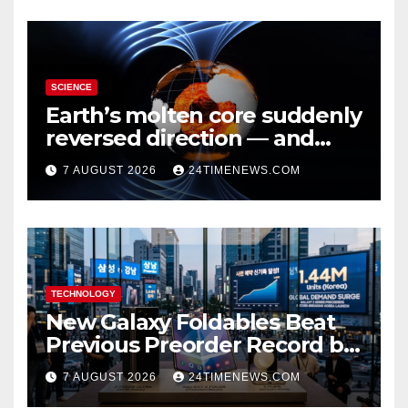
SCIENCE
Earth’s molten core suddenly
reversed direction — and
scientists don’t know why
7 AUGUST 2026
24TIMENEWS.COM
TECHNOLOGY
New Galaxy Foldables Beat
Previous Preorder Record by
30%
7 AUGUST 2026
24TIMENEWS.COM