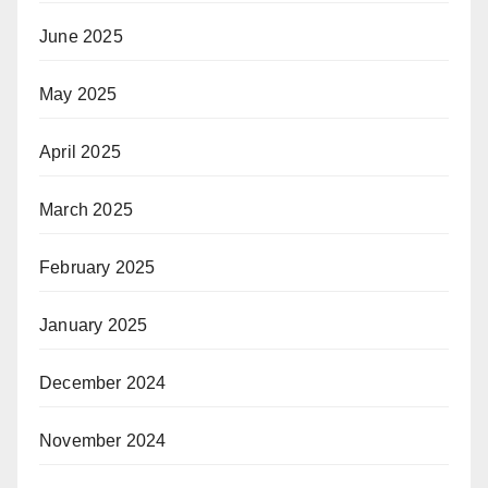
June 2025
May 2025
April 2025
March 2025
February 2025
January 2025
December 2024
November 2024