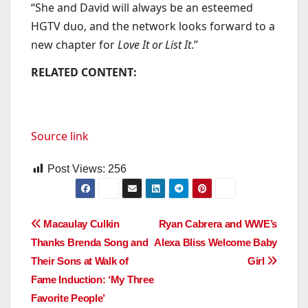
“She and David will always be an esteemed
HGTV duo, and the network looks forward to a
new chapter for
Love It or List It
.”
RELATED CONTENT:
Source link
Post Views:
256
Post
Macaulay Culkin
Ryan Cabrera and WWE’s
Thanks Brenda Song and
Alexa Bliss Welcome Baby
navigation
Their Sons at Walk of
Girl
Fame Induction: ‘My Three
Favorite People’