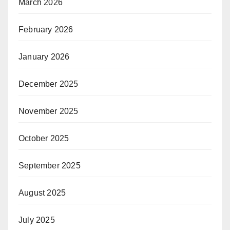
March 2026
February 2026
January 2026
December 2025
November 2025
October 2025
September 2025
August 2025
July 2025