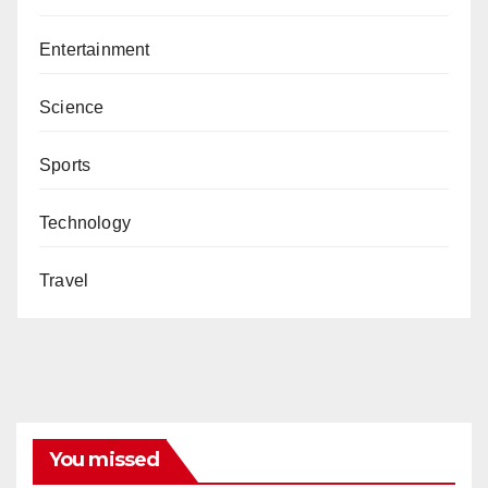
Entertainment
Science
Sports
Technology
Travel
You missed