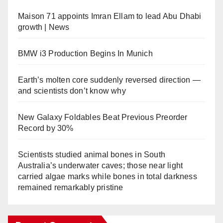
Maison 71 appoints Imran Ellam to lead Abu Dhabi
growth | News
BMW i3 Production Begins In Munich
Earth’s molten core suddenly reversed direction —
and scientists don’t know why
New Galaxy Foldables Beat Previous Preorder
Record by 30%
Scientists studied animal bones in South
Australia’s underwater caves; those near light
carried algae marks while bones in total darkness
remained remarkably pristine