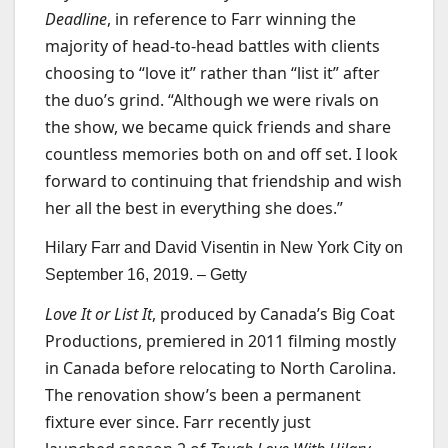
Deadline
, in reference to Farr winning the
majority of head-to-head battles with clients
choosing to “love it” rather than “list it” after
the duo’s grind. “Although we were rivals on
the show, we became quick friends and share
countless memories both on and off set. I look
forward to continuing that friendship and wish
her all the best in everything she does.”
Hilary Farr and David Visentin in New York City on
September 16, 2019. –
Getty
Love It or List It
, produced by Canada’s Big Coat
Productions, premiered in 2011 filming mostly
in Canada before relocating to North Carolina.
The renovation show’s been a permanent
fixture ever since. Farr recently just