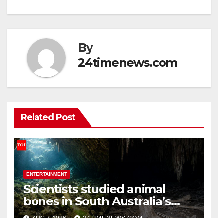
By
24timenews.com
Related Post
ENTERTAINMENT
Scientists studied animal
bones in South Australia’s
underwater caves; those near
AUG 7, 2026
24TIMENEWS.COM