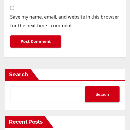
Save my name, email, and website in this browser
for the next time I comment.
Search
Search
Recent Posts