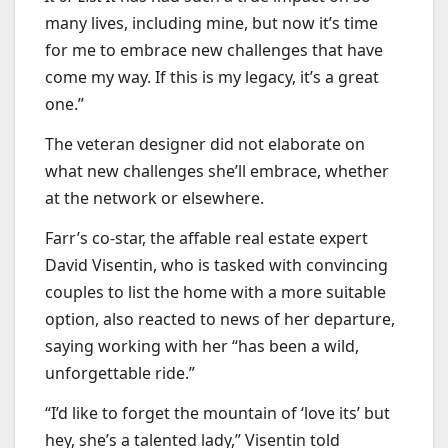
many lives, including mine, but now it’s time
for me to embrace new challenges that have
come my way. If this is my legacy, it’s a great
one.”
The veteran designer did not elaborate on
what new challenges she’ll embrace, whether
at the network or elsewhere.
Farr’s co-star, the affable real estate expert
David Visentin, who is tasked with convincing
couples to list the home with a more suitable
option, also reacted to news of her departure,
saying working with her “has been a wild,
unforgettable ride.”
“I’d like to forget the mountain of ‘love its’ but
hey, she’s a talented lady,” Visentin told