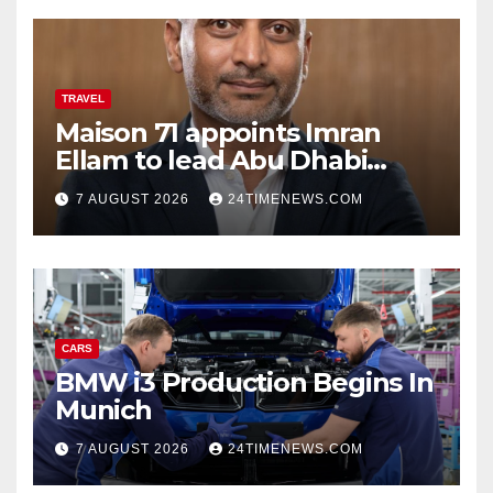
TRAVEL
Maison 71 appoints Imran
Ellam to lead Abu Dhabi
growth | News
7 AUGUST 2026
24TIMENEWS.COM
CARS
BMW i3 Production Begins In
Munich
7 AUGUST 2026
24TIMENEWS.COM