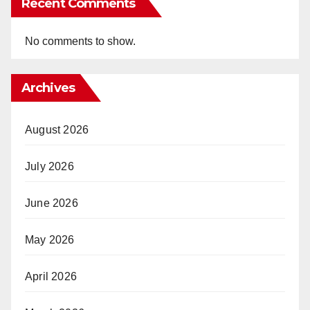
Recent Comments
No comments to show.
Archives
August 2026
July 2026
June 2026
May 2026
April 2026