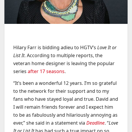
Hilary Farr is bidding adieu to HGTV’s
Love It or
List It
. According to multiple reports, the
veteran home designer is leaving the popular
series
after 17 seasons
.
“It’s been a wonderful 12 years. I’m so grateful
to the network for their support and to my
fans who have stayed loyal and true. David and
I will remain friends forever and I expect him
to be as fabulously and hilariously annoying as
ever,” she said in a statement via
Deadline
. “
Love
It or List It
has had such a true impact on so