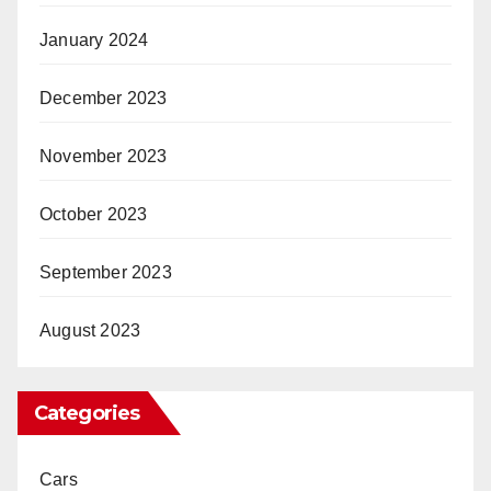
January 2024
December 2023
November 2023
October 2023
September 2023
August 2023
Categories
Cars