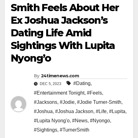
Smith Feels About Her
Ex Joshua Jackson’s
Dating Life Amid
Sightings With Lupita
Nyong’o
By
24timenews.com
#Dating
,
DEC 5, 2023
#Entertainment Tonight
,
#Feels
,
#Jacksons
,
#Jodie
,
#Jodie Turner-Smith
,
#Joshua
,
#Joshua Jackson
,
#Life
,
#Lupita
,
#Lupita Nyong'o
,
#News
,
#Nyongo
,
#Sightings
,
#TurnerSmith