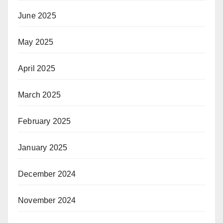
June 2025
May 2025
April 2025
March 2025
February 2025
January 2025
December 2024
November 2024