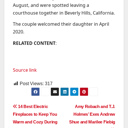
August, and were spotted leaving a
courthouse together in Beverly Hills, California.
The couple welcomed their daughter in April
2020.
RELATED CONTENT
:
Source link
Post Views:
317
Post
14 Best Electric
Amy Robach and T.J.
Fireplaces to Keep You
Holmes’ Exes Andrew
navigation
Warm and Cozy During
Shue and Marilee Fiebig