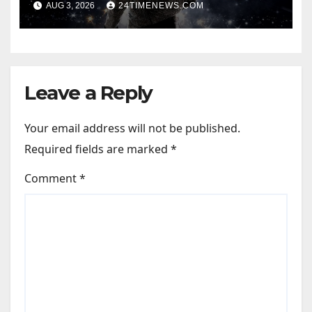
AUG 3, 2026
24TIMENEWS.COM
Leave a Reply
Your email address will not be published.
Required fields are marked
*
Comment
*