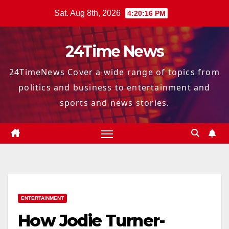
Skip
Sat. Aug 8th, 2026
4:20:17 PM
to
content
24Time News
24TimeNews Cover a wide range of topics from
politics and business to entertainment and
sports and news stories.
ENTERTAINMENT
How Jodie Turner-