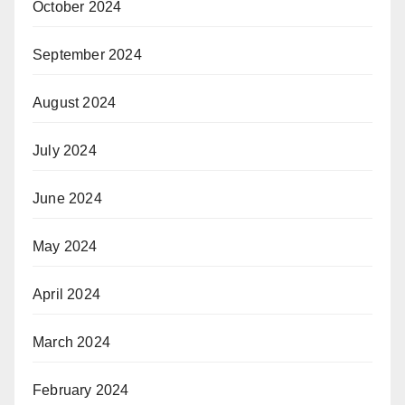
October 2024
September 2024
August 2024
July 2024
June 2024
May 2024
April 2024
March 2024
February 2024