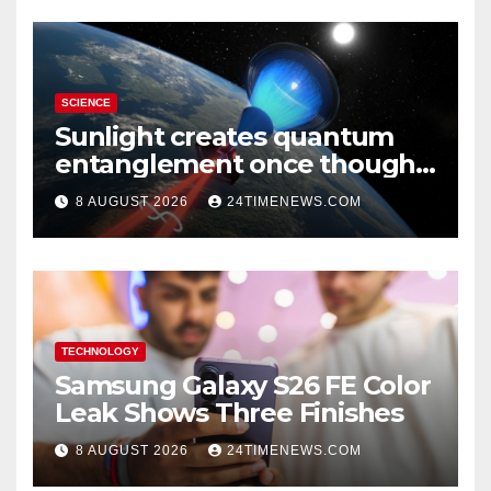
SCIENCE
Sunlight creates quantum
entanglement once thought
to require lasers
8 AUGUST 2026
24TIMENEWS.COM
TECHNOLOGY
Samsung Galaxy S26 FE Color
Leak Shows Three Finishes
8 AUGUST 2026
24TIMENEWS.COM