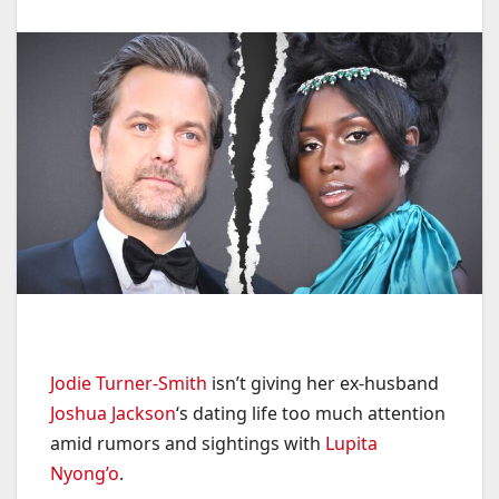
Jodie Turner-Smith
isn’t giving her ex-husband
Joshua Jackson
‘s dating life too much attention
amid rumors and sightings with
Lupita
Nyong’o
.