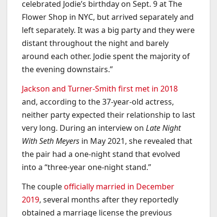
celebrated Jodie’s birthday on Sept. 9 at The
Flower Shop in NYC, but arrived separately and
left separately. It was a big party and they were
distant throughout the night and barely
around each other. Jodie spent the majority of
the evening downstairs.”
Jackson and Turner-Smith first met in 2018
and, according to the 37-year-old actress,
neither party expected their relationship to last
very long. During an interview on
Late Night
With Seth Meyers
in May 2021, she revealed that
the pair had a one-night stand that evolved
into a “three-year one-night stand.”
The couple
officially married in December
2019
, several months after they reportedly
obtained a marriage license the previous