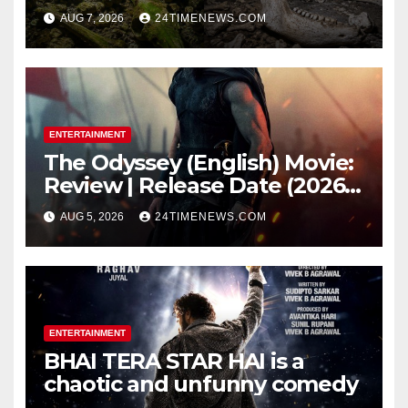
underwater caves; those near
AUG 7, 2026
24TIMENEWS.COM
light carried algae marks
while bones in total darkness
remained remarkably pristine
ENTERTAINMENT
The Odyssey (English) Movie:
Review | Release Date (2026) |
Songs | Music | Images |
AUG 5, 2026
24TIMENEWS.COM
Official Trailers | Videos |
Photos | News
ENTERTAINMENT
BHAI TERA STAR HAI is a
chaotic and unfunny comedy