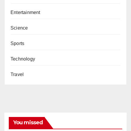
Entertainment
Science
Sports
Technology
Travel
You missed