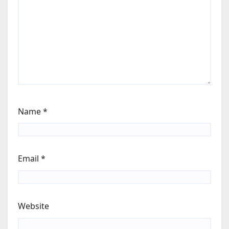
Name
*
Email
*
Website