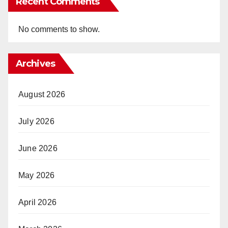
Recent Comments
No comments to show.
Archives
August 2026
July 2026
June 2026
May 2026
April 2026