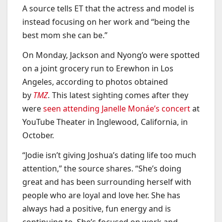
A source tells ET that the actress and model is
instead focusing on her work and “being the
best mom she can be.”
On Monday, Jackson and Nyong’o were spotted
on a joint grocery run to Erewhon in Los
Angeles, according to photos obtained
by
TMZ
.
This latest sighting comes after they
were
seen attending Janelle Monáe’s concert
at
YouTube Theater in Inglewood, California, in
October.
“Jodie isn’t giving Joshua’s dating life too much
attention,” the source shares. “She’s doing
great and has been surrounding herself with
people who are loyal and love her. She has
always had a positive, fun energy and is
continuing to. She’s focused on work and