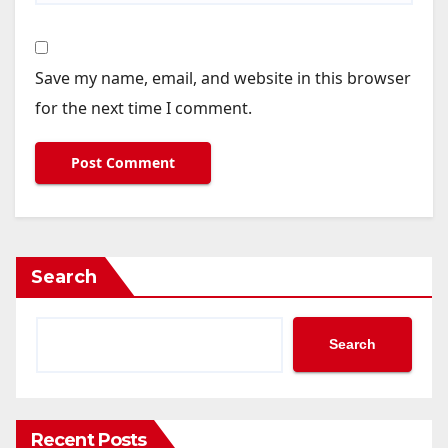
Save my name, email, and website in this browser
for the next time I comment.
Search
Search
Recent Posts