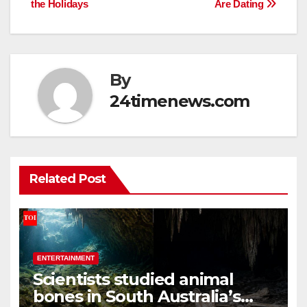
the Holidays
Are Dating
By
24timenews.com
Related Post
ENTERTAINMENT
Scientists studied animal
bones in South Australia’s