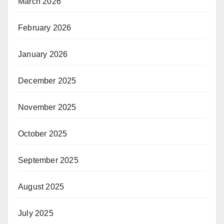
March 2026
February 2026
January 2026
December 2025
November 2025
October 2025
September 2025
August 2025
July 2025