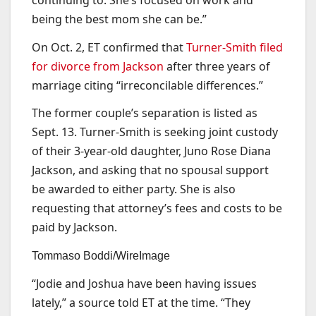
being the best mom she can be.”
On Oct. 2, ET confirmed that
Turner-Smith filed
for divorce from Jackson
after three years of
marriage citing “irreconcilable differences.”
The former couple’s separation is listed as
Sept. 13. Turner-Smith is seeking joint custody
of their 3-year-old daughter, Juno Rose Diana
Jackson, and asking that no spousal support
be awarded to either party. She is also
requesting that attorney’s fees and costs to be
paid by Jackson.
Tommaso Boddi/WireImage
“Jodie and Joshua have been having issues
lately,” a source told ET at the time. “They