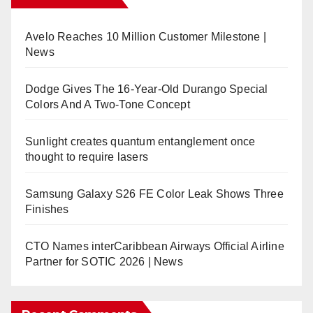
Avelo Reaches 10 Million Customer Milestone |
News
Dodge Gives The 16-Year-Old Durango Special
Colors And A Two-Tone Concept
Sunlight creates quantum entanglement once
thought to require lasers
Samsung Galaxy S26 FE Color Leak Shows Three
Finishes
CTO Names interCaribbean Airways Official Airline
Partner for SOTIC 2026 | News