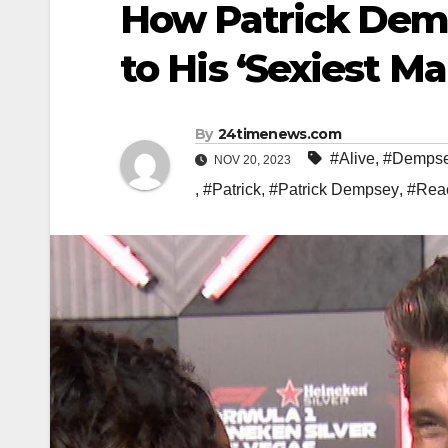
How Patrick Demp
to His ‘Sexiest Ma
By
24timenews.com
#Alive
,
#Demps
NOV 20, 2023
,
#Patrick
,
#Patrick Dempsey
,
#Rea