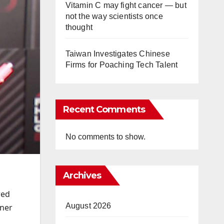
Vitamin C may fight cancer — but
not the way scientists once
thought
Taiwan Investigates Chinese
Firms for Poaching Tech Talent
Recent Comments
No comments to show.
Archives
wed
August 2026
rner