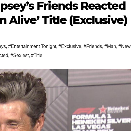
sey’s Friends Reacted
n Alive’ Title (Exclusive)
eys
,
#Entertainment Tonight
,
#Exclusive
,
#Friends
,
#Man
,
#New
cted
,
#Sexiest
,
#Title