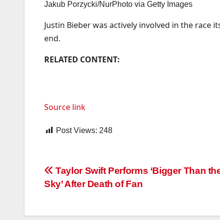
Jakub Porzycki/NurPhoto via Getty Images
Justin Bieber was actively involved in the race 
end.
RELATED CONTENT:
Source link
Post Views:
248
Post
Taylor Swift Performs ‘Bigger Than t
Sky’ After Death of Fan
navigation