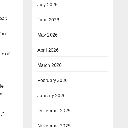
July 2026
ear,
June 2026
You
May 2026
April 2026
ix of
March 2026
February 2026
le
he
January 2026
December 2025
,”
November 2025