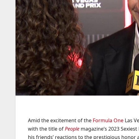
Amid the excitement of the
Formula One
Las Ve
with the title of
People
magazine’s 2023 Sexiest 
his friends’ reactions to the prestigious honor 