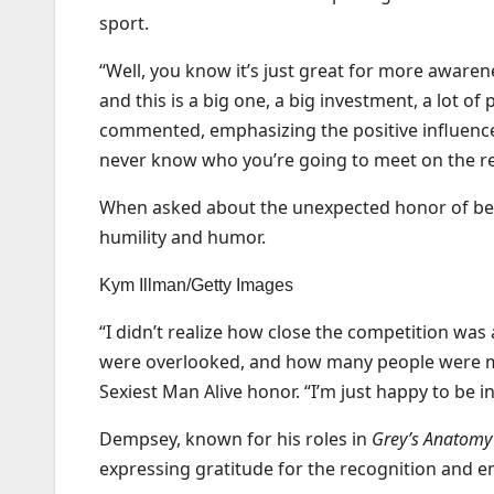
sport.
“Well, you know it’s just great for more awarenes
and this is a big one, a big investment, a lot of 
commented, emphasizing the positive influence
never know who you’re going to meet on the re
When asked about the unexpected honor of be
humility and humor.
Kym Illman/Getty Images
“I didn’t realize how close the competition w
were overlooked, and how many people were mad 
Sexiest Man Alive honor. “I’m just happy to be in 
Dempsey, known for his roles in
Grey’s Anatomy
expressing gratitude for the recognition and e