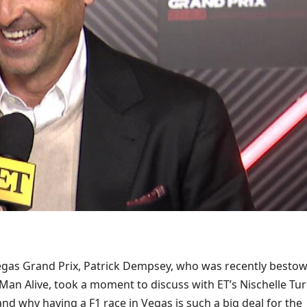
gas Grand Prix, Patrick Dempsey, who was recently besto
Man Alive, took a moment to discuss with ET’s Nischelle Tu
and why having a F1 race in Vegas is such a big deal for the