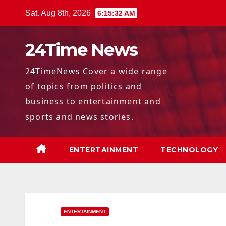
Skip
Sat. Aug 8th, 2026
6:15:33 AM
to
content
24Time News
24TimeNews Cover a wide range
of topics from politics and
business to entertainment and
sports and news stories.
ENTERTAINMENT
TECHNOLOGY
ENTERTAINMENT