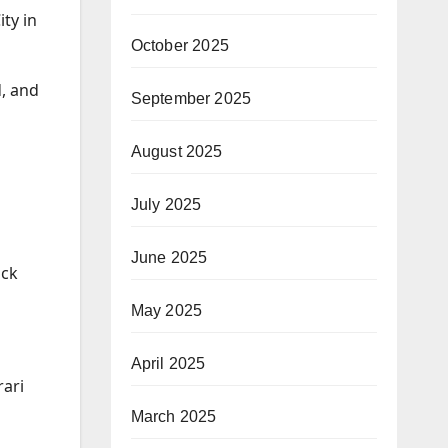
ty in
October 2025
d, and
September 2025
August 2025
July 2025
June 2025
ock
May 2025
April 2025
rari
March 2025