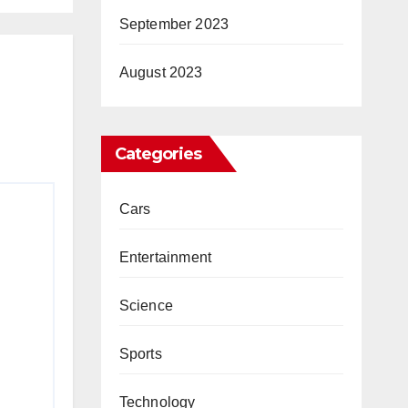
September 2023
August 2023
Categories
Cars
Entertainment
Science
Sports
Technology