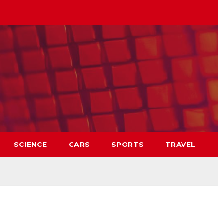
SCIENCE
CARS
SPORTS
TRAVEL