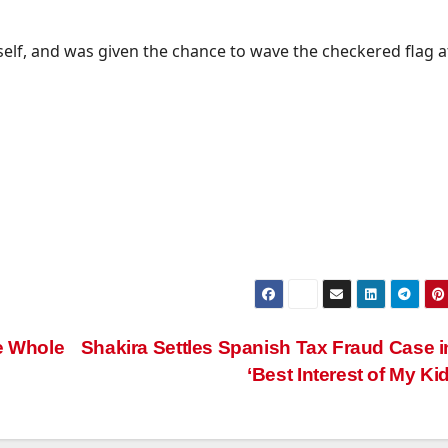
itself, and was given the chance to wave the checkered flag a
he Whole
Shakira Settles Spanish Tax Fraud Case i
‘Best Interest of My Ki