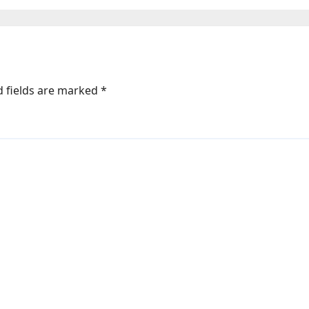
os | Photos |
s
d fields are marked
*