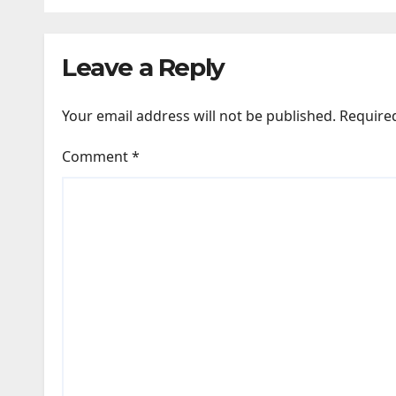
while bones in total
Vide
darkness remained
New
Leave a Reply
remarkably pristine
Your email address will not be published.
Require
Comment
*