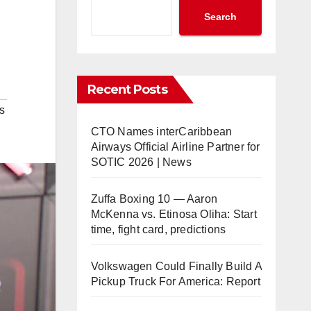
Search
Recent Posts
s
CTO Names interCaribbean
Airways Official Airline Partner for
SOTIC 2026 | News
Zuffa Boxing 10 — Aaron
McKenna vs. Etinosa Oliha: Start
time, fight card, predictions
Volkswagen Could Finally Build A
Pickup Truck For America: Report