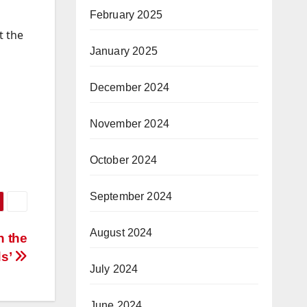
February 2025
t the
January 2025
December 2024
November 2024
October 2024
September 2024
August 2024
n the
ds’
July 2024
June 2024