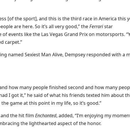
s [of the sport], and this is the third race in America this y
people are here. So it’s all very good,” the
Ferrari
star
 of events like the Las Vegas Grand Prix on motorsports. “
d carpet.”
ing named Sexiest Man Alive, Dempsey responded with a m
as and how many people finished second and how many peop
I got it,” he said of what his friends texted him about t
the game at this point in my life, so it’s good.”
and the hit film
Enchanted
, added, “I’m enjoying my moment
mbracing the lighthearted aspect of the honor.