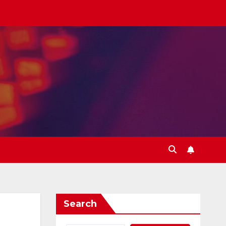
Search