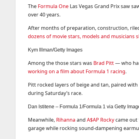
The
Formula One
Las Vegas Grand Prix saw saw a
over 40 years.
After months of preparation, construction, rile
dozens of movie stars, models and musicians
Kym Illman/Getty Images
Among the those stars was
Brad Pitt
— who has 
working on a film about Formula 1 racing
.
Pitt rocked layers of beige and tan, paired wit
during Saturday’s race.
Dan Istitene – Formula 1/Formula 1 via Getty Imag
Meanwhile,
Rihanna
and
A$AP Rocky
came out f
garage while rocking sound-dampening earmuff