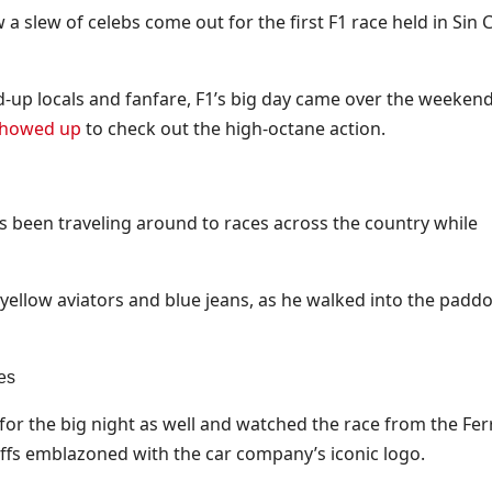
 slew of celebs come out for the first F1 race held in Sin Ci
d-up locals and fanfare, F1’s big day came over the weeken
 showed up
to check out the high-octane action.
been traveling around to races across the country while
h yellow aviators and blue jeans, as he walked into the padd
es
or the big night as well and watched the race from the Fer
s emblazoned with the car company’s iconic logo.