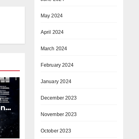
May 2024
April 2024
March 2024
February 2024
January 2024
R
December 2023
and
y
November 2023
October 2023