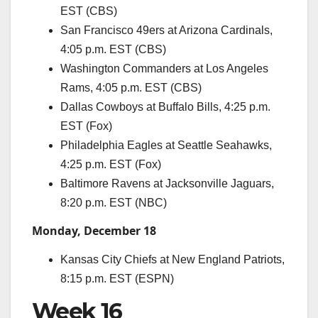
EST (CBS)
San Francisco 49ers at Arizona Cardinals,
4:05 p.m. EST (CBS)
Washington Commanders at Los Angeles
Rams, 4:05 p.m. EST (CBS)
Dallas Cowboys at Buffalo Bills, 4:25 p.m.
EST (Fox)
Philadelphia Eagles at Seattle Seahawks,
4:25 p.m. EST (Fox)
Baltimore Ravens at Jacksonville Jaguars,
8:20 p.m. EST (NBC)
Monday, December 18
Kansas City Chiefs at New England Patriots,
8:15 p.m. EST (ESPN)
Week 16