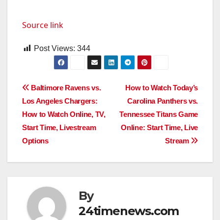
Source link
Post Views:
344
Post
Baltimore Ravens vs.
How to Watch Today’s
Los Angeles Chargers:
Carolina Panthers vs.
navigation
How to Watch Online, TV,
Tennessee Titans Game
Start Time, Livestream
Online: Start Time, Live
Options
Stream
By
24timenews.com