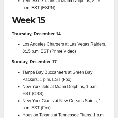
Tennessee Titans at Miami Dolphins, 8:15
p.m. EST (ESPN)
Week 15
Thursday, December 14
Los Angeles Chargers at Las Vegas Raiders,
8:15 p.m. EST (Prime Video)
Sunday, December 17
Tampa Bay Buccaneers at Green Bay
Packers, 1 p.m. EST (Fox)
New York Jets at Miami Dolphins, 1 p.m.
EST (CBS)
New York Giants at New Orleans Saints, 1
p.m. EST (Fox)
Houston Texans at Tennessee Titans, 1 p.m.