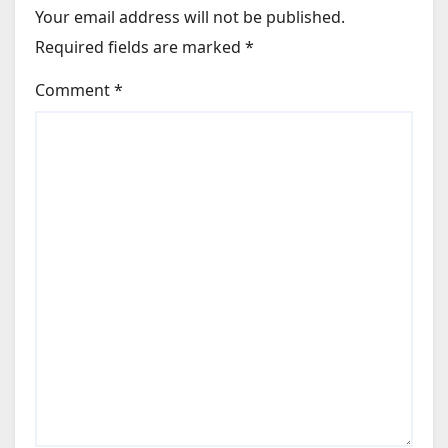
Your email address will not be published.
Required fields are marked
*
Comment
*