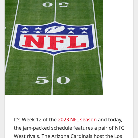
It’s Week 12 of the
2023 NFL season
and today,
the jam-packed schedule features a pair of NFC
West rivals. The Arizona Cardinals host the Los