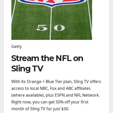
Getty
Stream the NFL on
Sling TV
With its Orange + Blue Tier plan, Sling TV offers
access to local NBC, Fox and ABC affiliates
(where available), plus ESPN and NFL Network.
Right now, you can get 50% off your first
month of Sling TV for just $30.