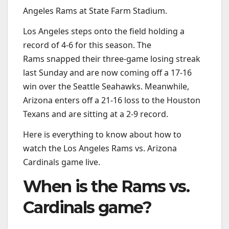
Angeles Rams at State Farm Stadium.
Los Angeles steps onto the field holding a
record of 4-6 for this season. The
Rams snapped their three-game losing streak
last Sunday and are now coming off a 17-16
win over the Seattle Seahawks. Meanwhile,
Arizona enters off a 21-16 loss to the Houston
Texans and are sitting at a 2-9 record.
Here is everything to know about how to
watch the Los Angeles Rams vs. Arizona
Cardinals game live.
When is the Rams vs.
Cardinals game?