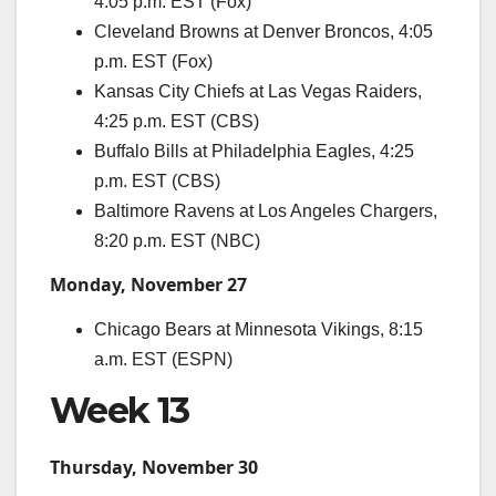
4:05 p.m. EST (Fox)
Cleveland Browns at Denver Broncos, 4:05
p.m. EST (Fox)
Kansas City Chiefs at Las Vegas Raiders,
4:25 p.m. EST (CBS)
Buffalo Bills at Philadelphia Eagles, 4:25
p.m. EST (CBS)
Baltimore Ravens at Los Angeles Chargers,
8:20 p.m. EST (NBC)
Monday, November 27
Chicago Bears at Minnesota Vikings, 8:15
a.m. EST (ESPN)
Week 13
Thursday, November 30