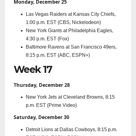
Monday, December 25
Las Vegas Raiders at Kansas City Chiefs,
1:00 p.m. EST (CBS, Nickelodeon)
New York Giants at Philadelphia Eagles,
4:30 p.m. EST (Fox)
Baltimore Ravens at San Francisco 49ers,
8:15 p.m. EST (ABC, ESPN+)
Week 17
Thursday, December 28
New York Jets at Cleveland Browns, 8:15
p.m. EST (Prime Video)
Saturday, December 30
Detroit Lions at Dallas Cowboys, 8:15 p.m.