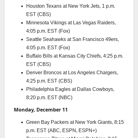
Houston Texans at New York Jets, 1 p.m.
EST (CBS)
Minnesota Vikings at Las Vegas Raiders,
4:05 p.m. EST (Fox)
Seattle Seahawks at San Francisco 49ers,
4:05 p.m. EST (Fox)
Buffalo Bills at Kansas City Chiefs, 4:25 p.m.
EST (CBS)
Denver Broncos at Los Angeles Chargers,
4:25 p.m. EST (CBS)
Philadelphia Eagles at Dallas Cowboys,
8:20 p.m. EST (NBC)
Monday, December 11
Green Bay Packers at New York Giants, 8:15
p.m. EST (ABC, ESPN, ESPN+)