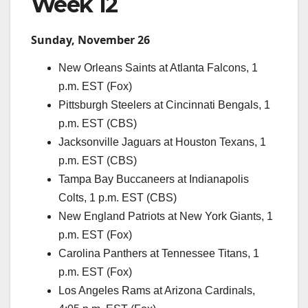
Week 12
Sunday, November 26
New Orleans Saints at Atlanta Falcons, 1
p.m. EST (Fox)
Pittsburgh Steelers at Cincinnati Bengals, 1
p.m. EST (CBS)
Jacksonville Jaguars at Houston Texans, 1
p.m. EST (CBS)
Tampa Bay Buccaneers at Indianapolis
Colts, 1 p.m. EST (CBS)
New England Patriots at New York Giants, 1
p.m. EST (Fox)
Carolina Panthers at Tennessee Titans, 1
p.m. EST (Fox)
Los Angeles Rams at Arizona Cardinals,