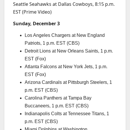
Seattle Seahawks at Dallas Cowboys, 8:15 p.m.
EST (Prime Video)
Sunday, December 3
Los Angeles Chargers at New England
Patriots, 1 p.m. EST (CBS)
Detroit Lions at New Orleans Saints, 1 p.m.
EST (Fox)
Atlanta Falcons at New York Jets, 1 p.m.
EST (Fox)
Arizona Cardinals at Pittsburgh Steelers, 1
p.m. EST (CBS)
Carolina Panthers at Tampa Bay
Buccaneers, 1 p.m. EST (CBS)
Indianapolis Colts at Tennessee Titans, 1
p.m. EST (CBS)
Miami Dolphins at Washington