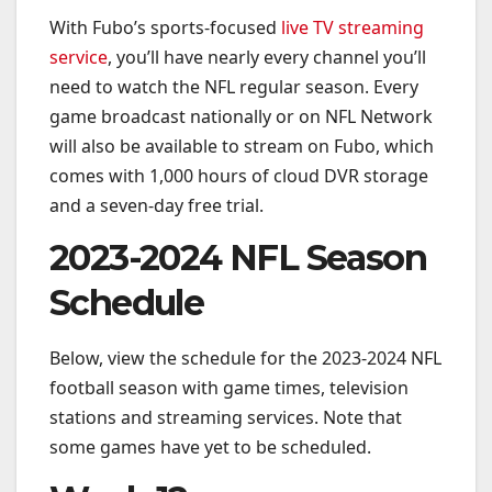
With Fubo’s sports-focused
live TV streaming
service
, you’ll have nearly every channel you’ll
need to watch the NFL regular season. Every
game broadcast nationally or on NFL Network
will also be available to stream on Fubo, which
comes with 1,000 hours of cloud DVR storage
and a seven-day free trial.
2023-2024 NFL Season
Schedule
Below, view the schedule for the 2023-2024 NFL
football season with game times, television
stations and streaming services. Note that
some games have yet to be scheduled.