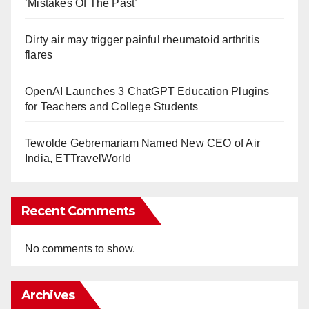
‘Mistakes Of The Past’
Dirty air may trigger painful rheumatoid arthritis
flares
OpenAI Launches 3 ChatGPT Education Plugins
for Teachers and College Students
Tewolde Gebremariam Named New CEO of Air
India, ETTravelWorld
Recent Comments
No comments to show.
Archives