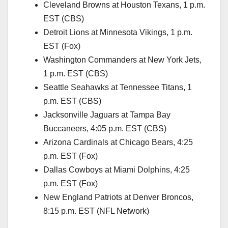
Cleveland Browns at Houston Texans, 1 p.m.
EST (CBS)
Detroit Lions at Minnesota Vikings, 1 p.m.
EST (Fox)
Washington Commanders at New York Jets,
1 p.m. EST (CBS)
Seattle Seahawks at Tennessee Titans, 1
p.m. EST (CBS)
Jacksonville Jaguars at Tampa Bay
Buccaneers, 4:05 p.m. EST (CBS)
Arizona Cardinals at Chicago Bears, 4:25
p.m. EST (Fox)
Dallas Cowboys at Miami Dolphins, 4:25
p.m. EST (Fox)
New England Patriots at Denver Broncos,
8:15 p.m. EST (NFL Network)