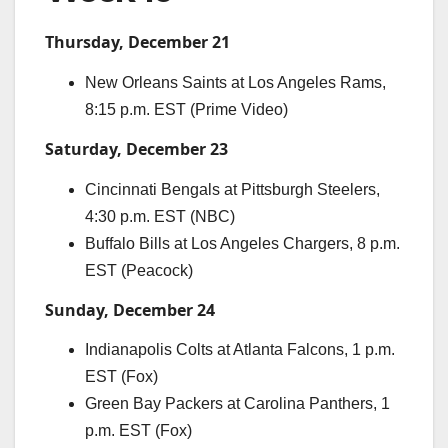
Thursday, December 21
New Orleans Saints at Los Angeles Rams,
8:15 p.m. EST (Prime Video)
Saturday, December 23
Cincinnati Bengals at Pittsburgh Steelers,
4:30 p.m. EST (NBC)
Buffalo Bills at Los Angeles Chargers, 8 p.m.
EST (Peacock)
Sunday, December 24
Indianapolis Colts at Atlanta Falcons, 1 p.m.
EST (Fox)
Green Bay Packers at Carolina Panthers, 1
p.m. EST (Fox)