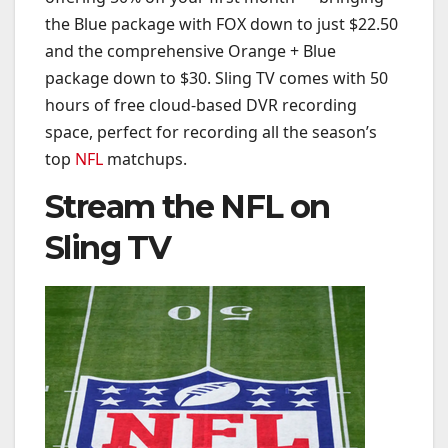
the Blue package with FOX down to just $22.50
and the comprehensive Orange + Blue
package down to $30. Sling TV comes with 50
hours of free cloud-based DVR recording
space, perfect for recording all the season’s
top
NFL
matchups.
Stream the NFL on
Sling TV