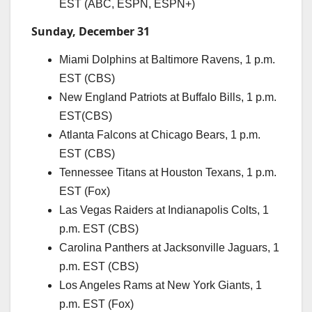
EST (ABC, ESPN, ESPN+)
Sunday, December 31
Miami Dolphins at Baltimore Ravens, 1 p.m.
EST (CBS)
New England Patriots at Buffalo Bills, 1 p.m.
EST(CBS)
Atlanta Falcons at Chicago Bears, 1 p.m.
EST (CBS)
Tennessee Titans at Houston Texans, 1 p.m.
EST (Fox)
Las Vegas Raiders at Indianapolis Colts, 1
p.m. EST (CBS)
Carolina Panthers at Jacksonville Jaguars, 1
p.m. EST (CBS)
Los Angeles Rams at New York Giants, 1
p.m. EST (Fox)