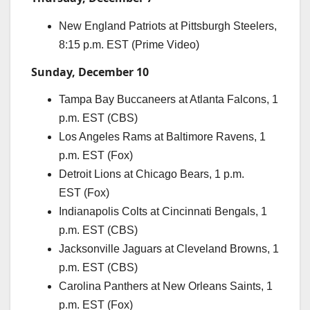
New England Patriots at Pittsburgh Steelers,
8:15 p.m. EST (Prime Video)
Sunday, December 10
Tampa Bay Buccaneers at Atlanta Falcons, 1
p.m. EST (CBS)
Los Angeles Rams at Baltimore Ravens, 1
p.m. EST (Fox)
Detroit Lions at Chicago Bears, 1 p.m.
EST (Fox)
Indianapolis Colts at Cincinnati Bengals, 1
p.m. EST (CBS)
Jacksonville Jaguars at Cleveland Browns, 1
p.m. EST (CBS)
Carolina Panthers at New Orleans Saints, 1
p.m. EST (Fox)