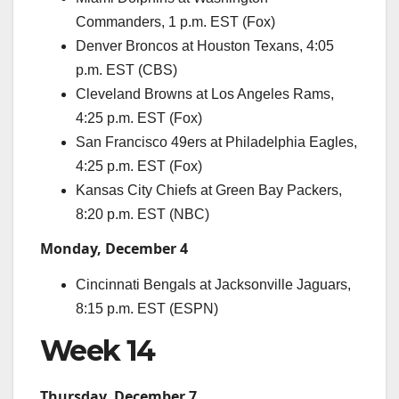
Commanders, 1 p.m. EST (Fox)
Denver Broncos at Houston Texans, 4:05
p.m. EST (CBS)
Cleveland Browns at Los Angeles Rams,
4:25 p.m. EST (Fox)
San Francisco 49ers at Philadelphia Eagles,
4:25 p.m. EST (Fox)
Kansas City Chiefs at Green Bay Packers,
8:20 p.m. EST (NBC)
Monday, December 4
Cincinnati Bengals at Jacksonville Jaguars,
8:15 p.m. EST (ESPN)
Week 14
Thursday, December 7