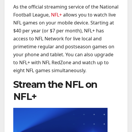
As the official streaming service of the National
Football League,
NFL+
allows you to watch live
NFL games on your mobile device. Starting at
$40 per year (or $7 per month), NFL+ has
access to NFL Network for live local and
primetime regular and postseason games on
your phone and tablet. You can also upgrade
to NFL+ with NFL RedZone and watch up to
eight NFL games simultaneously.
Stream the NFL on
NFL+