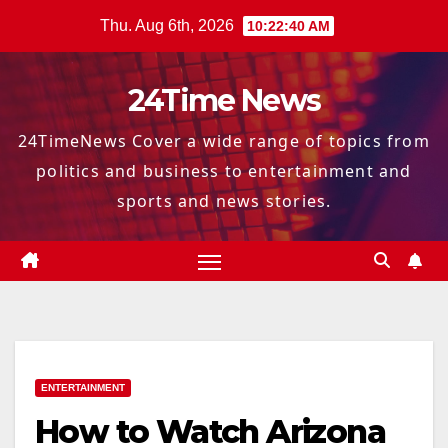
Skip
Thu. Aug 6th, 2026
10:22:41 AM
to
content
24Time News
24TimeNews Cover a wide range of topics from
politics and business to entertainment and
sports and news stories.
ENTERTAINMENT
How to Watch Arizona