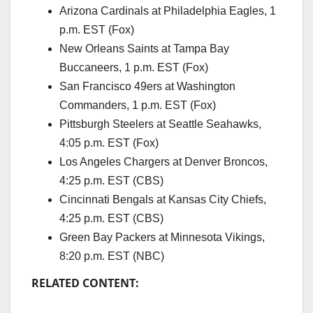
Arizona Cardinals at Philadelphia Eagles, 1
p.m. EST (Fox)
New Orleans Saints at Tampa Bay
Buccaneers, 1 p.m. EST (Fox)
San Francisco 49ers at Washington
Commanders, 1 p.m. EST (Fox)
Pittsburgh Steelers at Seattle Seahawks,
4:05 p.m. EST (Fox)
Los Angeles Chargers at Denver Broncos,
4:25 p.m. EST (CBS)
Cincinnati Bengals at Kansas City Chiefs,
4:25 p.m. EST (CBS)
Green Bay Packers at Minnesota Vikings,
8:20 p.m. EST (NBC)
RELATED CONTENT: