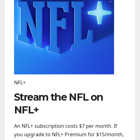
NFL+
Stream the NFL on
NFL+
An NFL+ subscription costs $7 per month. If
you upgrade to NFL+ Premium for $15/month,