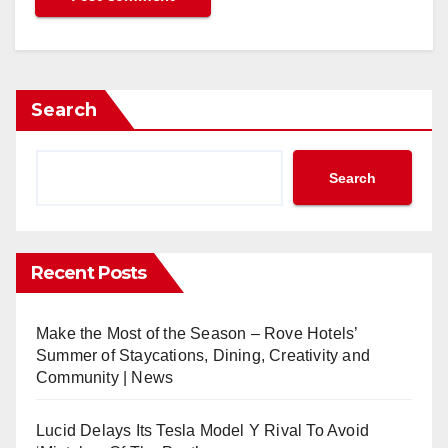
Search
Search
Recent Posts
Make the Most of the Season – Rove Hotels’
Summer of Staycations, Dining, Creativity and
Community | News
Lucid Delays Its Tesla Model Y Rival To Avoid