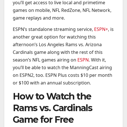
you’ll get access to live local and primetime
games on mobile, NFL RedZone, NFL Network,
game replays and more.
ESPN’s standalone streaming service,
ESPN+
, is
another great option for watching this
afternoon’s Los Angeles Rams vs. Arizona
Cardinals game along with the rest of this
season’s NFL games airing on
ESPN
. With it,
you’ll be able to watch the ManningCast airing
on ESPN2, too. ESPN Plus costs $10 per month
or $100 with an annual subscription.
How to Watch the
Rams vs. Cardinals
Game for Free