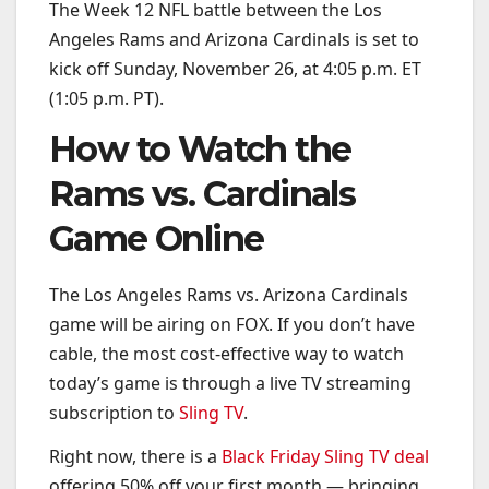
The Week 12 NFL battle between the Los
Angeles Rams and Arizona Cardinals is set to
kick off Sunday, November 26, at 4:05 p.m. ET
(1:05 p.m. PT).
How to Watch the
Rams vs. Cardinals
Game Online
The Los Angeles Rams vs. Arizona Cardinals
game will be airing on FOX. If you don’t have
cable, the most cost-effective way to watch
today’s game is through a live TV streaming
subscription to
Sling TV
.
Right now, there is a
Black Friday Sling TV deal
offering 50% off your first month — bringing