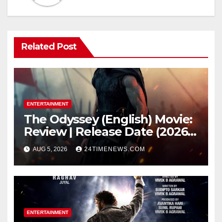
Related Post
ENTERTAINMENT
The Odyssey (English) Movie:
Review | Release Date (2026) |
Songs | Music | Images |
AUG 5, 2026
24TIMENEWS.COM
Official Trailers | Videos |
Photos | News
ENTERTAINMENT