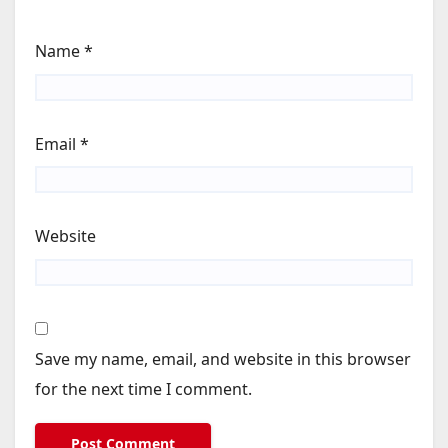
Name
*
Email
*
Website
Save my name, email, and website in this browser
for the next time I comment.