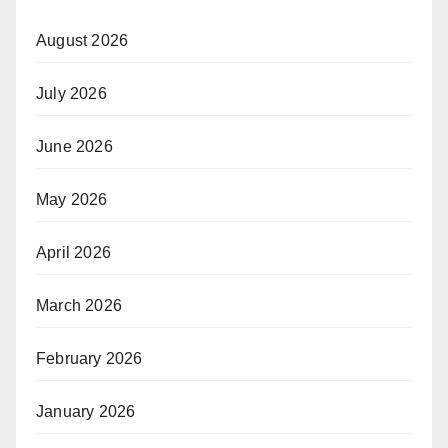
August 2026
July 2026
June 2026
May 2026
April 2026
March 2026
February 2026
January 2026