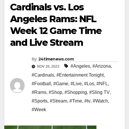
Cardinals vs. Los
Angeles Rams: NFL
Week 12 Game Time
and Live Stream
By
24timenews.com
#Angeles
,
#Arizona
,
NOV 26, 2023
#Cardinals
,
#Entertainment Tonight
,
#Football
,
#Game
,
#Live
,
#Los
,
#NFL
,
#Rams
,
#Shop
,
#Shopping
,
#Sling TV
,
#Sports
,
#Stream
,
#Time
,
#tv
,
#Watch
,
#Week