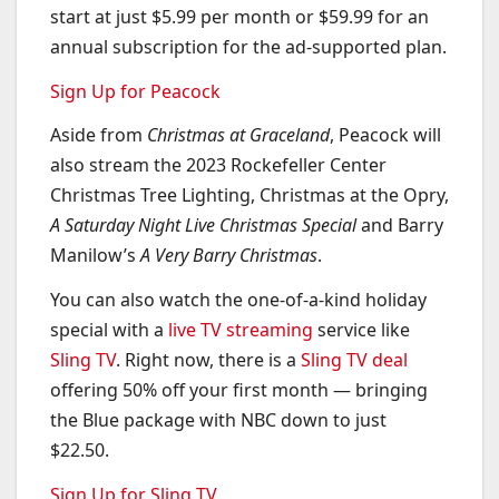
start at just $5.99 per month or $59.99 for an
annual subscription for the ad-supported plan.
Sign Up for Peacock
Aside from
Christmas at Graceland
, Peacock will
also stream the 2023 Rockefeller Center
Christmas Tree Lighting, Christmas at the Opry,
A Saturday Night Live Christmas Special
and Barry
Manilow’s
A Very Barry Christmas
.
You can also watch the one-of-a-kind holiday
special with a
live TV streaming
service like
Sling TV
. Right now, there is a
Sling TV deal
offering 50% off your first month — bringing
the Blue package with NBC down to just
$22.50.
Sign Up for Sling TV