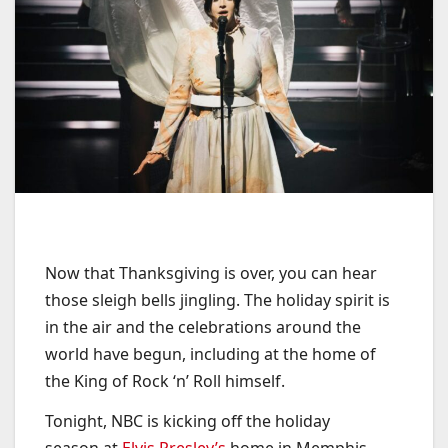
Now that Thanksgiving is over, you can hear
those sleigh bells jingling. The holiday spirit is
in the air and the celebrations around the
world have begun, including at the home of
the King of Rock ‘n’ Roll himself.
Tonight, NBC is kicking off the holiday