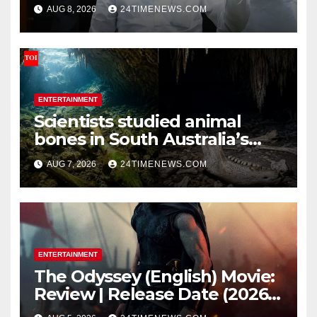
Pradhan | India News
AUG 8, 2026
24TIMENEWS.COM
ENTERTAINMENT
Scientists studied animal
bones in South Australia’s
underwater caves; those near
AUG 7, 2026
24TIMENEWS.COM
light carried algae marks
while bones in total darkness
remained remarkably pristine
ENTERTAINMENT
The Odyssey (English) Movie:
Review | Release Date (2026) |
Songs | Music | Images |