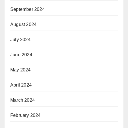
September 2024
August 2024
July 2024
June 2024
May 2024
April 2024
March 2024
February 2024