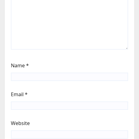
Name
*
Email
*
Website