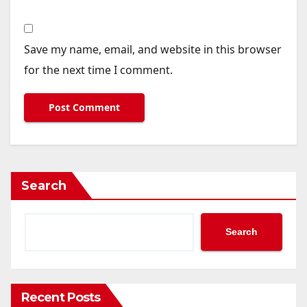
Save my name, email, and website in this browser
for the next time I comment.
Search
Search
Recent Posts