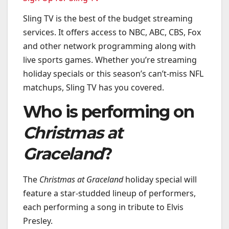
Sling TV is the best of the budget streaming
services. It offers access to NBC, ABC, CBS, Fox
and other network programming along with
live sports games. Whether you’re streaming
holiday specials or this season’s can’t-miss NFL
matchups, Sling TV has you covered.
Who is performing on
Christmas at
Graceland
?
The
Christmas at Graceland
holiday special will
feature a star-studded lineup of performers,
each performing a song in tribute to Elvis
Presley.