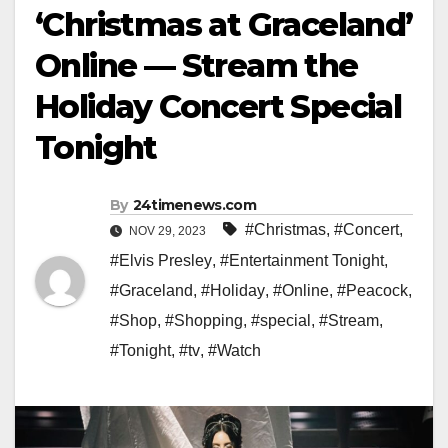
‘Christmas at Graceland’
Online — Stream the
Holiday Concert Special
Tonight
By
24timenews.com
#Christmas
,
#Concert
,
NOV 29, 2023
#Elvis Presley
,
#Entertainment Tonight
,
#Graceland
,
#Holiday
,
#Online
,
#Peacock
,
#Shop
,
#Shopping
,
#special
,
#Stream
,
#Tonight
,
#tv
,
#Watch