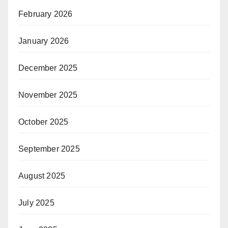
February 2026
January 2026
December 2025
November 2025
October 2025
September 2025
August 2025
July 2025