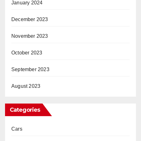
January 2024
December 2023
November 2023
October 2023
September 2023
August 2023
Categories
Cars