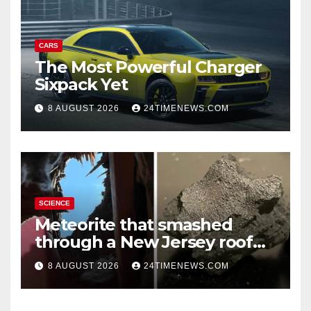
CARS
The Most Powerful Charger
Sixpack Yet
8 AUGUST 2026
24TIMENEWS.COM
SCIENCE
Meteorite that smashed
through a New Jersey roof
reveals clues to life’s origins
8 AUGUST 2026
24TIMENEWS.COM