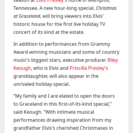
season at
Elvis Presley’s
home in Memphis,
Tennessee. A new hour-long special,
Christmas
at Graceland
, will bring viewers into Elvis’
historic house for the first live holiday TV
concert of its kind at the estate.
In addition to performances from Grammy
Award-winning musicians and some of country
music’s biggest stars, executive producer
Riley
Keough
, who is Elvis and
Priscilla Presley’s
granddaughter, will also appear in the
unrivaled holiday special.
“My family and I are elated to open the doors
to Graceland in this first-of-its-kind special,”
said Keough. “With intimate musical
performances drawing inspiration from my
grandfather Elvis’s cherished Christmases in