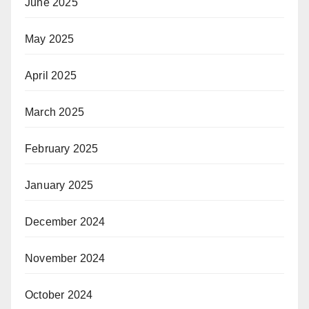
June 2025
May 2025
April 2025
March 2025
February 2025
January 2025
December 2024
November 2024
October 2024