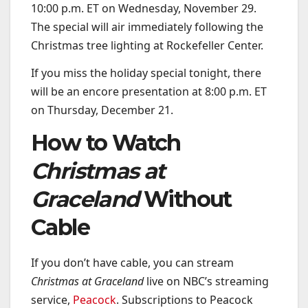
10:00 p.m. ET on Wednesday, November 29.
The special will air immediately following the
Christmas tree lighting at Rockefeller Center.
If you miss the holiday special tonight, there
will be an encore presentation at 8:00 p.m. ET
on Thursday, December 21.
How to Watch
Christmas at
Graceland
Without
Cable
If you don’t have cable, you can stream
Christmas at Graceland
live on NBC’s streaming
service,
Peacock
. Subscriptions to Peacock