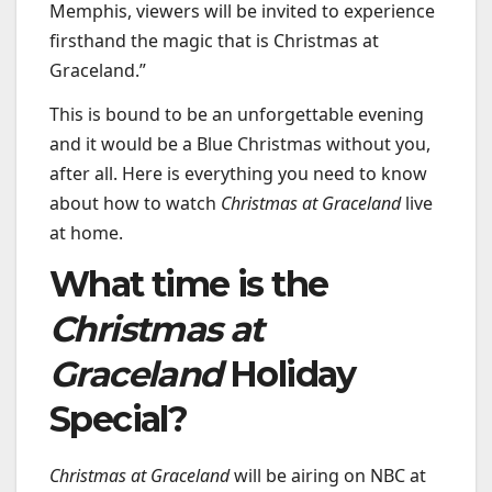
Memphis, viewers will be invited to experience
firsthand the magic that is Christmas at
Graceland.”
This is bound to be an unforgettable evening
and it would be a Blue Christmas without you,
after all. Here is everything you need to know
about how to watch
Christmas at Graceland
live
at home.
What time is the
Christmas at
Graceland
Holiday
Special?
Christmas at Graceland
will be airing on NBC at