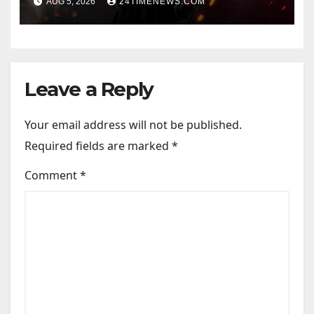
AUG 5, 2026
24TIMENEWS.COM
Official Trailers | Videos |
Photos | News
Leave a Reply
Your email address will not be published.
Required fields are marked
*
Comment
*