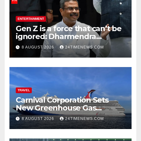
ENTERTAINMENT
Gen Z is a force that can’t be
ignored: Dharmendra
Pradhan | India News
8 AUGUST 2026
24TIMENEWS.COM
TRAVEL
Carnival Corporation Sets
New Greenhouse Gas
Emissions Intensity
8 AUGUST 2026
24TIMENEWS.COM
Reduction Target | News