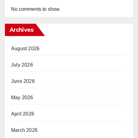
No comments to show.
Archives
August 2026
July 2026
June 2026
May 2026
April 2026
March 2026