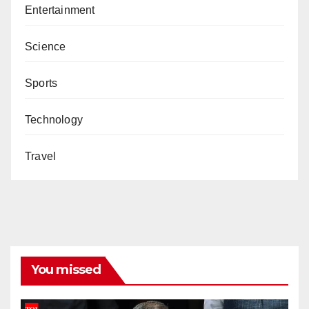
Entertainment
Science
Sports
Technology
Travel
You missed