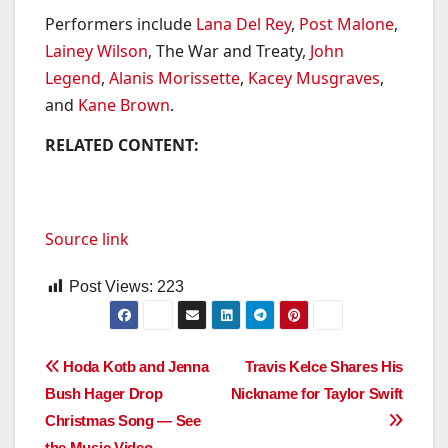
Performers include
Lana Del Rey
,
Post Malone
,
Lainey Wilson
, The War and Treaty,
John
Legend
,
Alanis Morissette
,
Kacey Musgraves
,
and
Kane Brown
.
RELATED CONTENT:
Source link
Post Views:
223
Post
Hoda Kotb and Jenna
Travis Kelce Shares His
Bush Hager Drop
Nickname for Taylor Swift
navigation
Christmas Song — See
the Music Video