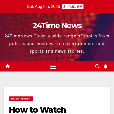
Skip
Sat. Aug 8th, 2026
2:44:02 AM
to
content
24Time News
24TimeNews Cover a wide range of topics from
politics and business to entertainment and
sports and news stories.
ENTERTAINMENT
How to Watch