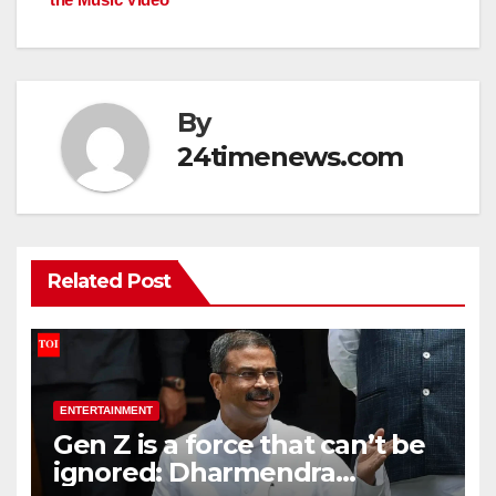
By
24timenews.com
Related Post
ENTERTAINMENT
Gen Z is a force that can’t be
ignored: Dharmendra