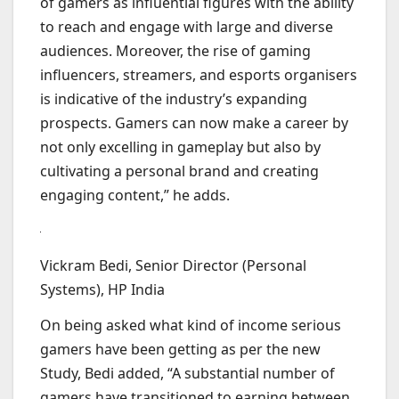
of gamers as influential figures with the ability
to reach and engage with large and diverse
audiences. Moreover, the rise of gaming
influencers, streamers, and esports organisers
is indicative of the industry’s expanding
prospects. Gamers can now make a career by
not only excelling in gameplay but also by
cultivating a personal brand and creating
engaging content,” he adds.
Vickram Bedi, Senior Director (Personal
Systems), HP India
On being asked what kind of income serious
gamers have been getting as per the new
Study, Bedi added, “A substantial number of
gamers have transitioned to earning between