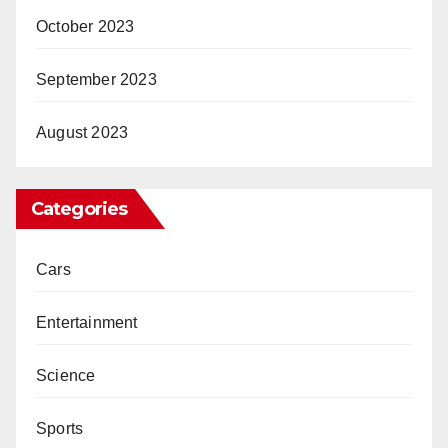
October 2023
September 2023
August 2023
Categories
Cars
Entertainment
Science
Sports