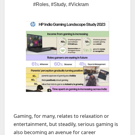
#Roles
,
#Study
,
#Vickram
Gaming, for many, relates to relaxation or
entertainment, but steadily, serious gaming is
also becoming an avenue for career