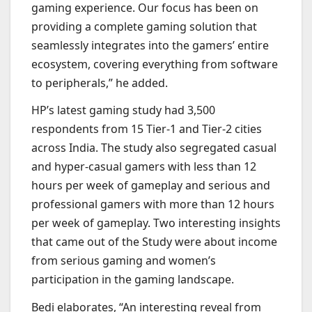
gaming experience. Our focus has been on
providing a complete gaming solution that
seamlessly integrates into the gamers’ entire
ecosystem, covering everything from software
to peripherals,” he added.
HP’s latest gaming study had 3,500
respondents from 15 Tier-1 and Tier-2 cities
across India. The study also segregated casual
and hyper-casual gamers with less than 12
hours per week of gameplay and serious and
professional gamers with more than 12 hours
per week of gameplay. Two interesting insights
that came out of the Study were about income
from serious gaming and women’s
participation in the gaming landscape.
Bedi elaborates, “An interesting reveal from