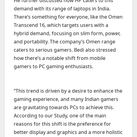
He further discussed how HP caters to this
demand with its range of laptops in India.
There’s something for everyone, like the Omen
Transcend 16, which targets users with a
hybrid demand, focusing on slim form, power,
and portability. The company’s Omen range
caters to serious gamers. Bedi also stressed
how there’s a notable shift from mobile
gamers to PC gaming enthusiasts.
“This trend is driven by a desire to enhance the
gaming experience, and many Indian gamers
are gravitating towards PCs to achieve this.
According to our Study, one of the main
reasons for this shift is the preference for
better display and graphics and a more holistic