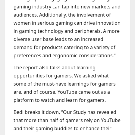
gaming industry can tap into new markets and
audiences. Additionally, the involvement of
women in serious gaming can drive innovation
in gaming technology and peripherals. A more
diverse user base leads to an increased
demand for products catering to a variety of
preferences and ergonomic considerations.”
The report also talks about learning
opportunities for gamers. We asked what
some of the must-have learnings for gamers
are, and of course, YouTube came out as a
platform to watch and learn for gamers.
Bedi breaks it down, “Our Study has revealed
that more than half of gamers rely on YouTube
and their gaming buddies to enhance their