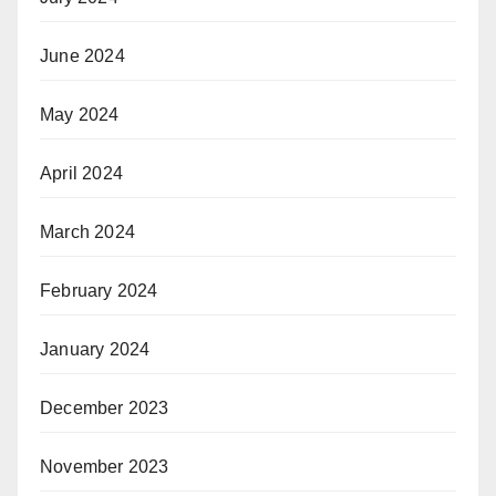
June 2024
May 2024
April 2024
March 2024
February 2024
January 2024
December 2023
November 2023