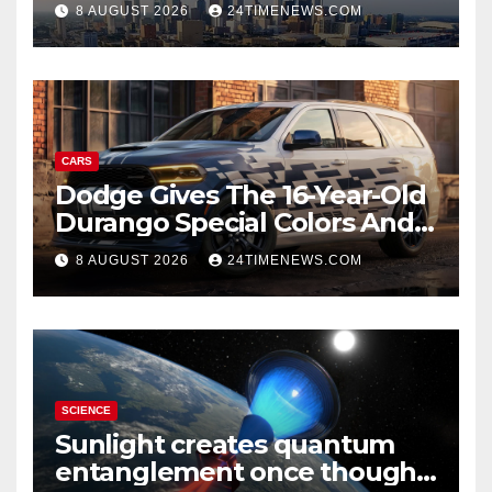
8 AUGUST 2026
24TIMENEWS.COM
CARS
Dodge Gives The 16-Year-Old
Durango Special Colors And
A Two-Tone Concept
8 AUGUST 2026
24TIMENEWS.COM
SCIENCE
Sunlight creates quantum
entanglement once thought