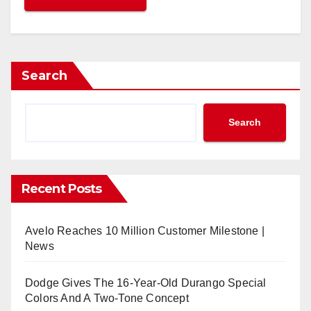
Search
Search
Recent Posts
Avelo Reaches 10 Million Customer Milestone |
News
Dodge Gives The 16-Year-Old Durango Special
Colors And A Two-Tone Concept