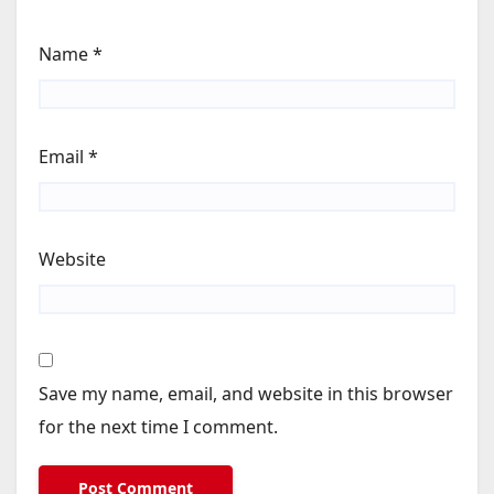
Name
*
Email
*
Website
Save my name, email, and website in this browser
for the next time I comment.