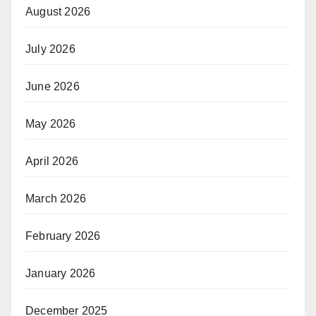
August 2026
July 2026
June 2026
May 2026
April 2026
March 2026
February 2026
January 2026
December 2025