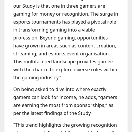
our Study is that one in three gamers are
gaming for money or recognition. The surge in
esports tournaments has played a pivotal role
in transforming gaming into a viable
profession. Beyond gaming, opportunities
have grown in areas such as content creation,
streaming, and esports event organisation.
This multifaceted landscape provides gamers
with the chance to explore diverse roles within
the gaming industry.”
On being asked to dive into where exactly
gamers can look for income, he adds, “gamers
are earning the most from sponsorships,” as
per the latest findings of the Study.
“This trend highlights the growing recognition