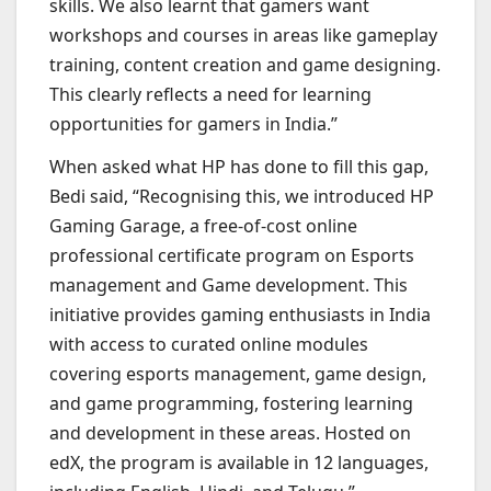
skills. We also learnt that gamers want
workshops and courses in areas like gameplay
training, content creation and game designing.
This clearly reflects a need for learning
opportunities for gamers in India.”
When asked what HP has done to fill this gap,
Bedi said, “Recognising this, we introduced HP
Gaming Garage, a free-of-cost online
professional certificate program on Esports
management and Game development. This
initiative provides gaming enthusiasts in India
with access to curated online modules
covering esports management, game design,
and game programming, fostering learning
and development in these areas. Hosted on
edX, the program is available in 12 languages,