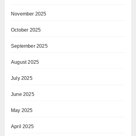
November 2025
October 2025
September 2025
August 2025
July 2025
June 2025
May 2025
April 2025