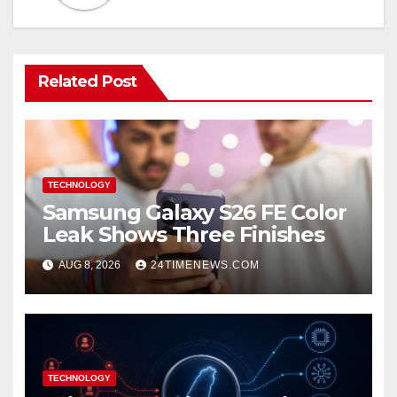
Related Post
TECHNOLOGY
Samsung Galaxy S26 FE Color
Leak Shows Three Finishes
AUG 8, 2026
24TIMENEWS.COM
TECHNOLOGY