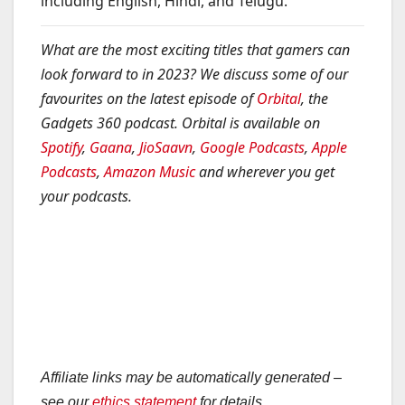
including English, Hindi, and Telugu.”
What are the most exciting titles that gamers can
look forward to in 2023? We discuss some of our
favourites on the latest episode of
Orbital
, the
Gadgets 360 podcast. Orbital is available on
Spotify
,
Gaana
,
JioSaavn
,
Google Podcasts
,
Apple
Podcasts
,
Amazon Music
and wherever you get
your podcasts.
Affiliate links may be automatically generated –
see our
ethics statement
for details.