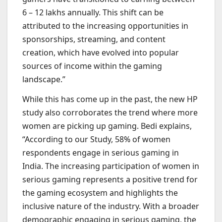
6 – 12 lakhs annually. This shift can be
attributed to the increasing opportunities in
sponsorships, streaming, and content
creation, which have evolved into popular
sources of income within the gaming
landscape.”
While this has come up in the past, the new HP
study also corroborates the trend where more
women are picking up gaming. Bedi explains,
“According to our Study, 58% of women
respondents engage in serious gaming in
India. The increasing participation of women in
serious gaming represents a positive trend for
the gaming ecosystem and highlights the
inclusive nature of the industry. With a broader
demographic engaging in serious gaming, the