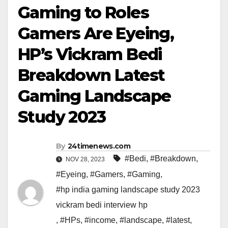
Gaming to Roles
Gamers Are Eyeing,
HP’s Vickram Bedi
Breakdown Latest
Gaming Landscape
Study 2023
By
24timenews.com
#Bedi
,
#Breakdown
,
NOV 28, 2023
#Eyeing
,
#Gamers
,
#Gaming
,
#hp india gaming landscape study 2023
vickram bedi interview hp
,
#HPs
,
#income
,
#landscape
,
#latest
,