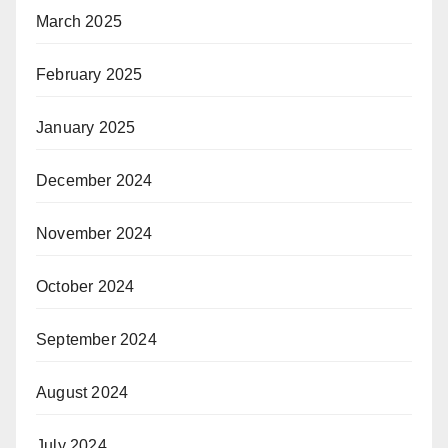
March 2025
February 2025
January 2025
December 2024
November 2024
October 2024
September 2024
August 2024
July 2024