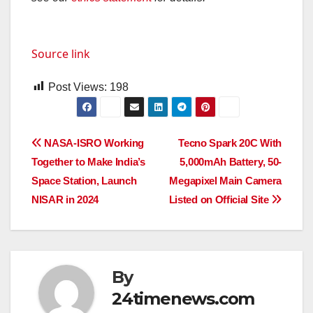
Source link
Post Views:
198
Post
NASA-ISRO Working
Tecno Spark 20C With
Together to Make India’s
5,000mAh Battery, 50-
navigation
Space Station, Launch
Megapixel Main Camera
NISAR in 2024
Listed on Official Site
By
24timenews.com