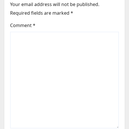
Your email address will not be published.
Required fields are marked
*
Comment
*