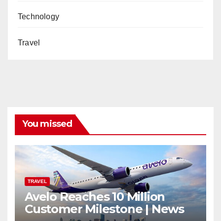
Technology
Travel
You missed
TRAVEL
Avelo Reaches 10 Million
Customer Milestone | News