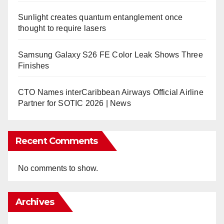
Sunlight creates quantum entanglement once
thought to require lasers
Samsung Galaxy S26 FE Color Leak Shows Three
Finishes
CTO Names interCaribbean Airways Official Airline
Partner for SOTIC 2026 | News
Recent Comments
No comments to show.
Archives