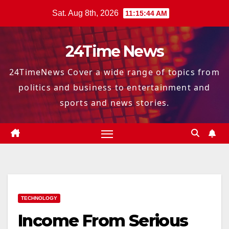
Skip
Sat. Aug 8th, 2026
11:15:45 AM
to
content
24Time News
24TimeNews Cover a wide range of topics from
politics and business to entertainment and
sports and news stories.
TECHNOLOGY
Income From Serious