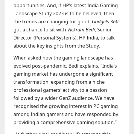
opportunities. And, if HP’s latest India Gaming
Landscape Study 2023 is to be believed, then
the trends are changing for good.
Gadgets 360
got a chance to sit with
Vickram Bedi
, Senior
Director (Personal Systems), HP India, to talk
about the key insights from the Study.
When asked how the gaming landscape has
evolved post-pandemic, Bedi explains, “India’s
gaming market has undergone a significant
transformation, expanding from a niche
professional gamers’ activity to a passion
followed by a wider GenZ audience. We have
recognised the growing interest in PC gaming
among Indian gamers and have responded by
providing a comprehensive gaming solution.”