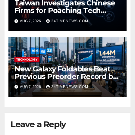
Taiwan Investigates Chinese
Firms for Poaching Tech
Talent
AUG 7, 2026
24TIMENEWS.COM
TECHNOLOGY
New Galaxy Foldables Beat
Previous Preorder Record by
30%
AUG 7, 2026
24TIMENEWS.COM
Leave a Reply