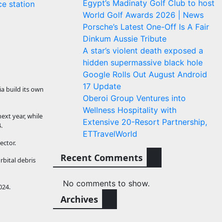
Egypt’s Madinaty Golf Club to host
e station
World Golf Awards 2026 | News
Porsche’s Latest One-Off Is A Fair
Dinkum Aussie Tribute
A star’s violent death exposed a
hidden supermassive black hole
Google Rolls Out August Android
17 Update
a build its own
Oberoi Group Ventures into
Wellness Hospitality with
ext year, while
Extensive 20-Resort Partnership,
.
ETTravelWorld
ector.
Recent Comments
bital debris
No comments to show.
024.
Archives