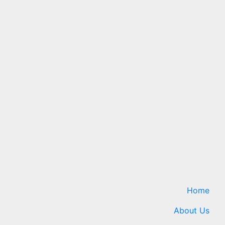
Technology
ath
Google Rolls Out August
Android 17 Update
k hole
6 August 2026
24timenews.com
ews.com
Home
About Us