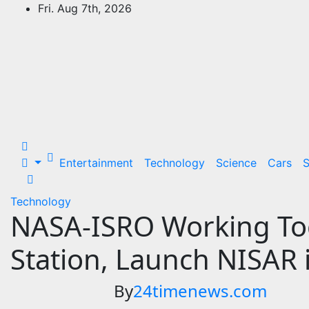
Skip
Fri. Aug 7th, 2026
to
24Time News
content
24TimeNews Cover a wide range of
topics from politics and business to
entertainment and sports and news
stories.
Entertainment
Technology
Science
Cars
S
Technology
NASA-ISRO Working Tog
Station, Launch NISAR 
By
24timenews.com