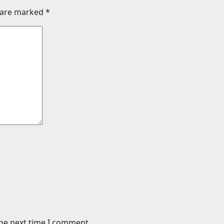
s are marked
*
the next time I comment.