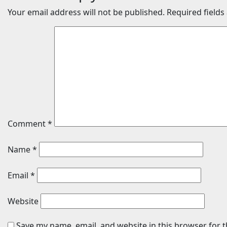
Your email address will not be published.
Required field
Comment
*
Name
*
Email
*
Website
Save my name, email, and website in this browser for 