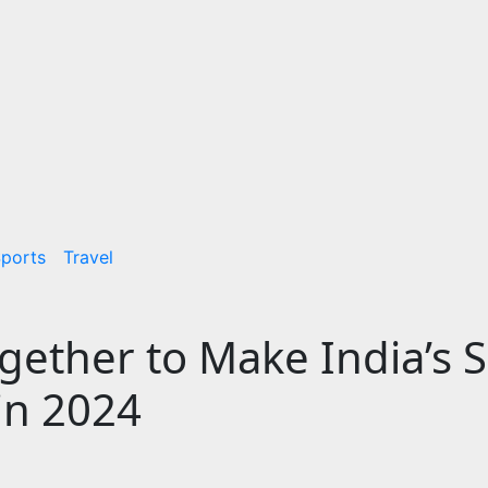
ports
Travel
ether to Make India’s 
in 2024