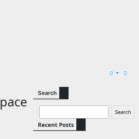
Search
Space
Search
Recent Posts