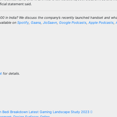
icial statement said.
0 in India? We discuss the company’s recently launched handset and what
vailable on
Spotify
,
Gaana
,
JioSaavn
,
Google Podcasts
,
Apple Podcasts
,
nt
for details.
am Bedi Breakdown Latest Gaming Landscape Study 2023
pment; Design Surfaces Online