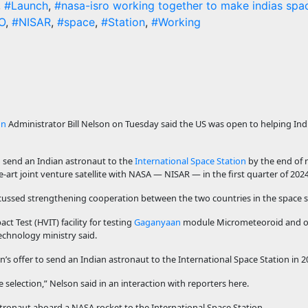
,
#Launch
,
#nasa-isro working together to make indias spac
O
,
#NISAR
,
#space
,
#Station
,
#Working
on
Administrator Bill Nelson on Tuesday said the US was open to helping Indi
to send an Indian astronaut to the
International Space Station
by the end of n
e-art joint venture satellite with NASA — NISAR — in the first quarter of 2024
cussed strengthening cooperation between the two countries in the space s
act Test (HVIT) facility for testing
Gaganyaan
module Micrometeoroid and or
echnology ministry said.
’s offer to send an Indian astronaut to the International Space Station in 2
selection,” Nelson said in an interaction with reporters here.
stronaut aboard a NASA rocket to the International Space Station.