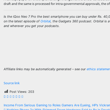
draft and the same is processed for intra-governmental approvals, the off
Is the iQoo Neo 7 Pro the best smartphone you can buy under Rs. 40,00
on the latest episode of
Orbital
, the Gadgets 360 podcast. Orbital is a
and wherever you get your podcasts.
Affiliate links may be automatically generated – see our
ethics stateme
Source link
Post Views:
203
Post
Income From Serious Gaming to Roles Gamers Are Eyeing, HP’s Vickr
Nothing Phone 2a With Skimmed Down Hardware Said to Be in Develo