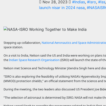
Nov 28, 2023
#Indias
,
#isro
,
#iss
launch nisar in 2024 nasa
,
#NASAISR
Stepping up collaboration,
National Aeronautics and Space Administrati
space station.
On a visit to India, Nelson said the US and India were working on plans 
the
Indian Space Research Organisation
(ISRO) will launch the state-of-th
Nelson met Science and Technology Minister Jitendra Singh here and dis
“ISRO is also exploring the feasibility of utilising NASA’s Hypervelocity Imp
(MMOD) protection shields,” an official statement from the science and t
During the meeting, the two leaders also discussed US President Joe Biden
“The selection of astronaut is determined by ISRO. NASA will not make the 
Nelson urged Singh to expedite the programme related to India’s first a