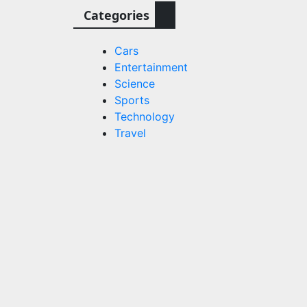
Categories
Cars
Entertainment
Science
Sports
Technology
Travel
3
n
rs and
s.com