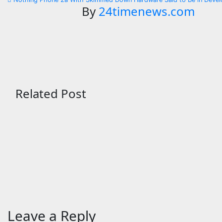
navigation
By
24timenews.com
Related Post
Technology
Technology
Google Rolls Out August
ChatGPT
Android 17 Update
Down Au
Must Sa
Aug 6, 2026
24timenews.com
Migrati
Aug 6, 2
Leave a Reply