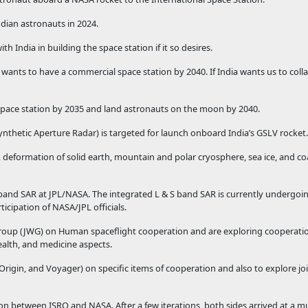
ndian astronauts in 2024.
h India in building the space station if it so desires.
 wants to have a commercial space station by 2040. If India wants us to coll
space station by 2035 and land astronauts on the moon by 2040.
 Synthetic Aperture Radar) is targeted for launch onboard India’s GSLV rocket.
, deformation of solid earth, mountain and polar cryosphere, sea ice, and c
and SAR at JPL/NASA. The integrated L & S band SAR is currently undergoin
ticipation of NASA/JPL officials.
roup (JWG) on Human spaceflight cooperation and are exploring cooperatio
ealth, and medicine aspects.
 Origin, and Voyager) on specific items of cooperation and also to explore jo
 between ISRO and NASA. After a few iterations, both sides arrived at a m