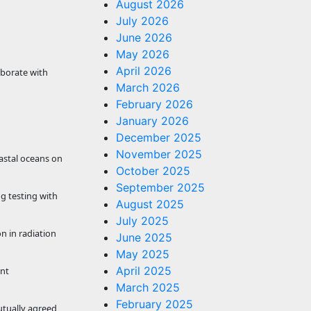
August 2026
July 2026
June 2026
May 2026
April 2026
aborate with
March 2026
February 2026
January 2026
December 2025
November 2025
oastal oceans on
October 2025
September 2025
g testing with
August 2025
July 2025
n in radiation
June 2025
May 2025
April 2025
int
March 2025
February 2025
utually agreed