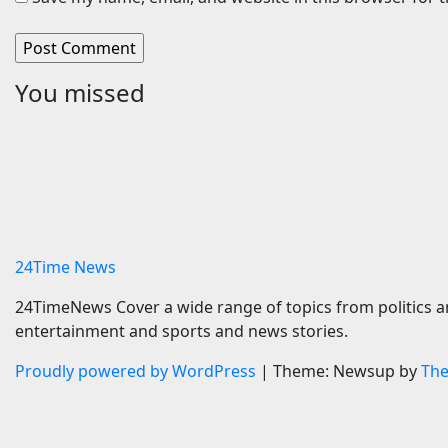
You missed
Travel
Cars
Egypt’s Madinaty Golf Club
Porsche’
to host World Golf Awards
Is A Fai
2026 | News
Tribute
6 August 2026
24timenews.com
6 August 
24Time News
24TimeNews Cover a wide range of topics from politics a
entertainment and sports and news stories.
Proudly powered by WordPress
|
Theme: Newsup by
Th