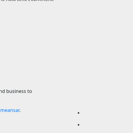
Science
s Latest One-Off
A star’s violent de
r Dinkum Aussie
exposed a hidden
supermassive blac
2026
24timenews.com
6 August 2026
24timen
nd business to
emeansar
.