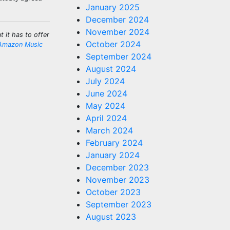
January 2025
December 2024
November 2024
 it has to offer
October 2024
Amazon Music
September 2024
August 2024
July 2024
June 2024
May 2024
April 2024
March 2024
February 2024
January 2024
December 2023
November 2023
October 2023
September 2023
August 2023