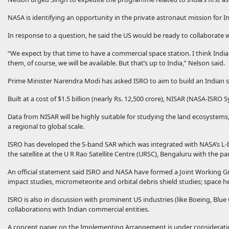
NASA is identifying an opportunity in the private astronaut mission for I
In response to a question, he said the US would be ready to collaborate wit
“We expect by that time to have a commercial space station. I think India
them, of course, we will be available. But that’s up to India,” Nelson said.
Prime Minister Narendra Modi has asked ISRO to aim to build an Indian 
Built at a cost of $1.5 billion (nearly Rs. 12,500 crore), NISAR (NASA-ISRO
Data from NISAR will be highly suitable for studying the land ecosystems
a regional to global scale.
ISRO has developed the S-band SAR which was integrated with NASA’s L-b
the satellite at the U R Rao Satellite Centre (URSC), Bengaluru with the par
An official statement said ISRO and NASA have formed a Joint Working G
impact studies, micrometeorite and orbital debris shield studies; space h
ISRO is also in discussion with prominent US industries (like Boeing, Blue
collaborations with Indian commercial entities.
A concept paper on the Implementing Arrangement is under consideration