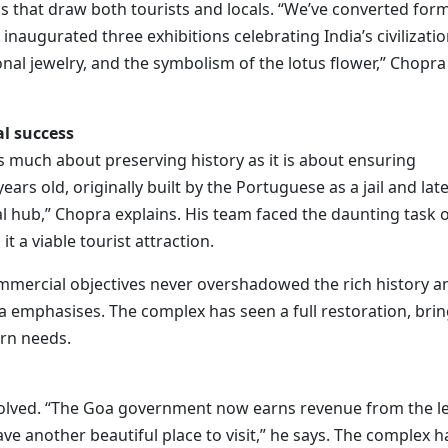
ons that draw both tourists and locals. “We’ve converted for
naugurated three exhibitions celebrating India’s civilizatio
onal jewelry, and the symbolism of the lotus flower,” Chopra
l success
as much about preserving history as it is about ensuring
ars old, originally built by the Portuguese as a jail and lat
l hub,” Chopra explains. His team faced the daunting task 
it a viable tourist attraction.
mmercial objectives never overshadowed the rich history a
pra emphasises. The complex has seen a full restoration, bri
rn needs.
 involved. “The Goa government now earns revenue from the l
ve another beautiful place to visit,” he says. The complex h