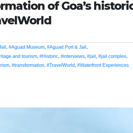
rmation of Goa’s histori
avelWorld
ail
,
#Aguad Museum
,
#Aguad Port & Jail
,
ritage and tourism
,
#Historic
,
#interviews
,
#jail
,
#jail complex
,
urism
,
#transformation
,
#TravelWorld
,
#Waterfront Experiences