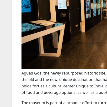
Aguad Goa, the newly repurposed historic site,
the old and the new, unique destination that has
holds fort as a cultural center unique to India,
of food and beverage options, as well as a bo
The museum is part of a broader effort to turn 