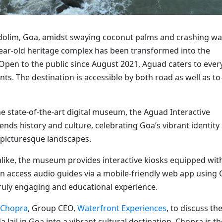
Candolim, Goa, amidst swaying coconut palms and crashing w
year-old heritage complex has been transformed into the
 Open to the public since August 2021, Aguad caters to ever
ts. The destination is accessible by both road as well as to
e state-of-the-art digital museum, the Aguad Interactive
ds history and culture, celebrating Goa’s vibrant identity
 picturesque landscapes.
s alike, the museum provides interactive kiosks equipped wit
 access audio guides via a mobile-friendly web app using
ruly engaging and educational experience.
 Chopra
, Group CEO,
Waterfront Experiences
, to discuss th
Jail in Goa into a vibrant cultural destination. Chopra is th