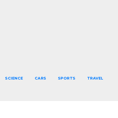
SCIENCE
CARS
SPORTS
TRAVEL