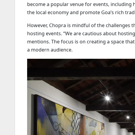
become a popular venue for events, including 
the local economy and promote Goa’s rich tradi
However, Chopra is mindful of the challenges t
hosting events. “We are cautious about hosting
mentions. The focus is on creating a space that 
a modern audience.