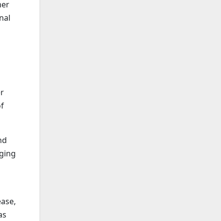
mer
nal
er
of
nd
nging
ease,
as