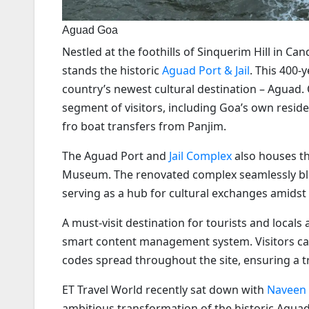
Aguad Goa
Nestled at the foothills of Sinquerim Hill in 
stands the historic
Aguad Port & Jail
. This 400-
country’s newest cultural destination – Aguad.
segment of visitors, including Goa’s own residen
fro boat transfers from Panjim.
The Aguad Port and
Jail Complex
also houses th
Museum. The renovated complex seamlessly blen
serving as a hub for cultural exchanges amidst
A must-visit destination for tourists and local
smart content management system. Visitors can
codes spread throughout the site, ensuring a t
ET Travel World recently sat down with
Naveen
ambitious transformation of the historic Aguada 