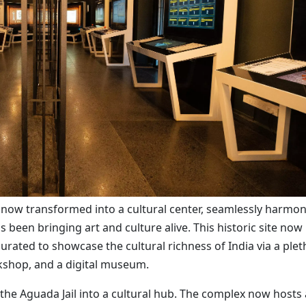
 now transformed into a cultural center, seamlessly harmon
 been bringing art and culture alive. This historic site now
 curated to showcase the cultural richness of India via a ple
okshop, and a digital museum.
the Aguada Jail into a cultural hub. The complex now hosts 