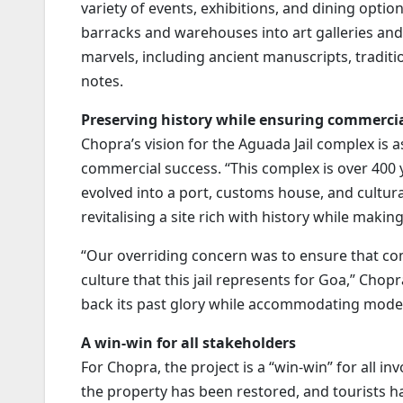
variety of events, exhibitions, and dining opti
barracks and warehouses into art galleries and i
marvels, including ancient manuscripts, traditi
notes.
Preserving history while ensuring commercia
Chopra’s vision for the Aguada Jail complex is 
commercial success. “This complex is over 400 ye
evolved into a port, customs house, and cultura
revitalising a site rich with history while making 
“Our overriding concern was to ensure that co
culture that this jail represents for Goa,” Cho
back its past glory while accommodating mode
A win-win for all stakeholders
For Chopra, the project is a “win-win” for all
the property has been restored, and tourists ha