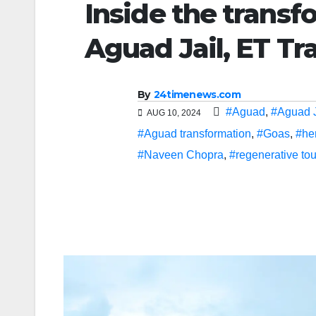
Inside the transfo
Aguad Jail, ET Tr
By
24timenews.com
#Aguad
,
#Aguad J
AUG 10, 2024
#Aguad transformation
,
#Goas
,
#he
#Naveen Chopra
,
#regenerative to