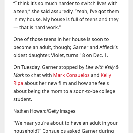
“I think it’s so much harder to switch lives with
a teen,” she said assuredly. “Yeah, I’ve got them
in my house. My house is full of teens and they
— that is hard work.”
One of those teens in her house is soon to
become an adult, though; Garner and Affleck’s
oldest daughter, Violet, turns 18 on Dec. 1.
On Tuesday, Garner stopped by
Live with Kelly &
Mark
to chat with
Mark Consuelos
and
Kelly
Ripa
about her new film and how she feels
about being the mom to a soon-to-be college
student.
Nathan Howard/Getty Images
“We hear you’re about to have an adult in your
household?” Consuelos asked Garner during