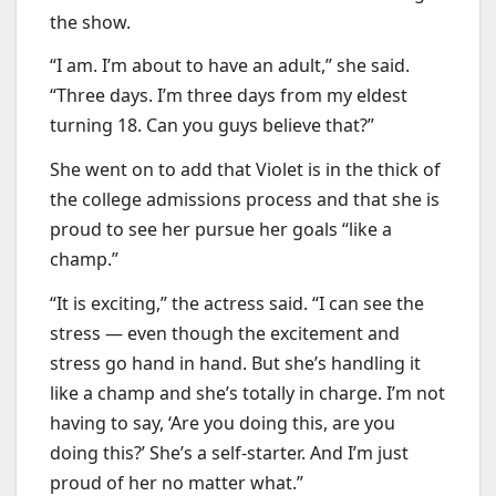
the show.
“I am. I’m about to have an adult,” she said.
“Three days. I’m three days from my eldest
turning 18. Can you guys believe that?”
She went on to add that Violet is in the thick of
the college admissions process and that she is
proud to see her pursue her goals “like a
champ.”
“It is exciting,” the actress said. “I can see the
stress — even though the excitement and
stress go hand in hand. But she’s handling it
like a champ and she’s totally in charge. I’m not
having to say, ‘Are you doing this, are you
doing this?’ She’s a self-starter. And I’m just
proud of her no matter what.”