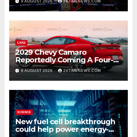
9 AUGUST 2026
24TIMENEWS.COM
knockdown
CARS
2029 Chevy Camaro
Reportedly Coming A Four-
Door Sedan
8 AUGUST 2026
24TIMENEWS.COM
SCIENCE
New fuel cell breakthrough
could help power energy-
hungry data centers