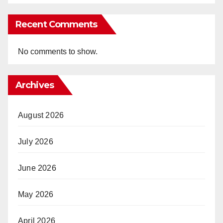
Recent Comments
No comments to show.
Archives
August 2026
July 2026
June 2026
May 2026
April 2026