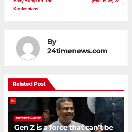
Baby Bump on ‘The
(Exclusive)
Kardashians’
By
24timenews.com
Related Post
ENTERTAINMENT
Gen Z is a force that can’t be