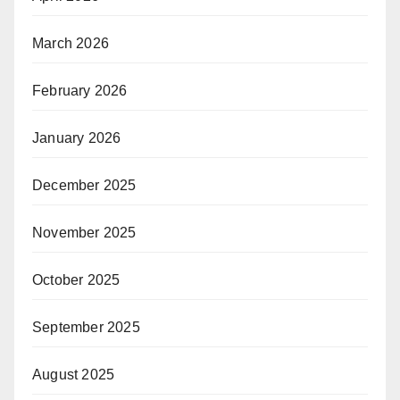
March 2026
February 2026
January 2026
December 2025
November 2025
October 2025
September 2025
August 2025