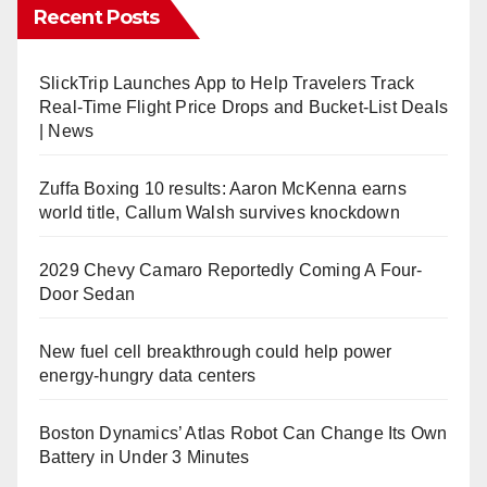
Recent Posts
SlickTrip Launches App to Help Travelers Track
Real-Time Flight Price Drops and Bucket-List Deals
| News
Zuffa Boxing 10 results: Aaron McKenna earns
world title, Callum Walsh survives knockdown
2029 Chevy Camaro Reportedly Coming A Four-
Door Sedan
New fuel cell breakthrough could help power
energy-hungry data centers
Boston Dynamics’ Atlas Robot Can Change Its Own
Battery in Under 3 Minutes