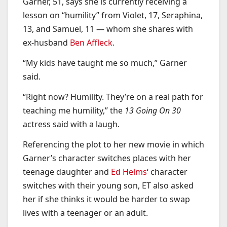
Garner, 51, says she is currently receiving a
lesson on “humility” from Violet, 17, Seraphina,
13, and Samuel, 11 — whom she shares with
ex-husband
Ben Affleck
.
“My kids have taught me so much,” Garner
said.
“Right now? Humility. They’re on a real path for
teaching me humility,” the
13 Going On 30
actress said with a laugh.
Referencing the plot to her new movie in which
Garner’s character switches places with her
teenage daughter and
Ed Helms
‘ character
switches with their young son, ET also asked
her if she thinks it would be harder to swap
lives with a teenager or an adult.