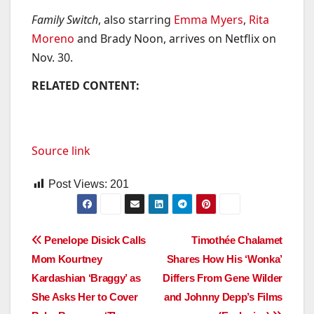
Family Switch
, also starring
Emma Myers
,
Rita
Moreno
and Brady Noon, arrives on Netflix on
Nov. 30.
RELATED CONTENT:
Source link
Post Views:
201
Post
Penelope Disick Calls
Timothée Chalamet
Mom Kourtney
Shares How His ‘Wonka’
navigation
Kardashian ‘Braggy’ as
Differs From Gene Wilder
She Asks Her to Cover
and Johnny Depp’s Films