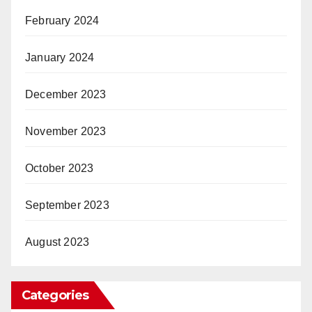
February 2024
January 2024
December 2023
November 2023
October 2023
September 2023
August 2023
Categories