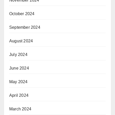
November 2024
October 2024
September 2024
August 2024
July 2024
June 2024
May 2024
April 2024
March 2024