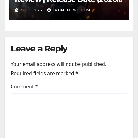
Songs | Music | Images |
AUG 5, 2026
24TIMENEWS.COM
Official Trailers | Videos |
Photos | News
Leave a Reply
Your email address will not be published.
Required fields are marked
*
Comment
*