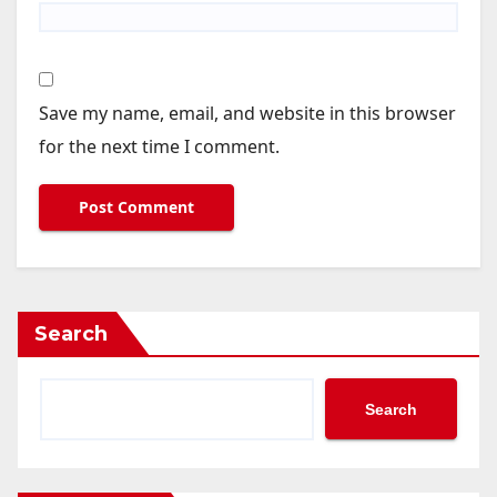
Save my name, email, and website in this browser
for the next time I comment.
Search
Search