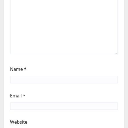
Name
*
Email
*
Website