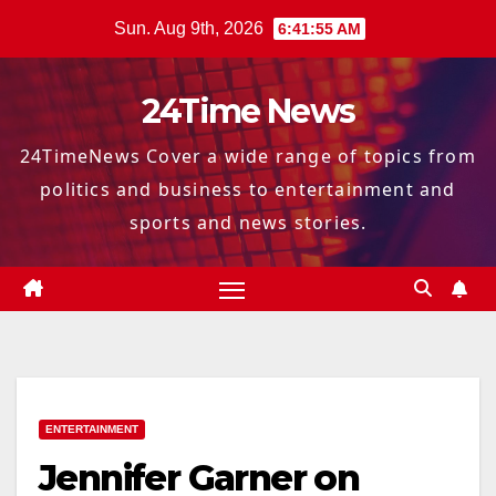
Skip
Sun. Aug 9th, 2026
6:41:56 AM
to
content
24Time News
24TimeNews Cover a wide range of topics from
politics and business to entertainment and
sports and news stories.
ENTERTAINMENT
Jennifer Garner on