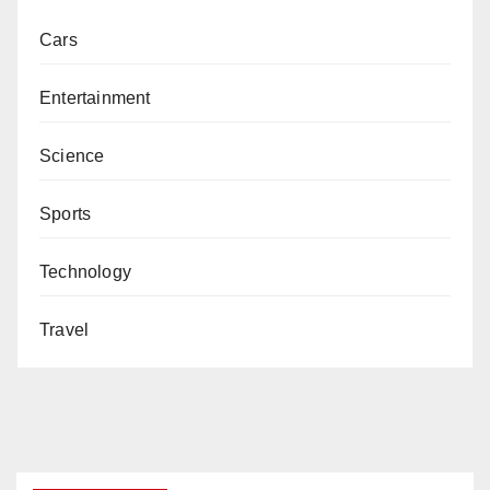
Cars
Entertainment
Science
Sports
Technology
Travel