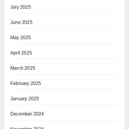
July 2025
June 2025
May 2025
April 2025
March 2025
February 2025
January 2025
December 2024