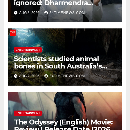
ignored: Dharmendra
Pradhan | India News
AUG 8, 2026
24TIMENEWS.COM
ENTERTAINMENT
Scientists studied animal
bones in South Australia’s
underwater caves; those near
AUG 7, 2026
24TIMENEWS.COM
light carried algae marks
while bones in total darkness
remained remarkably pristine
ENTERTAINMENT
The Odyssey (English) Movie:
Review | Release Date (2026) |