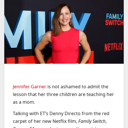
Jennifer Garner
is not ashamed to admit the
lesson that her three children are teaching her
as a mom.
Talking with ET’s Denny Directo from the red
carpet of her new Netflix film,
Family Switch
,