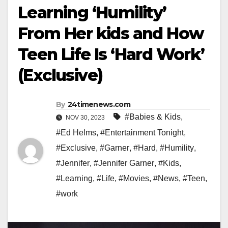
Learning ‘Humility’
From Her kids and How
Teen Life Is ‘Hard Work’
(Exclusive)
By
24timenews.com
#Babies & Kids
,
NOV 30, 2023
#Ed Helms
,
#Entertainment Tonight
,
#Exclusive
,
#Garner
,
#Hard
,
#Humility
,
#Jennifer
,
#Jennifer Garner
,
#Kids
,
#Learning
,
#Life
,
#Movies
,
#News
,
#Teen
,
#work