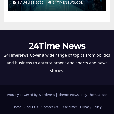
8 AUGUST 2026
24TIMENEWS.COM
24Time News
24TimeNews Cover a wide range of topics from politics
and business to entertainment and sports and news
stories.
Proudly powered by WordPress
|
Theme: Newsup by
Themeansar
.
Home
About Us
Contact Us
Disclaimer
Privacy Policy