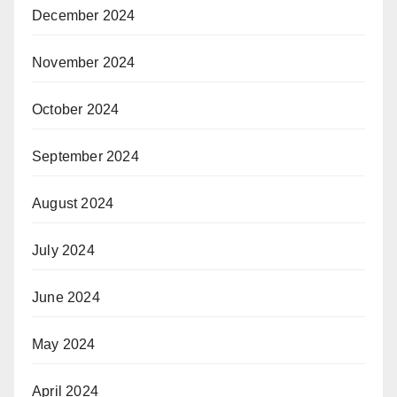
December 2024
November 2024
October 2024
September 2024
August 2024
July 2024
June 2024
May 2024
April 2024