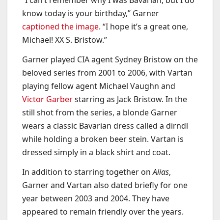
“I can’t remember why I was Bavarian, but I do
know today is your birthday,” Garner
captioned the image
. “I hope it’s a great one,
Michael! XX S. Bristow.”
Garner played CIA agent Sydney Bristow on the
beloved series from 2001 to 2006, with Vartan
playing fellow agent Michael Vaughn and
Victor Garber
starring as Jack Bristow. In the
still shot from the series, a blonde Garner
wears a classic Bavarian dress called a dirndl
while holding a broken beer stein. Vartan is
dressed simply in a black shirt and coat.
In addition to starring together on
Alias
,
Garner and Vartan also dated briefly for one
year between 2003 and 2004. They have
appeared to remain friendly over the years.