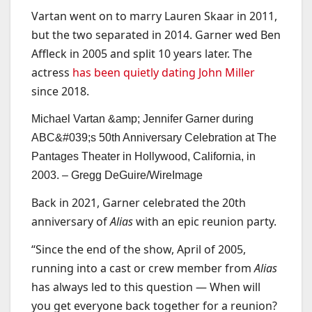
Vartan went on to marry Lauren Skaar in 2011,
but the two separated in 2014. Garner wed Ben
Affleck in 2005 and split 10 years later. The
actress
has been quietly dating John Miller
since 2018.
Michael Vartan &amp; Jennifer Garner during
ABC&#039;s 50th Anniversary Celebration at The
Pantages Theater in Hollywood, California, in
2003. –
Gregg DeGuire/WireImage
Back in 2021, Garner celebrated the 20th
anniversary of
Alias
with an epic reunion party.
“Since the end of the show, April of 2005,
running into a cast or crew member from
Alias
has always led to this question — When will
you get everyone back together for a reunion?