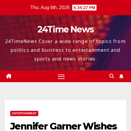
Skip
Thu. Aug 6th, 2026
4:34:28 PM
to
content
24Time News
24TimeNews Cover a wide range of topics from
politics and business to entertainment and
sports and news stories.
ENTERTAINMENT
Jennifer Garner Wishes