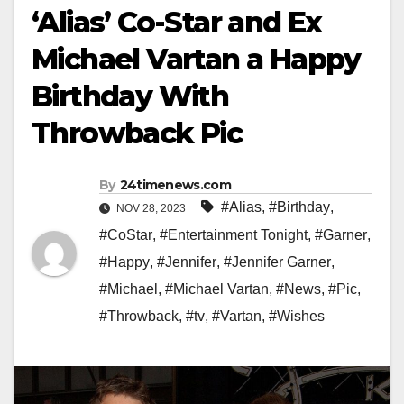
‘Alias’ Co-Star and Ex
Michael Vartan a Happy
Birthday With
Throwback Pic
By
24timenews.com
#Alias
,
#Birthday
,
NOV 28, 2023
#CoStar
,
#Entertainment Tonight
,
#Garner
,
#Happy
,
#Jennifer
,
#Jennifer Garner
,
#Michael
,
#Michael Vartan
,
#News
,
#Pic
,
#Throwback
,
#tv
,
#Vartan
,
#Wishes