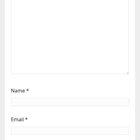
Name
*
Email
*