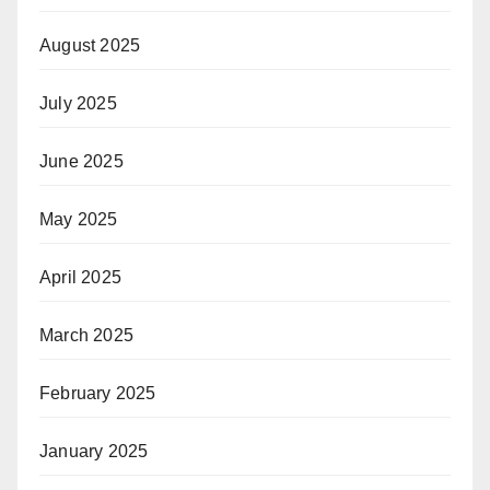
August 2025
July 2025
June 2025
May 2025
April 2025
March 2025
February 2025
January 2025