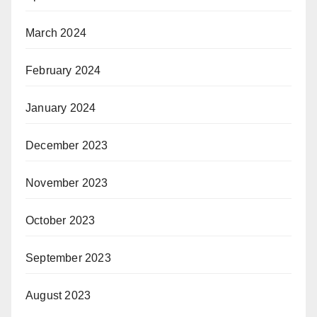
March 2024
February 2024
January 2024
December 2023
November 2023
October 2023
September 2023
August 2023