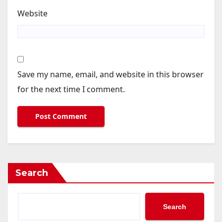
Website
Save my name, email, and website in this browser
for the next time I comment.
Search
Search