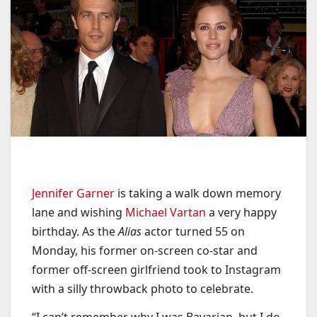
Jennifer Garner
is taking a walk down memory
lane and wishing
Michael Vartan
a very happy
birthday. As the
Alias
actor turned 55 on
Monday, his former on-screen co-star and
former off-screen girlfriend took to Instagram
with a silly throwback photo to celebrate.