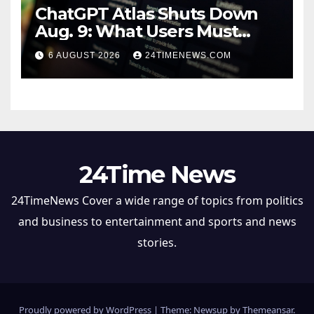
ChatGPT Atlas Shuts Down
Aug. 9: What Users Must
Save Before Migrating
6 AUGUST 2026
24TIMENEWS.COM
24Time News
24TimeNews Cover a wide range of topics from politics
and business to entertainment and sports and news
stories.
Proudly powered by WordPress
|
Theme: Newsup by
Themeansar
.