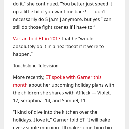
do it,” she continued. “You better just speed it
up a little bit if you want me back! … I don’t
necessarily do 5 [a.m.] anymore, but yes I can
still do those fight scenes if I have to.”
Vartan told ET in 2017
that he “would
absolutely do it in a heartbeat if it were to
happen.”
Touchstone Television
More recently,
ET spoke with Garner this
month
about her upcoming holiday plans with
the children she shares with Affleck — Violet,
17, Seraphina, 14, and Samuel, 11.
“I kind of dive into the kitchen over the
holidays. I love it,” Garner told ET. “I will bake
every single morning. I’ll make something big.