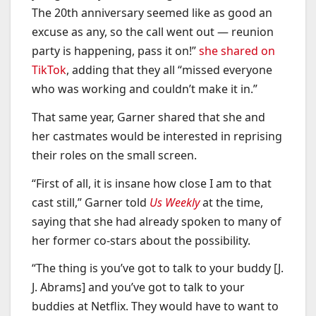
The 20th anniversary seemed like as good an
excuse as any, so the call went out — reunion
party is happening, pass it on!”
she shared on
TikTok
, adding that they all “missed everyone
who was working and couldn’t make it in.”
That same year, Garner shared that she and
her castmates would be interested in reprising
their roles on the small screen.
“First of all, it is insane how close I am to that
cast still,” Garner told
Us Weekly
at the time,
saying that she had already spoken to many of
her former co-stars about the possibility.
“The thing is you’ve got to talk to your buddy [J.
J. Abrams] and you’ve got to talk to your
buddies at Netflix. They would have to want to