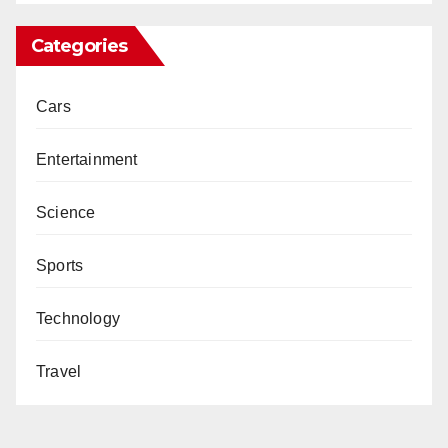
Categories
Cars
Entertainment
Science
Sports
Technology
Travel