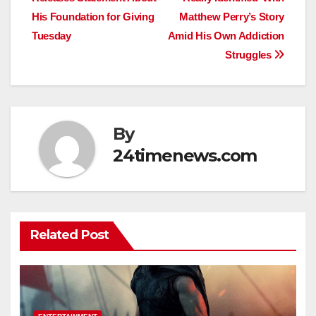
navigation
His Foundation for Giving
Matthew Perry’s Story
Tuesday
Amid His Own Addiction
Struggles
By
24timenews.com
Related Post