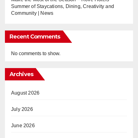
Summer of Staycations, Dining, Creativity and
Community | News
Recent Comments
No comments to show.
Archives
August 2026
July 2026
June 2026