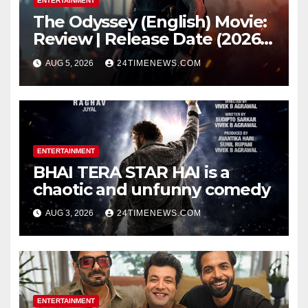
ENTERTAINMENT
The Odyssey (English) Movie:
Review | Release Date (2026) |
Songs | Music | Images |
AUG 5, 2026
24TIMENEWS.COM
Official Trailers | Videos |
Photos | News
ENTERTAINMENT
BHAI TERA STAR HAI is a
chaotic and unfunny comedy
AUG 3, 2026
24TIMENEWS.COM
ENTERTAINMENT