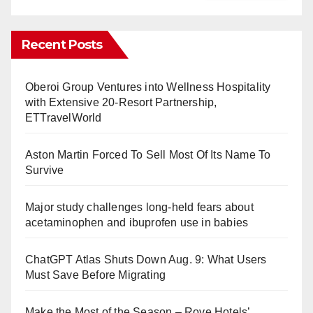
Recent Posts
Oberoi Group Ventures into Wellness Hospitality
with Extensive 20-Resort Partnership,
ETTravelWorld
Aston Martin Forced To Sell Most Of Its Name To
Survive
Major study challenges long-held fears about
acetaminophen and ibuprofen use in babies
ChatGPT Atlas Shuts Down Aug. 9: What Users
Must Save Before Migrating
Make the Most of the Season – Rove Hotels’