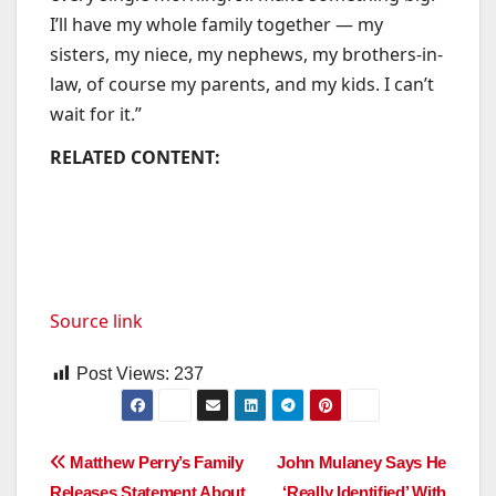
I’ll have my whole family together — my
sisters, my niece, my nephews, my brothers-in-
law, of course my parents, and my kids. I can’t
wait for it.”
RELATED CONTENT:
Source link
Post Views:
237
Post
Matthew Perry’s Family
John Mulaney Says He
Releases Statement About
‘Really Identified’ With