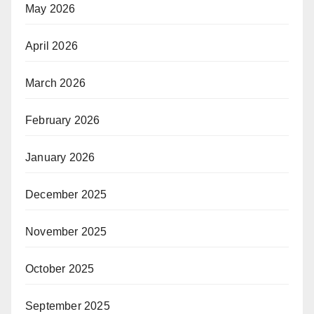
May 2026
April 2026
March 2026
February 2026
January 2026
December 2025
November 2025
October 2025
September 2025