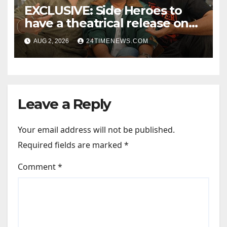
EXCLUSIVE: Side Heroes to
have a theatrical release on
Friendship’s Day 2027; Varun
AUG 2, 2026
24TIMENEWS.COM
Sharma says, “It is not just a
hilarious friendship film; it’s
like Zindagi Na Milegi
Dobara…” : Bollywood News
Leave a Reply
Your email address will not be published.
Required fields are marked
*
Comment
*