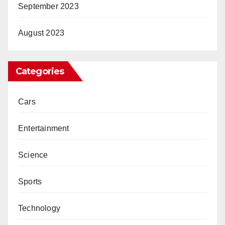
September 2023
August 2023
Categories
Cars
Entertainment
Science
Sports
Technology