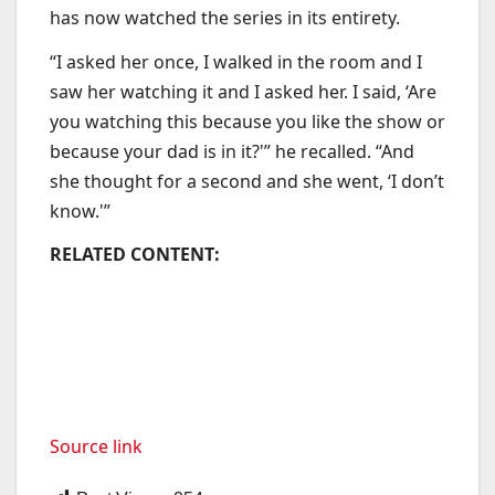
has now watched the series in its entirety.
“I asked her once, I walked in the room and I
saw her watching it and I asked her. I said, ‘Are
you watching this because you like the show or
because your dad is in it?'” he recalled. “And
she thought for a second and she went, ‘I don’t
know.'”
RELATED CONTENT:
Source link