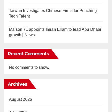
Taiwan Investigates Chinese Firms for Poaching
Tech Talent
Maison 71 appoints Imran Ellam to lead Abu Dhabi
growth | News
Recent Comments
No comments to show.
Archives
August 2026