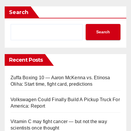
Search
Search
Recent Posts
Zuffa Boxing 10 — Aaron McKenna vs. Etinosa
Oliha: Start time, fight card, predictions
Volkswagen Could Finally Build A Pickup Truck For
America: Report
Vitamin C may fight cancer — but not the way
scientists once thought