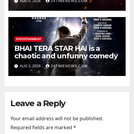
AUG 5, 2026
24TIMENEWS.COM
Official Trailers | Videos |
Photos | News
ENTERTAINMENT
BHAI TERA STAR HAI is a
chaotic and unfunny comedy
AUG 3, 2026
24TIMENEWS.COM
Leave a Reply
Your email address will not be published.
Required fields are marked
*