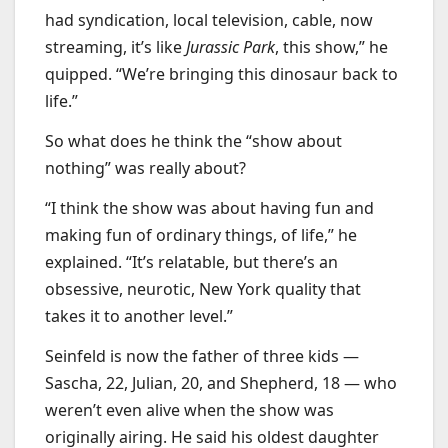
had syndication, local television, cable, now
streaming, it’s like
Jurassic Park
, this show,” he
quipped. “We’re bringing this dinosaur back to
life.”
So what does he think the “show about
nothing” was really about?
“I think the show was about having fun and
making fun of ordinary things, of life,” he
explained. “It’s relatable, but there’s an
obsessive, neurotic, New York quality that
takes it to another level.”
Seinfeld is now the father of three kids —
Sascha, 22, Julian, 20, and Shepherd, 18 — who
weren’t even alive when the show was
originally airing. He said his oldest daughter