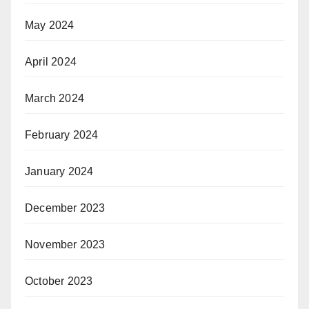
May 2024
April 2024
March 2024
February 2024
January 2024
December 2023
November 2023
October 2023