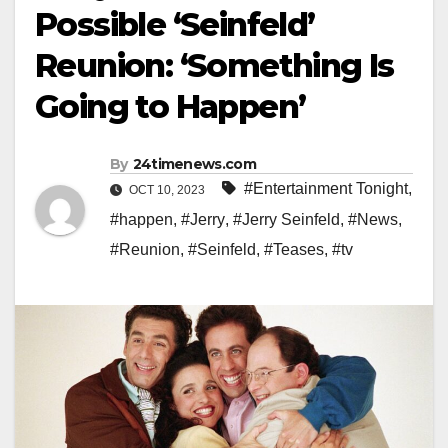
Possible ‘Seinfeld’
Reunion: ‘Something Is
Going to Happen’
By
24timenews.com
#Entertainment Tonight
,
OCT 10, 2023
#happen
,
#Jerry
,
#Jerry Seinfeld
,
#News
,
#Reunion
,
#Seinfeld
,
#Teases
,
#tv