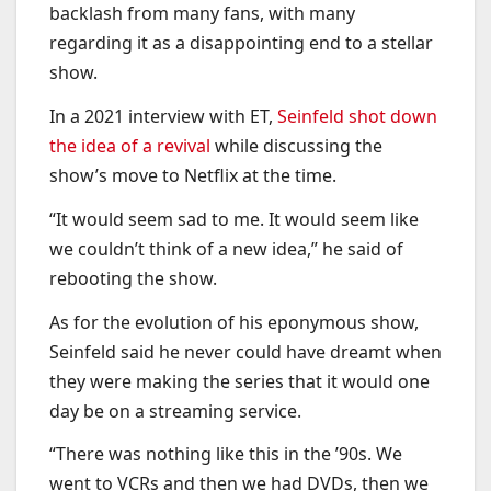
backlash from many fans, with many
regarding it as a disappointing end to a stellar
show.
In a 2021 interview with ET,
Seinfeld shot down
the idea of a revival
while discussing the
show’s move to Netflix at the time.
“It would seem sad to me. It would seem like
we couldn’t think of a new idea,” he said of
rebooting the show.
As for the evolution of his eponymous show,
Seinfeld said he never could have dreamt when
they were making the series that it would one
day be on a streaming service.
“There was nothing like this in the ’90s. We
went to VCRs and then we had DVDs, then we