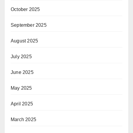
October 2025
September 2025
August 2025
July 2025
June 2025
May 2025
April 2025
March 2025