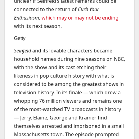
unclear if Seinfeld’s latest remarks could be
connected to the return of
Curb Your
Enthusiasm
,
which may or may not be ending
with its next season.
Getty
Seinfeld
and its lovable characters became
household names during nine seasons on NBC,
with the show and its cast etching their
likeness in pop culture history with what is
considered to be among the greatest shows in
television history. In its finale — which drew a
whopping 76 million viewers and remains one
of the most-watched TV broadcasts in history
— Jerry, Elaine, George and Kramer find
themselves arrested and imprisoned in a small
Massachusetts town. The episode prompted