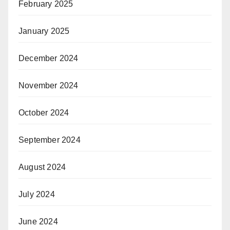
February 2025
January 2025
December 2024
November 2024
October 2024
September 2024
August 2024
July 2024
June 2024