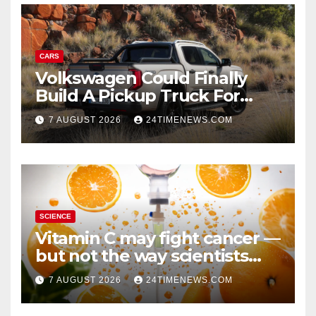
CARS
Volkswagen Could Finally
Build A Pickup Truck For
America: Report
7 AUGUST 2026
24TIMENEWS.COM
SCIENCE
Vitamin C may fight cancer —
but not the way scientists
once thought
7 AUGUST 2026
24TIMENEWS.COM