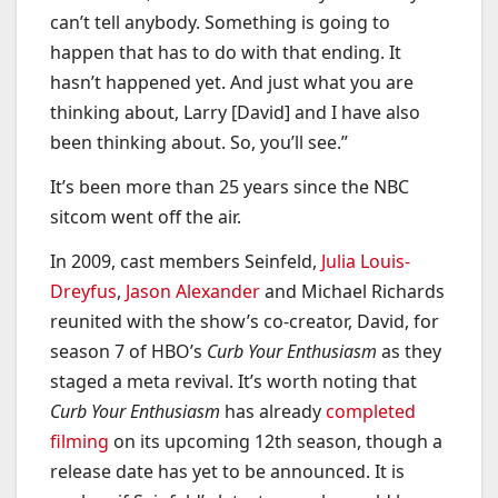
can’t tell anybody. Something is going to
happen that has to do with that ending. It
hasn’t happened yet. And just what you are
thinking about, Larry [David] and I have also
been thinking about. So, you’ll see.”
It’s been more than 25 years since the NBC
sitcom
went off the air.
In 2009, cast members Seinfeld,
Julia Louis-
Dreyfus
,
Jason Alexander
and Michael Richards
reunited with the show’s co-creator, David, for
season 7 of HBO’s
Curb Your Enthusiasm
as they
staged a meta revival. It’s worth noting that
Curb Your Enthusiasm
has already
completed
filming
on its upcoming 12th season, though a
release date has yet to be announced. It is