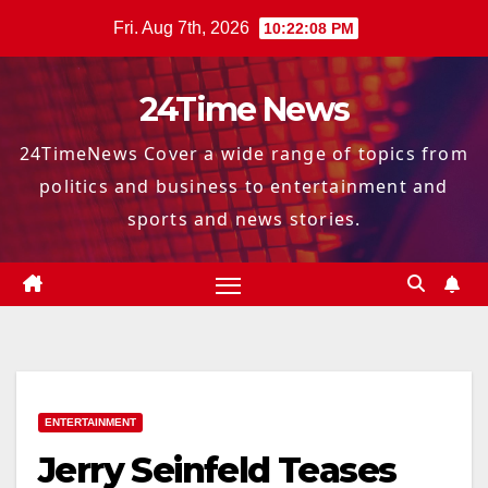
Skip
Fri. Aug 7th, 2026
10:22:09 PM
to
content
24Time News
24TimeNews Cover a wide range of topics from
politics and business to entertainment and
sports and news stories.
ENTERTAINMENT
Jerry Seinfeld Teases