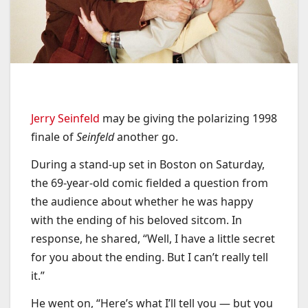
Jerry Seinfeld
may be giving the polarizing 1998
finale of
Seinfeld
another go.
During a stand-up set in Boston on Saturday,
the 69-year-old comic fielded a question from
the audience about whether he was happy
with the ending of his beloved sitcom. In
response, he shared, “Well, I have a little secret
for you about the ending. But I can’t really tell
it.”
He went on, “Here’s what I’ll tell you — but you