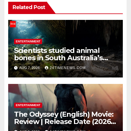
Related Post
ENTERTAINMENT
Scientists studied animal
bones in South Australia’s
underwater caves; those near
AUG 7, 2026
24TIMENEWS.COM
light carried algae marks
while bones in total darkness
remained remarkably pristine
ENTERTAINMENT
The Odyssey (English) Movie:
Review | Release Date (2026) |
Songs | Music | Images |