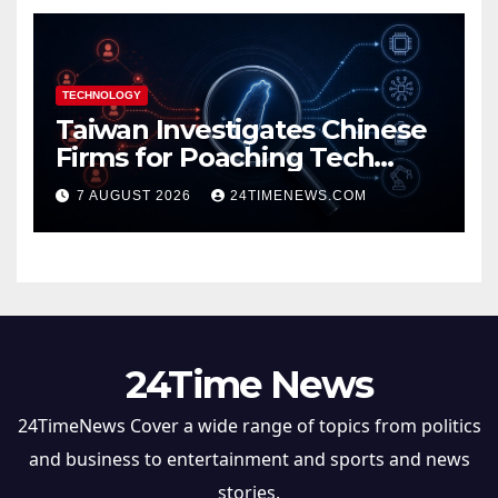
TECHNOLOGY
Taiwan Investigates Chinese
Firms for Poaching Tech
Talent
7 AUGUST 2026
24TIMENEWS.COM
24Time News
24TimeNews Cover a wide range of topics from politics
and business to entertainment and sports and news
stories.