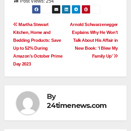
Post Views:
254
Post
Martha Stewart
Arnold Schwarzenegger
Kitchen, Home and
Explains Why He Won’t
navigation
Bedding Products: Save
Talk About His Affair in
Up to 52% During
New Book: ‘I Blew My
Amazon’s October Prime
Family Up’
Day 2023
By
24timenews.com