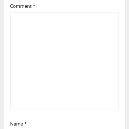
Comment
*
Name
*