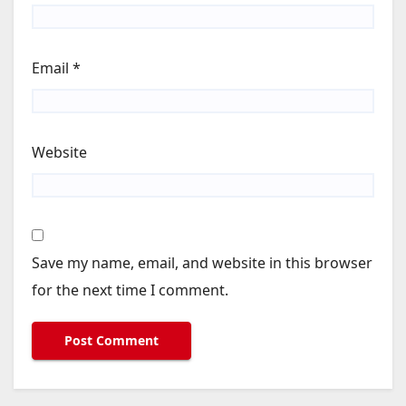
Email
*
Website
Save my name, email, and website in this browser
for the next time I comment.