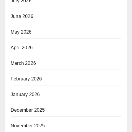
July 2026
June 2026
May 2026
April 2026
March 2026
February 2026
January 2026
December 2025
November 2025