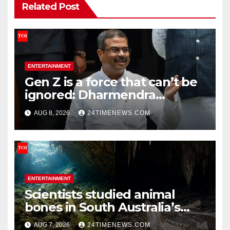
Related Post
ENTERTAINMENT
Gen Z is a force that can’t be
ignored: Dharmendra
Pradhan | India News
AUG 8, 2026
24TIMENEWS.COM
ENTERTAINMENT
Scientists studied animal
bones in South Australia’s
underwater caves; those near
AUG 7, 2026
24TIMENEWS.COM