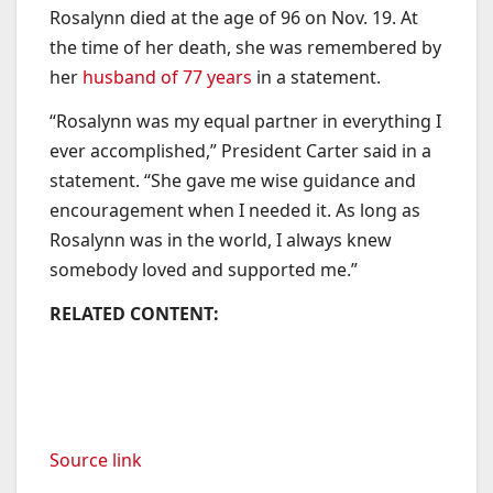
Rosalynn died at the age of 96 on Nov. 19. At
the time of her death, she was remembered by
her
husband of 77 years
in a statement.
“Rosalynn was my equal partner in everything I
ever accomplished,” President Carter said in a
statement. “She gave me wise guidance and
encouragement when I needed it. As long as
Rosalynn was in the world, I always knew
somebody loved and supported me.”
RELATED CONTENT:
Source link