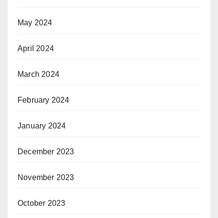
May 2024
April 2024
March 2024
February 2024
January 2024
December 2023
November 2023
October 2023