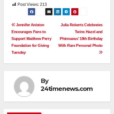
Post Views:
213
Post
Jennifer Aniston
Julia Roberts Celebrates
Encourages Fans to
Twins Hazel and
navigation
Support Matthew Perry
Phinnaeus’ 19th Birthday
Foundation for Giving
With Rare Personal Photo
Tuesday
By
24timenews.com