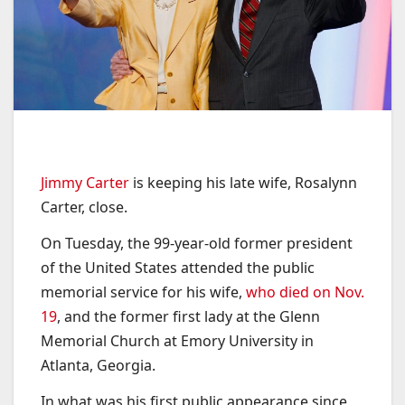
Jimmy Carter
is keeping his late wife, Rosalynn
Carter, close.
On Tuesday, the 99-year-old former president
of the United States attended the public
memorial service for his wife,
who died on Nov.
19
, and the former first lady at the Glenn
Memorial Church at Emory University in
Atlanta, Georgia.
In what was his first public appearance since