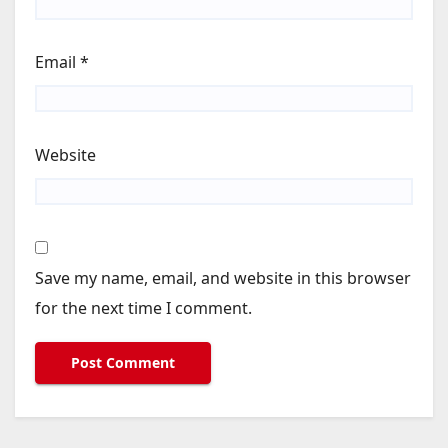
Email
*
Website
Save my name, email, and website in this browser
for the next time I comment.