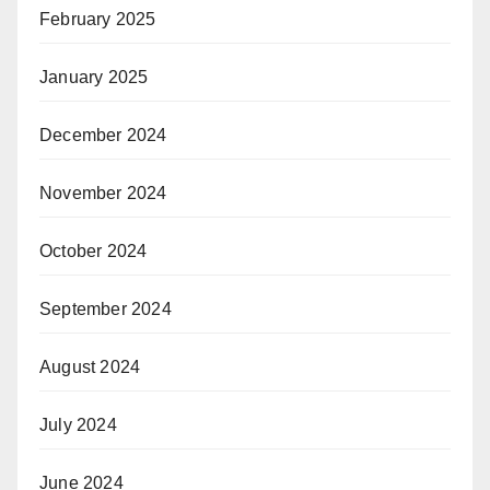
February 2025
January 2025
December 2024
November 2024
October 2024
September 2024
August 2024
July 2024
June 2024