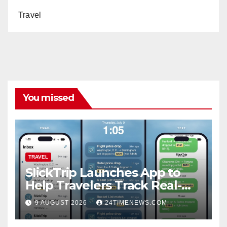
Travel
You missed
TRAVEL
SlickTrip Launches App to
Help Travelers Track Real-
Time Flight Price Drops and
9 AUGUST 2026
24TIMENEWS.COM
Bucket-List Deals | News