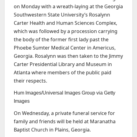
on Monday with a wreath-laying at the Georgia
Southwestern State University’s Rosalynn
Carter Health and Human Sciences Complex,
which was followed by a procession carrying
the body of the former first lady past the
Phoebe Sumter Medical Center in Americus,
Georgia. Rosalynn was then taken to the Jimmy
Carter Presidential Library and Museum in
Atlanta where members of the public paid
their respects.
Hum Images/Universal Images Group via Getty
Images
On Wednesday, a private funeral service for
family and friends will be held at Maranatha
Baptist Church in Plains, Georgia.