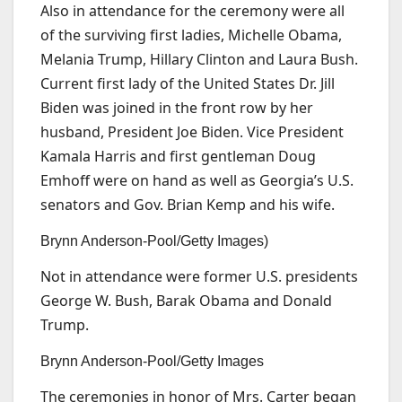
Also in attendance for the ceremony were all
of the surviving first ladies, Michelle Obama,
Melania Trump, Hillary Clinton and Laura Bush.
Current first lady of the United States Dr. Jill
Biden was joined in the front row by her
husband, President Joe Biden. Vice President
Kamala Harris and first gentleman Doug
Emhoff were on hand as well as Georgia’s U.S.
senators and Gov. Brian Kemp and his wife.
Brynn Anderson-Pool/Getty Images)
Not in attendance were former U.S. presidents
George W. Bush, Barak Obama and Donald
Trump.
Brynn Anderson-Pool/Getty Images
The ceremonies in honor of Mrs. Carter began