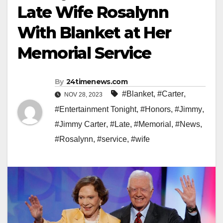
Late Wife Rosalynn
With Blanket at Her
Memorial Service
By
24timenews.com
#Blanket
,
#Carter
,
NOV 28, 2023
#Entertainment Tonight
,
#Honors
,
#Jimmy
,
#Jimmy Carter
,
#Late
,
#Memorial
,
#News
,
#Rosalynn
,
#service
,
#wife