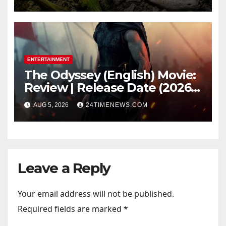
light carried algae marks
while bones in total darkness
remained remarkably pristine
ENTERTAINMENT
The Odyssey (English) Movie:
Review | Release Date (2026) |
Songs | Music | Images |
AUG 5, 2026
24TIMENEWS.COM
Official Trailers | Videos |
Photos | News
Leave a Reply
Your email address will not be published.
Required fields are marked
*