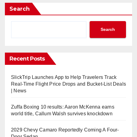
Search
Search
Recent Posts
SlickTrip Launches App to Help Travelers Track
Real-Time Flight Price Drops and Bucket-List Deals
| News
Zuffa Boxing 10 results: Aaron McKenna earns
world title, Callum Walsh survives knockdown
2029 Chevy Camaro Reportedly Coming A Four-
Door Sedan