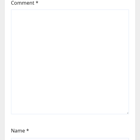
Comment
*
Name
*