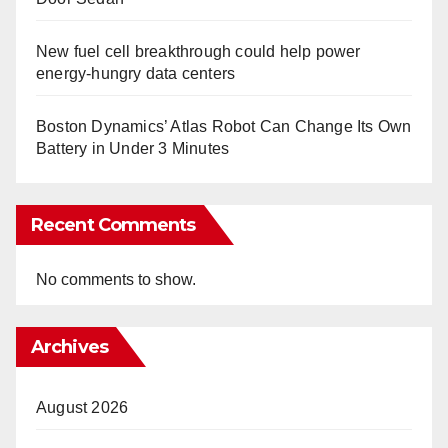
New fuel cell breakthrough could help power
energy-hungry data centers
Boston Dynamics’ Atlas Robot Can Change Its Own
Battery in Under 3 Minutes
Recent Comments
No comments to show.
Archives
August 2026