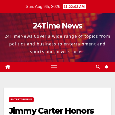
Skip
Sun. Aug 9th, 2026
11:22:04 AM
to
content
24Time News
24TimeNews Cover a wide range of topics from
politics and business to entertainment and
sports and news stories.
ENTERTAINMENT
Jimmy Carter Honors