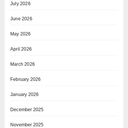
July 2026
June 2026
May 2026
April 2026
March 2026
February 2026
January 2026
December 2025
November 2025