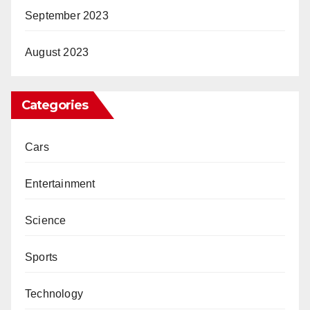
September 2023
August 2023
Categories
Cars
Entertainment
Science
Sports
Technology