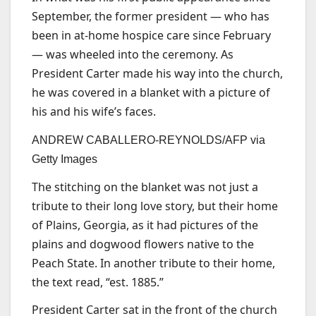
September, the former president — who has
been in at-home hospice care since February
— was wheeled into the ceremony. As
President Carter made his way into the church,
he was covered in a blanket with a picture of
his and his wife’s faces.
ANDREW CABALLERO-REYNOLDS/AFP via
Getty Images
The stitching on the blanket was not just a
tribute to their long love story, but their home
of Plains, Georgia, as it had pictures of the
plains and dogwood flowers native to the
Peach State. In another tribute to their home,
the text read, “est. 1885.”
President Carter sat in the front of the church