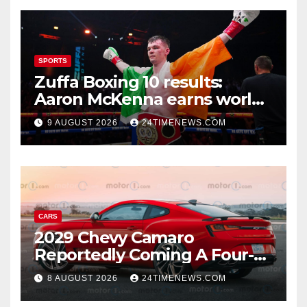
SPORTS
Zuffa Boxing 10 results:
Aaron McKenna earns world
title, Callum Walsh survives
9 AUGUST 2026
24TIMENEWS.COM
knockdown
CARS
2029 Chevy Camaro
Reportedly Coming A Four-
Door Sedan
8 AUGUST 2026
24TIMENEWS.COM