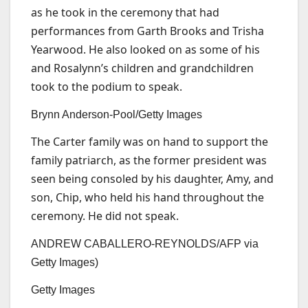
as he took in the ceremony that had
performances from Garth Brooks and Trisha
Yearwood. He also looked on as some of his
and Rosalynn’s children and grandchildren
took to the podium to speak.
Brynn Anderson-Pool/Getty Images
The Carter family was on hand to support the
family patriarch, as the former president was
seen being consoled by his daughter, Amy, and
son, Chip, who held his hand throughout the
ceremony. He did not speak.
ANDREW CABALLERO-REYNOLDS/AFP via
Getty Images)
Getty Images