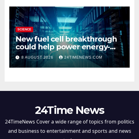
SCIENCE
New fuel cell breakthrough
could help power energy-
hungry data centers
8 AUGUST 2026
24TIMENEWS.COM
24Time News
24TimeNews Cover a wide range of topics from politics
and business to entertainment and sports and news