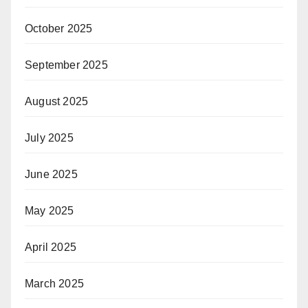
October 2025
September 2025
August 2025
July 2025
June 2025
May 2025
April 2025
March 2025