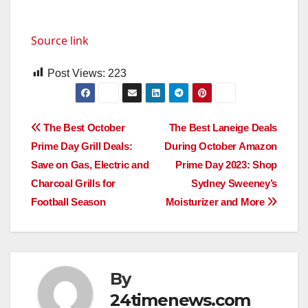
Source link
Post Views:
223
Post
The Best October
The Best Laneige Deals
Prime Day Grill Deals:
During October Amazon
navigation
Save on Gas, Electric and
Prime Day 2023: Shop
Charcoal Grills for
Sydney Sweeney’s
Football Season
Moisturizer and More
By
24timenews.com