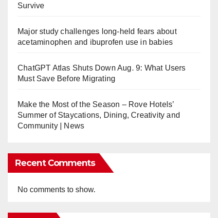
Survive
Major study challenges long-held fears about
acetaminophen and ibuprofen use in babies
ChatGPT Atlas Shuts Down Aug. 9: What Users
Must Save Before Migrating
Make the Most of the Season – Rove Hotels’
Summer of Staycations, Dining, Creativity and
Community | News
Recent Comments
No comments to show.