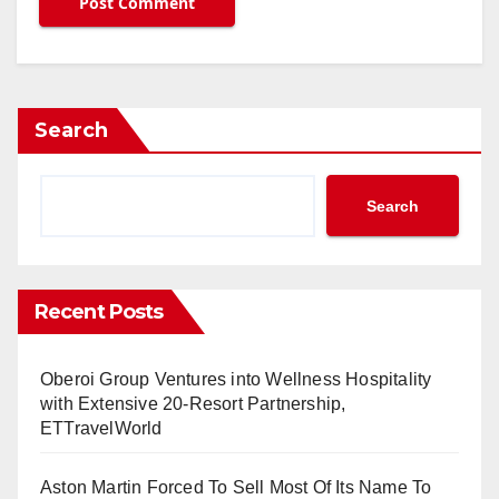
Search
Search
Recent Posts
Oberoi Group Ventures into Wellness Hospitality
with Extensive 20-Resort Partnership,
ETTravelWorld
Aston Martin Forced To Sell Most Of Its Name To