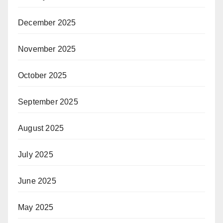
December 2025
November 2025
October 2025
September 2025
August 2025
July 2025
June 2025
May 2025