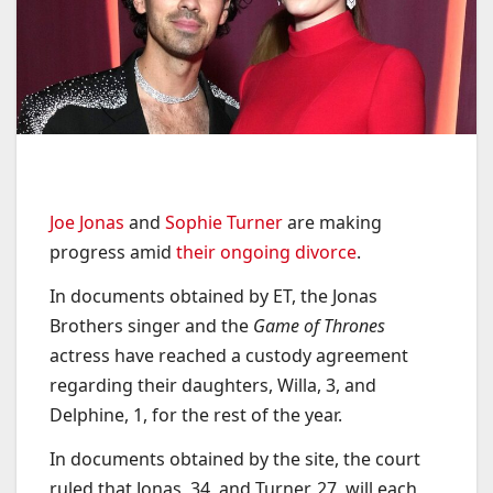
Joe Jonas
and
Sophie Turner
are making
progress amid
their ongoing divorce
.
In documents obtained by ET, the Jonas
Brothers singer and the
Game of Thrones
actress have reached a custody agreement
regarding their daughters, Willa, 3, and
Delphine, 1, for the rest of the year.
In documents obtained by the site, the court
ruled that Jonas, 34, and Turner, 27, will each