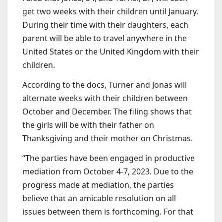
get two weeks with their children until January.
During their time with their daughters, each
parent will be able to travel anywhere in the
United States or the United Kingdom with their
children.
According to the docs, Turner and Jonas will
alternate weeks with their children between
October and December. The filing shows that
the girls will be with their father on
Thanksgiving and their mother on Christmas.
“The parties have been engaged in productive
mediation from October 4-7, 2023. Due to the
progress made at mediation, the parties
believe that an amicable resolution on all
issues between them is forthcoming. For that