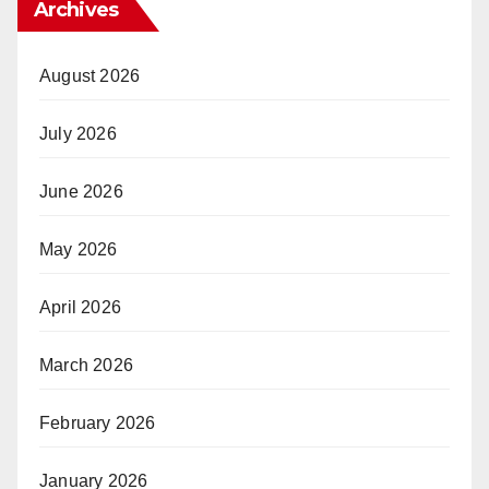
Archives
August 2026
July 2026
June 2026
May 2026
April 2026
March 2026
February 2026
January 2026