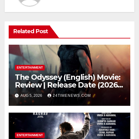
Related Post
ENTERTAINMENT
The Odyssey (English) Movie:
Review | Release Date (2026) |
Songs | Music | Images |
AUG 5, 2026
24TIMENEWS.COM
Official Trailers | Videos |
Photos | News
ENTERTAINMENT