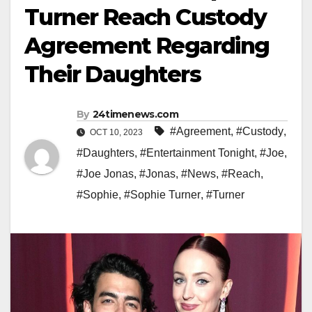
Turner Reach Custody
Agreement Regarding
Their Daughters
By
24timenews.com
#Agreement
,
#Custody
,
OCT 10, 2023
#Daughters
,
#Entertainment Tonight
,
#Joe
,
#Joe Jonas
,
#Jonas
,
#News
,
#Reach
,
#Sophie
,
#Sophie Turner
,
#Turner