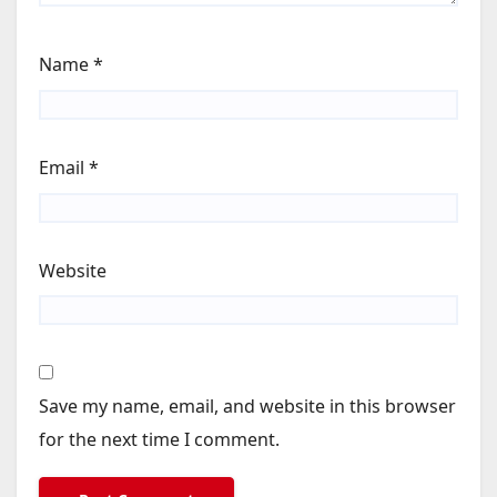
Name
*
Email
*
Website
Save my name, email, and website in this browser
for the next time I comment.