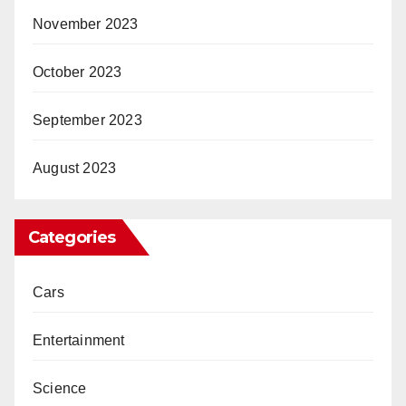
November 2023
October 2023
September 2023
August 2023
Categories
Cars
Entertainment
Science