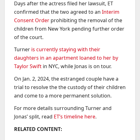
Days after the actress filed her lawsuit, ET
confirmed that the two agreed to an
Interim
Consent Order
prohibiting the removal of the
children from New York pending further order
of the court.
Turner
is currently staying with their
daughters in an apartment loaned to her by
Taylor Swift
in NYC, while Jonas is on tour.
On Jan. 2, 2024, the estranged couple have a
trial to resolve the the custody of their children
and come to a more permanent solution.
For more details surrounding Turner and
Jonas’ split, read
ET’s timeline here
.
RELATED CONTENT: