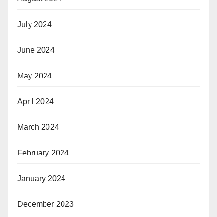
July 2024
June 2024
May 2024
April 2024
March 2024
February 2024
January 2024
December 2023