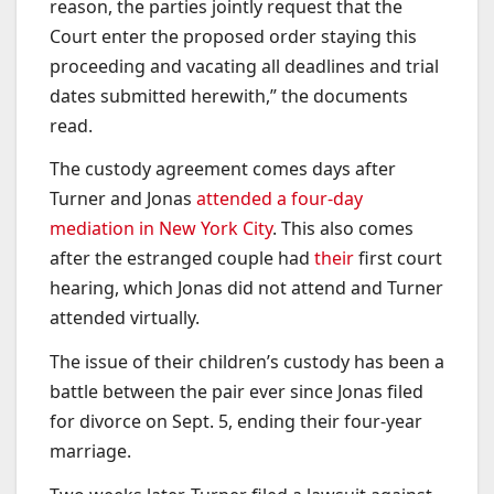
reason, the parties jointly request that the
Court enter the proposed order staying this
proceeding and vacating all deadlines and trial
dates submitted herewith,” the documents
read.
The custody agreement comes days after
Turner and Jonas
attended a four-day
mediation in New York City
. This also comes
after the estranged couple had
their
first court
hearing, which Jonas did not attend and Turner
attended virtually.
The issue of their children’s custody has been a
battle between the pair ever since Jonas filed
for divorce on Sept. 5, ending their four-year
marriage.