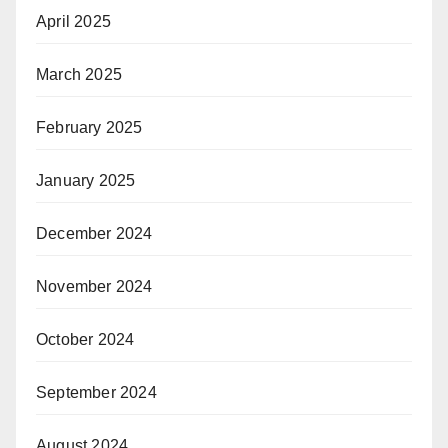
April 2025
March 2025
February 2025
January 2025
December 2024
November 2024
October 2024
September 2024
August 2024