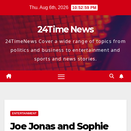
Skip
Thu. Aug 6th, 2026
10:53:00 PM
to
content
24Time News
24TimeNews Cover a wide range of topics from
politics and business to entertainment and
sports and news stories.
ENTERTAINMENT
Joe Jonas and Sophie