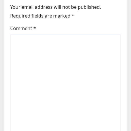
Your email address will not be published.
Required fields are marked
*
Comment
*