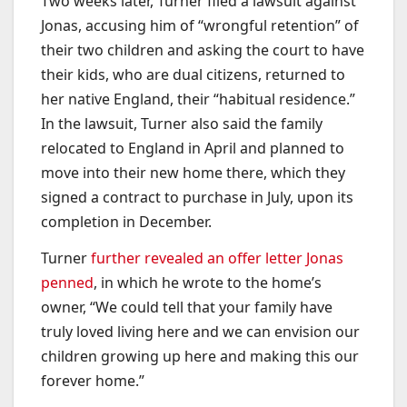
Two weeks later, Turner filed a lawsuit against
Jonas, accusing him of “wrongful retention” of
their two children and asking the court to have
their kids, who are dual citizens, returned to
her native England, their “habitual residence.”
In the lawsuit, Turner also said the family
relocated to England in April and planned to
move into their new home there, which they
signed a contract to purchase in July, upon its
completion in December.
Turner
further revealed an offer letter Jonas
penned
, in which he wrote to the home’s
owner, “We could tell that your family have
truly loved living here and we can envision our
children growing up here and making this our
forever home.”