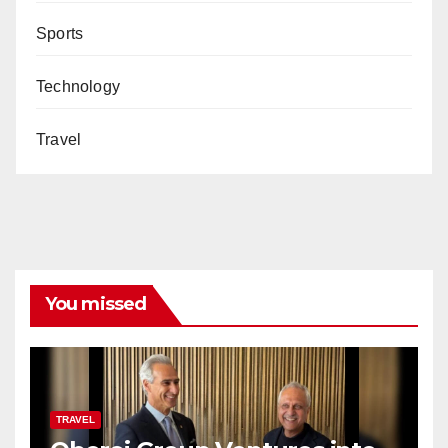
Sports
Technology
Travel
You missed
TRAVEL