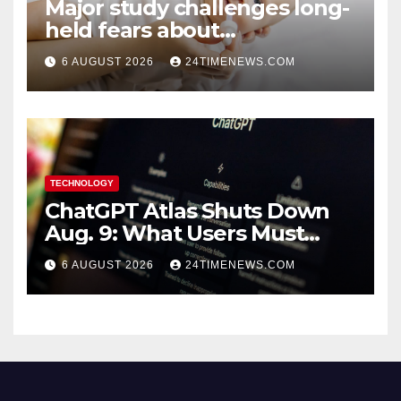
Major study challenges long-
held fears about
acetaminophen and
6 AUGUST 2026
24TIMENEWS.COM
ibuprofen use in babies
TECHNOLOGY
ChatGPT Atlas Shuts Down
Aug. 9: What Users Must
Save Before Migrating
6 AUGUST 2026
24TIMENEWS.COM