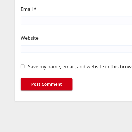
Email
*
Website
Save my name, email, and website in this brow