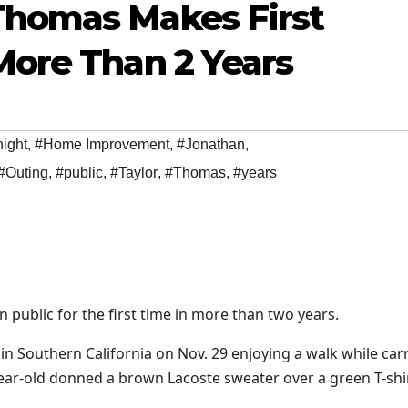
Thomas Makes First
More Than 2 Years
night
,
#Home Improvement
,
#Jonathan
,
#Outing
,
#public
,
#Taylor
,
#Thomas
,
#years
public for the first time in more than two years.
n Southern California on Nov. 29 enjoying a walk while car
ear-old donned a brown Lacoste sweater over a green T-shi