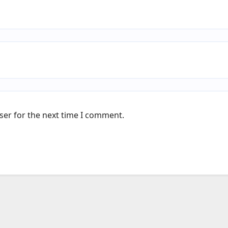
ser for the next time I comment.