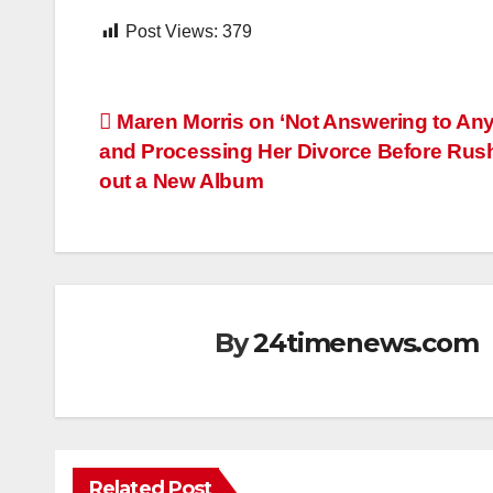
Post Views:
379
Post
Maren Morris on ‘Not Answering to An
and Processing Her Divorce Before Rus
navigation
out a New Album
By
24timenews.com
Related Post