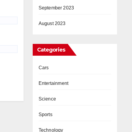
September 2023
August 2023
Categories
Cars
Entertainment
Science
Sports
Technology