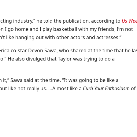
acting industry,” he told the publication, according to
Us Wee
n I go home and I play basketball with my friends, I’m not
n’t like hanging out with other actors and actresses.”
ica co-star Devon Sawa, who shared at the time that he la
o.” He also divulged that Taylor was trying to do a
 it,” Sawa said at the time. “It was going to be like a
 like not really us. …Almost like a
Curb Your Enthusiasm
of 