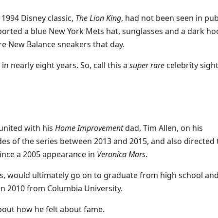
 1994 Disney classic,
The Lion King
, had not been seen in pub
sported a blue New York Mets hat, sunglasses and a dark ho
re New Balance sneakers that day.
n nearly eight years. So, call this a
super rare
celebrity sight
united with his
Home Improvement
dad, Tim Allen, on his
des of the series between 2013 and 2015, and also directed 
 since a 2005 appearance in
Veronica Mars
.
s, would ultimately go on to graduate from high school an
in 2010 from Columbia University.
out how he felt about fame.