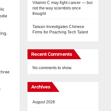
Vitamin C may fight cancer — but
not the way scientists once
lic
thought
odie
Taiwan Investigates Chinese
Firms for Poaching Tech Talent
ing.
Recent Comments
No comments to show.
three
Archives
d
August 2026