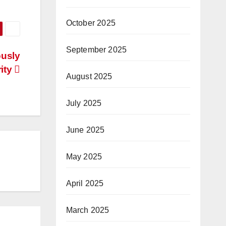
October 2025
September 2025
ously
rity
August 2025
July 2025
June 2025
May 2025
April 2025
March 2025