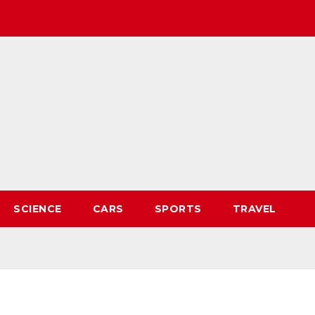
SCIENCE
CARS
SPORTS
TRAVEL