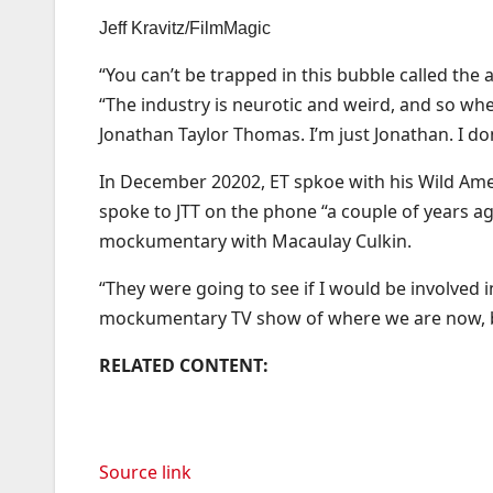
Jeff Kravitz/FilmMagic
“You can’t be trapped in this bubble called the 
“The industry is neurotic and weird, and so whe
Jonathan Taylor Thomas. I’m just Jonathan. I do
In December 20202, ET spkoe with his Wild Amer
spoke to JTT on the phone “a couple of years ag
mockumentary with Macaulay Culkin.
“They were going to see if I would be involved in
mockumentary TV show of where we are now, but
RELATED CONTENT:
Source link