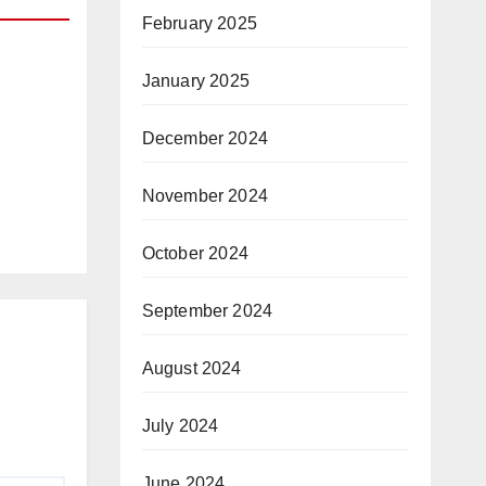
February 2025
January 2025
R
December 2024
and
y
November 2024
October 2024
September 2024
August 2024
July 2024
June 2024