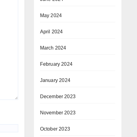
May 2024
April 2024
March 2024
February 2024
January 2024
December 2023
November 2023
October 2023