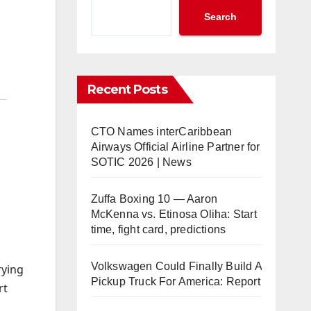
Search
Recent Posts
CTO Names interCaribbean
Airways Official Airline Partner for
SOTIC 2026 | News
Zuffa Boxing 10 — Aaron
McKenna vs. Etinosa Oliha: Start
time, fight card, predictions
Volkswagen Could Finally Build A
rying
Pickup Truck For America: Report
rt