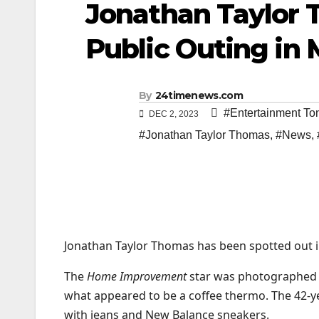
Jonathan Taylor 
Public Outing in 
By
24timenews.com
#Entertainment To
DEC 2, 2023
#Jonathan Taylor Thomas
,
#News
,
Jonathan Taylor Thomas has been spotted out in 
The
Home Improvement
star was photographed i
what appeared to be a coffee thermo. The 42-y
with jeans and New Balance sneakers.