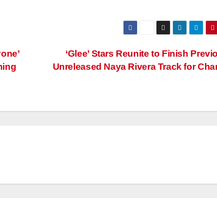
yone’
‘Glee’ Stars Reunite to Finish Previ
hing
Unreleased Naya Rivera Track for Cha