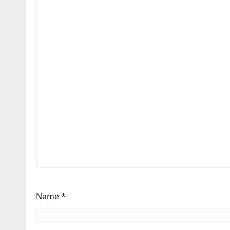
Name
*