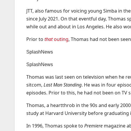
JTT, also famous for voicing young Simba in the
since July 2021. On that eventful day, Thomas 
while out and about in Los Angeles. He also wo
Prior to
that
outing
, Thomas had not been seen i
SplashNews
SplashNews
Thomas was last seen on television when he re
sitcom,
Last Man Standing
. He was in four episo
episodes. Prior to this, he had not been on TV
Thomas, a heartthrob in the 90s and early 2000
study at Harvard University before graduating 
In 1996, Thomas spoke to
Premiere
magazine ab