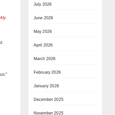
July 2026
kly
.
June 2026
May 2026
st
April 2026
March 2026
February 2026
us.”
January 2026
December 2025
November 2025