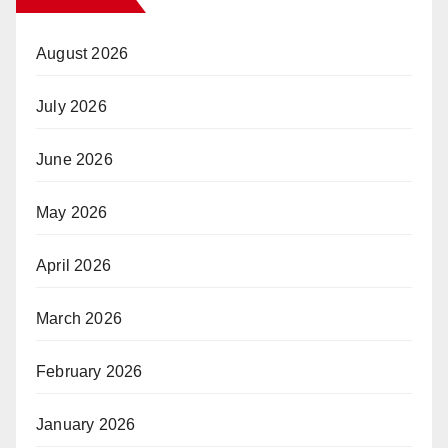
August 2026
July 2026
June 2026
May 2026
April 2026
March 2026
February 2026
January 2026