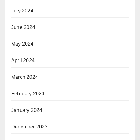
July 2024
June 2024
May 2024
April 2024
March 2024
February 2024
January 2024
December 2023