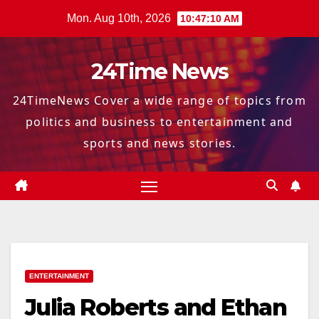
Skip
Mon. Aug 10th, 2026
10:47:11 AM
to
content
24Time News
24TimeNews Cover a wide range of topics from
politics and business to entertainment and
sports and news stories.
ENTERTAINMENT
Julia Roberts and Ethan