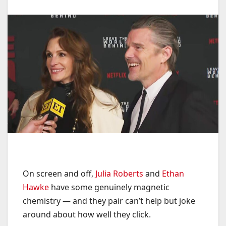
On screen and off,
Julia Roberts
and
Ethan
Hawke
have some genuinely magnetic
chemistry — and they pair can’t help but joke
around about how well they click.