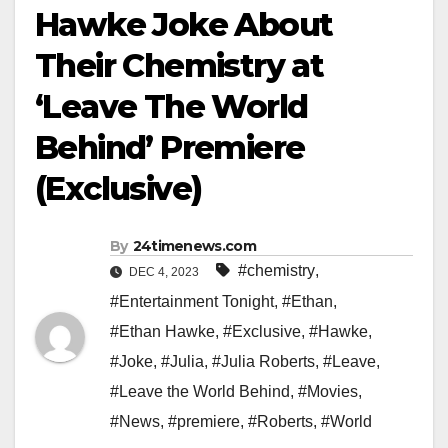
Hawke Joke About
Their Chemistry at
‘Leave The World
Behind’ Premiere
(Exclusive)
By
24timenews.com
#chemistry
,
DEC 4, 2023
#Entertainment Tonight
,
#Ethan
,
#Ethan Hawke
,
#Exclusive
,
#Hawke
,
#Joke
,
#Julia
,
#Julia Roberts
,
#Leave
,
#Leave the World Behind
,
#Movies
,
#News
,
#premiere
,
#Roberts
,
#World