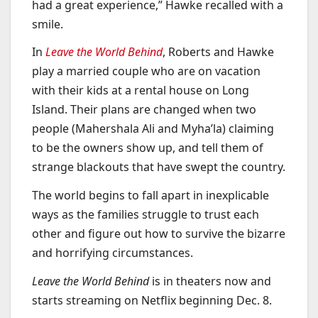
had a great experience,” Hawke recalled with a
smile.
In
Leave the World Behind
, Roberts and Hawke
play a married couple who are on vacation
with their kids at a rental house on Long
Island. Their plans are changed when two
people (Mahershala Ali and Myha’la) claiming
to be the owners show up, and tell them of
strange blackouts that have swept the country.
The world begins to fall apart in inexplicable
ways as the families struggle to trust each
other and figure out how to survive the bizarre
and horrifying circumstances.
Leave the World Behind
is in theaters now and
starts streaming on Netflix beginning Dec. 8.