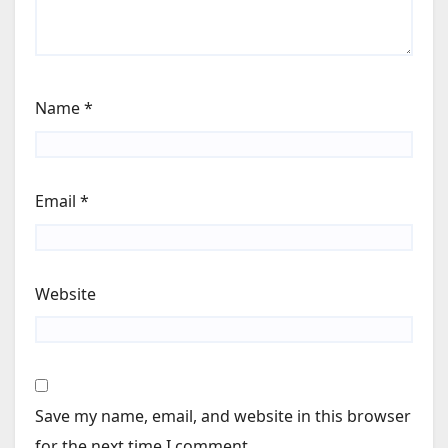
Name
*
Email
*
Website
Save my name, email, and website in this browser
for the next time I comment.