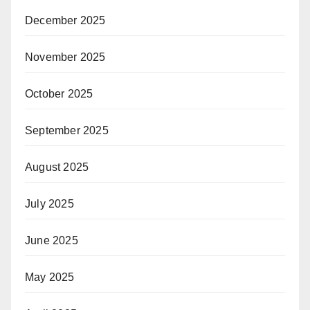
December 2025
November 2025
October 2025
September 2025
August 2025
July 2025
June 2025
May 2025