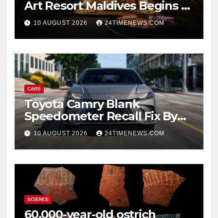
Art Resort Maldives Begins –
Rebooted and Reopened |
10 AUGUST 2026
24TIMENEWS.COM
News
CARS
Toyota Camry Blank
Speedometer Recall Fix By
Trim
10 AUGUST 2026
24TIMENEWS.COM
SCIENCE
60,000-year-old ostrich