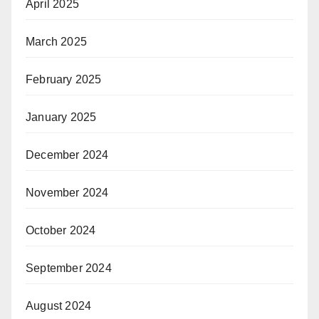
April 2025
March 2025
February 2025
January 2025
December 2024
November 2024
October 2024
September 2024
August 2024