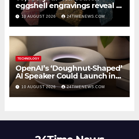
eggshell engravings reveal a
surprisingly sophisticated
10 AUGUST 2026
24TIMENEWS.COM
human mind
TECHNOLOGY
OpenAI’s ‘Doughnut-Shaped’
AI Speaker Could Launch in
2027
10 AUGUST 2026
24TIMENEWS.COM