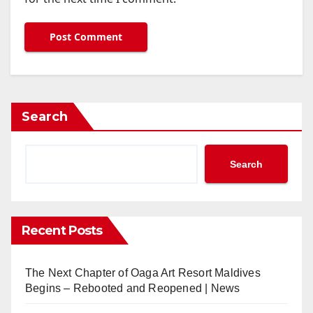
Search
Search
Recent Posts
The Next Chapter of Oaga Art Resort Maldives
Begins – Rebooted and Reopened | News