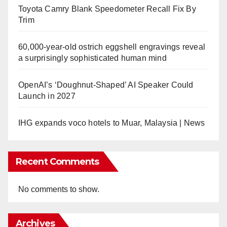
Toyota Camry Blank Speedometer Recall Fix By
Trim
60,000-year-old ostrich eggshell engravings reveal
a surprisingly sophisticated human mind
OpenAI’s ‘Doughnut-Shaped’ AI Speaker Could
Launch in 2027
IHG expands voco hotels to Muar, Malaysia | News
Recent Comments
No comments to show.
Archives