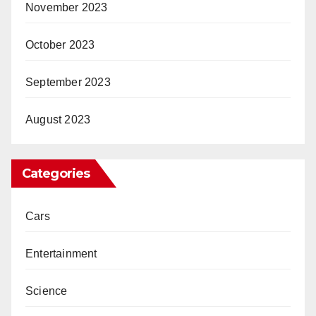
November 2023
October 2023
September 2023
August 2023
Categories
Cars
Entertainment
Science