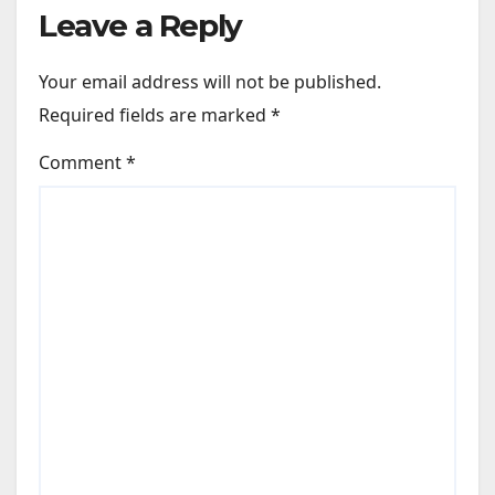
Leave a Reply
Your email address will not be published.
Required fields are marked
*
Comment
*