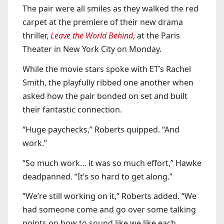
The pair were all smiles as they walked the red
carpet at the premiere of their new drama
thriller,
Leave the World Behind
, at the Paris
Theater in New York City on Monday.
While the movie stars spoke with ET’s Rachel
Smith, the playfully ribbed one another when
asked how the pair bonded on set and built
their fantastic connection.
“Huge paychecks,” Roberts quipped. “And
work.”
“So much work… it was so much effort,” Hawke
deadpanned. “It’s so hard to get along.”
“We’re still working on it,” Roberts added. “We
had someone come and go over some talking
points on how to sound like we like each