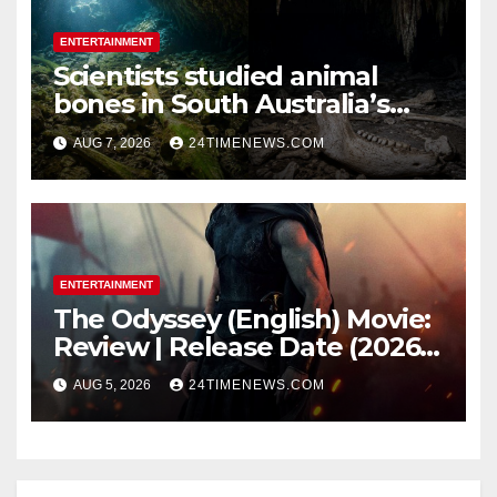
ENTERTAINMENT
Scientists studied animal
bones in South Australia’s
underwater caves; those near
AUG 7, 2026
24TIMENEWS.COM
light carried algae marks
while bones in total darkness
remained remarkably pristine
ENTERTAINMENT
The Odyssey (English) Movie:
Review | Release Date (2026) |
Songs | Music | Images |
AUG 5, 2026
24TIMENEWS.COM
Official Trailers | Videos |
Photos | News