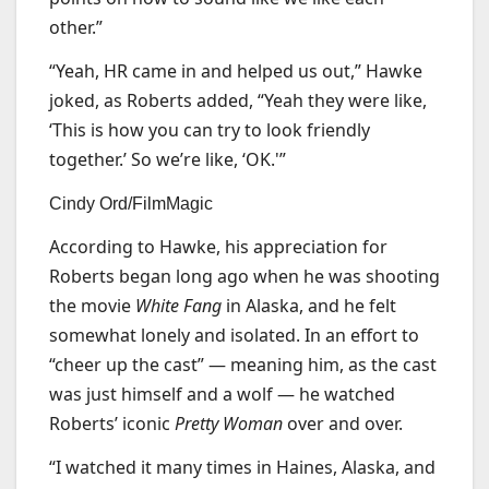
other.”
“Yeah, HR came in and helped us out,” Hawke
joked, as Roberts added, “Yeah they were like,
‘This is how you can try to look friendly
together.’ So we’re like, ‘OK.'”
Cindy Ord/FilmMagic
According to Hawke, his appreciation for
Roberts began long ago when he was shooting
the movie
White Fang
in Alaska, and he felt
somewhat lonely and isolated. In an effort to
“cheer up the cast” — meaning him, as the cast
was just himself and a wolf — he watched
Roberts’ iconic
Pretty Woman
over and over.
“I watched it many times in Haines, Alaska, and