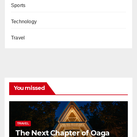
Sports
Technology
Travel
You missed
TRAVEL
The Next Chapter of Oaga