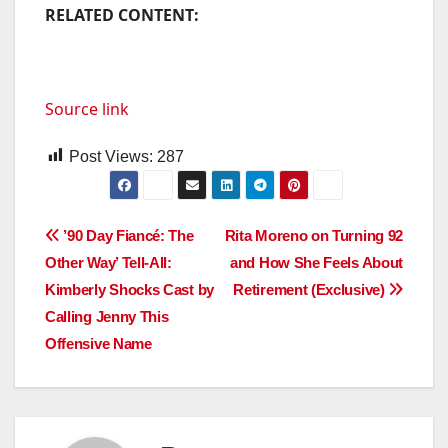
RELATED CONTENT:
Source link
Post Views:
287
Post
’90 Day Fiancé: The
Rita Moreno on Turning 92
Other Way’ Tell-All:
and How She Feels About
navigation
Kimberly Shocks Cast by
Retirement (Exclusive)
Calling Jenny This
Offensive Name