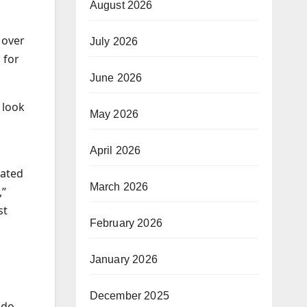
August 2026
 over
July 2026
 for
June 2026
 look
May 2026
April 2026
nated
March 2026
,”
st
February 2026
January 2026
December 2025
 do