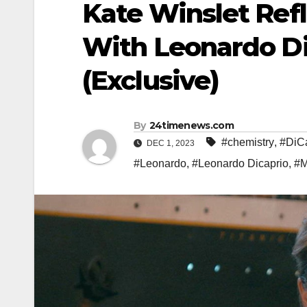
Kate Winslet Ref
With Leonardo DiC
(Exclusive)
By
24timenews.com
#chemistry
,
#DiC
DEC 1, 2023
#Leonardo
,
#Leonardo Dicaprio
,
#M