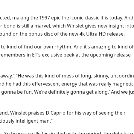
ted, making the 1997 epic the iconic classic it is today. And
ir bond is still a marvel, which Winslet gives new insight into
found
on the bonus disc of the new 4k Ultra HD release.
to kind of find our own rhythm. And it’s amazing to kind of
t remembers in ET’s exclusive peek at the upcoming release
t away.” “He was this kind of mess of long, skinny, uncoordi
and he had this effervescent energy that was really magnetic
s gonna be fun. We’re definitely gonna get along.’ And we ju
nd, Winslet praises DiCaprio for his way of seeing their
ciously intelligent man.”
s. So he was really fascinated with the period, the details to