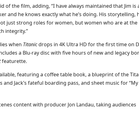
d of the film, adding, “I have always maintained that Jim is 
r and he knows exactly what he’s doing. His storytelling, h
 not just strong roles for women, but women who are at the
h integrity.”
odies when
Titanic
drops in 4K Ultra HD for the first time on D
o includes a Blu-ray disc with five hours of new and legacy b
t
featurette.
ailable, featuring a coffee table book, a blueprint of the Tita
 and Jack’s fateful boarding pass, and sheet music for “My
cenes content with producer Jon Landau, taking audiences