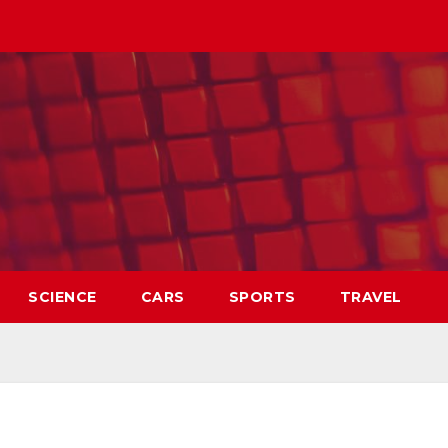
SCIENCE
CARS
SPORTS
TRAVEL