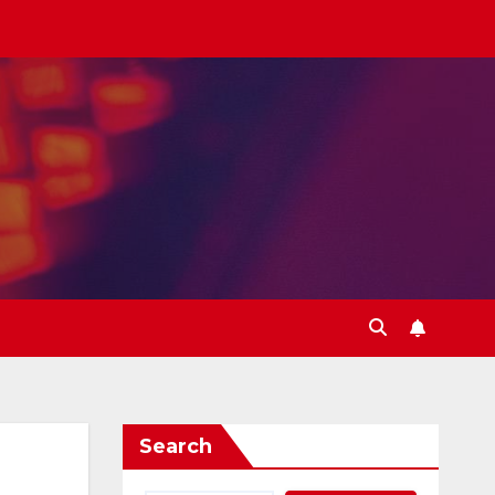
Search