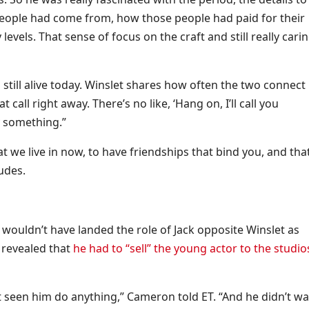
people had come from, how those people had paid for their
evels. That sense of focus on the craft and still really cari
s still alive today. Winslet shares how often the two connect 
 call right away. There’s no like, ‘Hang on, I’ll call you
ly something.”
at we live in now, to have friendships that bind you, and tha
ludes.
wouldn’t have landed the role of Jack opposite Winslet as
 revealed that
he had to “sell” the young actor to the studio
t seen him do anything,” Cameron told ET. “And he didn’t wa