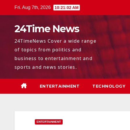
Skip
Fri. Aug 7th, 2026
10:21:04 AM
to
content
24Time News
24TimeNews Cover a wide range
of topics from politics and
business to entertainment and
sports and news stories.
ENTERTAINMENT
TECHNOLOGY
ENTERTAINMENT