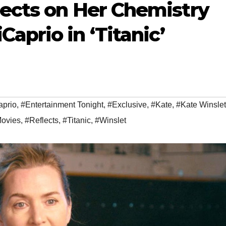
lects on Her Chemistry
aprio in ‘Titanic’
aprio
,
#Entertainment Tonight
,
#Exclusive
,
#Kate
,
#Kate Winslet
ovies
,
#Reflects
,
#Titanic
,
#Winslet