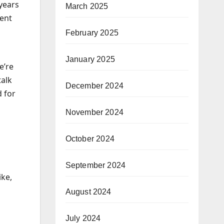
 years
March 2025
went
February 2025
January 2025
e’re
talk
December 2024
d for
November 2024
October 2024
September 2024
ike,
August 2024
July 2024