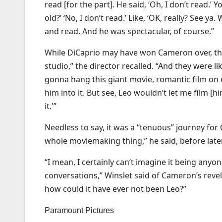
read [for the part]. He said, ‘Oh, I don’t read.’ Y
old?’ ‘No, I don’t read.’ Like, ‘OK, really? See ya
and read. And he was spectacular, of course.”
While DiCaprio may have won Cameron over, the 
studio,” the director recalled. “And they were li
gonna hang this giant movie, romantic film on
him into it. But see, Leo wouldn’t let me film [h
it.'”
Needless to say, it was a “tenuous” journey for
whole moviemaking thing,” he said, before later
“I mean, I certainly can’t imagine it being anyo
conversations,” Winslet said of Cameron’s revel
how could it have ever not been Leo?”
Paramount Pictures