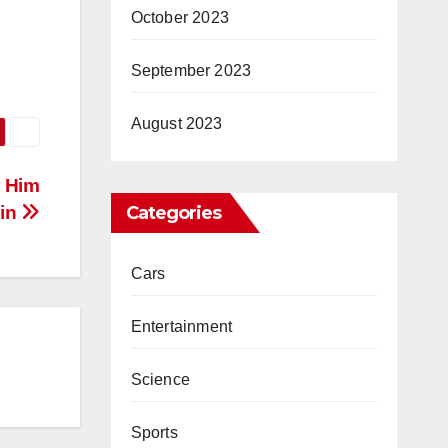
October 2023
September 2023
August 2023
r Him
ain
Categories
Cars
Entertainment
Science
Sports