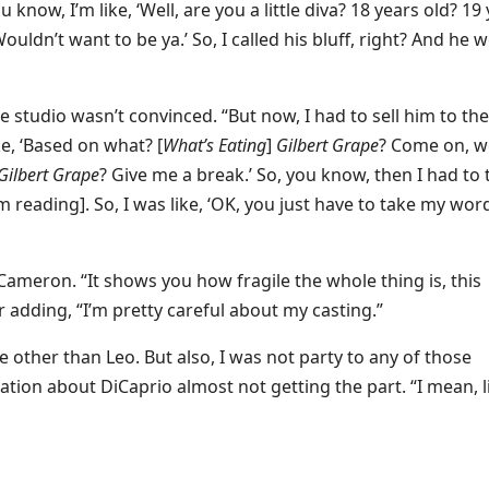
ou know, I’m like, ‘Well, are you a little diva? 18 years old? 19
. Wouldn’t want to be ya.’ So, I called his bluff, right? And he 
studio wasn’t convinced. “But now, I had to sell him to the
ke, ‘Based on what? [
What’s Eating
]
Gilbert Grape
? Come on, w
Gilbert Grape
? Give me a break.’ So, you know, then I had to 
im reading]. So, I was like, ‘OK, you just have to take my wor
 Cameron. “It shows you how fragile the whole thing is, this
 adding, “I’m pretty careful about my casting.”
ne other than Leo. But also, I was not party to any of those
ation about DiCaprio almost not getting the part. “I mean, l