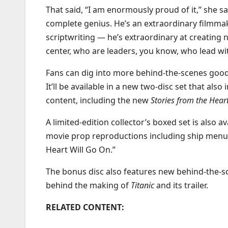
That said, “I am enormously proud of it,” she sai
complete genius. He’s an extraordinary filmmake
scriptwriting — he’s extraordinary at creating
center, who are leaders, you know, who lead wit
Fans can dig into more behind-the-scenes go
It’ll be available in a new two-disc set that als
content, including the new
Stories from the Hear
A limited-edition collector’s boxed set is also av
movie prop reproductions including ship menus
Heart Will Go On.”
The bonus disc also features new behind-the-s
behind the making of
Titanic
and its trailer.
RELATED CONTENT: