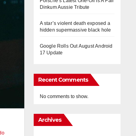
Porsche’s Latest One-Off Is A Fair
Dinkum Aussie Tribute
A star’s violent death exposed a
hidden supermassive black hole
Google Rolls Out August Android
17 Update
Recent Comments
No comments to show.
Archives
do