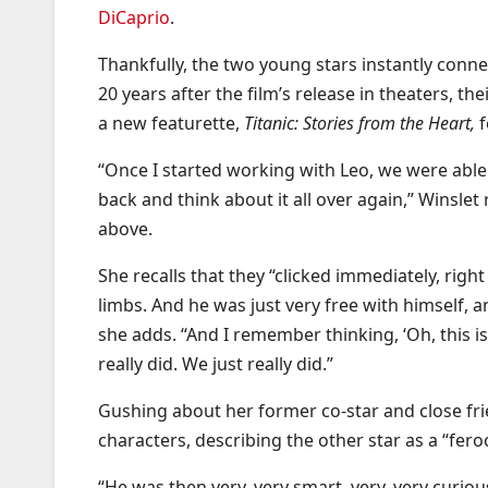
DiCaprio
.
Thankfully, the two young stars instantly connec
20 years after the film’s release in theaters, the
a new featurette,
Titanic: Stories from the Heart,
“Once I started working with Leo, we were able 
back and think about it all over again,” Winsle
above.
She recalls that they “clicked immediately, righ
limbs. And he was just very free with himself, 
she adds. “And I remember thinking, ‘Oh, this i
really did. We just really did.”
Gushing about her former co-star and close frie
characters, describing the other star as a “fero
“He was then very, very smart, very, very curiou