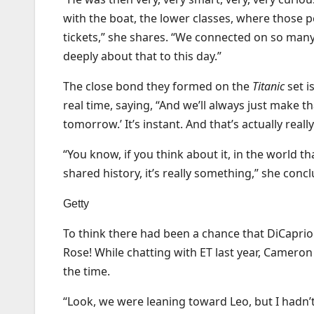
with the boat, the lower classes, where those 
tickets,” she shares. “We connected on so many l
deeply about that to this day.”
The close bond they formed on the
Titanic
set i
real time, saying, “And we’ll always just make that
tomorrow.’ It’s instant. And that’s actually real
“You know, if you think about it, in the world th
shared history, it’s really something,” she conc
Getty
To think there had been a chance that DiCaprio 
Rose! While chatting with ET last year, Cameron
the time.
“Look, we were leaning toward Leo, but I hadn’