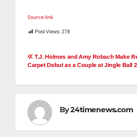
Source link
Post Views:
278
Post
T.J. Holmes and Amy Robach Make R
Carpet Debut as a Couple at Jingle Ball 
navigation
By
24timenews.com