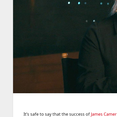
It’s safe to say that the success of
James Came