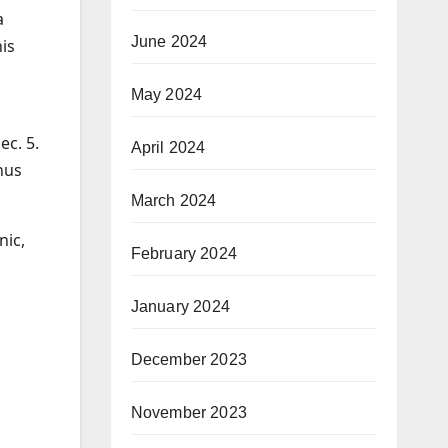
a
June 2024
is
May 2024
ec. 5.
April 2024
onus
March 2024
nic,
February 2024
January 2024
December 2023
November 2023