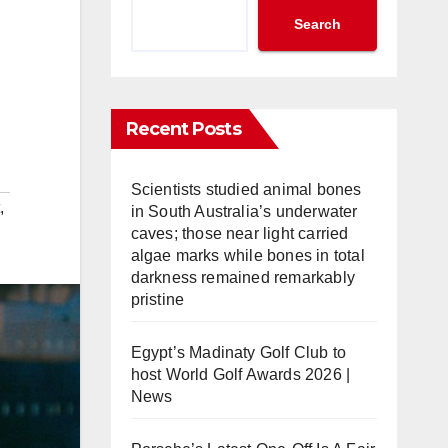
Search
Recent Posts
Scientists studied animal bones
,
in South Australia’s underwater
caves; those near light carried
algae marks while bones in total
darkness remained remarkably
pristine
Egypt’s Madinaty Golf Club to
host World Golf Awards 2026 |
News