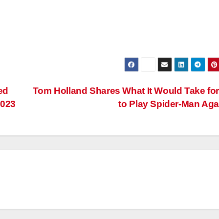
ed
Tom Holland Shares What It Would Take fo
2023
to Play Spider-Man Ag