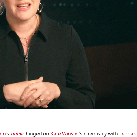
ron
‘s
Titanic
hinged on
Kate Winslet
‘s chemistry with
Leonar