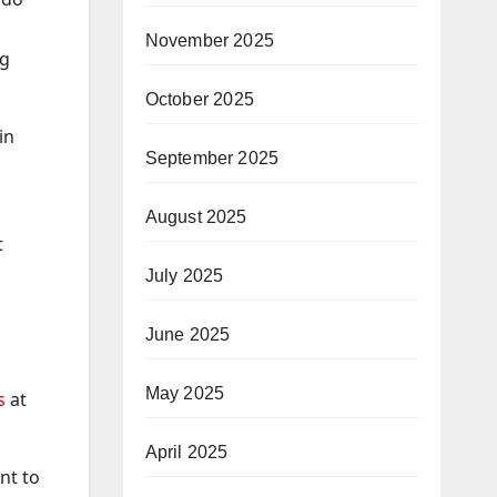
November 2025
ng
October 2025
in
September 2025
August 2025
t
July 2025
June 2025
May 2025
s
at
April 2025
nt to