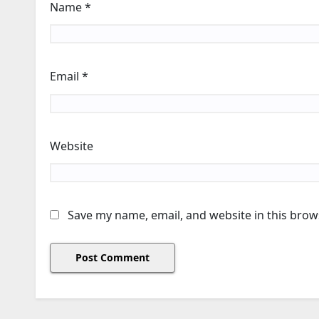
Name
*
Email
*
Website
Save my name, email, and website in this brow