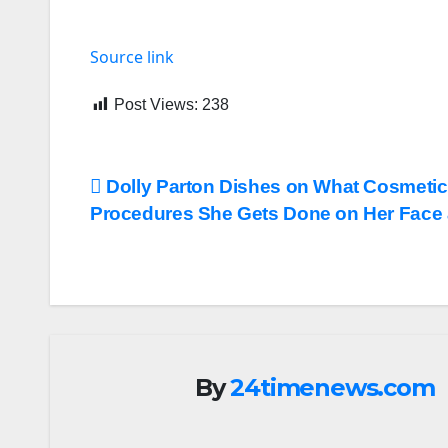
Source link
Post Views:
238
Post
Dolly Parton Dishes on What Cosmetic
Procedures She Gets Done on Her Face 
navigation
By
24timenews.com