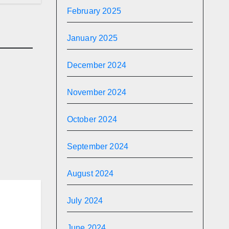
February 2025
January 2025
December 2024
November 2024
R
and
y
October 2024
September 2024
August 2024
July 2024
June 2024