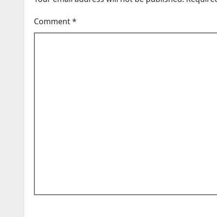
Comment
*