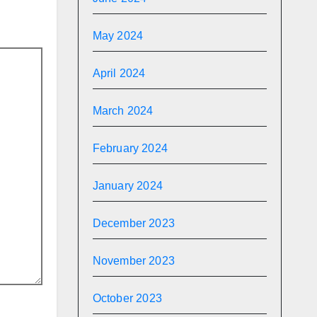
May 2024
April 2024
March 2024
February 2024
January 2024
December 2023
November 2023
October 2023