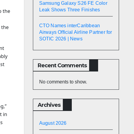
Samsung Galaxy S26 FE Color
Leak Shows Three Finishes
o the
CTO Names interCaribbean
 the
Airways Official Airline Partner for
SOTIC 2026 | News
nt
ably
ast
Recent Comments
No comments to show.
Archives
ng,”
t in
es
August 2026