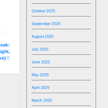
October 2025
September 2025
August 2025
Peek:
July 2025
ight,
ve)
June 2025
May 2025
April 2025
March 2025