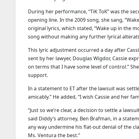
During her performance, “TiK ToK” was the sec
opening line. In the 2009 song, she sang, “Wake
original lyrics, which stated, “Wake up in the m
song without making any further lyrical alterat
This lyric adjustment occurred a day after Cass
sent by her lawyer, Douglas Wigdor, Cassie expr
on terms that I have some level of control.” She
support.
In a statement to ET after the lawsuit was settl
amicably.” He added, “I wish Cassie and her famil
“Just so we’re clear, a decision to settle a laws
said Diddy’s attorney, Ben Brafman, in a stateme
any way undermine his flat-out denial of the cl
Ms. Ventura the best.”