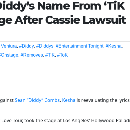
iddy’s Name From ‘TiK
ge After Cassie Lawsuit
 Ventura
,
#Diddy
,
#Diddys
,
#Entertainment Tonight
,
#Kesha
,
#Onstage
,
#Removes
,
#TiK
,
#ToK
gainst
Sean “Diddy” Combs
,
Kesha
is reevaluating the lyrics
y Love Tour, took the stage at Los Angeles’ Hollywood Palla