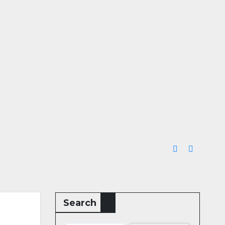
Search