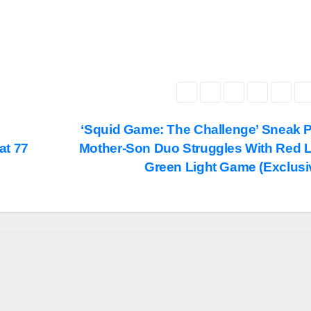
‘Squid Game: The Challenge’ Sneak 
at 77
Mother-Son Duo Struggles With Red L
Green Light Game (Exclusi