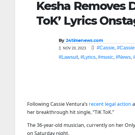
Kesha Removes D
ToK’ Lyrics Onsta
By
24timenews.com
#Cassie
,
#Cassie
NOV 20, 2023
#Lawsuit
,
#Lyrics
,
#music
,
#News
,
Following Cassie Ventura’s
recent legal action
a
her breakthrough hit single, “TiK ToK.”
The 36-year-old musician, currently on her Onl
on Saturday night.