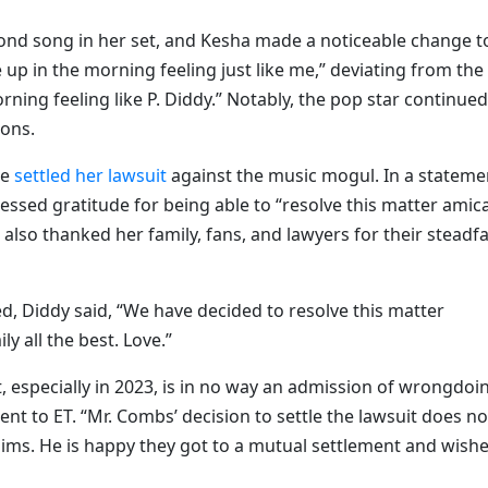
ond song in her set, and Kesha made a noticeable change t
 up in the morning feeling just like me,” deviating from the
orning feeling like P. Diddy.” Notably, the pop star continued
ions.
ie
settled her lawsuit
against the music mogul. In a stateme
essed gratitude for being able to “resolve this matter amic
 also thanked her family, fans, and lawyers for their steadf
ed, Diddy said, “We have decided to resolve this matter
y all the best. Love.”
uit, especially in 2023, is in no way an admission of wrongdoi
nt to ET. “Mr. Combs’ decision to settle the lawsuit does no
aims. He is happy they got to a mutual settlement and wish