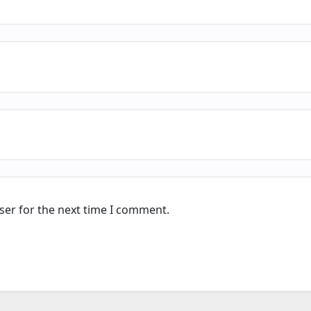
ser for the next time I comment.