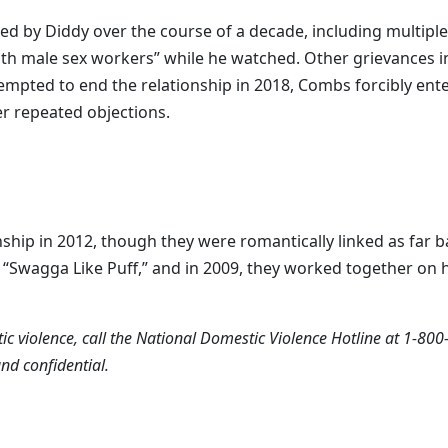
sed by Diddy over the course of a decade, including multiple
with male sex workers” while he watched. Other grievances i
mpted to end the relationship in 2018, Combs forcibly ent
r repeated objections.
nship in 2012, though they were romantically linked as far 
, “Swagga Like Puff,” and in 2009, they worked together on 
c violence, call the National Domestic Violence Hotline at 1-800
 and confidential.