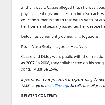
In the lawsuit, Cassie alleged that she was abu
physical beatings and coercion into “sex acts 
court documents stated that when Ventura atte
her home and sexually assaulted her despite he
Diddy has vehemently denied all allegations.
Kevin Mazur/Getty Images for Roc Nation
Cassie and Diddy went public with their relatio
as 2007. In 2008, they collaborated on his song
song, “Must Be Love.”
If you or someone you know is experiencing domesti
7233, or go to
thehotline.org
. All calls are toll-free
RELATED CONTENT: