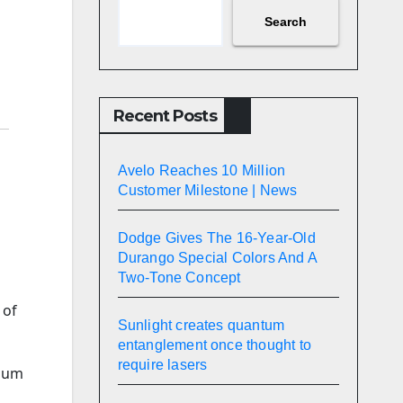
Search
Recent Posts
Avelo Reaches 10 Million
Customer Milestone | News
Dodge Gives The 16-Year-Old
Durango Special Colors And A
Two-Tone Concept
 of
Sunlight creates quantum
entanglement once thought to
require lasers
dium