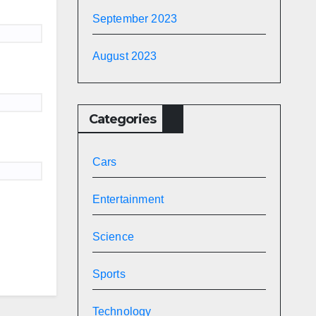
September 2023
August 2023
Categories
Cars
Entertainment
Science
Sports
Technology