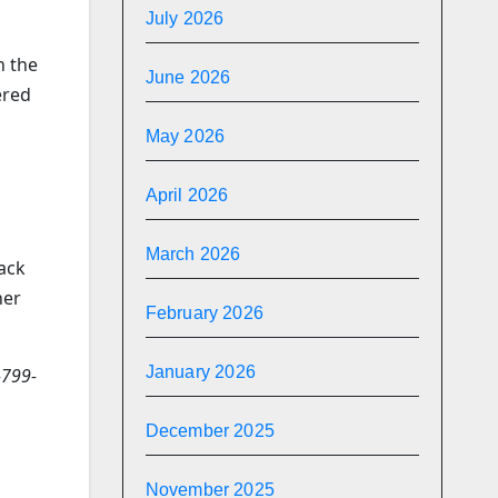
July 2026
n the
June 2026
ered
May 2026
April 2026
March 2026
back
her
February 2026
January 2026
-799-
December 2025
November 2025