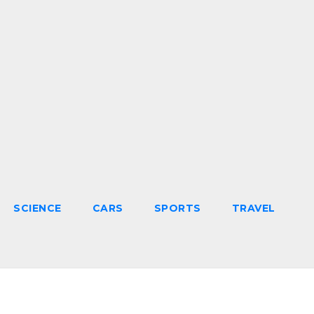
SCIENCE
CARS
SPORTS
TRAVEL