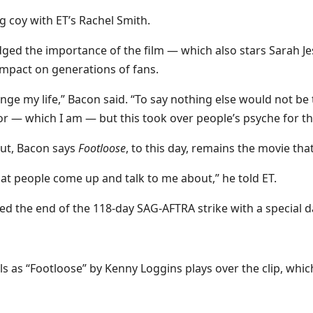
ng coy with ET’s Rachel Smith.
ged the importance of the film — which also stars Sarah Jes
impact on generations of fans.
ange my life,” Bacon said. “To say nothing else would not be
ctor — which I am — but this took over people’s psyche for 
but, Bacon says
Footloose
, to this day, remains the movie tha
what people come up and talk to me about,” he told ET.
ed the end of the 118-day SAG-AFTRA strike with a special d
eels as “Footloose” by Kenny Loggins plays over the clip, w