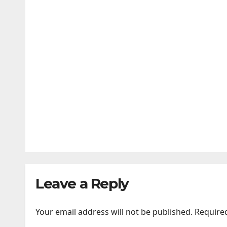
Videos | Photos | News
AUG 5, 2026
24TIMENEWS.COM
ENTERTAINMENT
BHAI TERA STAR HAI is a chaot
AUG 3, 2026
24TIMENEWS.COM
Leave a Reply
Your email address will not be published.
Require