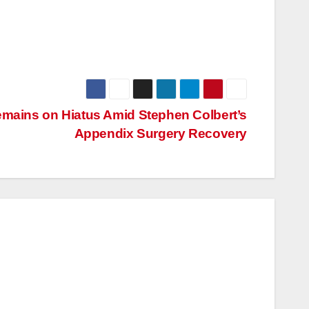
emains on Hiatus Amid Stephen Colbert’s
Appendix Surgery Recovery