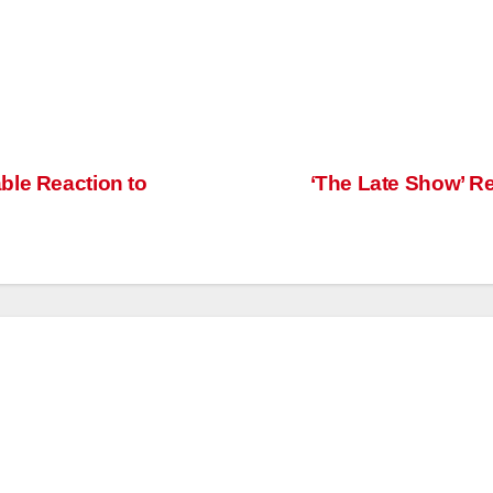
ble Reaction to
‘The Late Show’ R