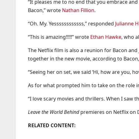
“It pleases me to no end that you embrace and p
Bacon,” wrote
Nathan Fillion
.
“Oh. My. Yessssssssssss,” responded
Julianne 
“This is amazing!!!!!” wrote
Ethan Hawke
, who a
The Netflix film is also a reunion for Bacon and
together in the new movie, according to Bacon, 
“Seeing her on set, we said ‘Hi, how are you, ho
As for what prompted him to take on the role 
“I love scary movies and thrillers. When I saw t
Leave the World Behind
premieres on Netflix on 
RELATED CONTENT: