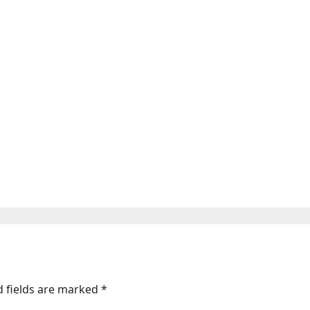
ic and unfunny comedy
d fields are marked
*