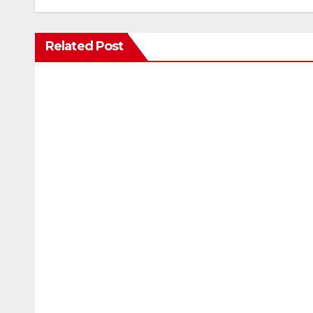
Related Post
ENTERTAINMENT
Scientists studied animal bones 
marks while bones in total dar
AUG 7, 2026
24TIMENEWS.COM
ENTERTAINMENT
The Odyssey (English) Movie: Revi