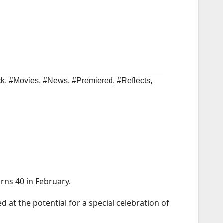
ck
,
#Movies
,
#News
,
#Premiered
,
#Reflects
,
urns 40 in February.
ed at the potential for a special celebration of