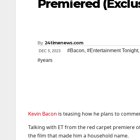
Premiered (Exclu
By
24timenews.com
#Bacon
,
#Entertainment Tonight
DEC 5, 2023
#years
Kevin Bacon
is teasing how he plans to commemo
Talking with ET from the red carpet premiere of
the film that made him a household name.