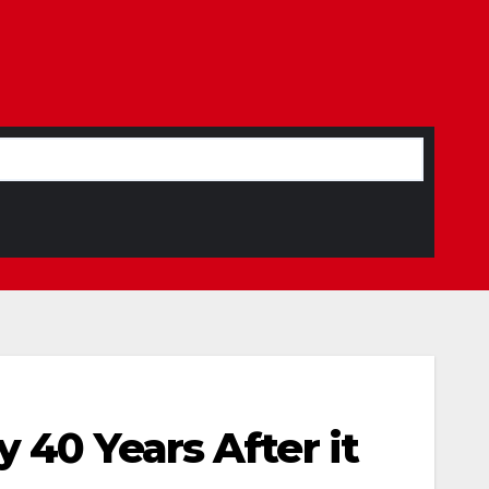
 40 Years After it