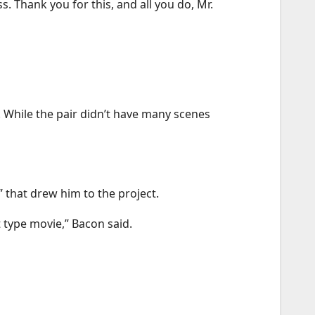
. Thank you for this, and all you do, Mr.
. While the pair didn’t have many scenes
” that drew him to the project.
t type movie,” Bacon said.