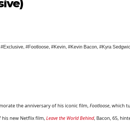
sive)
,
#Exclusive
,
#Footloose
,
#Kevin
,
#Kevin Bacon
,
#Kyra Sedgwi
rate the anniversary of his iconic film,
Footloose
, which t
 his new Netflix film,
Leave the World Behind
, Bacon, 65, hint