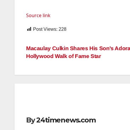
Source link
Post Views:
228
Post
Macaulay Culkin Shares His Son’s Adora
Hollywood Walk of Fame Star
navigation
By
24timenews.com