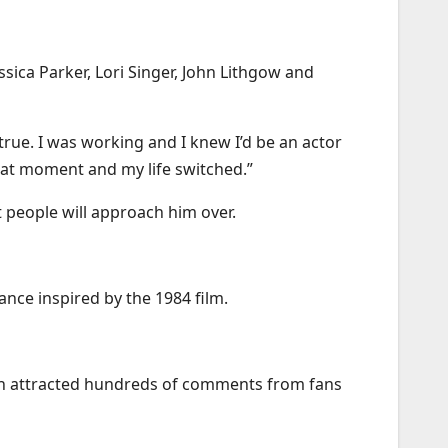
sica Parker, Lori Singer, John Lithgow and
 true. I was working and I knew I’d be an actor
that moment and my life switched.”
t people will approach him over.
ance inspired by the 1984 film.
hich attracted hundreds of comments from fans