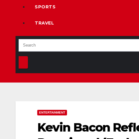
SPORTS
TRAVEL
ENTERTAINMENT
Kevin Bacon Refle