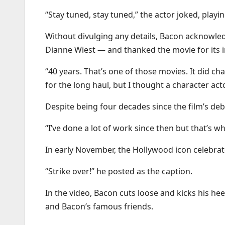
“Stay tuned, stay tuned,” the actor joked, playi
Without divulging any details, Bacon acknowled
Dianne Wiest — and thanked the movie for its 
“40 years. That’s one of those movies. It did ch
for the long haul, but I thought a character a
Despite being four decades since the film’s de
“I’ve done a lot of work since then but that’s 
In early November, the Hollywood icon celebrat
“Strike over!” he posted as the caption.
In the video, Bacon cuts loose and kicks his h
and Bacon’s famous friends.