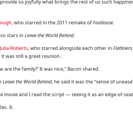
rovide so joyfully what brings the rest of us such happiness
Hough
, who starred in the 2011 remake of
Footloose
.
lso stars in
Leave the World Behind
.
Julia Roberts
, who starred alongside each other in
Flatliners
it was still a great reunion.
w are the family?’ It was nice,” Bacon shared.
in
Leave the World Behind
, he said it was the “sense of unease
he movie and I read the script — seeing it as an edge-of-sea
Dec. 8.