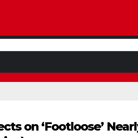
cts on ‘Footloose’ Nearly