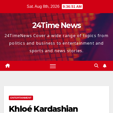
Skip
Sat. Aug 8th, 2026
9:36:52 AM
to
content
24Time News
24TimeNews Cover a wide range of topics from
politics and business to entertainment and
sports and news stories.
ENTERTAINMENT
Khloé Kardashian