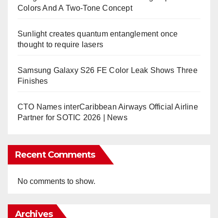
Colors And A Two-Tone Concept
Sunlight creates quantum entanglement once
thought to require lasers
Samsung Galaxy S26 FE Color Leak Shows Three
Finishes
CTO Names interCaribbean Airways Official Airline
Partner for SOTIC 2026 | News
Recent Comments
No comments to show.
Archives