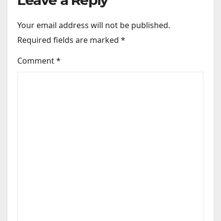
Your email address will not be published.
Required fields are marked
*
Comment
*