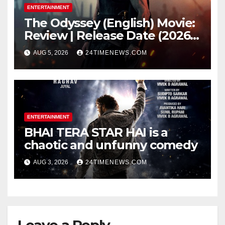
ENTERTAINMENT
The Odyssey (English) Movie:
Review | Release Date (2026) |
Songs | Music | Images |
AUG 5, 2026
24TIMENEWS.COM
Official Trailers | Videos |
Photos | News
ENTERTAINMENT
BHAI TERA STAR HAI is a
chaotic and unfunny comedy
AUG 3, 2026
24TIMENEWS.COM
Leave a Reply