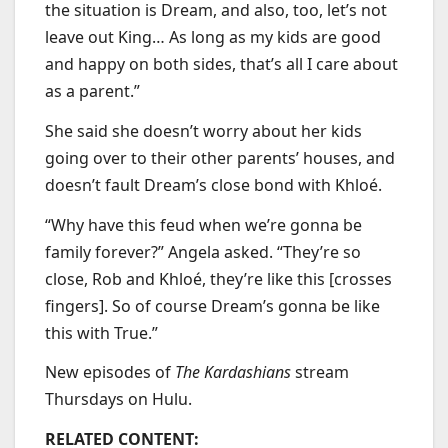
the situation is Dream, and also, too, let’s not
leave out King… As long as my kids are good
and happy on both sides, that’s all I care about
as a parent.”
She said she doesn’t worry about her kids
going over to their other parents’ houses, and
doesn’t fault Dream’s close bond with Khloé.
“Why have this feud when we’re gonna be
family forever?” Angela asked. “They’re so
close, Rob and Khloé, they’re like this [crosses
fingers]. So of course Dream’s gonna be like
this with True.”
New episodes of
The Kardashians
stream
Thursdays on Hulu.
RELATED CONTENT: