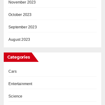
November 2023
October 2023
September 2023
August 2023
Categories
Cars
Entertainment
Science