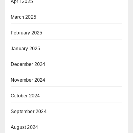
April 2025
March 2025
February 2025
January 2025
December 2024
November 2024
October 2024
September 2024
August 2024