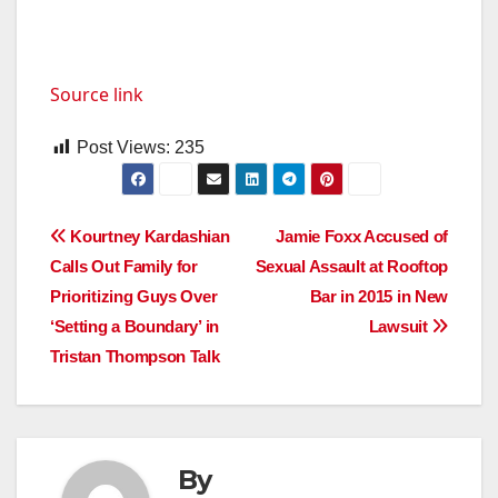
Source link
Post Views:
235
Post
Kourtney Kardashian
Jamie Foxx Accused of
Calls Out Family for
Sexual Assault at Rooftop
navigation
Prioritizing Guys Over
Bar in 2015 in New
‘Setting a Boundary’ in
Lawsuit
Tristan Thompson Talk
By