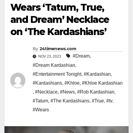
Wears ‘Tatum, True,
and Dream’ Necklace
on ‘The Kardashians’
By
24timenews.com
#Dream
,
NOV 23, 2023
#Dream Kardashian
,
#Entertainment Tonight
,
#Kardashian
,
#Kardashians
,
#Khloe
,
#Khloe Kardashian
,
#Necklace
,
#News
,
#Rob Kardashian
,
#Tatum
,
#The Kardashians
,
#True
,
#tv
,
#Wears