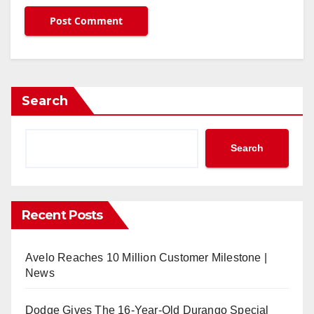
Search
Search
Recent Posts
Avelo Reaches 10 Million Customer Milestone |
News
Dodge Gives The 16-Year-Old Durango Special