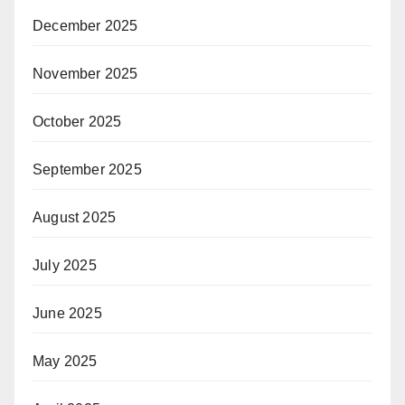
December 2025
November 2025
October 2025
September 2025
August 2025
July 2025
June 2025
May 2025