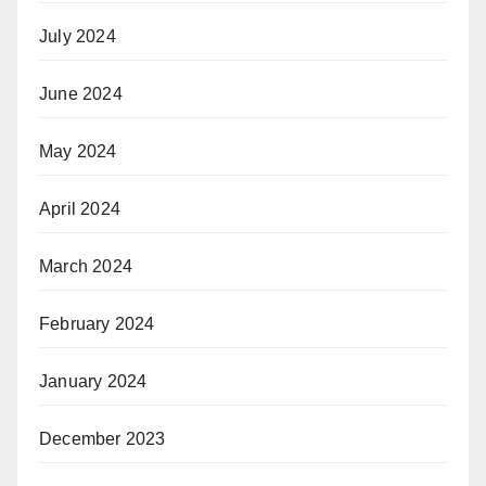
July 2024
June 2024
May 2024
April 2024
March 2024
February 2024
January 2024
December 2023