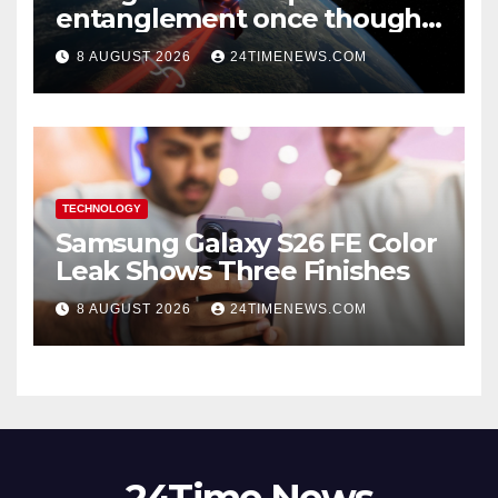
entanglement once thought
to require lasers
8 AUGUST 2026
24TIMENEWS.COM
TECHNOLOGY
Samsung Galaxy S26 FE Color
Leak Shows Three Finishes
8 AUGUST 2026
24TIMENEWS.COM