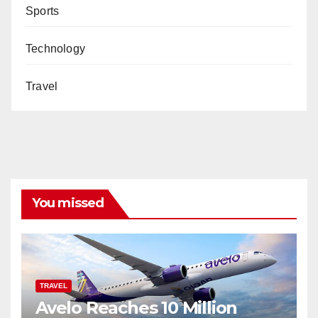
Sports
Technology
Travel
You missed
TRAVEL
Avelo Reaches 10 Million