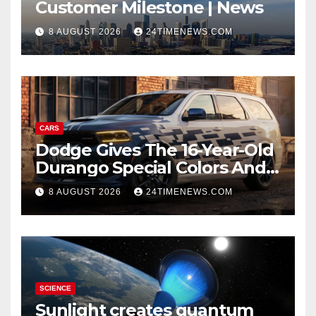
Customer Milestone | News
8 AUGUST 2026
24TIMENEWS.COM
CARS
Dodge Gives The 16-Year-Old
Durango Special Colors And
A Two-Tone Concept
8 AUGUST 2026
24TIMENEWS.COM
SCIENCE
Sunlight creates quantum