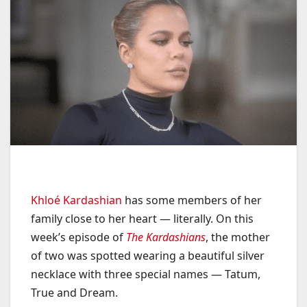
Khloé Kardashian
has some members of her
family close to her heart — literally. On this
week’s episode of
The Kardashians
, the mother
of two was spotted wearing a beautiful silver
necklace with three special names — Tatum,
True and Dream.