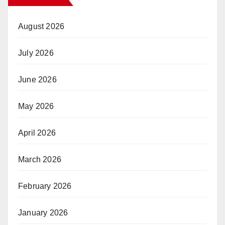
August 2026
July 2026
June 2026
May 2026
April 2026
March 2026
February 2026
January 2026