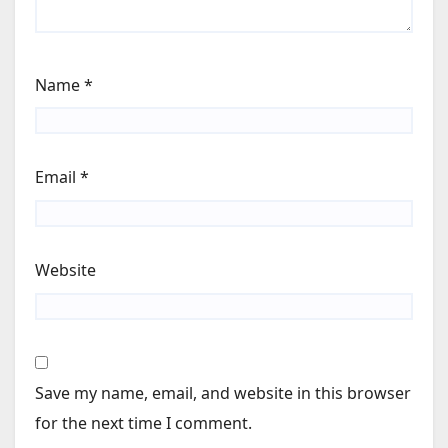
Name
*
Email
*
Website
Save my name, email, and website in this browser
for the next time I comment.