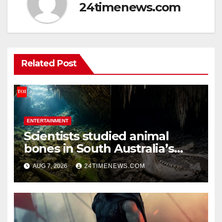
24timenews.com
Related Post
ENTERTAINMENT
Scientists studied animal
bones in South Australia’s
underwater caves; those near
AUG 7, 2026
24TIMENEWS.COM
light carried algae marks
while bones in total darkness
remained remarkably pristine