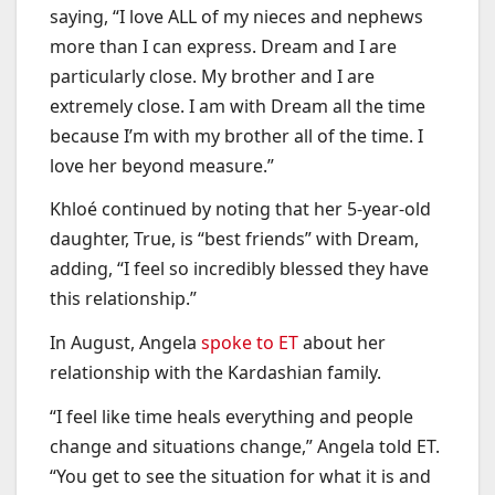
saying, “I love ALL of my nieces and nephews
more than I can express. Dream and I are
particularly close. My brother and I are
extremely close. I am with Dream all the time
because I’m with my brother all of the time. I
love her beyond measure.”
Khloé continued by noting that her 5-year-old
daughter, True, is “best friends” with Dream,
adding, “I feel so incredibly blessed they have
this relationship.”
In August, Angela
spoke to ET
about her
relationship with the Kardashian family.
“I feel like time heals everything and people
change and situations change,” Angela told ET.
“You get to see the situation for what it is and