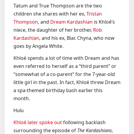
Tatum and True Thompson are the two
children she shares with her ex,
Tristan
Thompson
, and
Dream Kardashian
is Khloé’s
niece, the daughter of her brother,
Rob
Kardashian
, and his ex, Blac Chyna, who now
goes by Angela White.
Khloé spends a lot of time with Dream and has
even referred to herself as a “third parent” or
“somewhat of a co-parent” for the 7-year-old
little girl in the past. In fact, Khloé threw Dream
a spa-themed birthday bash earlier this
month.
Hulu
Khloé later spoke out
following backlash
surrounding the episode of
The Kardashians
,