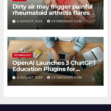
Dirty air may trigger painful
rheumatoid arthritis flares
6 AUGUST 2026
24TIMENEWS.COM
TECHNOLOGY
OpenAI Launches 3 ChatGPT
Education Plugins for
Teachers and College
6 AUGUST 2026
24TIMENEWS.COM
Students