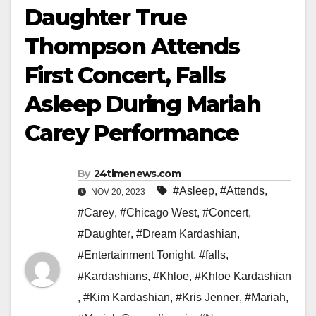
Daughter True
Thompson Attends
First Concert, Falls
Asleep During Mariah
Carey Performance
By
24timenews.com
#Asleep
,
#Attends
,
NOV 20, 2023
#Carey
,
#Chicago West
,
#Concert
,
#Daughter
,
#Dream Kardashian
,
#Entertainment Tonight
,
#falls
,
#Kardashians
,
#Khloe
,
#Khloe Kardashian
,
#Kim Kardashian
,
#Kris Jenner
,
#Mariah
,