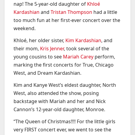
nap! The 5-year-old daughter of
Khloé
Kardashian
and
Tristan Thompson
had a little
too much fun at her first-ever concert over the
weekend.
Khloé, her older sister,
Kim Kardashian
, and
their mom,
Kris Jenner
, took several of the
young cousins to see
Mariah Carey
perform,
marking the first concerts for True, Chicago
West, and Dream Kardashian.
Kim and Kanye West’s eldest daughter, North
West, also attended the show, posing
backstage with Mariah and her and Nick
Cannon’s 12-year-old daughter, Monroe.
“The Queen of Christmas!!!! For the little girls
very FIRST concert ever, we went to see the