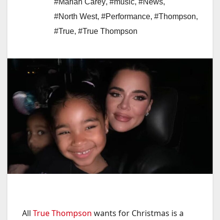
#Mariah Carey
,
#music
,
#News
,
#North West
,
#Performance
,
#Thompson
,
#True
,
#True Thompson
All
True Thompson
wants for Christmas is a