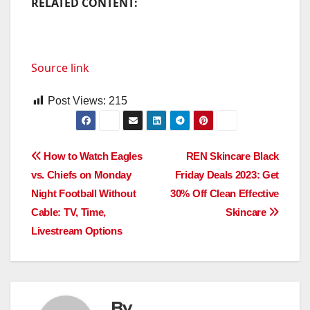
RELATED CONTENT:
Source link
Post Views:
215
Post
How to Watch Eagles
REN Skincare Black
vs. Chiefs on Monday
Friday Deals 2023: Get
navigation
Night Football Without
30% Off Clean Effective
Cable: TV, Time,
Skincare
Livestream Options
By