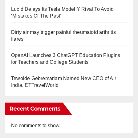
Lucid Delays Its Tesla Model Y Rival To Avoid
‘Mistakes Of The Past’
Dirty air may trigger painful rheumatoid arthritis
flares
OpenAI Launches 3 ChatGPT Education Plugins
for Teachers and College Students
Tewolde Gebremariam Named New CEO of Air
India, ETTravelWorld
Recent Comments
No comments to show.