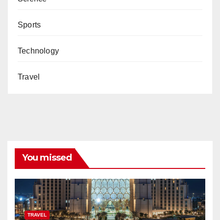
Sports
Technology
Travel
You missed
TRAVEL