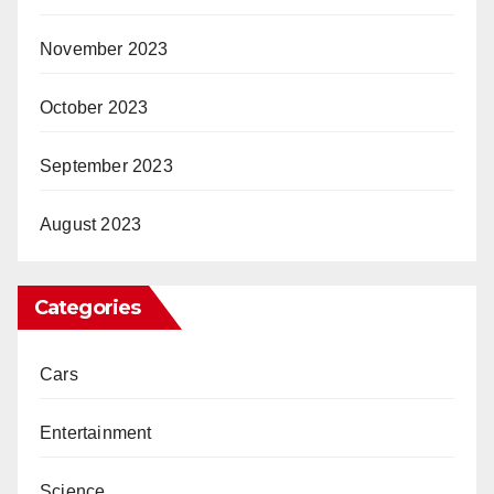
November 2023
October 2023
September 2023
August 2023
Categories
Cars
Entertainment
Science