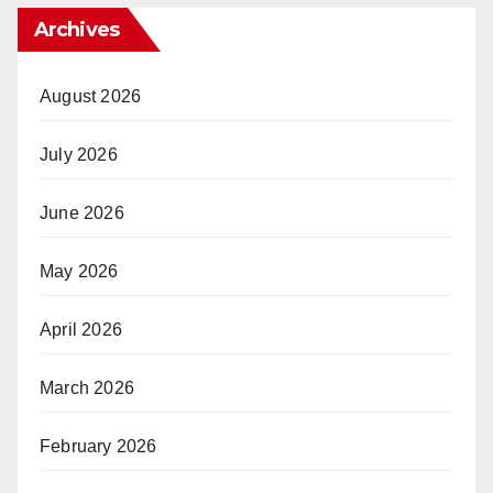
Archives
August 2026
July 2026
June 2026
May 2026
April 2026
March 2026
February 2026