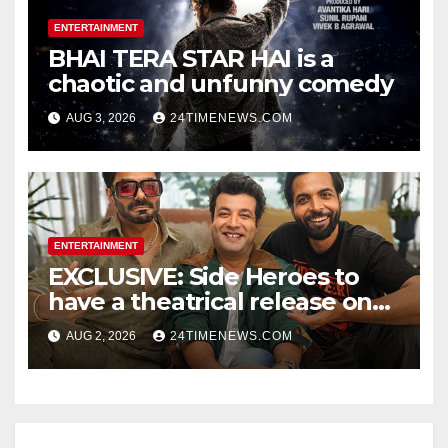
ENTERTAINMENT
BHAI TERA STAR HAI is a
chaotic and unfunny comedy
AUG 3, 2026
24TIMENEWS.COM
ENTERTAINMENT
EXCLUSIVE: Side Heroes to
have a theatrical release on
Friendship’s Day 2027; Varun
AUG 2, 2026
24TIMENEWS.COM
Sharma says, “It is not just a
hilarious friendship film; it’s
like Zindagi Na Milegi
Dobara…” : Bollywood News