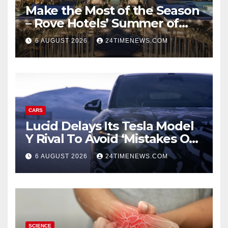
Make the Most of the Season
– Rove Hotels’ Summer of
Staycations, Dining, Creativity
6 AUGUST 2026
24TIMENEWS.COM
and Community | News
CARS
Lucid Delays Its Tesla Model
Y Rival To Avoid ‘Mistakes Of
The Past’
6 AUGUST 2026
24TIMENEWS.COM
SCIENCE