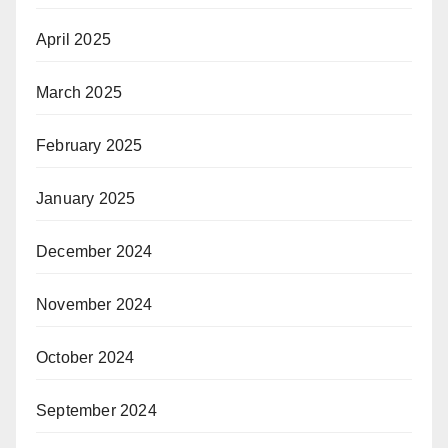
April 2025
March 2025
February 2025
January 2025
December 2024
November 2024
October 2024
September 2024