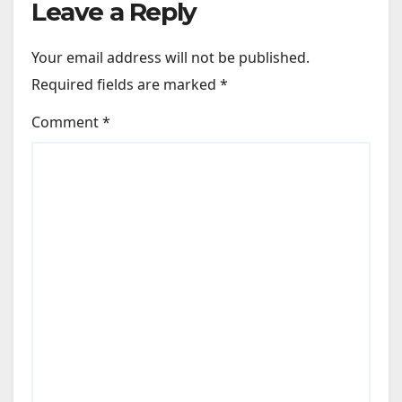
Leave a Reply
Your email address will not be published.
Required fields are marked
*
Comment
*