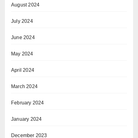
August 2024
July 2024
June 2024
May 2024
April 2024
March 2024
February 2024
January 2024
December 2023