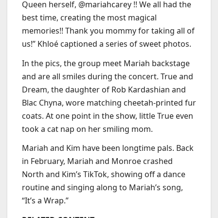
Queen herself, @mariahcarey !! We all had the
best time, creating the most magical
memories!! Thank you mommy for taking all of
us!” Khloé captioned a series of sweet photos.
In the pics, the group meet Mariah backstage
and are all smiles during the concert. True and
Dream, the daughter of Rob Kardashian and
Blac Chyna, wore matching cheetah-printed fur
coats. At one point in the show, little True even
took a cat nap on her smiling mom.
Mariah and Kim have been longtime pals. Back
in February, Mariah and Monroe crashed
North and Kim’s TikTok, showing off a dance
routine and singing along to Mariah’s song,
“It’s a Wrap.”