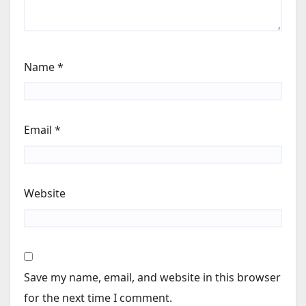
Name
*
Email
*
Website
Save my name, email, and website in this browser
for the next time I comment.