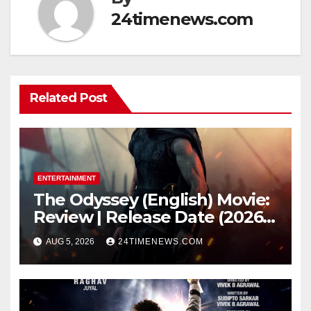
24timenews.com
Related Post
ENTERTAINMENT
The Odyssey (English) Movie:
Review | Release Date (2026) |
Songs | Music | Images |
AUG 5, 2026
24TIMENEWS.COM
Official Trailers | Videos |
Photos | News