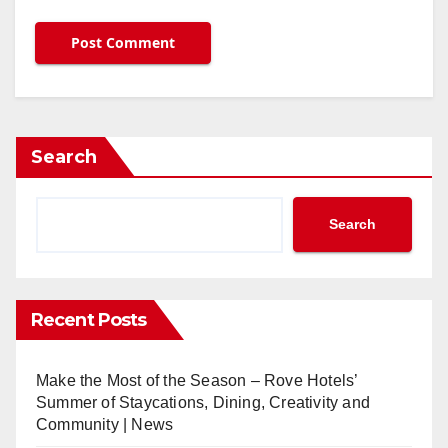
Search
Search
Recent Posts
Make the Most of the Season – Rove Hotels’
Summer of Staycations, Dining, Creativity and
Community | News