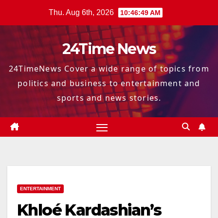
Skip
Thu. Aug 6th, 2026
10:46:50 AM
to
content
24Time News
24TimeNews Cover a wide range of topics from
politics and business to entertainment and
sports and news stories.
ENTERTAINMENT
Khloé Kardashian’s