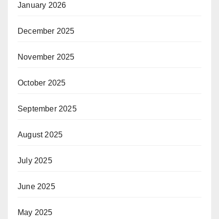
January 2026
December 2025
November 2025
October 2025
September 2025
August 2025
July 2025
June 2025
May 2025