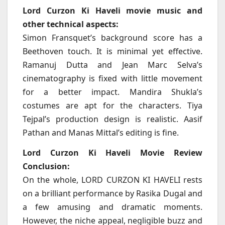
Lord Curzon Ki Haveli movie music and
other technical aspects:
Simon Fransquet’s background score has a
Beethoven touch. It is minimal yet effective.
Ramanuj Dutta and Jean Marc Selva’s
cinematography is fixed with little movement
for a better impact. Mandira Shukla’s
costumes are apt for the characters. Tiya
Tejpal’s production design is realistic. Aasif
Pathan and Manas Mittal’s editing is fine.
Lord Curzon Ki Haveli Movie Review
Conclusion:
On the whole, LORD CURZON KI HAVELI rests
on a brilliant performance by Rasika Dugal and
a few amusing and dramatic moments.
However, the niche appeal, negligible buzz and