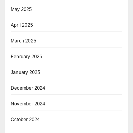
May 2025
April 2025
March 2025
February 2025
January 2025
December 2024
November 2024
October 2024