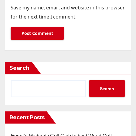
Save my name, email, and website in this browser
for the next time I comment.
Search
Search
Recent Posts
Egypt’s Madinaty Golf Club to host World Golf