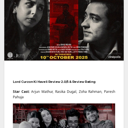
Lord Curzon Ki Haveli Review 2.0/5 & Review Rating
Star Cast:
Arjun Mathur, Rasika Dugal, Zoha Rahman, Paresh
Pahuja