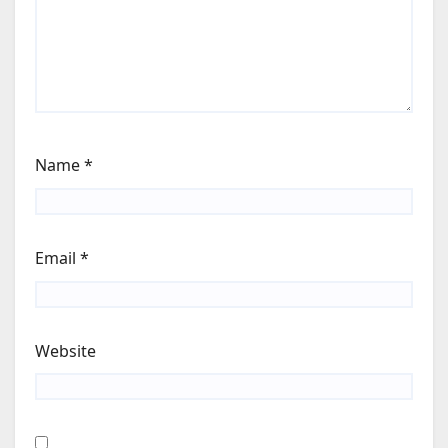
Name
*
Email
*
Website