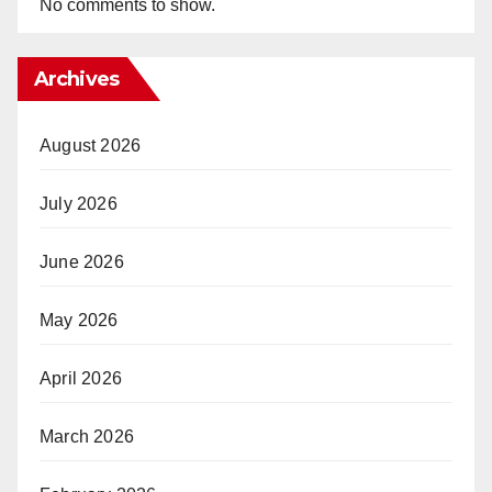
No comments to show.
Archives
August 2026
July 2026
June 2026
May 2026
April 2026
March 2026