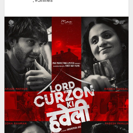
,
#Shines