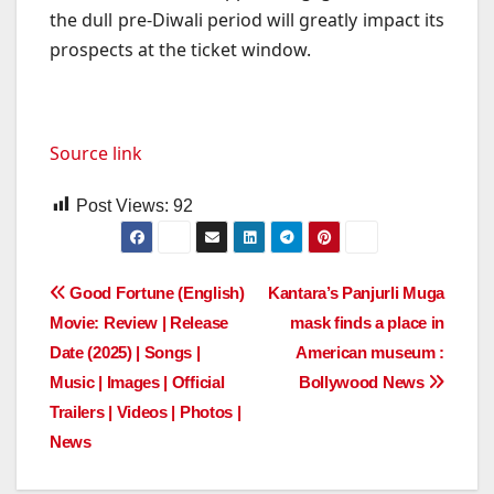
the dull pre-Diwali period will greatly impact its
prospects at the ticket window.
Source link
Post Views:
92
Post
Good Fortune (English)
Kantara’s Panjurli Muga
Movie: Review | Release
mask finds a place in
navigation
Date (2025) | Songs |
American museum :
Music | Images | Official
Bollywood News
Trailers | Videos | Photos |
News