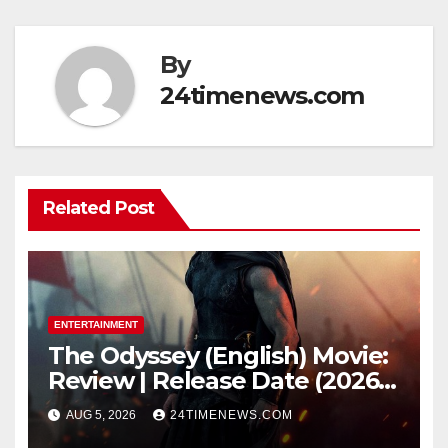
By
24timenews.com
Related Post
ENTERTAINMENT
The Odyssey (English) Movie:
Review | Release Date (2026) |
Songs | Music | Images |
AUG 5, 2026
24TIMENEWS.COM
Official Trailers | Videos |