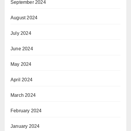
September 2024
August 2024
July 2024
June 2024
May 2024
April 2024
March 2024
February 2024
January 2024