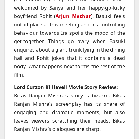
welcomed by Sanya and her happy-go-lucky
boyfriend Rohit (
Arjun Mathur
). Basuki feels
out of place at this meeting and his controlling
behaviour towards Ira spoils the mood of the
get-together. Things go awry when Basuki
enquires about a giant trunk lying in the dining
hall and Rohit jokes that it contains a dead
body. What happens next forms the rest of the
film.
Lord Curzon Ki Haveli Movie Story Review:
Bikas Ranjan Mishra’s story is bizarre. Bikas
Ranjan Mishra’s screenplay has its share of
engaging and dramatic moments, but also
leaves viewers scratching their heads. Bikas
Ranjan Mishra’s dialogues are sharp.