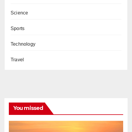
Science
Sports
Technology
Travel
You missed