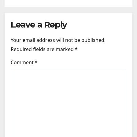
like Zindagi Na Milegi
Dobara…” : Bollywood News
Leave a Reply
Your email address will not be published.
Required fields are marked
*
Comment
*