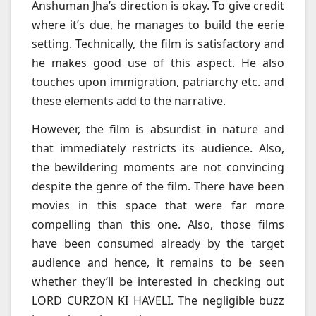
Anshuman Jha’s direction is okay. To give credit
where it’s due, he manages to build the eerie
setting. Technically, the film is satisfactory and
he makes good use of this aspect. He also
touches upon immigration, patriarchy etc. and
these elements add to the narrative.
However, the film is absurdist in nature and
that immediately restricts its audience. Also,
the bewildering moments are not convincing
despite the genre of the film. There have been
movies in this space that were far more
compelling than this one. Also, those films
have been consumed already by the target
audience and hence, it remains to be seen
whether they’ll be interested in checking out
LORD CURZON KI HAVELI. The negligible buzz