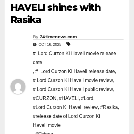
HAVELI shines with
Rasika
By
24timenews.com
OCT 16, 2025
# Lord Curzon Ki Haveli movie release
date
,
# Lord Curzon Ki Haveli release date
,
# Lord Curzon Ki Haveli movie review
,
# Lord Curzon Ki Haveli public review
,
#CURZON
,
#HAVELI
,
#Lord
,
#Lord Curzon Ki Haveli review
,
#Rasika
,
#release date of Lord Curzon Ki
Haveli movie