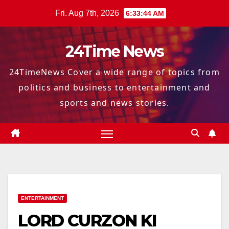
Skip
Fri. Aug 7th, 2026
6:33:46 AM
to
content
24Time News
24TimeNews Cover a wide range of topics from
politics and business to entertainment and
sports and news stories.
ENTERTAINMENT
LORD CURZON KI