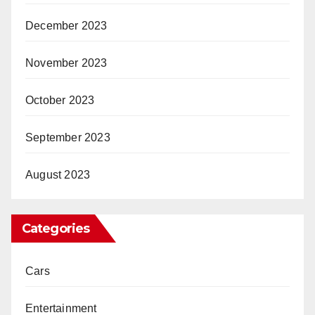
December 2023
November 2023
October 2023
September 2023
August 2023
Categories
Cars
Entertainment