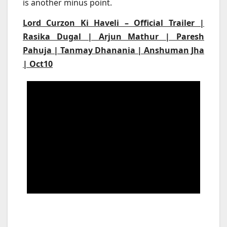
is another minus point.
Lord Curzon Ki Haveli – Official Trailer |
Rasika Dugal | Arjun Mathur | Paresh
Pahuja | Tanmay Dhanania | Anshuman Jha
| Oct10