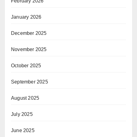
February 2026
January 2026
December 2025
November 2025
October 2025
September 2025
August 2025
July 2025
June 2025