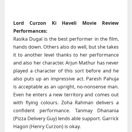
Lord Curzon Ki Haveli Movie Review
Performances:
Rasika Dugal is the best performer in the film,
hands down. Others also do well, but she takes
it to another level thanks to her performance
and also her character. Arjun Mathur has never
played a character of this sort before and he
also puts up an impressive act. Paresh Pahuja
is acceptable as an upright, no-nonsense man.
Even he enters a new territory and comes out
with flying colours. Zoha Rahman delivers a
confident performance. Tanmay Dhanania
(Pizza Delivery Guy) lends able support. Garrick
Hagon (Henry Curzon) is okay.