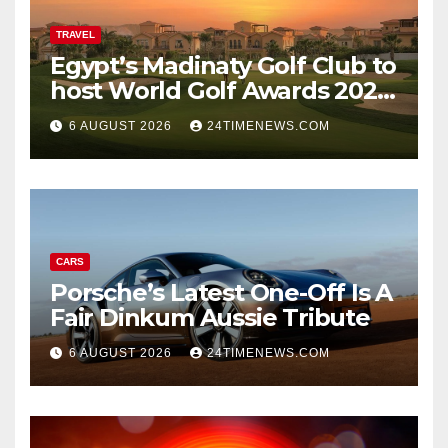
TRAVEL
Egypt’s Madinaty Golf Club to
host World Golf Awards 2026
| News
6 AUGUST 2026
24TIMENEWS.COM
CARS
Porsche’s Latest One-Off Is A
Fair Dinkum Aussie Tribute
6 AUGUST 2026
24TIMENEWS.COM