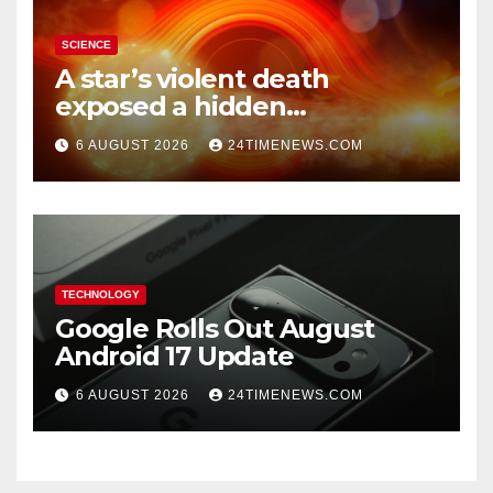
SCIENCE
A star’s violent death
exposed a hidden
supermassive black hole
6 AUGUST 2026
24TIMENEWS.COM
TECHNOLOGY
Google Rolls Out August
Android 17 Update
6 AUGUST 2026
24TIMENEWS.COM