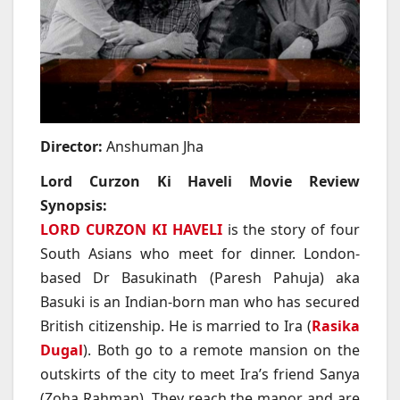
Director:
Anshuman Jha
Lord Curzon Ki Haveli Movie Review
Synopsis:
LORD CURZON KI HAVELI
is the story of four
South Asians who meet for dinner. London-
based Dr Basukinath (Paresh Pahuja) aka
Basuki is an Indian-born man who has secured
British citizenship. He is married to Ira (
Rasika
Dugal
). Both go to a remote mansion on the
outskirts of the city to meet Ira’s friend Sanya
(Zoha Rahman). They reach the manor and are