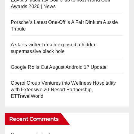
Awards 2026 | News
Porsche’s Latest One-Off Is A Fair Dinkum Aussie
Tribute
A star’s violent death exposed a hidden
supermassive black hole
Google Rolls Out August Android 17 Update
Oberoi Group Ventures into Wellness Hospitality
with Extensive 20-Resort Partnership,
ETTravelWorld
Recent Comments