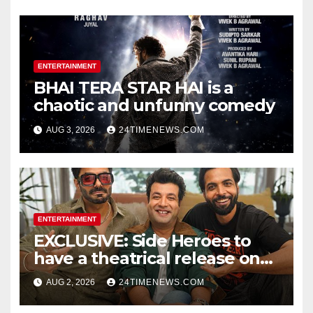
Photos | News
ENTERTAINMENT
BHAI TERA STAR HAI is a
chaotic and unfunny comedy
AUG 3, 2026
24TIMENEWS.COM
ENTERTAINMENT
EXCLUSIVE: Side Heroes to
have a theatrical release on
Friendship’s Day 2027; Varun
AUG 2, 2026
24TIMENEWS.COM
Sharma says, “It is not just a
hilarious friendship film; it’s