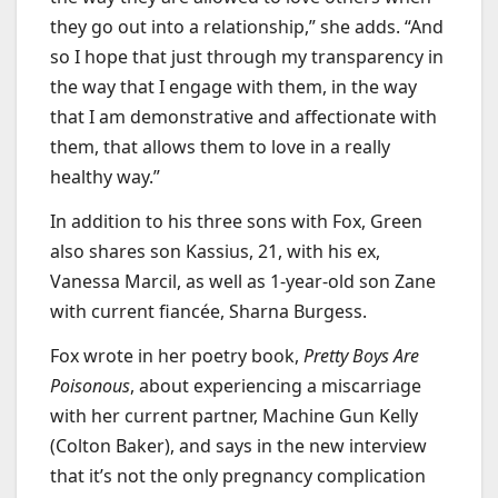
they go out into a relationship,” she adds. “And
so I hope that just through my transparency in
the way that I engage with them, in the way
that I am demonstrative and affectionate with
them, that allows them to love in a really
healthy way.”
In addition to his three sons with Fox, Green
also shares son Kassius, 21, with his ex,
Vanessa Marcil, as well as 1-year-old son Zane
with current fiancée, Sharna Burgess.
Fox wrote in her poetry book,
Pretty Boys Are
Poisonous
, about experiencing a miscarriage
with her current partner, Machine Gun Kelly
(Colton Baker), and says in the new interview
that it’s not the only pregnancy complication