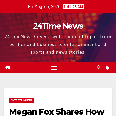
Skip
Fri. Aug 7th, 2026
1:41:29 AM
to
content
24Time News
24TimeNews Cover a wide range of topics from
politics and business to entertainment and
sports and news stories.
ENTERTAINMENT
Megan Fox Shares How