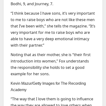
Bodhi, 9, and Journey, 7.
“I think because I have sons, it’s very important
to me to raise boys who are not like these men
that I’ve been with,” she tells the magazine. “It’s
very important for me to raise boys who are
able to have a very deep emotional intimacy
with their partner.”
Noting that as their mother, she is “their first
introduction into women,” Fox understands
the responsibility she holds to set a good
example for her sons.
Kevin Mazur/Getty Images for The Recording
Academy
“The way that I love them is going to influence
the way they are allowed to love others when