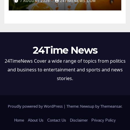
7 AUGUST 2026
24TIMENEWS.COM
24Time News
24TimeNews Cover a wide range of topics from politics
and business to entertainment and sports and news
stories.
Proudly powered by WordPress
|
Theme: Newsup by
Themeansar
.
Home
About Us
Contact Us
Disclaimer
Privacy Policy