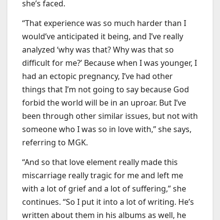
she’s faced.
“That experience was so much harder than I
would’ve anticipated it being, and I’ve really
analyzed ‘why was that? Why was that so
difficult for me?’ Because when I was younger, I
had an ectopic pregnancy, I’ve had other
things that I’m not going to say because God
forbid the world will be in an uproar. But I’ve
been through other similar issues, but not with
someone who I was so in love with,” she says,
referring to MGK.
“And so that love element really made this
miscarriage really tragic for me and left me
with a lot of grief and a lot of suffering,” she
continues. “So I put it into a lot of writing. He’s
written about them in his albums as well, he