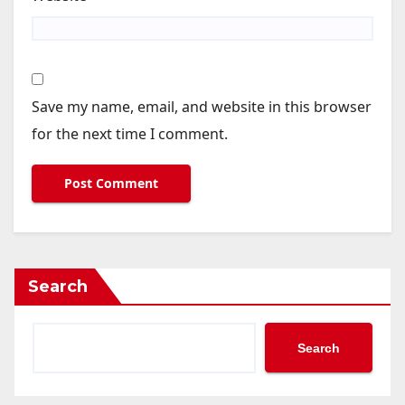
Save my name, email, and website in this browser
for the next time I comment.
Search
Search