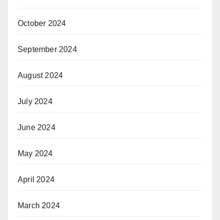
October 2024
September 2024
August 2024
July 2024
June 2024
May 2024
April 2024
March 2024