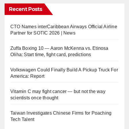
Recent Posts
CTO Names interCaribbean Airways Official Airline
Partner for SOTIC 2026 | News
Zuffa Boxing 10 — Aaron McKenna vs. Etinosa
Oliha: Start time, fight card, predictions
Volkswagen Could Finally Build A Pickup Truck For
America: Report
Vitamin C may fight cancer — but not the way
scientists once thought
Taiwan Investigates Chinese Firms for Poaching
Tech Talent