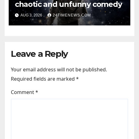
chaotic and unfunny comedy
AUG 3, 2026
24TIMENEWS.COM
Leave a Reply
Your email address will not be published.
Required fields are marked
*
Comment
*