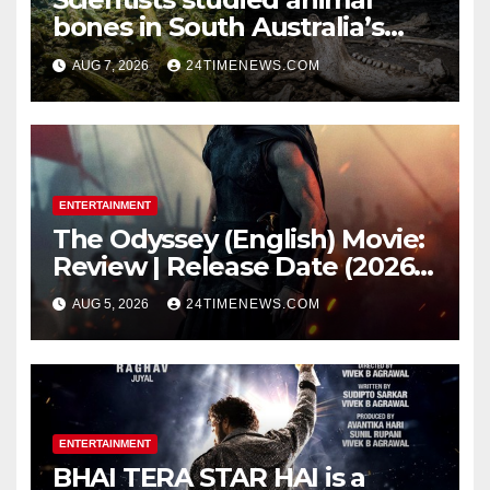
bones in South Australia’s
underwater caves; those near
AUG 7, 2026
24TIMENEWS.COM
light carried algae marks
while bones in total darkness
remained remarkably pristine
ENTERTAINMENT
The Odyssey (English) Movie:
Review | Release Date (2026) |
Songs | Music | Images |
AUG 5, 2026
24TIMENEWS.COM
Official Trailers | Videos |
Photos | News
ENTERTAINMENT
BHAI TERA STAR HAI is a