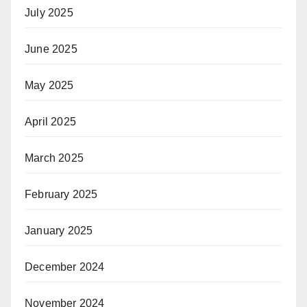
July 2025
June 2025
May 2025
April 2025
March 2025
February 2025
January 2025
December 2024
November 2024