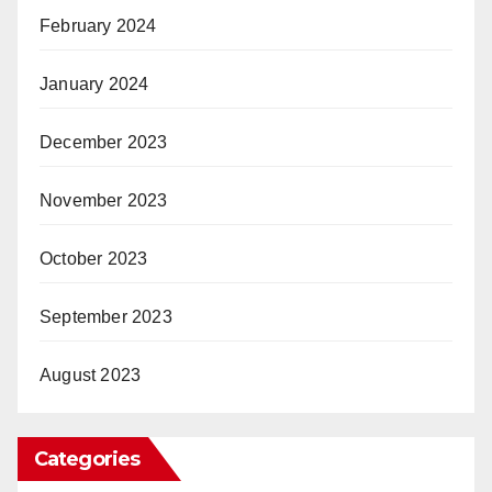
February 2024
January 2024
December 2023
November 2023
October 2023
September 2023
August 2023
Categories