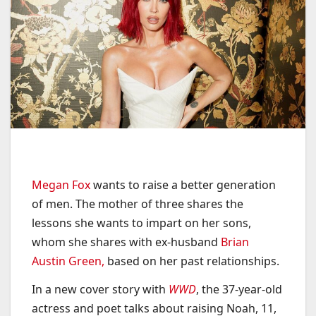
Megan Fox
wants to raise a better generation
of men. The mother of three shares the
lessons she wants to impart on her sons,
whom she shares with ex-husband
Brian
Austin Green,
based on her past relationships.
In a new cover story with
WWD
, the 37-year-old
actress and poet talks about raising Noah, 11,