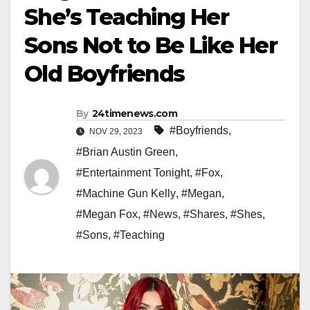
She’s Teaching Her
Sons Not to Be Like Her
Old Boyfriends
By
24timenews.com
#Boyfriends
,
NOV 29, 2023
#Brian Austin Green
,
#Entertainment Tonight
,
#Fox
,
#Machine Gun Kelly
,
#Megan
,
#Megan Fox
,
#News
,
#Shares
,
#Shes
,
#Sons
,
#Teaching