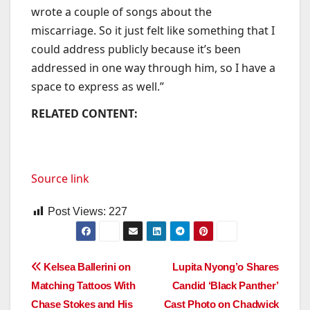
wrote a couple of songs about the
miscarriage. So it just felt like something that I
could address publicly because it’s been
addressed in one way through him, so I have a
space to express as well.”
RELATED CONTENT:
Source link
Post Views:
227
Post
Kelsea Ballerini on
Lupita Nyong’o Shares
Matching Tattoos With
Candid ‘Black Panther’
navigation
Chase Stokes and His
Cast Photo on Chadwick