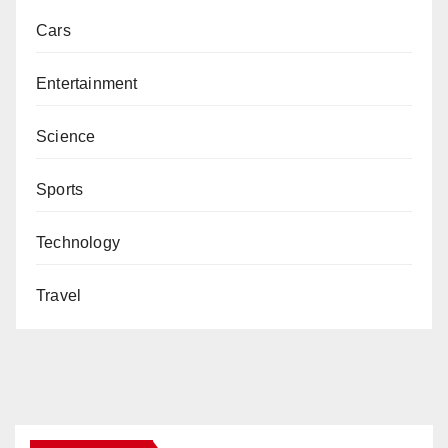
Cars
Entertainment
Science
Sports
Technology
Travel