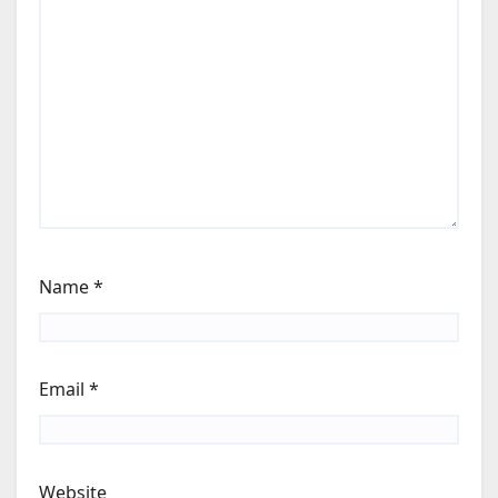
Name
*
Email
*
Website