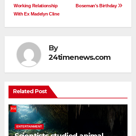
Working Relationship
Boseman’s Birthday
With Ex Madelyn Cline
By
24timenews.com
Related Post
ENTERTAINMENT
Scientists studied animal