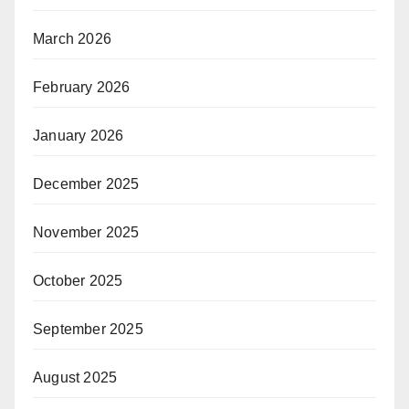
March 2026
February 2026
January 2026
December 2025
November 2025
October 2025
September 2025
August 2025