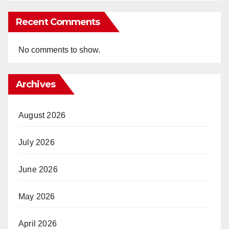
Recent Comments
No comments to show.
Archives
August 2026
July 2026
June 2026
May 2026
April 2026