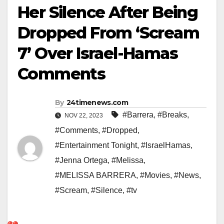
Her Silence After Being
Dropped From ‘Scream
7’ Over Israel-Hamas
Comments
By
24timenews.com
#Barrera
,
#Breaks
,
NOV 22, 2023
#Comments
,
#Dropped
,
#Entertainment Tonight
,
#IsraelHamas
,
#Jenna Ortega
,
#Melissa
,
#MELISSA BARRERA
,
#Movies
,
#News
,
#Scream
,
#Silence
,
#tv