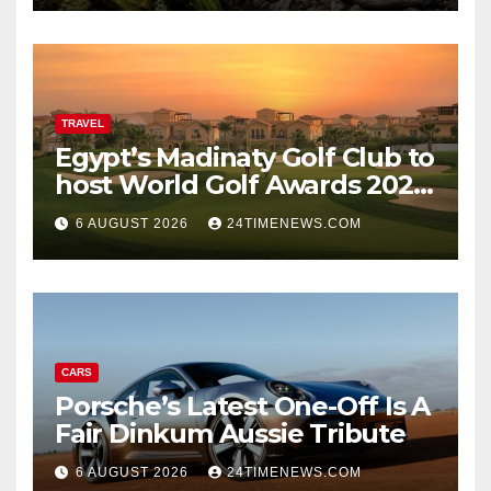
marks while bones in total
darkness remained
remarkably pristine
TRAVEL
Egypt’s Madinaty Golf Club to
host World Golf Awards 2026
| News
6 AUGUST 2026
24TIMENEWS.COM
CARS
Porsche’s Latest One-Off Is A
Fair Dinkum Aussie Tribute
6 AUGUST 2026
24TIMENEWS.COM