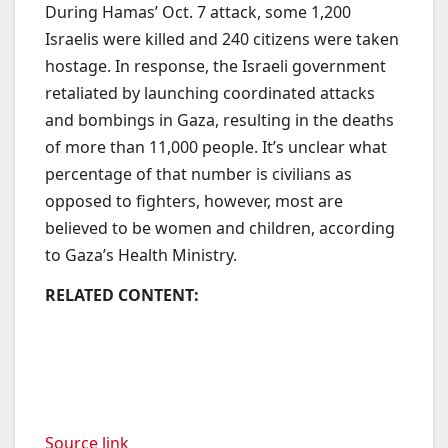
During Hamas’ Oct. 7 attack, some 1,200
Israelis were killed and 240 citizens were taken
hostage. In response, the Israeli government
retaliated by launching coordinated attacks
and bombings in Gaza, resulting in the deaths
of more than 11,000 people. It’s unclear what
percentage of that number is civilians as
opposed to fighters, however, most are
believed to be women and children, according
to Gaza’s Health Ministry.
RELATED CONTENT:
Source link