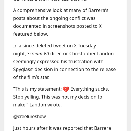
A comprehensive look at many of Barrera’s
posts about the ongoing conflict was
documented in screenshots posted to X,
featured below.
In a since-deleted tweet on X Tuesday
night,
Scream VII
director Christopher Landon
seemingly expressed his frustration with
Spyglass’ decision in connection to the release
of the film’s star.
“This is my statement:
Everything sucks.
Stop yelling. This was not my decision to
make,” Landon wrote.
@creetureshow
Just hours after it was reported that Barrera