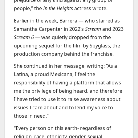
people,” the
In the Heights
actress wrote.
Earlier in the week, Barrera — who starred as
Samantha Carpenter in 2022’s
Scream
and 2023
Scream 6
— was quietly dropped from the
upcoming sequel for the film by Spyglass, the
production company behind the franchise.
She continued in her message, writing: “As a
Latina, a proud Mexicana, I feel the
responsibility of having a platform that allows
me the privilege of being heard, and therefore
I have tried to use it to raise awareness about
issues I care about and to lend my voice to
those in need.”
“Every person on this earth- regardless of
religion, race, ethnicity, gender, sexual