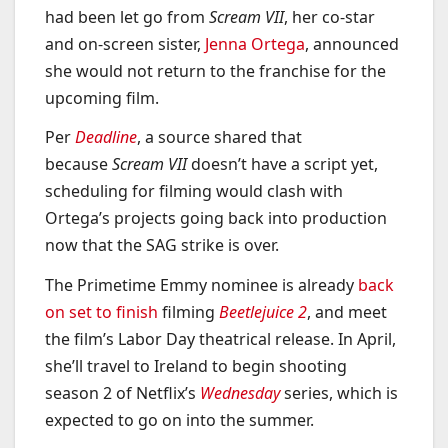
had been let go from
Scream VII
, her co-star
and on-screen sister,
Jenna Ortega
, announced
she would not return to the franchise for the
upcoming film.
Per
Deadline
, a source shared that
because
Scream VII
doesn’t have a script yet,
scheduling for filming would clash with
Ortega’s projects going back into production
now that the SAG strike is over.
The Primetime Emmy nominee is already
back
on set to finish
filming
Beetlejuice 2
, and meet
the film’s Labor Day theatrical release. In April,
she’ll travel to Ireland to begin shooting
season 2 of Netflix’s
Wednesday
series, which is
expected to go on into the summer.