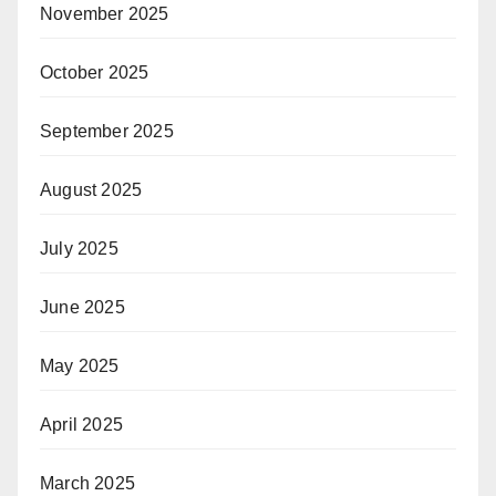
November 2025
October 2025
September 2025
August 2025
July 2025
June 2025
May 2025
April 2025
March 2025