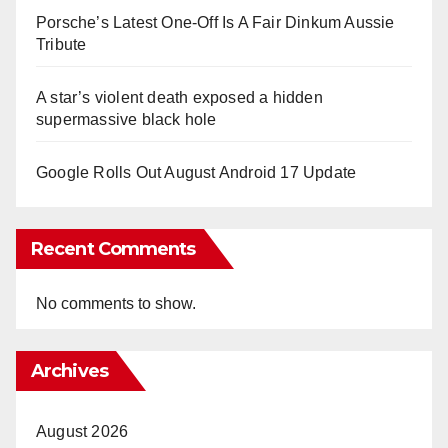
Porsche’s Latest One-Off Is A Fair Dinkum Aussie
Tribute
A star’s violent death exposed a hidden
supermassive black hole
Google Rolls Out August Android 17 Update
Recent Comments
No comments to show.
Archives
August 2026