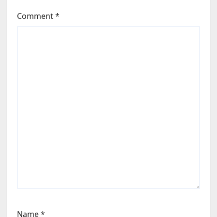
Comment
*
Name
*