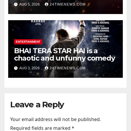
Songs | Music | Images |
AUG 5, 2026
24TIMENEWS.COM
Official Trailers | Videos |
Photos | News
ENTERTAINMENT
BHAI TERA STAR HAI is a
chaotic and unfunny comedy
AUG 3, 2026
24TIMENEWS.COM
Leave a Reply
Your email address will not be published.
Required fields are marked
*