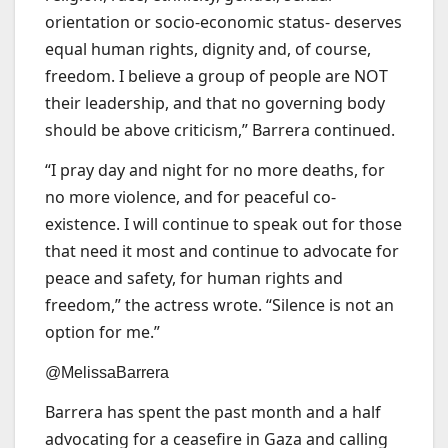
orientation or socio-economic status- deserves
equal human rights, dignity and, of course,
freedom. I believe a group of people are NOT
their leadership, and that no governing body
should be above criticism,” Barrera continued.
“I pray day and night for no more deaths, for
no more violence, and for peaceful co-
existence. I will continue to speak out for those
that need it most and continue to advocate for
peace and safety, for human rights and
freedom,” the actress wrote. “Silence is not an
option for me.”
@MelissaBarrera
Barrera has spent the past month and a half
advocating for a ceasefire in Gaza and calling