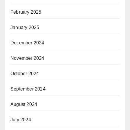
February 2025
January 2025
December 2024
November 2024
October 2024
September 2024
August 2024
July 2024