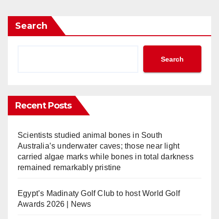
Search
Search
Recent Posts
Scientists studied animal bones in South
Australia’s underwater caves; those near light
carried algae marks while bones in total darkness
remained remarkably pristine
Egypt’s Madinaty Golf Club to host World Golf
Awards 2026 | News