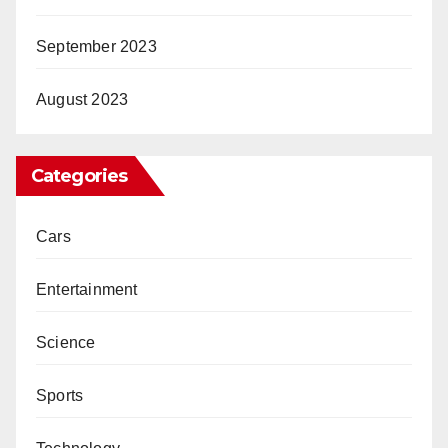
September 2023
August 2023
Categories
Cars
Entertainment
Science
Sports