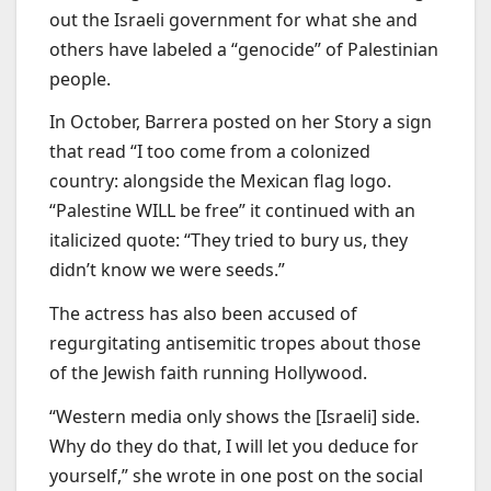
out the Israeli government for what she and
others have labeled a “genocide” of Palestinian
people.
In October, Barrera posted on her Story a sign
that read “I too come from a colonized
country: alongside the Mexican flag logo.
“Palestine WILL be free” it continued with an
italicized quote: “They tried to bury us, they
didn’t know we were seeds.”
The actress has also been accused of
regurgitating antisemitic tropes about those
of the Jewish faith running Hollywood.
“Western media only shows the [Israeli] side.
Why do they do that, I will let you deduce for
yourself,” she wrote in one post on the social