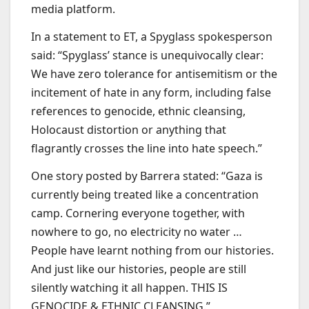
media platform.
In a statement to ET, a Spyglass spokesperson
said: “Spyglass’ stance is unequivocally clear:
We have zero tolerance for antisemitism or the
incitement of hate in any form, including false
references to genocide, ethnic cleansing,
Holocaust distortion or anything that
flagrantly crosses the line into hate speech.”
One story posted by Barrera stated: “Gaza is
currently being treated like a concentration
camp. Cornering everyone together, with
nowhere to go, no electricity no water …
People have learnt nothing from our histories.
And just like our histories, people are still
silently watching it all happen. THIS IS
GENOCIDE & ETHNIC CLEANSING.”