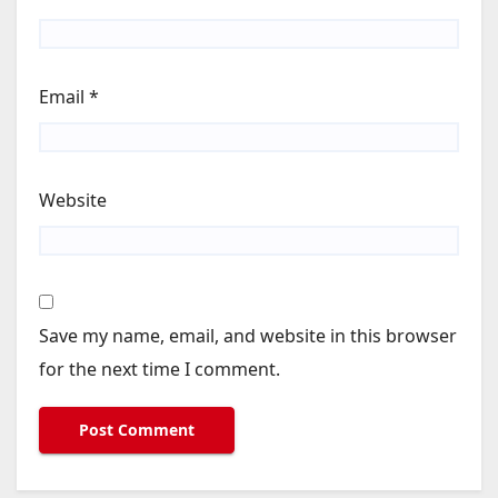
Email
*
Website
Save my name, email, and website in this browser
for the next time I comment.