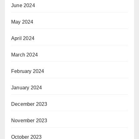
June 2024
May 2024
April 2024
March 2024
February 2024
January 2024
December 2023
November 2023
October 2023