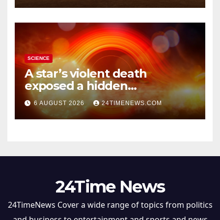
SCIENCE
A star’s violent death
exposed a hidden
supermassive black hole
6 AUGUST 2026
24TIMENEWS.COM
24Time News
24TimeNews Cover a wide range of topics from politics
and business to entertainment and sports and news