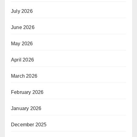
July 2026
June 2026
May 2026
April 2026
March 2026
February 2026
January 2026
December 2025