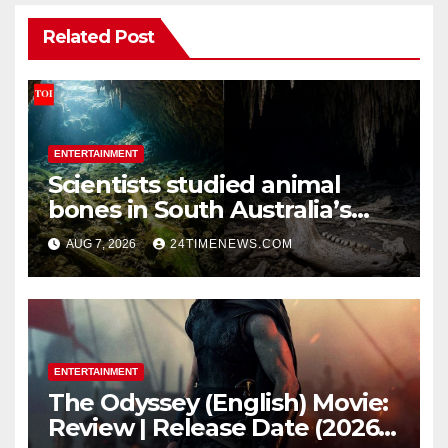
Related Post
ENTERTAINMENT
Scientists studied animal
bones in South Australia’s
underwater caves; those near
AUG 7, 2026
24TIMENEWS.COM
light carried algae marks
while bones in total darkness
remained remarkably pristine
ENTERTAINMENT
The Odyssey (English) Movie:
Review | Release Date (2026) |