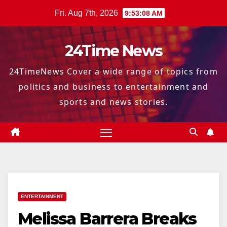
Skip
Fri. Aug 7th, 2026
9:53:09 AM
to
content
24Time News
24TimeNews Cover a wide range of topics from
politics and business to entertainment and
sports and news stories.
ENTERTAINMENT
Melissa Barrera Breaks