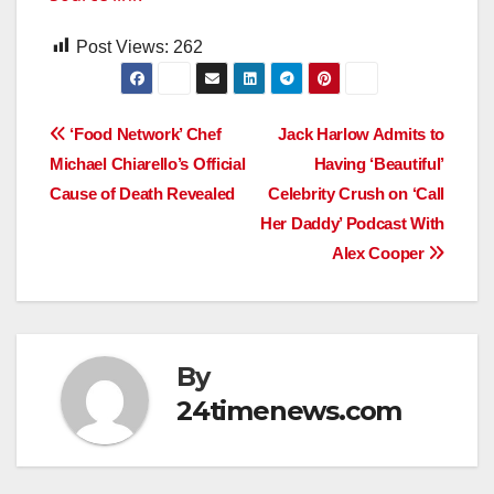
Post Views:
262
Post
‘Food Network’ Chef
Jack Harlow Admits to
Michael Chiarello’s Official
Having ‘Beautiful’
navigation
Cause of Death Revealed
Celebrity Crush on ‘Call
Her Daddy’ Podcast With
Alex Cooper
By
24timenews.com