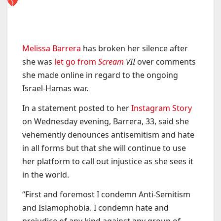
Melissa Barrera
has broken her silence after
she was
let go from
Scream
VII
over comments
she made online in regard to the ongoing
Israel-Hamas war.
In a statement posted to her
Instagram Story
on Wednesday evening, Barrera, 33, said she
vehemently denounces antisemitism and hate
in all forms but that she will continue to use
her platform to call out injustice as she sees it
in the world.
“First and foremost I condemn Anti-Semitism
and Islamophobia. I condemn hate and
prejudice of any kind against any group of