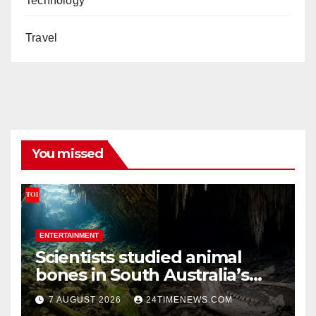
Technology
Travel
You missed
ENTERTAINMENT
Scientists studied animal
bones in South Australia’s
underwater caves; those
7 AUGUST 2026
24TIMENEWS.COM
near light carried algae