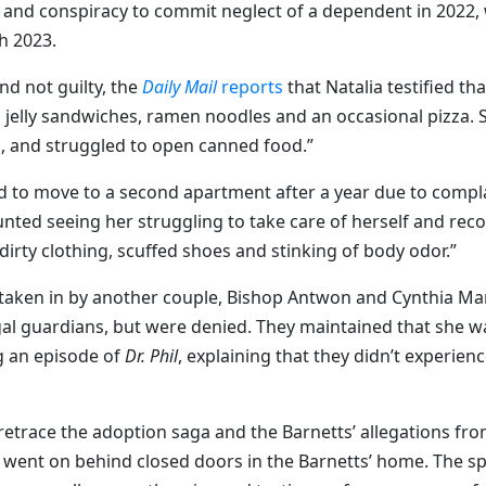
t and conspiracy to commit neglect of a dependent in 2022, 
h 2023.
d not guilty, the
Daily Mail
reports
that Natalia testified th
 jelly sandwiches, ramen noodles and an occasional pizza. 
s, and struggled to open canned food.”
ced to move to a second apartment after a year due to compl
nted seeing her struggling to take care of herself and rec
rty clothing, scuffed shoes and stinking of body odor.”
 taken in by another couple, Bishop Antwon and Cynthia Ma
egal guardians, but were denied. They maintained that she w
g an episode of
Dr. Phil
, explaining that they didn’t experien
 retrace the adoption saga and the Barnetts’ allegations fr
at went on behind closed doors in the Barnetts’ home. The sp