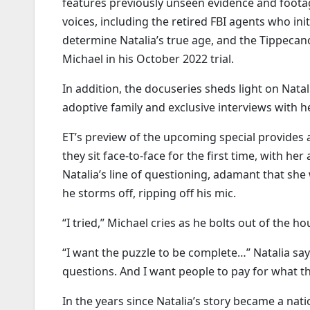
features previously unseen evidence and footag
voices, including the retired FBI agents who ini
determine Natalia’s true age, and the Tippeca
Michael in his October 2022 trial.
In addition, the docuseries sheds light on Natali
adoptive family and exclusive interviews with 
ET’s preview of the upcoming special provides
they sit face-to-face for the first time, with h
Natalia’s line of questioning, adamant that she 
he storms off, ripping off his mic.
“I tried,” Michael cries as he bolts out of the h
“I want the puzzle to be complete…” Natalia say
questions. And I want people to pay for what t
In the years since Natalia’s story became a nat