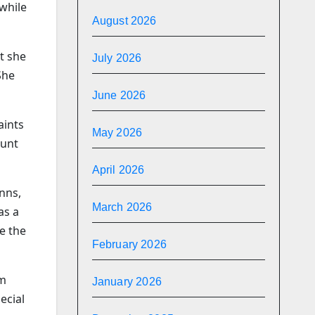
while
August 2026
at she
July 2026
She
June 2026
aints
May 2026
ount
April 2026
nns,
March 2026
as a
ce the
February 2026
om
January 2026
ecial