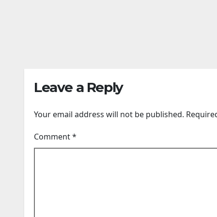
can’t be ignored:
anim
Dharmendra
Sout
AUG 8, 2026
AUG 7,
Pradhan | India
unde
News
24TIMENEWS.COM
thos
24TIME
carr
whil
dark
Leave a Reply
rema
Your email address will not be published.
Require
Comment
*