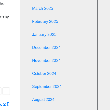
the
March 2025
rtray
February 2025
January 2025
December 2024
November 2024
October 2024
September 2024
August 2024
o. 2