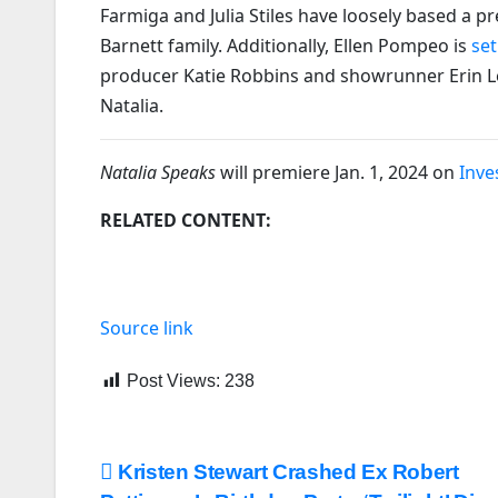
Farmiga and Julia Stiles have loosely based a 
Barnett family. Additionally, Ellen Pompeo is
set
producer Katie Robbins and showrunner Erin Lev
Natalia.
Natalia Speaks
will premiere Jan. 1, 2024 on
Inve
RELATED CONTENT:
Source link
Post Views:
238
Post
Kristen Stewart Crashed Ex Robert