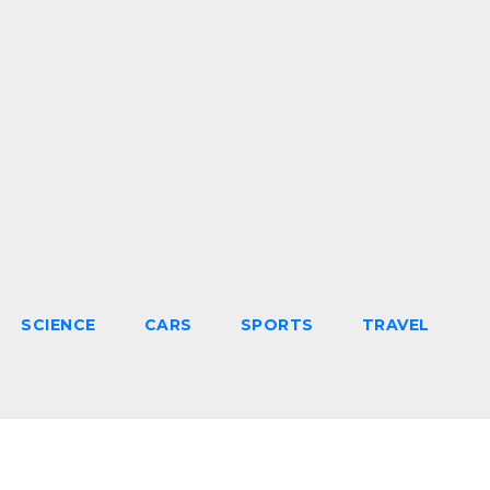
SCIENCE
CARS
SPORTS
TRAVEL