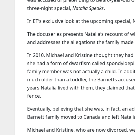
was accused of pretending to be a 6-year-old 
three-night special,
Natalia Speaks
.
In ET’s exclusive look at the upcoming special, 
The docuseries presents Natalia’s recount of w
and addresses the allegations the family made a
In 2010, Michael and Kristine thought they had
she had a form of dwarfism called spondyloepi
family member was not actually a child. In addi
much older than a toddler, the Barnetts accuse
years Natalia lived with them, they claimed that
fence.
Eventually, believing that she was, in fact, an 
Barnett family moved to Canada and left Natali
Michael and Kristine, who are now divorced, w