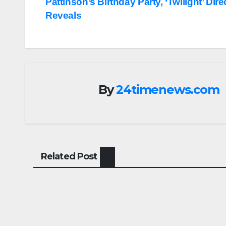
Pattinson’s Birthday Party, ‘Twilight’ Dire
navigation
Reveals
By
24timenews.com
Related Post
ENTERTAINMENT
ENTERTA
Gen Z is a force that
Scie