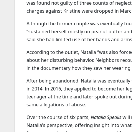
was found not guilty of three counts of neglec
charges against Kristine were dropped in Marc
Although the former couple was eventually foun
“sustained herself mostly on peanut butter and
said she had limited use of her hands and arm
According to the outlet, Natalia “was also for
about her disturbing behavior. Neighbors recou
in the documentary how they saw her wearing di
After being abandoned, Natalia was eventually
in 2014. In 2016, they applied to become her l
teenager at the time and later spoke out durin
same allegations of abuse.
Over the course of six parts,
Natalia Speaks
will
Natalia’s perspective, offering insight into wh