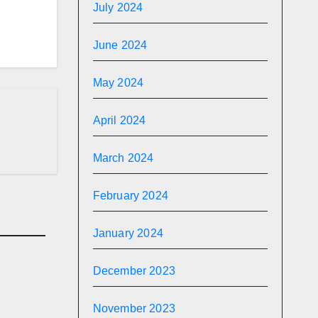
July 2024
June 2024
May 2024
April 2024
March 2024
February 2024
January 2024
December 2023
November 2023