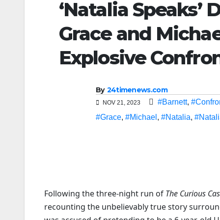
‘Natalia Speaks’ D
Grace and Michae
Explosive Confron
By
24timenews.com
#Barnett
,
#Confro
NOV 21, 2023
#Grace
,
#Michael
,
#Natalia
,
#Natal
Following the three-night run of
The Curious Cas
recounting the unbelievably true story surroun