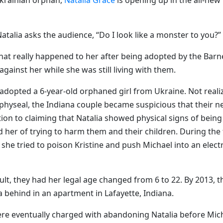
Ukrainian orphan,
Natalia Grace
is opening up in the all-new
Natalia asks the audience, “Do I look like a monster to you?”
hat really happened to her after being adopted by the Barn
gainst her while she was still living with them.
 adopted a 6-year-old orphaned girl from Ukraine. Not reali
physeal, the Indiana couple became suspicious that their n
tion to claiming that Natalia showed physical signs of being
d her of trying to harm them and their children. During the
 she tried to poison Kristine and push Michael into an electr
adult, they had her legal age changed from 6 to 22. By 2013, t
a behind in an apartment in Lafayette, Indiana.
ere eventually charged with abandoning Natalia before Mic