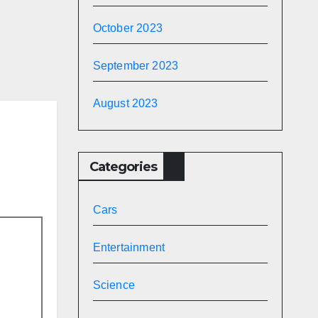
e
October 2023
gs |
September 2023
|
August 2023
Categories
Cars
Entertainment
Science