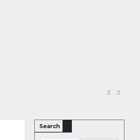
Search