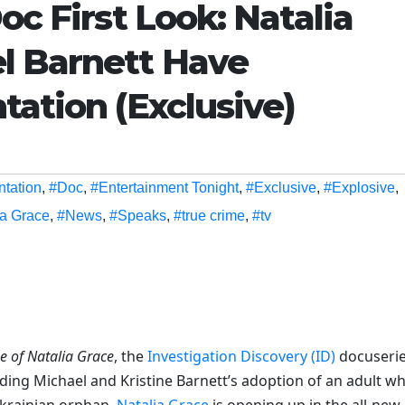
oc First Look: Natalia
l Barnett Have
tation (Exclusive)
ntation
,
#Doc
,
#Entertainment Tonight
,
#Exclusive
,
#Explosive
,
ia Grace
,
#News
,
#Speaks
,
#true crime
,
#tv
e of Natalia Grace
, the
Investigation Discovery (ID)
docuseri
ding Michael and Kristine Barnett’s adoption of an adult w