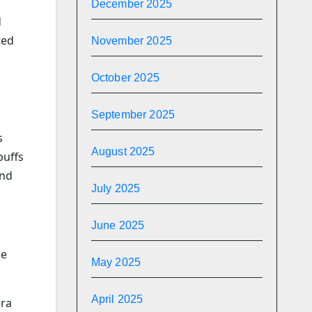
December 2025
d
ted
November 2025
October 2025
September 2025
s
August 2025
buffs
and
July 2025
June 2025
se
May 2025
April 2025
era