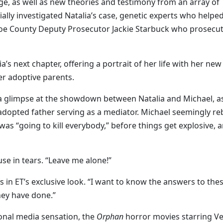
e, as well as new theories and testimony from an array of
tially investigated Natalia’s case, genetic experts who helpe
noe County Deputy Prosecutor Jackie Starbuck who prosecu
a’s next chapter, offering a portrait of her life with her new
her adoptive parents.
 a glimpse at the showdown between Natalia and Michael, a
er adopted father serving as a mediator. Michael seemingly re
was “going to kill everybody,” before things get explosive, 
ouse in tears. “Leave me alone!”
s in ET’s exclusive look. “I want to know the answers to the
hey have done.”
ional media sensation, the
Orphan
horror movies starring V