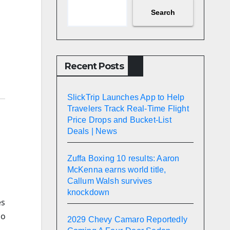
Search
Recent Posts
SlickTrip Launches App to Help
Travelers Track Real-Time Flight
Price Drops and Bucket-List
Deals | News
Zuffa Boxing 10 results: Aaron
McKenna earns world title,
Callum Walsh survives
knockdown
es
ho
2029 Chevy Camaro Reportedly