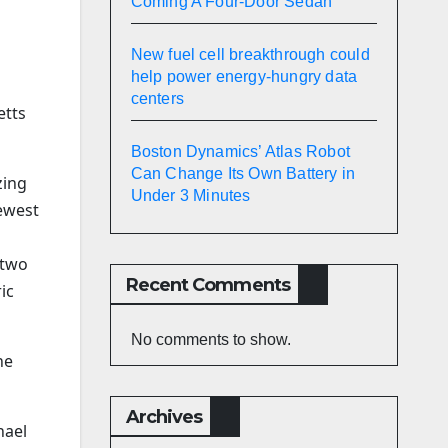
Coming A Four-Door Sedan
New fuel cell breakthrough could
help power energy-hungry data
centers
etts
Boston Dynamics’ Atlas Robot
Can Change Its Own Battery in
zing
Under 3 Minutes
ewest
 two
Recent Comments
ic
No comments to show.
he
Archives
hael