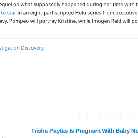
prequel on what supposedly happened during her time with 
 to star
in an eight-part scripted Hulu series from executive
y. Pompeo will portray Kristine, while Imogen Reid will po
stigation Discovery
.
Trisha Paytas Is Pregnant With Baby N