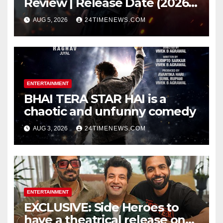
Review | Release Date (2026) |
Songs | Music | Images |
AUG 5, 2026
24TIMENEWS.COM
Official Trailers | Videos |
Photos | News
ENTERTAINMENT
BHAI TERA STAR HAI is a
chaotic and unfunny comedy
AUG 3, 2026
24TIMENEWS.COM
ENTERTAINMENT
EXCLUSIVE: Side Heroes to
have a theatrical release on