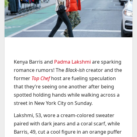
Kenya Barris and
Padma Lakshmi
are sparking
romance rumors! The
Black-ish
creator and the
former
Top Chef
host are fueling speculation
that they’re seeing one another after being
spotted holding hands while walking across a
street in New York City on Sunday.
Lakshmi, 53, wore a cream-colored sweater
paired with dark jeans and a coral scarf, while
Barris, 49, cut a cool figure in an orange puffer