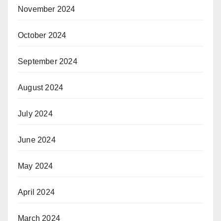
November 2024
October 2024
September 2024
August 2024
July 2024
June 2024
May 2024
April 2024
March 2024