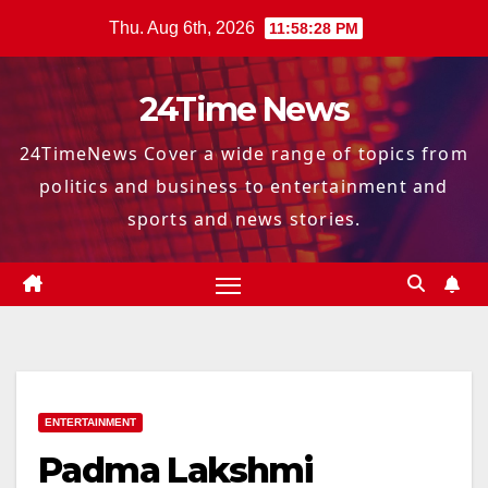
Skip
Thu. Aug 6th, 2026
11:58:29 PM
to
content
24Time News
24TimeNews Cover a wide range of topics from
politics and business to entertainment and
sports and news stories.
ENTERTAINMENT
Padma Lakshmi