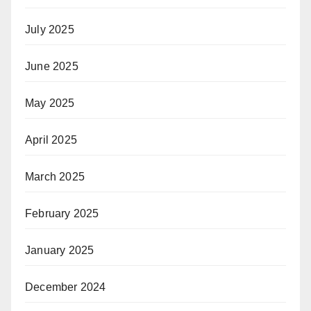
July 2025
June 2025
May 2025
April 2025
March 2025
February 2025
January 2025
December 2024