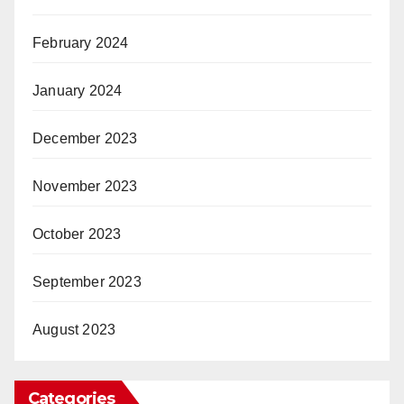
February 2024
January 2024
December 2023
November 2023
October 2023
September 2023
August 2023
Categories