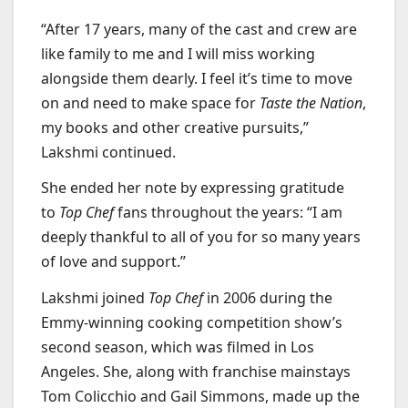
“After 17 years, many of the cast and crew are
like family to me and I will miss working
alongside them dearly. I feel it’s time to move
on and need to make space for
Taste the Nation
,
my books and other creative pursuits,”
Lakshmi continued.
She ended her note by expressing gratitude
to
Top Chef
fans throughout the years: “I am
deeply thankful to all of you for so many years
of love and support.”
Lakshmi joined
Top Chef
in 2006 during the
Emmy-winning cooking competition show’s
second season, which was filmed in Los
Angeles. She, along with franchise mainstays
Tom Colicchio and Gail Simmons, made up the