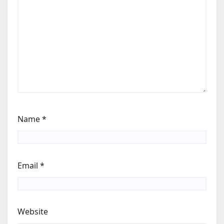
Name
*
Email
*
Website