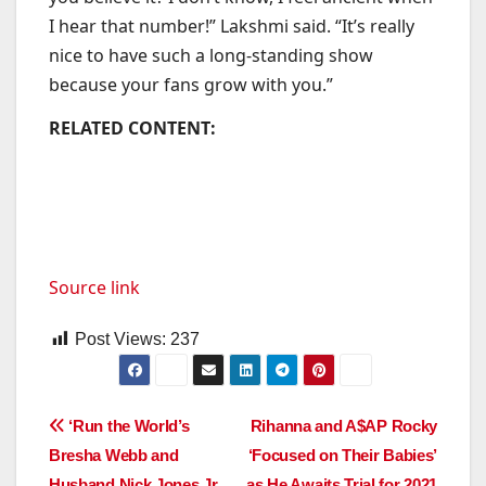
I hear that number!” Lakshmi said. “It’s really
nice to have such a long-standing show
because your fans grow with you.”
RELATED CONTENT:
Source link
Post Views:
237
Post
‘Run the World’s
Rihanna and A$AP Rocky
Bresha Webb and
‘Focused on Their Babies’
navigation
Husband Nick Jones Jr.
as He Awaits Trial for 2021