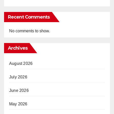
Recent Comments
No comments to show.
Archives
August 2026
July 2026
June 2026
May 2026