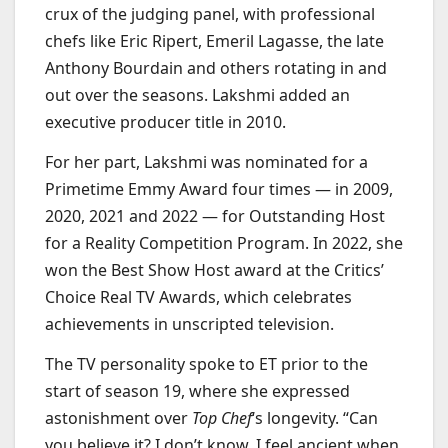
crux of the judging panel, with professional
chefs like Eric Ripert, Emeril Lagasse, the late
Anthony Bourdain and others rotating in and
out over the seasons. Lakshmi added an
executive producer title in 2010.
For her part, Lakshmi was nominated for a
Primetime Emmy Award four times — in 2009,
2020, 2021 and 2022 — for Outstanding Host
for a Reality Competition Program. In 2022, she
won the Best Show Host award at the Critics’
Choice Real TV Awards, which celebrates
achievements in unscripted television.
The TV personality spoke to ET prior to the
start of season 19, where she expressed
astonishment over
Top Chef
‘s longevity. “Can
you believe it? I don’t know, I feel ancient when