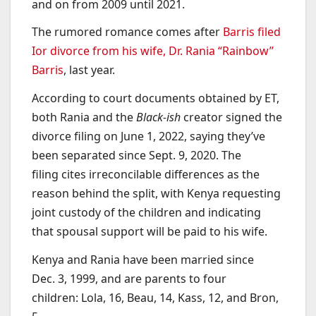
and on from 2009 until 2021.
The rumored romance comes after
Barris filed
Ior divorce from his wife, Dr. Rania “Rainbow”
Barris
, last year.
According to court documents obtained by ET,
both Rania and the
Black-ish
creator signed the
divorce filing on June 1, 2022, saying they’ve
been separated since Sept. 9, 2020. The
filing cites irreconcilable differences as the
reason behind the split, with Kenya requesting
joint custody of the children and indicating
that spousal support will be paid to his wife.
Kenya and Rania have been married since
Dec. 3, 1999, and are parents to four
children: Lola, 16, Beau, 14, Kass, 12, and Bron,