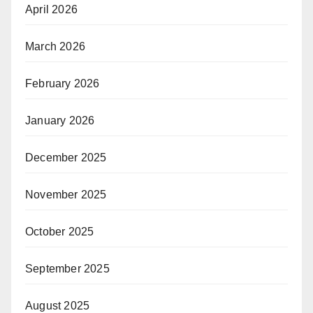
April 2026
March 2026
February 2026
January 2026
December 2025
November 2025
October 2025
September 2025
August 2025