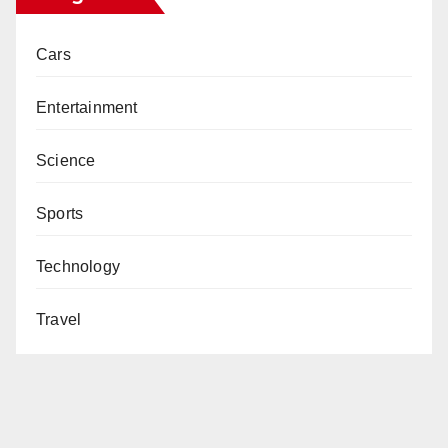
Cars
Entertainment
Science
Sports
Technology
Travel