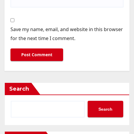
Save my name, email, and website in this browser
for the next time I comment.
Search
Search