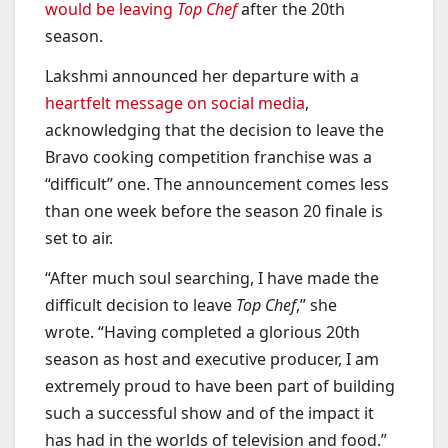
would be leaving
Top Chef
after the 20th
season.
Lakshmi announced her departure with a
heartfelt message on social media
,
acknowledging that the decision to leave the
Bravo cooking competition franchise was a
“difficult” one. The announcement comes less
than one week before the season 20 finale is
set to air.
“After much soul searching, I have made the
difficult decision to leave
Top Chef
,” she
wrote. “Having completed a glorious 20th
season as host and executive producer, I am
extremely proud to have been part of building
such a successful show and of the impact it
has had in the worlds of television and food.”