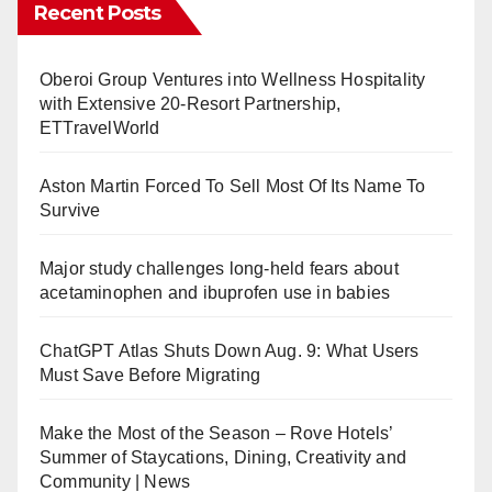
Recent Posts
Oberoi Group Ventures into Wellness Hospitality
with Extensive 20-Resort Partnership,
ETTravelWorld
Aston Martin Forced To Sell Most Of Its Name To
Survive
Major study challenges long-held fears about
acetaminophen and ibuprofen use in babies
ChatGPT Atlas Shuts Down Aug. 9: What Users
Must Save Before Migrating
Make the Most of the Season – Rove Hotels’
Summer of Staycations, Dining, Creativity and
Community | News