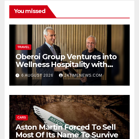
You missed
TRAVEL
Oberoi Group Ventures into
Wellness Hospitality with
Extensive 20-Resort
6 AUGUST 2026
24TIMENEWS.COM
Partnership, ETTravelWorld
CARS
Aston Martin Forced To Sell
Most Of Its Name To Survive