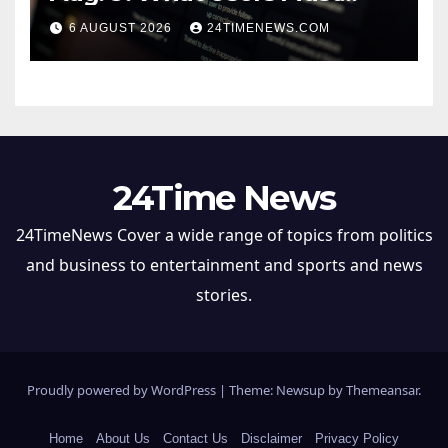
Save Before Migrating
6 AUGUST 2026
24TIMENEWS.COM
24Time News
24TimeNews Cover a wide range of topics from politics
and business to entertainment and sports and news
stories.
Proudly powered by WordPress
|
Theme: Newsup by
Themeansar
.
Home
About Us
Contact Us
Disclaimer
Privacy Policy