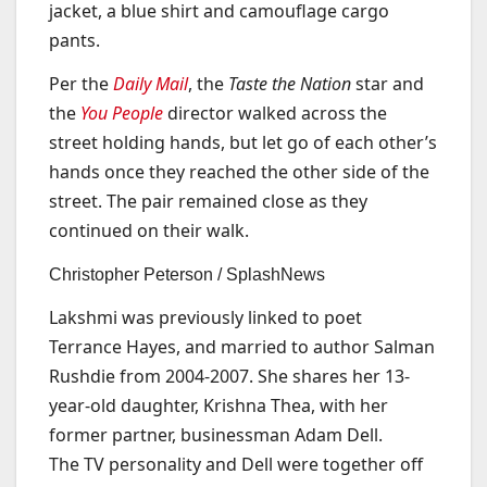
jacket, a blue shirt and camouflage cargo
pants.
Per the
Daily Mail
, the
Taste the Nation
star and
the
You People
director walked across the
street holding hands, but let go of each other’s
hands once they reached the other side of the
street. The pair remained close as they
continued on their walk.
Christopher Peterson / SplashNews
Lakshmi was previously linked to poet
Terrance Hayes, and married to author Salman
Rushdie from 2004-2007. She shares her 13-
year-old daughter, Krishna Thea, with her
former partner, businessman Adam Dell.
The TV personality and Dell were together off