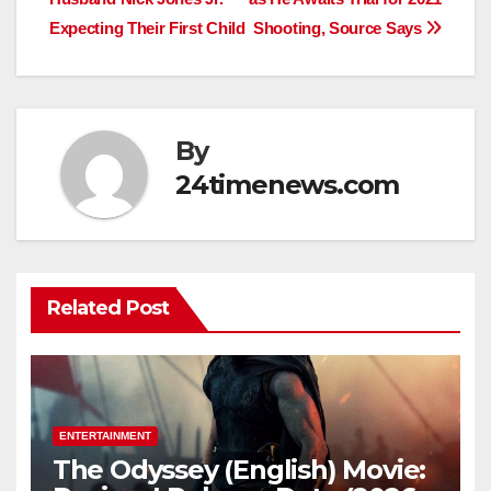
Expecting Their First Child
Shooting, Source Says
By
24timenews.com
Related Post
ENTERTAINMENT
The Odyssey (English) Movie: