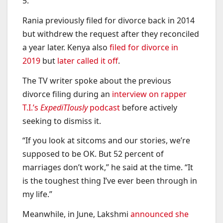
5.
Rania previously filed for divorce back in 2014
but withdrew the request after they reconciled
a year later. Kenya also
filed for divorce in
2019
but
later called it off
.
The TV writer spoke about the previous
divorce filing during an
interview on rapper
T.I.’s
ExpediTIously
podcast
before actively
seeking to dismiss it.
“If you look at sitcoms and our stories, we’re
supposed to be OK. But 52 percent of
marriages don’t work,” he said at the time. “It
is the toughest thing I’ve ever been through in
my life.”
Meanwhile, in June, Lakshmi
announced she