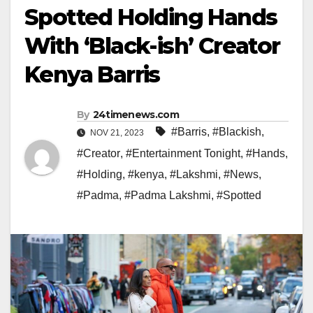
Spotted Holding Hands
With ‘Black-ish’ Creator
Kenya Barris
By
24timenews.com
#Barris
,
#Blackish
,
NOV 21, 2023
#Creator
,
#Entertainment Tonight
,
#Hands
,
#Holding
,
#kenya
,
#Lakshmi
,
#News
,
#Padma
,
#Padma Lakshmi
,
#Spotted