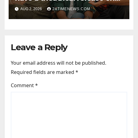
Friendship’s Day 2027; Varun
AUG 2, 2026
24TIMENEWS.COM
Sharma says, “It is not just a
hilarious friendship film; it’s
like Zindagi Na Milegi
Dobara…” : Bollywood News
Leave a Reply
Your email address will not be published.
Required fields are marked
*
Comment
*