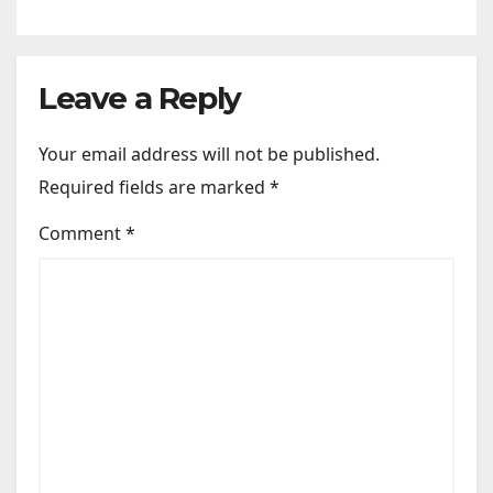
Leave a Reply
Your email address will not be published.
Required fields are marked
*
Comment
*