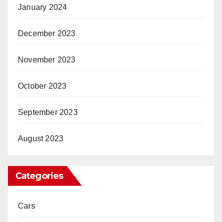
January 2024
December 2023
November 2023
October 2023
September 2023
August 2023
Categories
Cars