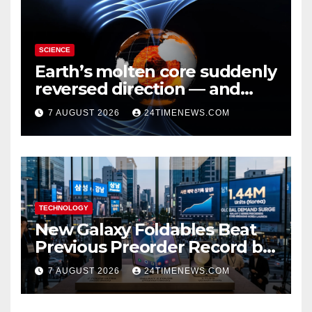
SCIENCE
Earth’s molten core suddenly
reversed direction — and
scientists don’t know why
7 AUGUST 2026
24TIMENEWS.COM
TECHNOLOGY
New Galaxy Foldables Beat
Previous Preorder Record by
30%
7 AUGUST 2026
24TIMENEWS.COM