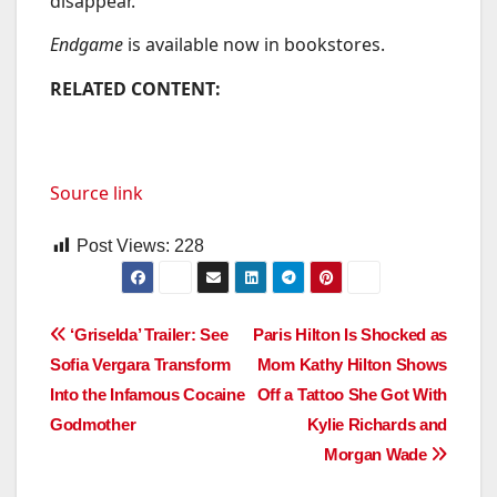
disappear.”
Endgame
is available now in bookstores.
RELATED CONTENT:
Source link
Post Views:
228
Post
‘Griselda’ Trailer: See
Paris Hilton Is Shocked as
Sofia Vergara Transform
Mom Kathy Hilton Shows
navigation
Into the Infamous Cocaine
Off a Tattoo She Got With
Godmother
Kylie Richards and
Morgan Wade