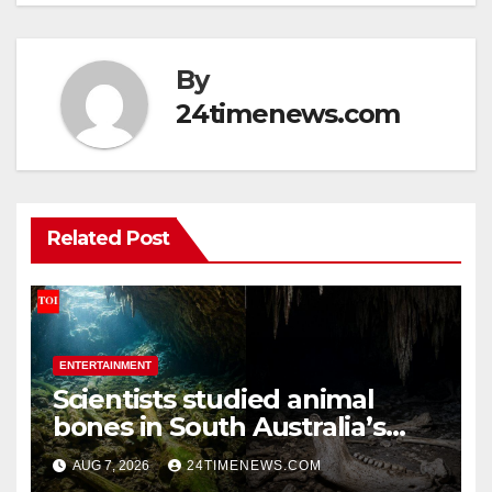
By
24timenews.com
Related Post
ENTERTAINMENT
Scientists studied animal
bones in South Australia’s
underwater caves; those near
AUG 7, 2026
24TIMENEWS.COM
light carried algae marks