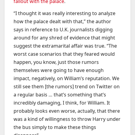
fallout with the palace
.
“I thought it was really interesting to analyze
how the palace dealt with that,” the author
says in reference to U.K. journalists digging
around for any shred of evidence that might
suggest the extramarital affair was true. “The
worst case scenarios that they feared would
happen, you know, just those rumors
themselves were going to have enough
impact, negatively, on William’s reputation. We
still see them [the rumors] trend on Twitter on
a regular basis … that’s something that’s
incredibly damaging, I think, for William. It
probably looks even worse, actually, that there
was a kind of willingness to throw Harry under
the bus simply to make these things