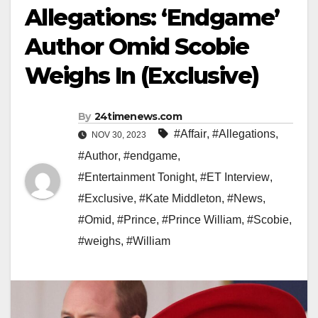
Allegations: ‘Endgame’
Author Omid Scobie
Weighs In (Exclusive)
By
24timenews.com
#Affair
,
#Allegations
,
NOV 30, 2023
#Author
,
#endgame
,
#Entertainment Tonight
,
#ET Interview
,
#Exclusive
,
#Kate Middleton
,
#News
,
#Omid
,
#Prince
,
#Prince William
,
#Scobie
,
#weighs
,
#William