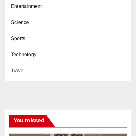
Entertainment
Science
Sports
Technology
Travel
You missed