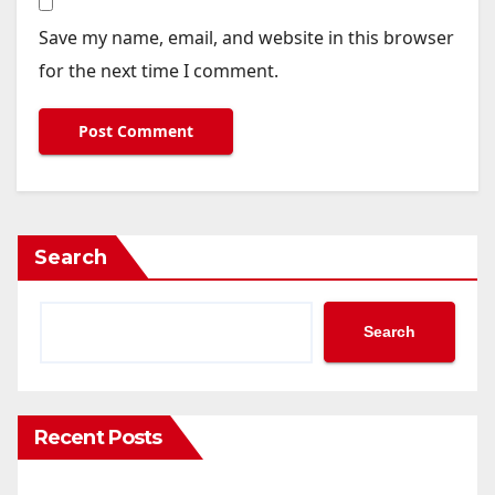
Save my name, email, and website in this browser
for the next time I comment.
Search
Search
Recent Posts