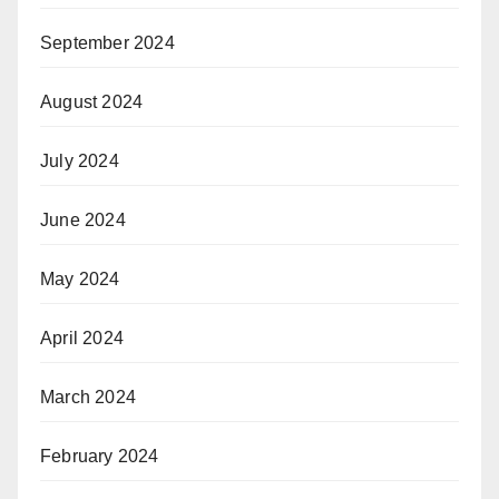
September 2024
August 2024
July 2024
June 2024
May 2024
April 2024
March 2024
February 2024