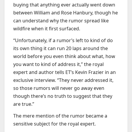
buying that anything ever actually went down
between William and Rose Hanbury, though he
can understand why the rumor spread like
wildfire when it first surfaced.
“Unfortunately, if a rumor’s left to kind of do
its own thing it can run 20 laps around the
world before you even think about what, how
you want to kind of address it,” the royal
expert and author tells ET’s Kevin Frazier in an
exclusive interview. “They never addressed it,
so those rumors will never go away even
though there’s no truth to suggest that they
are true.”
The mere mention of the rumor became a
sensitive subject for the royal expert.