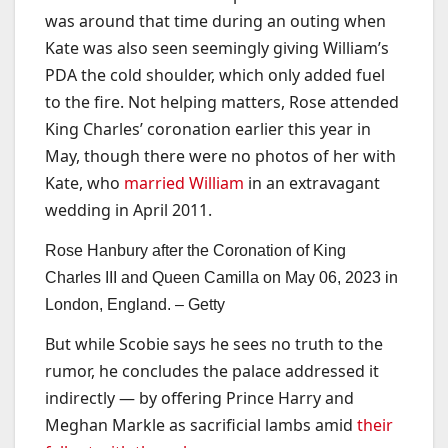
was around that time during an outing when
Kate was also seen seemingly giving William’s
PDA the cold shoulder, which only added fuel
to the fire. Not helping matters, Rose attended
King Charles’ coronation earlier this year in
May, though there were no photos of her with
Kate, who
married William
in an extravagant
wedding in April 2011.
Rose Hanbury after the Coronation of King
Charles III and Queen Camilla on May 06, 2023 in
London, England. –
Getty
But while Scobie says he sees no truth to the
rumor, he concludes the palace addressed it
indirectly — by offering Prince Harry and
Meghan Markle as sacrificial lambs amid
their