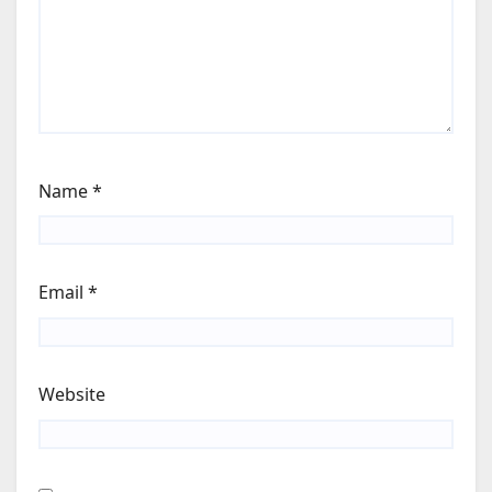
Name
*
Email
*
Website