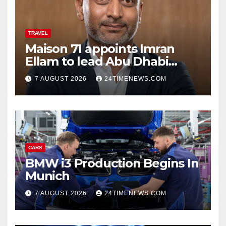
TRAVEL
Maison 71 appoints Imran
Ellam to lead Abu Dhabi
growth | News
7 AUGUST 2026
24TIMENEWS.COM
CARS
BMW i3 Production Begins In
Munich
7 AUGUST 2026
24TIMENEWS.COM