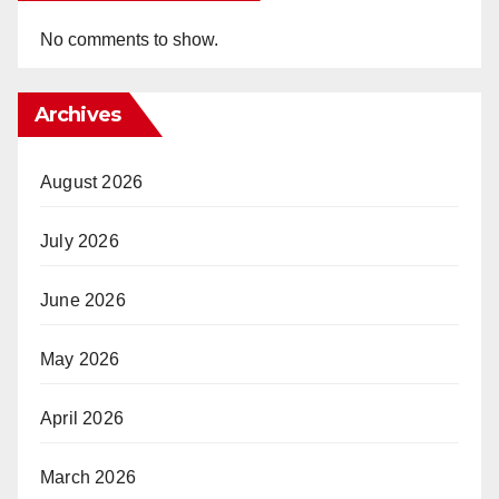
No comments to show.
Archives
August 2026
July 2026
June 2026
May 2026
April 2026
March 2026