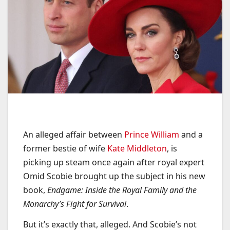
An alleged affair between
Prince William
and a
former bestie of wife
Kate Middleton
, is
picking up steam once again after royal expert
Omid Scobie brought up the subject in his new
book,
Endgame: Inside the Royal Family and the
Monarchy’s Fight for Survival
.
But it’s exactly that, alleged. And Scobie’s not