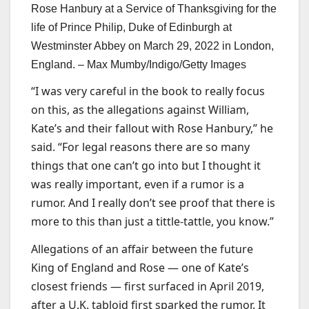
Rose Hanbury at a Service of Thanksgiving for the
life of Prince Philip, Duke of Edinburgh at
Westminster Abbey on March 29, 2022 in London,
England. –
Max Mumby/Indigo/Getty Images
“I was very careful in the book to really focus
on this, as the allegations against William,
Kate’s and their fallout with Rose Hanbury,” he
said. “For legal reasons there are so many
things that one can’t go into but I thought it
was really important, even if a rumor is a
rumor. And I really don’t see proof that there is
more to this than just a tittle-tattle, you know.”
Allegations of an affair between the future
King of England and Rose — one of Kate’s
closest friends — first surfaced in April 2019,
after a U.K. tabloid first sparked the rumor. It