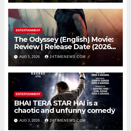
while bones in total darkness
remained remarkably pristine
ENTERTAINMENT
The Odyssey (English) Movie:
Review | Release Date (2026) |
Songs | Music | Images |
AUG 5, 2026
24TIMENEWS.COM
Official Trailers | Videos |
Photos | News
ENTERTAINMENT
BHAI TERA STAR HAI is a
chaotic and unfunny comedy
AUG 3, 2026
24TIMENEWS.COM