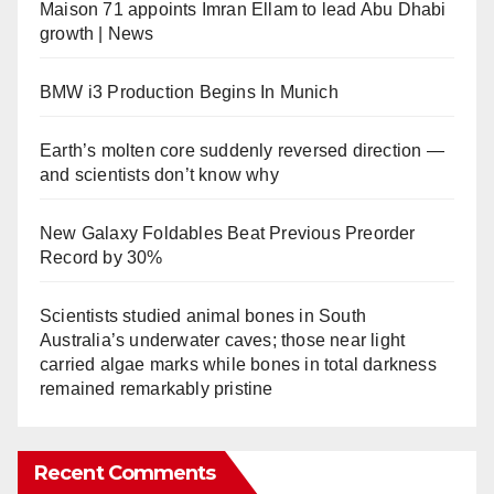
Maison 71 appoints Imran Ellam to lead Abu Dhabi
growth | News
BMW i3 Production Begins In Munich
Earth’s molten core suddenly reversed direction —
and scientists don’t know why
New Galaxy Foldables Beat Previous Preorder
Record by 30%
Scientists studied animal bones in South
Australia’s underwater caves; those near light
carried algae marks while bones in total darkness
remained remarkably pristine
Recent Comments