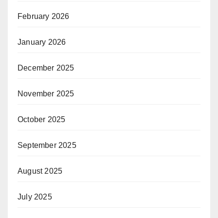
February 2026
January 2026
December 2025
November 2025
October 2025
September 2025
August 2025
July 2025