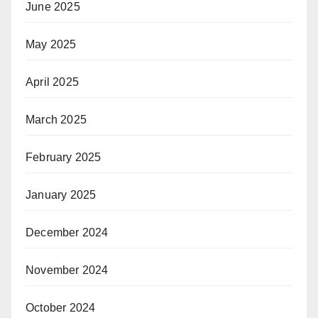
June 2025
May 2025
April 2025
March 2025
February 2025
January 2025
December 2024
November 2024
October 2024