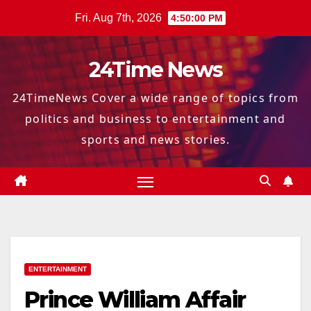
Skip
Fri. Aug 7th, 2026
4:50:01 PM
to
content
24Time News
24TimeNews Cover a wide range of topics from
politics and business to entertainment and
sports and news stories.
ENTERTAINMENT
Prince William Affair