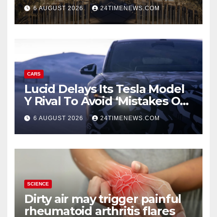
Staycations, Dining, Creativity
6 AUGUST 2026
24TIMENEWS.COM
and Community | News
CARS
Lucid Delays Its Tesla Model
Y Rival To Avoid ‘Mistakes Of
The Past’
6 AUGUST 2026
24TIMENEWS.COM
SCIENCE
Dirty air may trigger painful
rheumatoid arthritis flares