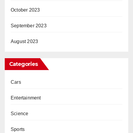
October 2023
September 2023
August 2023
Categories
Cars
Entertainment
Science
Sports