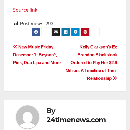
Source link
Post Views:
293
Post
New Music Friday
Kelly Clarkson’s Ex
December 1: Beyoncé,
Brandon Blackstock
navigation
Pink, Dua Lipa and More
Ordered to Pay Her $2.6
Million: A Timeline of Their
Relationship
By
24timenews.com