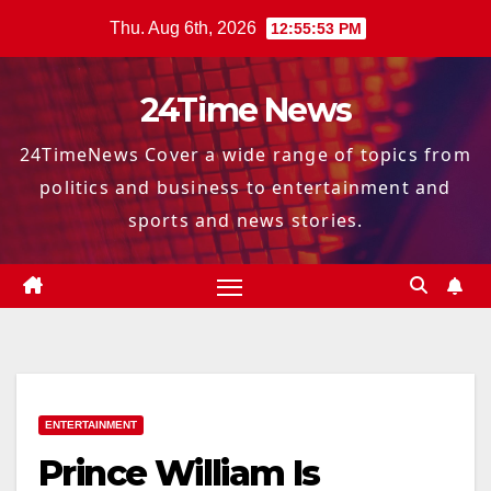
Skip
Thu. Aug 6th, 2026
12:55:54 PM
to
content
24Time News
24TimeNews Cover a wide range of topics from
politics and business to entertainment and
sports and news stories.
ENTERTAINMENT
Prince William Is