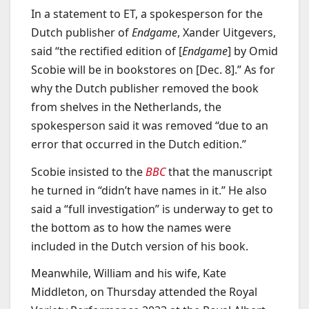
In a statement to ET, a spokesperson for the
Dutch publisher of
Endgame
, Xander Uitgevers,
said “the rectified edition of [
Endgame
] by Omid
Scobie will be in bookstores on [Dec. 8].” As for
why the Dutch publisher removed the book
from shelves in the Netherlands, the
spokesperson said it was removed “due to an
error that occurred in the Dutch edition.”
Scobie insisted to the
BBC
that the manuscript
he turned in “didn’t have names in it.” He also
said a “full investigation” is underway to get to
the bottom as to how the names were
included in the Dutch version of his book.
Meanwhile, William and his wife, Kate
Middleton, on Thursday attended the Royal