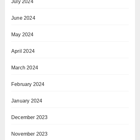
July 2024
June 2024
May 2024
April 2024
March 2024
February 2024
January 2024
December 2023
November 2023