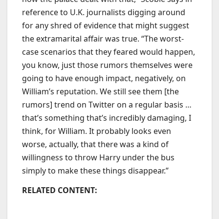
reference to U.K. journalists digging around
for any shred of evidence that might suggest
the extramarital affair was true. “The worst-
case scenarios that they feared would happen,
you know, just those rumors themselves were
going to have enough impact, negatively, on
William’s reputation. We still see them [the
rumors] trend on Twitter on a regular basis …
that’s something that’s incredibly damaging, I
think, for William. It probably looks even
worse, actually, that there was a kind of
willingness to throw Harry under the bus
simply to make these things disappear.”
RELATED CONTENT: