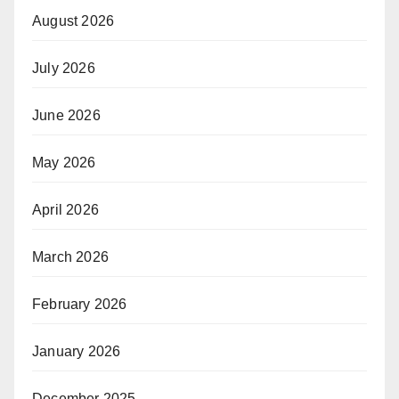
August 2026
July 2026
June 2026
May 2026
April 2026
March 2026
February 2026
January 2026
December 2025