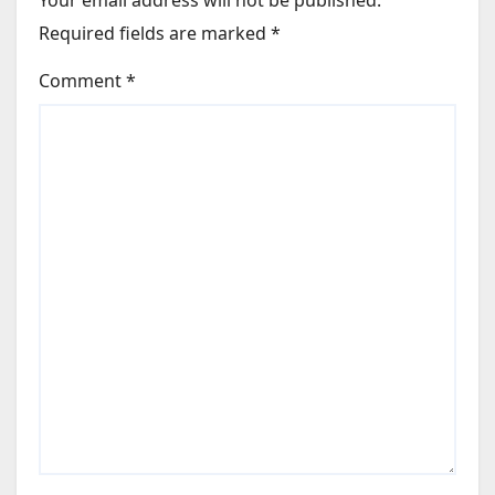
Your email address will not be published.
Required fields are marked
*
Comment
*