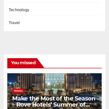
Technology
Travel
You missed
TRAVEL
Make the Most of the Season
– Rove Hotels’ Summer of