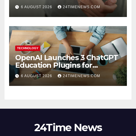
6 AUGUST 2026
24TIMENEWS.COM
TECHNOLOGY
OpenAI Launches 3 ChatGPT
Education Plugins for
Teachers and College
6 AUGUST 2026
24TIMENEWS.COM
Students
24Time News