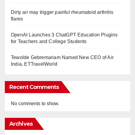
Dirty air may trigger painful rheumatoid arthritis
flares
OpenAI Launches 3 ChatGPT Education Plugins
for Teachers and College Students
Tewolde Gebremariam Named New CEO of Air
India, ETTravelWorld
Recent Comments
No comments to show.
Archives