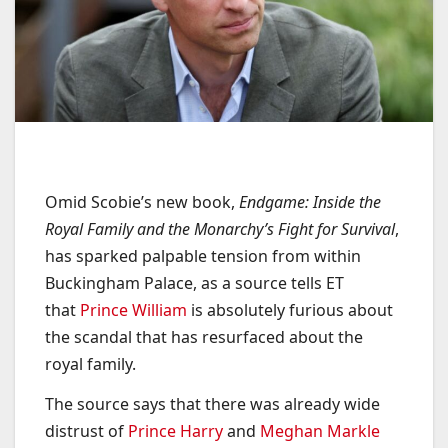
Omid Scobie’s new book,
Endgame: Inside the
Royal Family and the Monarchy’s Fight for Survival
,
has sparked palpable tension from within
Buckingham Palace, as a source tells ET
that
Prince William
is absolutely furious about
the scandal that has resurfaced about the
royal family.
The source says that there was already wide
distrust of
Prince Harry
and
Meghan Markle