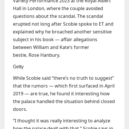
Variety Performance 2023 at the Royal Albert
Hall in London, where the couple avoided
questions about the scandal. The scandal
erupted not long after Scobie spoke to ET and
explained why he broached another sensitive
subject in his book — affair allegations
between William and Kate’s former
bestie, Rose Hanbury.
Getty
While Scobie said “there’s no truth to suggest”
that the rumors — which first surfaced in April
2019 — are true, he found it interesting how
the palace handled the situation behind closed
doors.
“I thought it was really interesting to analyze
how the palace dealt with that,” Scobie says in