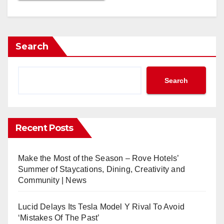
Search
Search
Recent Posts
Make the Most of the Season – Rove Hotels’
Summer of Staycations, Dining, Creativity and
Community | News
Lucid Delays Its Tesla Model Y Rival To Avoid
‘Mistakes Of The Past’