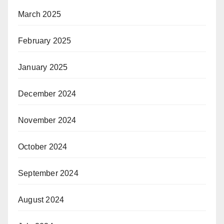
March 2025
February 2025
January 2025
December 2024
November 2024
October 2024
September 2024
August 2024