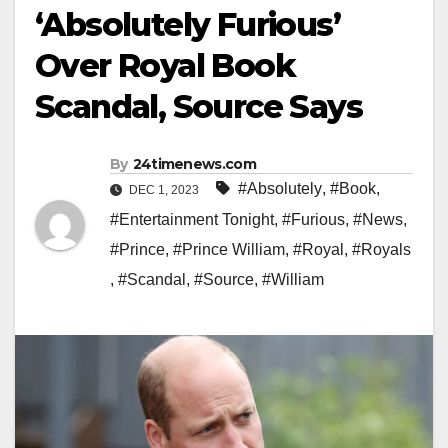
‘Absolutely Furious’
Over Royal Book
Scandal, Source Says
By
24timenews.com
#Absolutely
,
#Book
,
DEC 1, 2023
#Entertainment Tonight
,
#Furious
,
#News
,
#Prince
,
#Prince William
,
#Royal
,
#Royals
,
#Scandal
,
#Source
,
#William