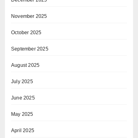
November 2025
October 2025
September 2025
August 2025
July 2025
June 2025
May 2025
April 2025