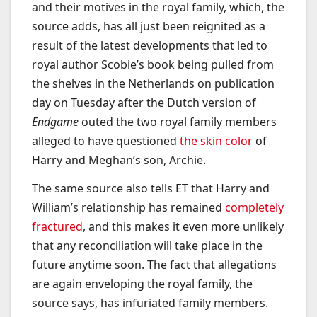
and their motives in the royal family, which, the
source adds, has all just been reignited as a
result of the latest developments that led to
royal author Scobie’s book being pulled from
the shelves in the Netherlands on publication
day on Tuesday after the Dutch version of
Endgame
outed the two royal family members
alleged to have questioned
the skin color
of
Harry and Meghan’s son, Archie.
The same source also tells ET that Harry and
William’s relationship has remained
completely
fractured
, and this makes it even more unlikely
that any reconciliation will take place in the
future anytime soon. The fact that allegations
are again enveloping the royal family, the
source says, has infuriated family members.