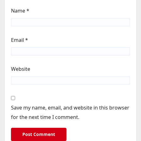
Name
*
Email
*
Website
Save my name, email, and website in this browser
for the next time I comment.