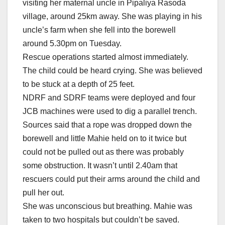
visiting her maternal uncle in Pipaliya Rasoda
village, around 25km away. She was playing in his
uncle’s farm when she fell into the borewell
around 5.30pm on Tuesday.
Rescue operations started almost immediately.
The child could be heard crying. She was believed
to be stuck at a depth of 25 feet.
NDRF and SDRF teams were deployed and four
JCB machines were used to dig a parallel trench.
Sources said that a rope was dropped down the
borewell and little Mahie held on to it twice but
could not be pulled out as there was probably
some obstruction. It wasn’t until 2.40am that
rescuers could put their arms around the child and
pull her out.
She was unconscious but breathing. Mahie was
taken to two hospitals but couldn’t be saved.