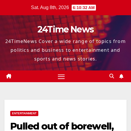
Skip
Sat. Aug 8th, 2026
6:10:33 AM
to
content
24Time News
24TimeNews Cover a wide range of topics from
politics and business to entertainment and
sports and news stories.
ENTERTAINMENT
Pulled out of borewell,