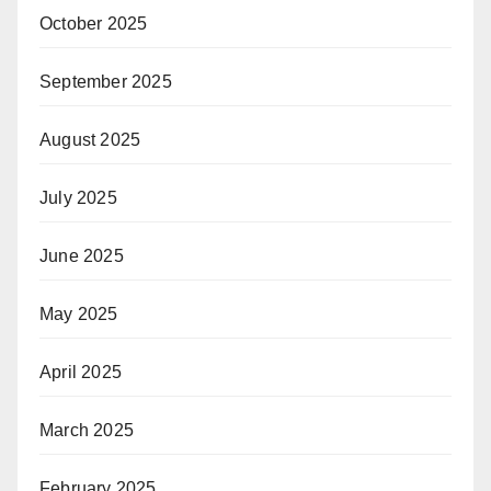
October 2025
September 2025
August 2025
July 2025
June 2025
May 2025
April 2025
March 2025
February 2025