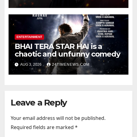
Official Trailers | Videos |
Photos | News
ENTERTAINMENT
BHAI TERA STAR HAI is a
chaotic and unfunny comedy
AUG 3, 2026
24TIMENEWS.COM
Leave a Reply
Your email address will not be published.
Required fields are marked
*