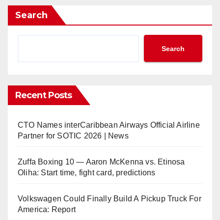
Search
Search
Recent Posts
CTO Names interCaribbean Airways Official Airline
Partner for SOTIC 2026 | News
Zuffa Boxing 10 — Aaron McKenna vs. Etinosa
Oliha: Start time, fight card, predictions
Volkswagen Could Finally Build A Pickup Truck For
America: Report