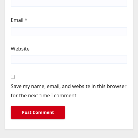
Email
*
Website
Save my name, email, and website in this browser
for the next time I comment.