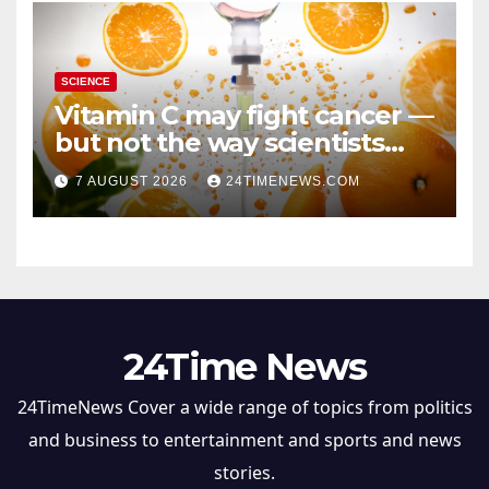
SCIENCE
Vitamin C may fight cancer —
but not the way scientists
once thought
7 AUGUST 2026
24TIMENEWS.COM
24Time News
24TimeNews Cover a wide range of topics from politics
and business to entertainment and sports and news
stories.