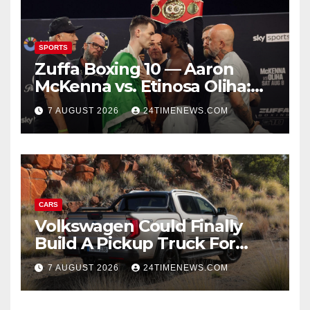
SPORTS
Zuffa Boxing 10 — Aaron
McKenna vs. Etinosa Oliha:
Start time, fight card,
7 AUGUST 2026
24TIMENEWS.COM
predictions
CARS
Volkswagen Could Finally
Build A Pickup Truck For
America: Report
7 AUGUST 2026
24TIMENEWS.COM