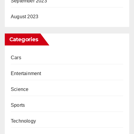
September 2023
August 2023
Categories
Cars
Entertainment
Science
Sports
Technology