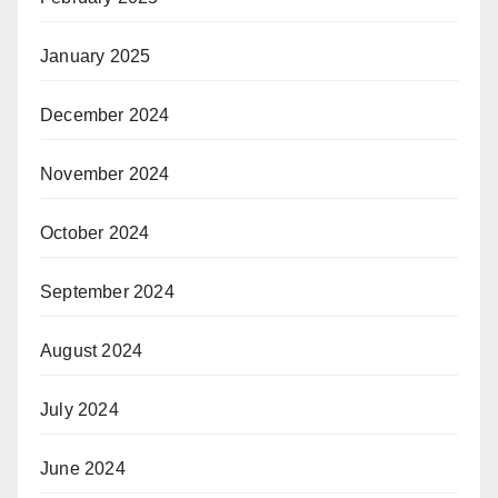
January 2025
December 2024
November 2024
October 2024
September 2024
August 2024
July 2024
June 2024