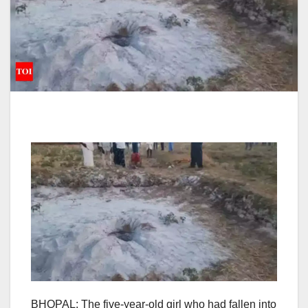
BHOPAL
: The five-year-old girl who had fallen into