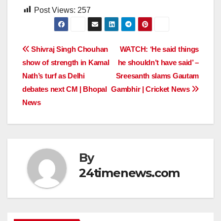
Post Views:
257
Post
Shivraj Singh Chouhan
WATCH: ‘He said things
show of strength in Kamal
he shouldn’t have said’ –
navigation
Nath’s turf as Delhi
Sreesanth slams Gautam
debates next CM | Bhopal
Gambhir | Cricket News
News
By
24timenews.com