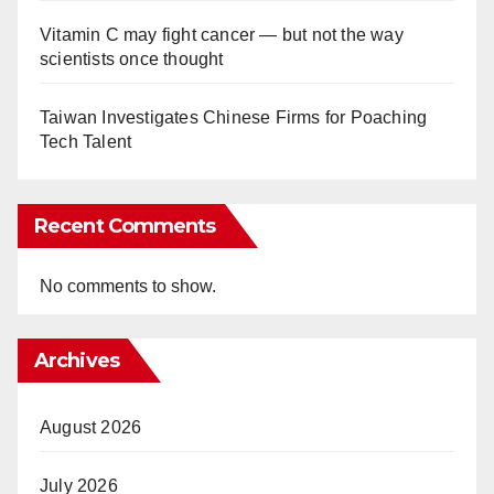
Vitamin C may fight cancer — but not the way
scientists once thought
Taiwan Investigates Chinese Firms for Poaching
Tech Talent
Recent Comments
No comments to show.
Archives
August 2026
July 2026