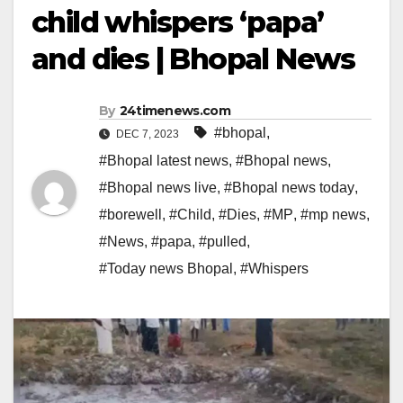
child whispers ‘papa’
and dies | Bhopal News
By
24timenews.com
#bhopal
,
DEC 7, 2023
#Bhopal latest news
,
#Bhopal news
,
#Bhopal news live
,
#Bhopal news today
,
#borewell
,
#Child
,
#Dies
,
#MP
,
#mp news
,
#News
,
#papa
,
#pulled
,
#Today news Bhopal
,
#Whispers