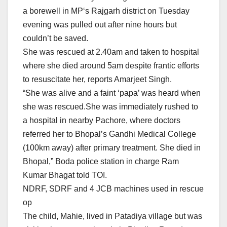
a borewell in
MP
‘s Rajgarh district on Tuesday
evening was pulled out after nine hours but
couldn’t be saved.
She was rescued at 2.40am and taken to hospital
where she died around 5am despite frantic efforts
to resuscitate her, reports Amarjeet Singh.
“She was alive and a faint ‘papa’ was heard when
she was rescued.She was immediately rushed to
a hospital in nearby Pachore, where doctors
referred her to Bhopal’s Gandhi Medical College
(100km away) after primary treatment. She died in
Bhopal,” Boda police station in charge Ram
Kumar Bhagat told TOI.
NDRF, SDRF and 4 JCB machines used in rescue
op
The child, Mahie, lived in Patadiya village but was