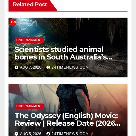
Related Post
ENTERTAINMENT
Scientists studied animal
bones in South Australia’s
underwater caves; those near
AUG 7, 2026
24TIMENEWS.COM
light carried algae marks
while bones in total darkness
remained remarkably pristine
ENTERTAINMENT
The Odyssey (English) Movie:
Review | Release Date (2026) |
Songs | Music | Images |
AUG 5, 2026
24TIMENEWS.COM