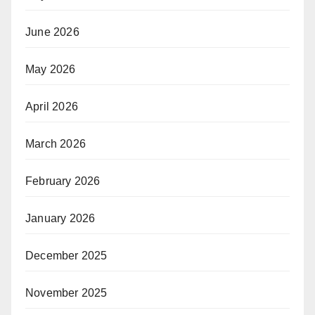
June 2026
May 2026
April 2026
March 2026
February 2026
January 2026
December 2025
November 2025