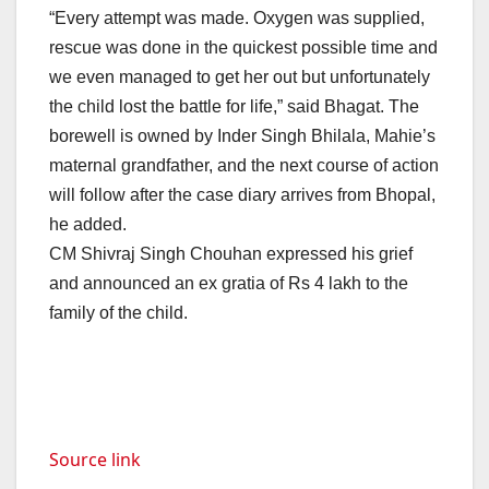
“Every attempt was made. Oxygen was supplied,
rescue was done in the quickest possible time and
we even managed to get her out but unfortunately
the child lost the battle for life,” said Bhagat. The
borewell is owned by Inder Singh Bhilala, Mahie’s
maternal grandfather, and the next course of action
will follow after the case diary arrives from Bhopal,
he added.
CM Shivraj Singh Chouhan expressed his grief
and announced an ex gratia of Rs 4 lakh to the
family of the child.
Source link