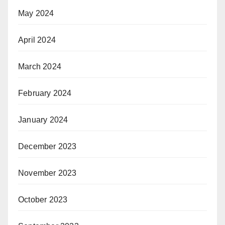
May 2024
April 2024
March 2024
February 2024
January 2024
December 2023
November 2023
October 2023