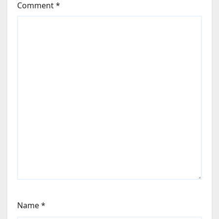
Comment
*
Name
*