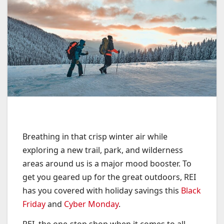
Breathing in that crisp winter air while
exploring a new trail, park, and wilderness
areas around us is a major mood booster. To
get you geared up for the great outdoors, REI
has you covered with holiday savings this
Black
Friday
and
Cyber Monday
.