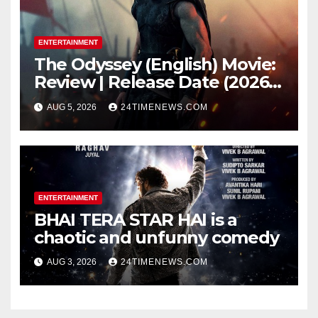
ENTERTAINMENT
The Odyssey (English) Movie:
Review | Release Date (2026) |
Songs | Music | Images |
AUG 5, 2026
24TIMENEWS.COM
Official Trailers | Videos |
Photos | News
ENTERTAINMENT
BHAI TERA STAR HAI is a
chaotic and unfunny comedy
AUG 3, 2026
24TIMENEWS.COM