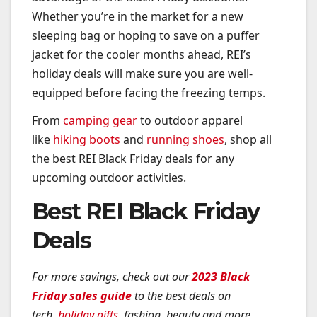
Whether you’re in the market for a new
sleeping bag or hoping to save on a puffer
jacket for the cooler months ahead, REI’s
holiday deals will make sure you are well-
equipped before facing the freezing temps.
From
camping gear
to outdoor apparel
like
hiking boots
and
running shoes
, shop all
the best REI Black Friday deals for any
upcoming outdoor activities.
Best REI Black Friday
Deals
For more savings, check out our
2023 Black
Friday sales guide
to the best deals on
tech,
holiday gifts
, fashion, beauty and more.