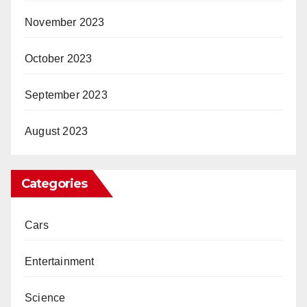
November 2023
October 2023
September 2023
August 2023
Categories
Cars
Entertainment
Science