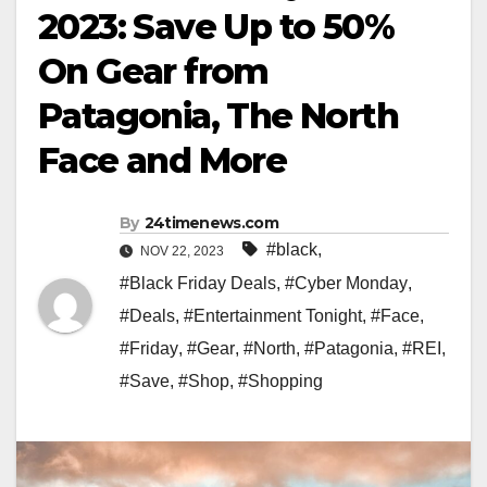
2023: Save Up to 50%
On Gear from
Patagonia, The North
Face and More
By
24timenews.com
#black
,
NOV 22, 2023
#Black Friday Deals
,
#Cyber Monday
,
#Deals
,
#Entertainment Tonight
,
#Face
,
#Friday
,
#Gear
,
#North
,
#Patagonia
,
#REI
,
#Save
,
#Shop
,
#Shopping