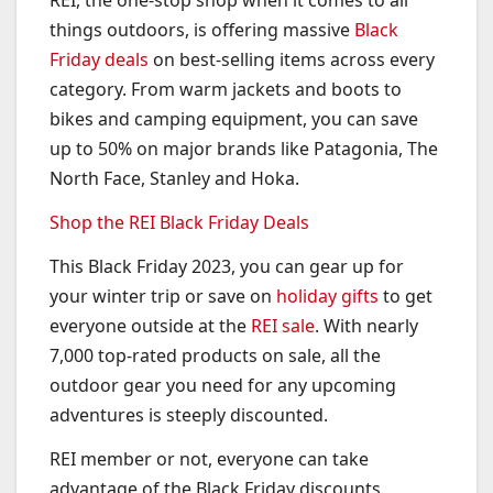
REI, the one-stop shop when it comes to all
things outdoors, is offering massive
Black
Friday deals
on best-selling items across every
category. From warm jackets and boots to
bikes and camping equipment, you can save
up to 50% on major brands like Patagonia, The
North Face, Stanley and Hoka.
Shop the REI Black Friday Deals
This Black Friday 2023, you can gear up for
your winter trip or save on
holiday gifts
to get
everyone outside at the
REI sale
. With nearly
7,000 top-rated products on sale, all the
outdoor gear you need for any upcoming
adventures is steeply discounted.
REI member or not, everyone can take
advantage of the Black Friday discounts.