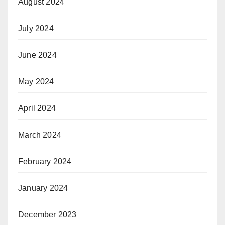
August 2024
July 2024
June 2024
May 2024
April 2024
March 2024
February 2024
January 2024
December 2023