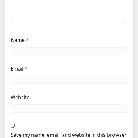
Name
*
Email
*
Website
Save my name, email, and website in this browser