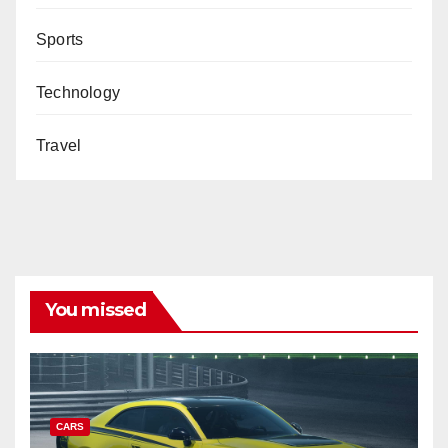
Sports
Technology
Travel
You missed
CARS