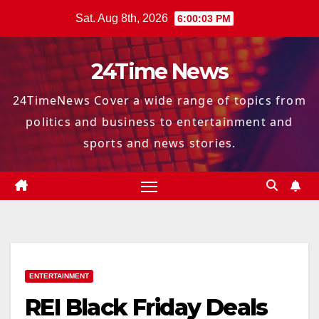
Skip
Sat. Aug 8th, 2026
6:00:04 PM
to
content
24Time News
24TimeNews Cover a wide range of topics from
politics and business to entertainment and
sports and news stories.
ENTERTAINMENT
REI Black Friday Deals