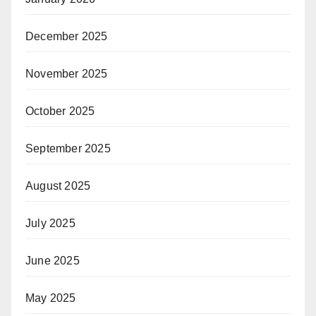
December 2025
November 2025
October 2025
September 2025
August 2025
July 2025
June 2025
May 2025