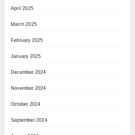
April 2025
March 2025
February 2025
January 2025
December 2024
November 2024
October 2024
September 2024