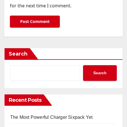
for the next time I comment.
Search
Search
Recent Posts
The Most Powerful Charger Sixpack Yet