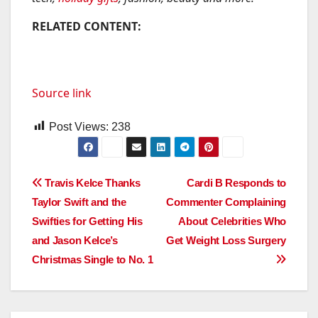
RELATED CONTENT:
Source link
Post Views:
238
Post
Travis Kelce Thanks
Cardi B Responds to
Taylor Swift and the
Commenter Complaining
navigation
Swifties for Getting His
About Celebrities Who
and Jason Kelce’s
Get Weight Loss Surgery
Christmas Single to No. 1