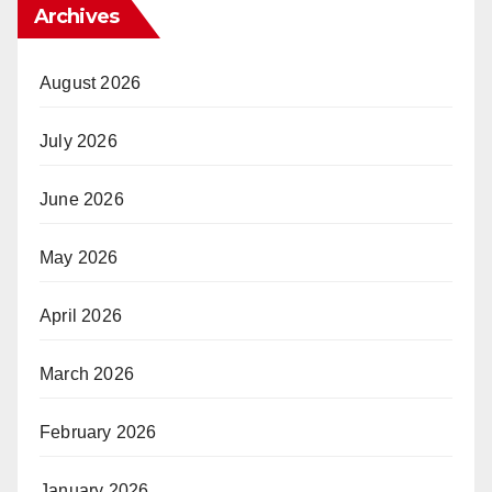
Archives
August 2026
July 2026
June 2026
May 2026
April 2026
March 2026
February 2026
January 2026