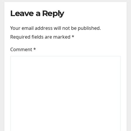
Leave a Reply
Your email address will not be published.
Required fields are marked
*
Comment
*