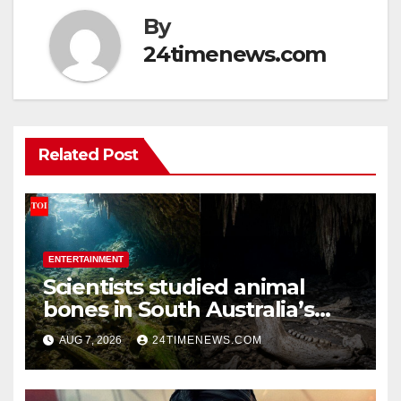
By
24timenews.com
Related Post
ENTERTAINMENT
Scientists studied animal
bones in South Australia’s
underwater caves; those near
AUG 7, 2026
24TIMENEWS.COM
light carried algae marks
while bones in total darkness
remained remarkably pristine