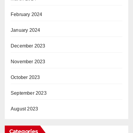
February 2024
January 2024
December 2023
November 2023
October 2023
September 2023
August 2023
Categories