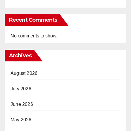
Recent Comments
No comments to show.
Archives
August 2026
July 2026
June 2026
May 2026