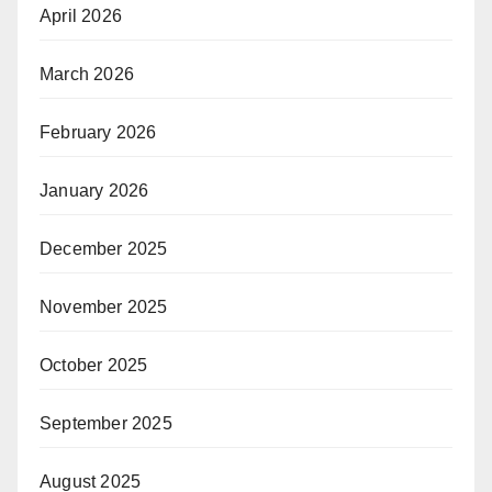
April 2026
March 2026
February 2026
January 2026
December 2025
November 2025
October 2025
September 2025
August 2025