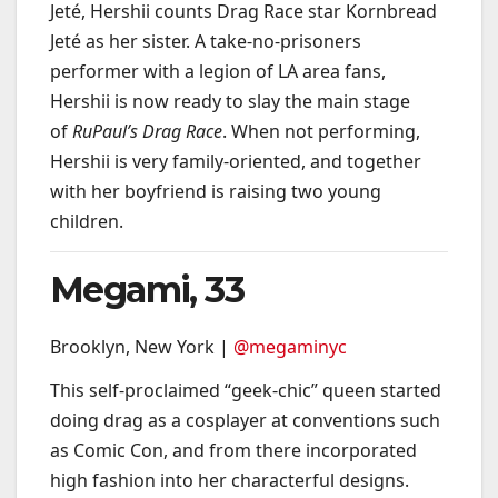
Jeté, Hershii counts Drag Race star Kornbread
Jeté as her sister. A take-no-prisoners
performer with a legion of LA area fans,
Hershii is now ready to slay the main stage
of
RuPaul’s Drag Race
. When not performing,
Hershii is very family-oriented, and together
with her boyfriend is raising two young
children.
Megami, 33
Brooklyn, New York |
@megaminyc
This self-proclaimed “geek-chic” queen started
doing drag as a cosplayer at conventions such
as Comic Con, and from there incorporated
high fashion into her characterful designs.