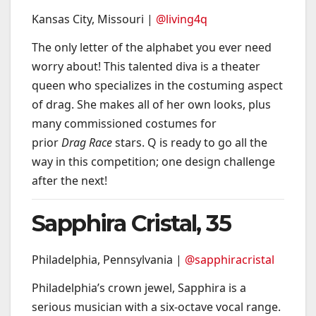
Kansas City, Missouri |
@living4q
The only letter of the alphabet you ever need
worry about! This talented diva is a theater
queen who specializes in the costuming aspect
of drag. She makes all of her own looks, plus
many commissioned costumes for
prior
Drag Race
stars. Q is ready to go all the
way in this competition; one design challenge
after the next!
Sapphira Cristal, 35
Philadelphia, Pennsylvania |
@sapphiracristal
Philadelphia’s crown jewel, Sapphira is a
serious musician with a six-octave vocal range.