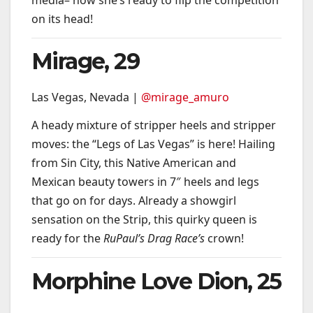
on its head!
Mirage, 29
Las Vegas, Nevada |
@mirage_amuro
A heady mixture of stripper heels and stripper
moves: the “Legs of Las Vegas” is here! Hailing
from Sin City, this Native American and
Mexican beauty towers in 7″ heels and legs
that go on for days. Already a showgirl
sensation on the Strip, this quirky queen is
ready for the
RuPaul’s Drag Race’s
crown!
Morphine Love Dion, 25