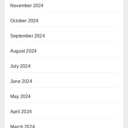
November 2024
October 2024
September 2024
August 2024
July 2024
June 2024
May 2024
April 2024
March 2024