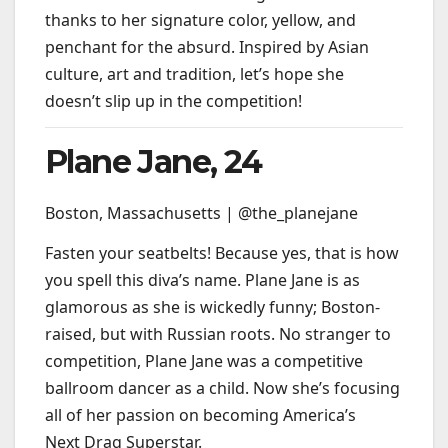
thanks to her signature color, yellow, and
penchant for the absurd. Inspired by Asian
culture, art and tradition, let’s hope she
doesn’t slip up in the competition!
Plane Jane, 24
Boston, Massachusetts | @the_planejane
Fasten your seatbelts! Because yes, that is how
you spell this diva’s name. Plane Jane is as
glamorous as she is wickedly funny; Boston-
raised, but with Russian roots. No stranger to
competition, Plane Jane was a competitive
ballroom dancer as a child. Now she’s focusing
all of her passion on becoming America’s
Next Drag Superstar.