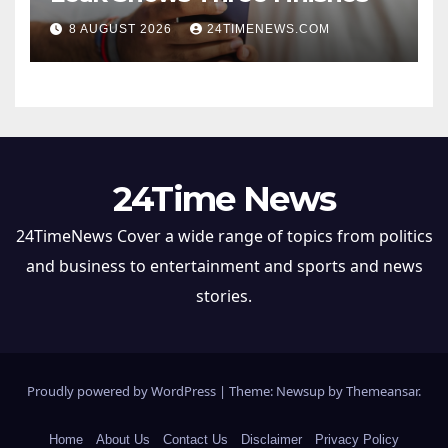
8 AUGUST 2026
24TIMENEWS.COM
24Time News
24TimeNews Cover a wide range of topics from politics
and business to entertainment and sports and news
stories.
Proudly powered by WordPress
|
Theme: Newsup by
Themeansar
.
Home
About Us
Contact Us
Disclaimer
Privacy Policy