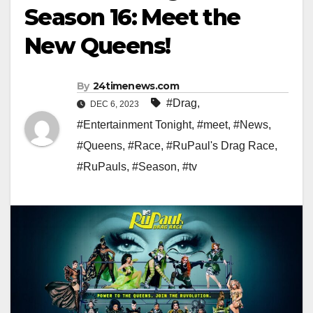
Season 16: Meet the
New Queens!
By
24timenews.com
#Drag
,
DEC 6, 2023
#Entertainment Tonight
,
#meet
,
#News
,
#Queens
,
#Race
,
#RuPaul's Drag Race
,
#RuPauls
,
#Season
,
#tv