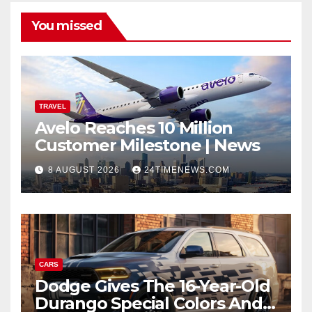
You missed
TRAVEL
Avelo Reaches 10 Million
Customer Milestone | News
8 AUGUST 2026
24TIMENEWS.COM
CARS
Dodge Gives The 16-Year-Old
Durango Special Colors And