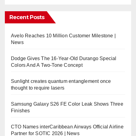
Recent Posts
Avelo Reaches 10 Million Customer Milestone |
News
Dodge Gives The 16-Year-Old Durango Special
Colors And A Two-Tone Concept
Sunlight creates quantum entanglement once
thought to require lasers
Samsung Galaxy S26 FE Color Leak Shows Three
Finishes
CTO Names interCaribbean Airways Official Airline
Partner for SOTIC 2026 | News