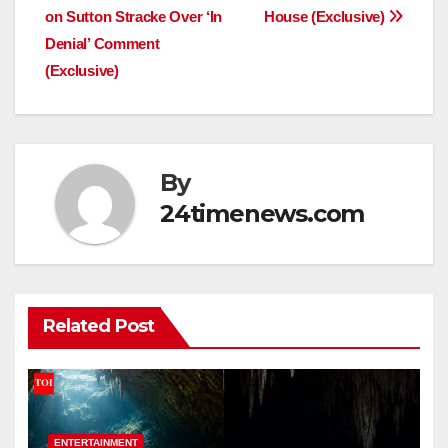
navigation
on Sutton Stracke Over ‘In
House (Exclusive)
Denial’ Comment
(Exclusive)
By
24timenews.com
Related Post
ENTERTAINMENT