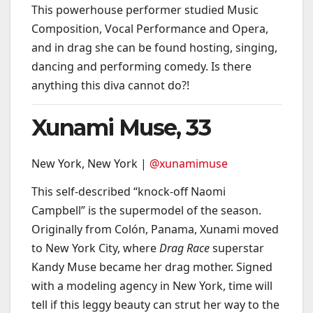
This powerhouse performer studied Music
Composition, Vocal Performance and Opera,
and in drag she can be found hosting, singing,
dancing and performing comedy. Is there
anything this diva cannot do?!
Xunami Muse, 33
New York, New York |
@xunamimuse
This self-described “knock-off Naomi
Campbell” is the supermodel of the season.
Originally from Colón, Panama, Xunami moved
to New York City, where
Drag Race
superstar
Kandy Muse became her drag mother. Signed
with a modeling agency in New York, time will
tell if this leggy beauty can strut her way to the