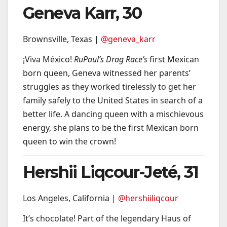
Geneva Karr, 30
Brownsville, Texas |
@geneva_karr
¡Viva México!
RuPaul’s Drag Race’s
first Mexican
born queen, Geneva witnessed her parents’
struggles as they worked tirelessly to get her
family safely to the United States in search of a
better life. A dancing queen with a mischievous
energy, she plans to be the first Mexican born
queen to win the crown!
Hershii Liqcour-Jeté, 31
Los Angeles, California |
@hershiiliqcour
It’s chocolate! Part of the legendary Haus of