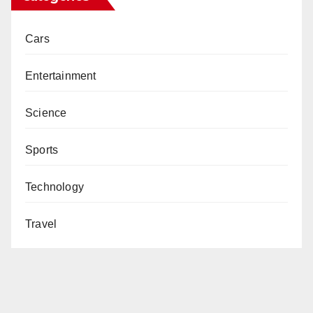
Cars
Entertainment
Science
Sports
Technology
Travel