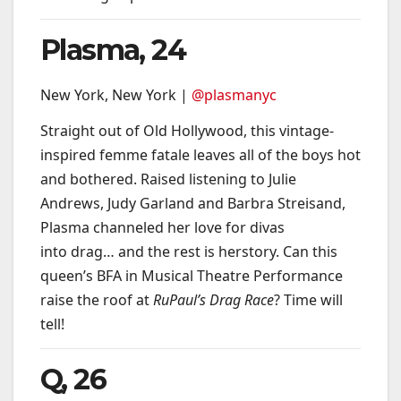
Plasma, 24
New York, New York |
@plasmanyc
Straight out of Old Hollywood, this vintage-
inspired femme fatale leaves all of the boys hot
and bothered. Raised listening to Julie
Andrews, Judy Garland and Barbra Streisand,
Plasma channeled her love for divas
into drag… and the rest is herstory. Can this
queen’s BFA in Musical Theatre Performance
raise the roof at
RuPaul’s Drag Race
? Time will
tell!
Q, 26