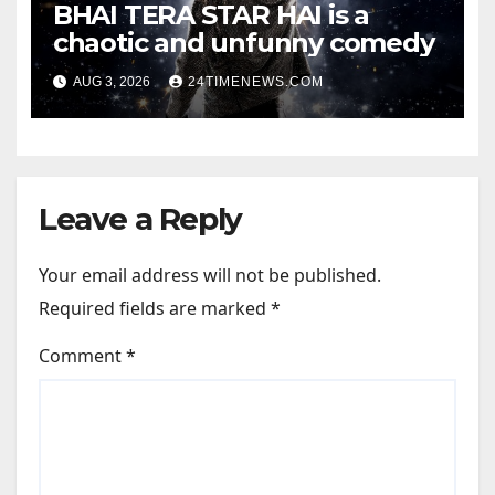
BHAI TERA STAR HAI is a
chaotic and unfunny comedy
AUG 3, 2026
24TIMENEWS.COM
Leave a Reply
Your email address will not be published.
Required fields are marked
*
Comment
*