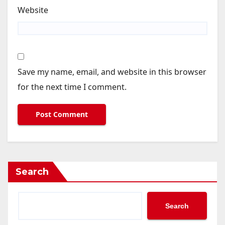
Website
Save my name, email, and website in this browser
for the next time I comment.
Search
Search