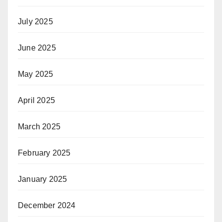
July 2025
June 2025
May 2025
April 2025
March 2025
February 2025
January 2025
December 2024