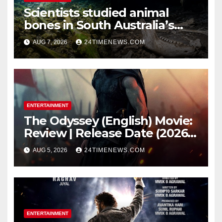
Scientists studied animal
bones in South Australia’s
underwater caves; those near
AUG 7, 2026
24TIMENEWS.COM
light carried algae marks
while bones in total darkness
remained remarkably pristine
ENTERTAINMENT
The Odyssey (English) Movie:
Review | Release Date (2026) |
Songs | Music | Images |
AUG 5, 2026
24TIMENEWS.COM
Official Trailers | Videos |
Photos | News
ENTERTAINMENT