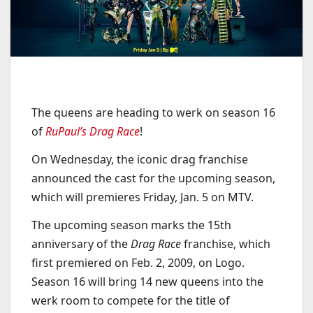
The queens are heading to werk on season 16
of
RuPaul’s Drag Race
!
On Wednesday, the iconic drag franchise
announced the cast for the upcoming season,
which will premieres Friday, Jan. 5 on MTV.
The upcoming season marks the 15th
anniversary of the
Drag Race
franchise, which
first premiered on Feb. 2, 2009, on Logo.
Season 16 will bring 14 new queens into the
werk room to compete for the title of