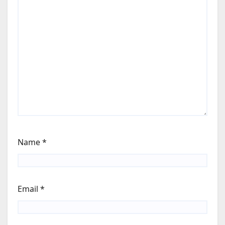
Name
*
Email
*