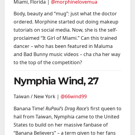
Miami, Florida |
@morphinelovemua
Body, beauty and “mug”: just what the doctor
ordered. Morphine started out doing makeup
tutorials on social media. Now, she is the self-
proclaimed “It Girl of Miami.” Can this trained
dancer – who has been featured in Maluma
and Bad Bunny music videos – cha cha her way
to the top of the competition?
Nymphia Wind, 27
Taiwan / New York |
@66wind99
Banana Time!
RuPaul’s Drag Race’s
first queen to
hail from Taiwan, Nymphia came to the United
States to build on her massive fanbase of
“Banana Believers” – a term given to her fans