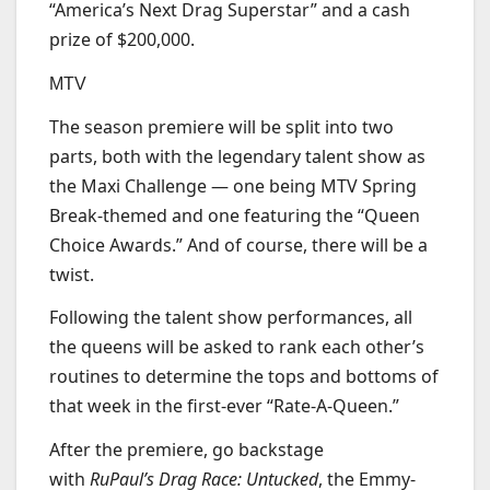
“America’s Next Drag Superstar” and a cash
prize of $200,000.
MTV
The season premiere will be split into two
parts, both with the legendary talent show as
the Maxi Challenge — one being MTV Spring
Break-themed and one featuring the “Queen
Choice Awards.” And of course, there will be a
twist.
Following the talent show performances, all
the queens will be asked to rank each other’s
routines to determine the tops and bottoms of
that week in the first-ever “Rate-A-Queen.”
After the premiere, go backstage
with
RuPaul’s Drag Race: Untucked
, the Emmy-