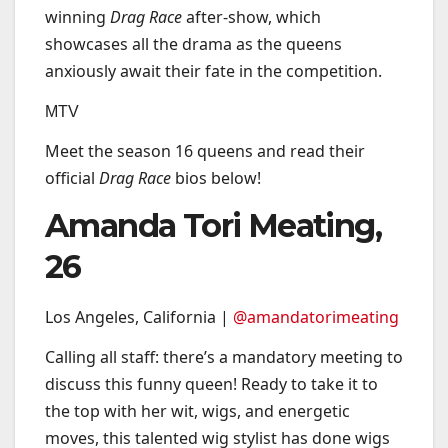
winning
Drag Race
after-show, which
showcases all the drama as the queens
anxiously await their fate in the competition.
MTV
Meet the season 16 queens and read their
official
Drag Race
bios below!
Amanda Tori Meating,
26
Los Angeles, California |
@amandatorimeating
Calling all staff: there’s a mandatory meeting to
discuss this funny queen! Ready to take it to
the top with her wit, wigs, and energetic
moves, this talented wig stylist has done wigs