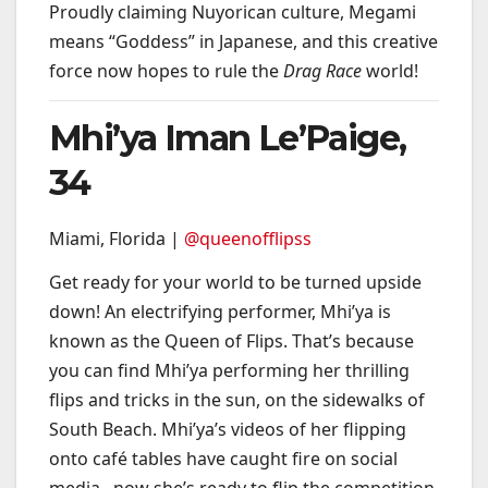
Proudly claiming Nuyorican culture, Megami
means “Goddess” in Japanese, and this creative
force now hopes to rule the
Drag Race
world!
Mhi’ya Iman Le’Paige,
34
Miami, Florida |
@queenofflipss
Get ready for your world to be turned upside
down! An electrifying performer, Mhi’ya is
known as the Queen of Flips. That’s because
you can find Mhi’ya performing her thrilling
flips and tricks in the sun, on the sidewalks of
South Beach. Mhi’ya’s videos of her flipping
onto café tables have caught fire on social
media– now she’s ready to flip the competition