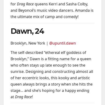
for
Drag Race
queens Kerri and Sasha Colby,
and Beyoncé’s music video dancers. Amanda is
the ultimate mix of camp and comedy!
Dawn, 24
Brooklyn, New York |
@upuntil.dawn
The self-described “ethereal elf goddess of
Brooklyn,” Dawn is a fitting name for a queen
who often stays up late enough to see the
sunrise. Designing and constructing almost all
of her eccentric looks, this kooky and artistic
queen always brings a story when she hits the
stage… and she’s hoping for a happy ending
at
Drag Race
!