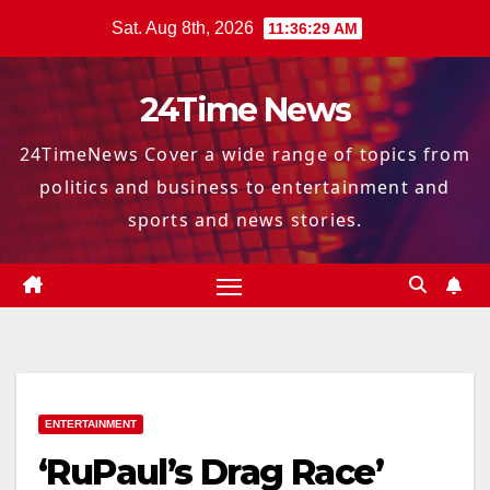
Skip
Sat. Aug 8th, 2026
11:36:30 AM
to
content
24Time News
24TimeNews Cover a wide range of topics from
politics and business to entertainment and
sports and news stories.
ENTERTAINMENT
‘RuPaul’s Drag Race’