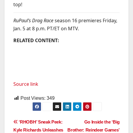
top!
RuPaul’s Drag Race
season 16 premieres Friday,
Jan. 5 at 8 p.m. PT/ET on MTV.
RELATED CONTENT:
Source link
Post Views:
349
Post
‘RHOBH’ Sneak Peek:
Go Inside the ‘Big
Kyle Richards Unleashes
Brother: Reindeer Games’