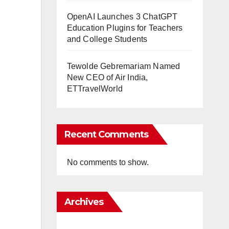
OpenAI Launches 3 ChatGPT
Education Plugins for Teachers
and College Students
Tewolde Gebremariam Named
New CEO of Air India,
ETTravelWorld
Recent Comments
No comments to show.
Archives