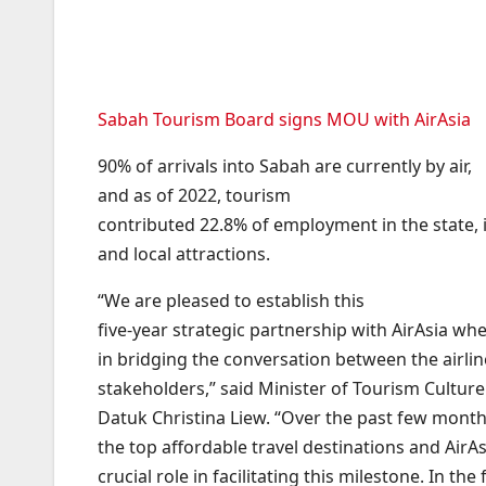
Sabah Tourism Board signs MOU with AirAsia
90% of arrivals into Sabah are currently by air,
and as of 2022, tourism
contributed 22.8% of employment in the state, i
and local attractions.
“We are pleased to establish this
five-year strategic partnership with AirAsia wh
in bridging the conversation between the airlin
stakeholders,” said Minister of Tourism Cultu
Datuk Christina Liew. “Over the past few mont
the top affordable travel destinations and AirAs
crucial role in facilitating this milestone. In the f