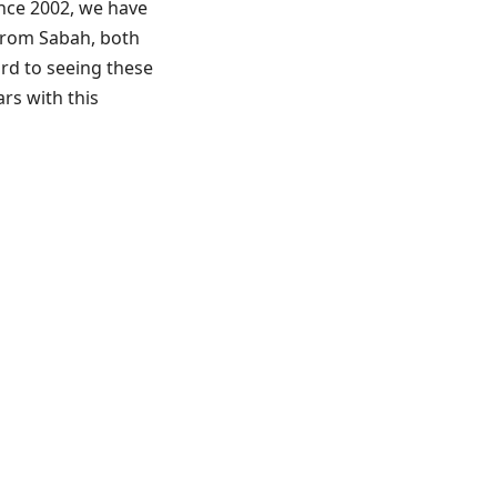
ince 2002, we have
 from Sabah, both
ard to seeing these
rs with this