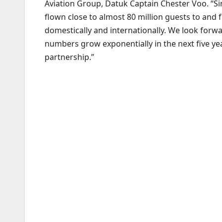
Aviation Group, Datuk Captain Chester Voo. “S
flown close to almost 80 million guests to and
domestically and internationally. We look forw
numbers grow exponentially in the next five yea
partnership.”