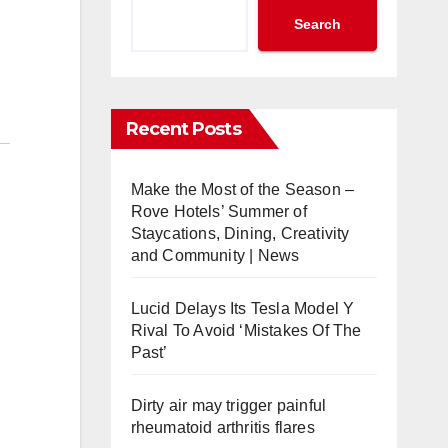
Search
Recent Posts
Make the Most of the Season –
Rove Hotels’ Summer of
Staycations, Dining, Creativity
and Community | News
Lucid Delays Its Tesla Model Y
Rival To Avoid ‘Mistakes Of The
Past’
Dirty air may trigger painful
rheumatoid arthritis flares