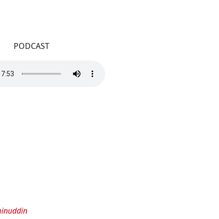
PODCAST
minuddin