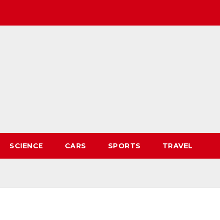
SCIENCE
CARS
SPORTS
TRAVEL