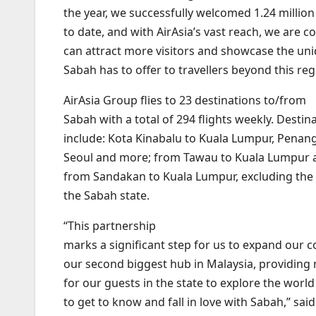
the year, we successfully welcomed 1.24 million
to date, and with AirAsia’s vast reach, we are c
can attract more visitors and showcase the un
Sabah has to offer to travellers beyond this reg
AirAsia Group flies to 23 destinations to/from
Sabah with a total of 294 flights weekly. Destin
include: Kota Kinabalu to Kuala Lumpur, Penan
Seoul and more; from Tawau to Kuala Lumpur 
from Sandakan to Kuala Lumpur, excluding the 
the Sabah state.
“This partnership
marks a significant step for us to expand our c
our second biggest hub in Malaysia, providing
for our guests in the state to explore the worl
to get to know and fall in love with Sabah,” sa