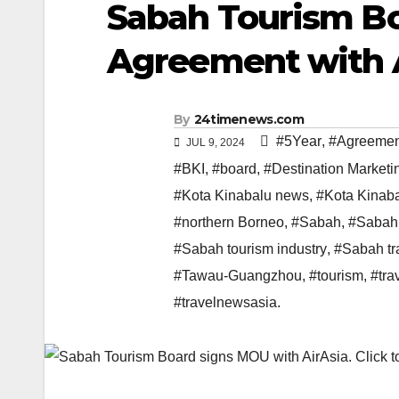
Sabah Tourism Bo
Agreement with 
By
24timenews.com
#5Year
,
#Agreemen
JUL 9, 2024
#BKI
,
#board
,
#Destination Marketi
#Kota Kinabalu news
,
#Kota Kinab
#northern Borneo
,
#Sabah
,
#Sabah
#Sabah tourism industry
,
#Sabah tr
#Tawau-Guangzhou
,
#tourism
,
#tra
#travelnewsasia.