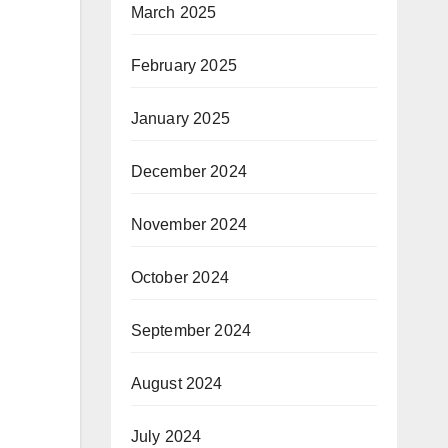
March 2025
February 2025
January 2025
December 2024
November 2024
October 2024
September 2024
August 2024
July 2024