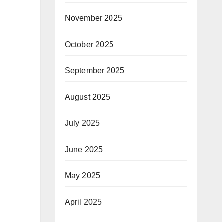
November 2025
October 2025
September 2025
August 2025
July 2025
June 2025
May 2025
April 2025