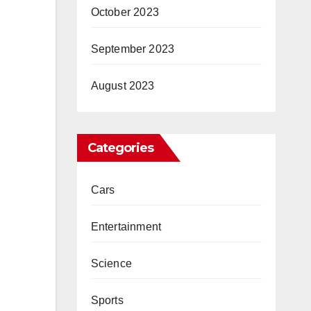
October 2023
September 2023
August 2023
Categories
Cars
Entertainment
Science
Sports