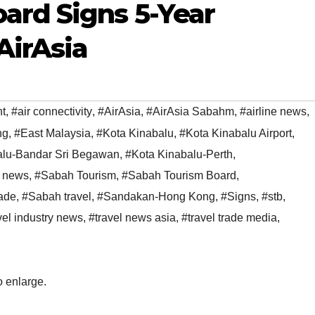
ard Signs 5-Year
AirAsia
t
,
#air connectivity
,
#AirAsia
,
#AirAsia Sabahm
,
#airline news
,
ng
,
#East Malaysia
,
#Kota Kinabalu
,
#Kota Kinabalu Airport
,
alu-Bandar Sri Begawan
,
#Kota Kinabalu-Perth
,
 news
,
#Sabah Tourism
,
#Sabah Tourism Board
,
ade
,
#Sabah travel
,
#Sandakan-Hong Kong
,
#Signs
,
#stb
,
vel industry news
,
#travel news asia
,
#travel trade media
,