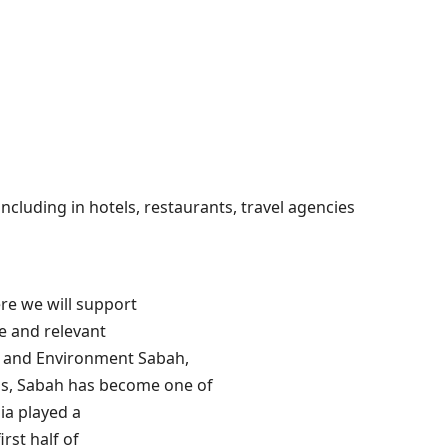
ncluding in hotels, restaurants, travel agencies
ere we will support
e and relevant
re and Environment Sabah,
hs, Sabah has become one of
ia played a
irst half of