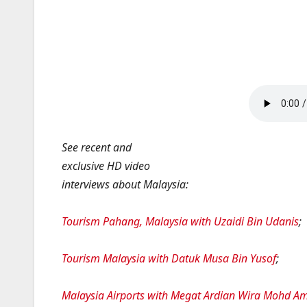
See recent and
exclusive HD video
interviews about Malaysia:
Tourism Pahang, Malaysia with Uzaidi Bin Udanis
;
Tourism Malaysia with Datuk Musa Bin Yusof
;
Malaysia Airports with Megat Ardian Wira Mohd A