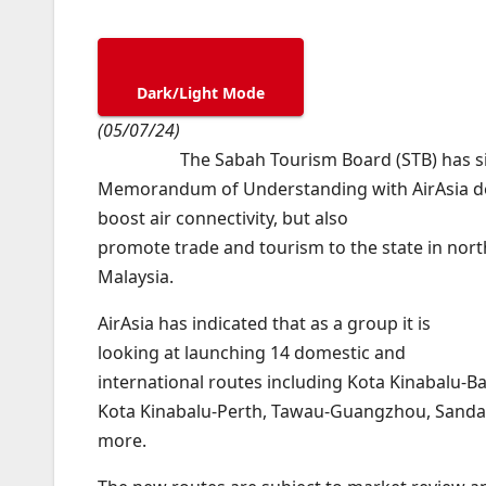
Dark/Light Mode
(05/07/24)
The Sabah Tourism Board (STB) has s
Memorandum of Understanding with AirAsia de
boost air connectivity, but also
promote trade and tourism to the state in nor
Malaysia.
AirAsia has indicated that as a group it is
looking at launching 14 domestic and
international routes including Kota Kinabalu-B
Kota Kinabalu-Perth, Tawau-Guangzhou, Sand
more.