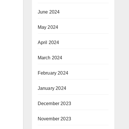
June 2024
May 2024
April 2024
March 2024
February 2024
January 2024
December 2023
November 2023