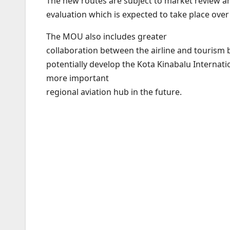
The new routes are subject to market review a
evaluation which is expected to take place ove
The MOU also includes greater
collaboration between the airline and tourism 
potentially develop the Kota Kinabalu Internatio
more important
regional aviation hub in the future.