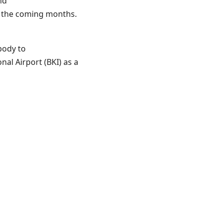
nd
r the coming months.
body to
nal Airport (BKI) as a