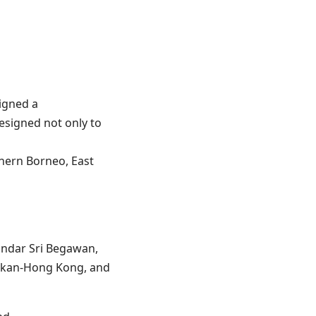
igned a
signed not only to
thern Borneo, East
andar Sri Begawan,
akan-Hong Kong, and