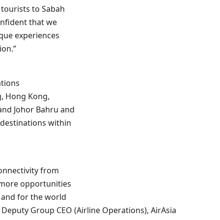
 tourists to Sabah
onfident that we
ique experiences
ion.”
ations
g, Hong Kong,
and Johor Bahru and
destinations within
onnectivity from
 more opportunities
d and for the world
id Deputy Group CEO (Airline Operations), AirAsia