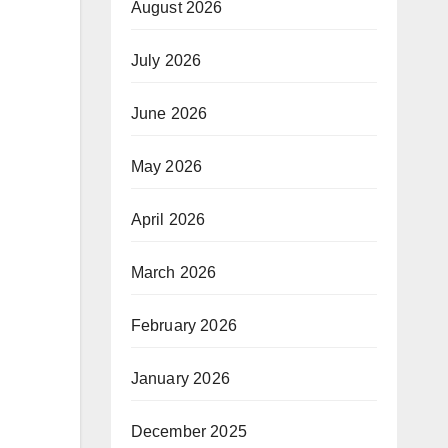
August 2026
July 2026
June 2026
May 2026
April 2026
March 2026
February 2026
January 2026
December 2025