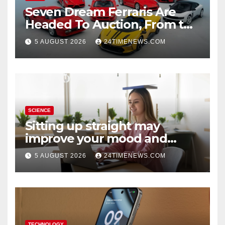
Seven Dream Ferraris Are
Headed To Auction, From the
288 GTO To The Luce
5 AUGUST 2026
24TIMENEWS.COM
SCIENCE
Sitting up straight may
improve your mood and
decision-making
5 AUGUST 2026
24TIMENEWS.COM
TECHNOLOGY