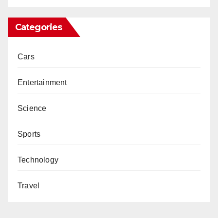
Categories
Cars
Entertainment
Science
Sports
Technology
Travel