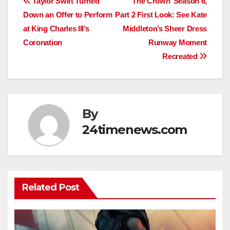
Post
Taylor Swift Turned
‘The Crown’ Season 6,
Down an Offer to Perform
Part 2 First Look: See Kate
navigation
at King Charles III’s
Middleton’s Sheer Dress
Coronation
Runway Moment
Recreated
By
24timenews.com
Related Post