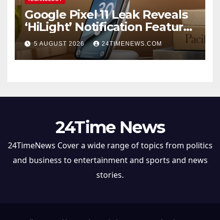
Google Pixel 11 Leak Reveals
‘HiLight’ Notification Feature,
Raises Questions About
5 AUGUST 2026
24TIMENEWS.COM
Charging Claim
24Time News
24TimeNews Cover a wide range of topics from politics
and business to entertainment and sports and news
stories.