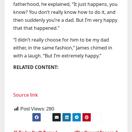
fatherhood, he explained, “It just happens, you
know? You don’t really know how to do it, and
then suddenly you’re a dad. But I’m very happy
that that happened.”
“I didn’t really choose for him to be my dad
either, in the same fashion,” James chimed in
with a laugh. “But I’m extremely happy.”
RELATED CONTENT:
Source link
Post Views:
280