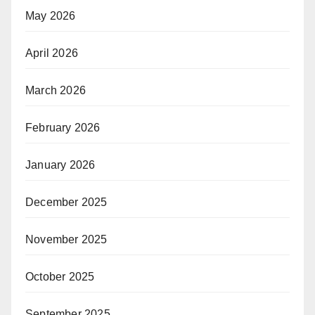
May 2026
April 2026
March 2026
February 2026
January 2026
December 2025
November 2025
October 2025
September 2025