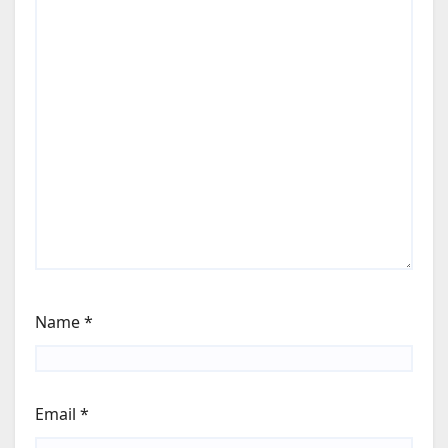
Name
*
Email
*