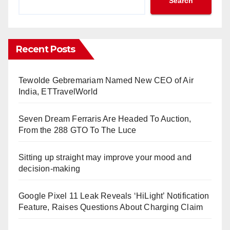
Search
Recent Posts
Tewolde Gebremariam Named New CEO of Air
India, ETTravelWorld
Seven Dream Ferraris Are Headed To Auction,
From the 288 GTO To The Luce
Sitting up straight may improve your mood and
decision-making
Google Pixel 11 Leak Reveals ‘HiLight’ Notification
Feature, Raises Questions About Charging Claim