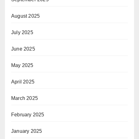
August 2025
July 2025
June 2025
May 2025
April 2025
March 2025
February 2025
January 2025