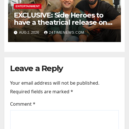
ENTERTAINMENT
EXCLUSIVE: Side Heroes to
have a theatrical release on
Friendship’s Day 2027; Varun
AUG 2, 2026
24TIMENEWS.COM
Sharma says, “It is not just a
hilarious friendship film; it’s
like Zindagi Na Milegi
Dobara…” : Bollywood News
Leave a Reply
Your email address will not be published.
Required fields are marked
*
Comment
*