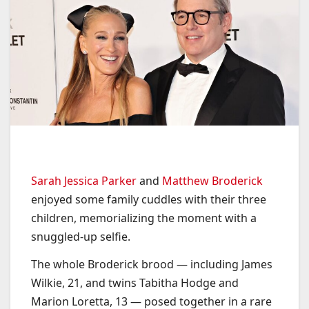
Sarah Jessica Parker
and
Matthew Broderick
enjoyed some family cuddles with their three
children, memorializing the moment with a
snuggled-up selfie.
The whole Broderick brood — including James
Wilkie, 21, and twins Tabitha Hodge and
Marion Loretta, 13 — posed together in a rare