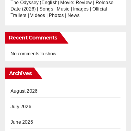
The Odyssey (English) Movie: Review | Release
Date (2026) | Songs | Music | Images | Official
Trailers | Videos | Photos | News
Recent Comments
No comments to show.
Archives
August 2026
July 2026
June 2026