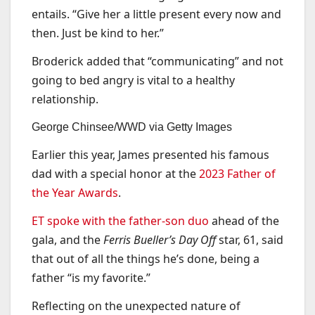
entails. “Give her a little present every now and
then. Just be kind to her.”
Broderick added that “communicating” and not
going to bed angry is vital to a healthy
relationship.
George Chinsee/WWD via Getty Images
Earlier this year, James presented his famous
dad with a special honor at the
2023 Father of
the Year Awards
.
ET spoke with the father-son duo
ahead of the
gala, and the
Ferris Bueller’s Day Off
star, 61, said
that out of all the things he’s done, being a
father “is my favorite.”
Reflecting on the unexpected nature of