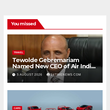
You missed
TRAVEL
Tewolde Gebremariam
Named New CEO of Air India,
ETTravelWorld
5 AUGUST 2026
24TIMENEWS.COM
CARS