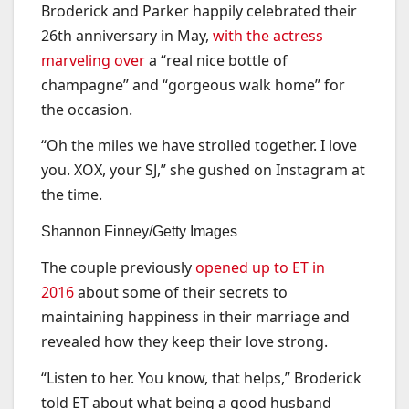
Broderick and Parker happily celebrated their
26th anniversary in May,
with the actress
marveling over
a “real nice bottle of
champagne” and “gorgeous walk home” for
the occasion.
“Oh the miles we have strolled together. I love
you. XOX, your SJ,” she gushed on Instagram at
the time.
Shannon Finney/Getty Images
The couple previously
opened up to ET in
2016
about some of their secrets to
maintaining happiness in their marriage and
revealed how they keep their love strong.
“Listen to her. You know, that helps,” Broderick
told ET about what being a good husband