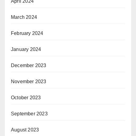
April 2024
March 2024
February 2024
January 2024
December 2023
November 2023
October 2023
September 2023
August 2023