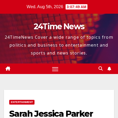
Skip
Wed. Aug 5th, 2026
3:07:50 AM
to
content
24Time News
24TimeNews Cover a wide range of topics from
politics and business to entertainment and
sports and news stories.
ENTERTAINMENT
Sarah Jessica Parker