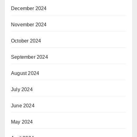
December 2024
November 2024
October 2024
September 2024
August 2024
July 2024
June 2024
May 2024