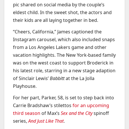
pic shared on social media by the couple’s
eldest child. In the sweet shot, the actors and
their kids are all laying together in bed.
“Cheers, California,” James captioned the
Instagram carousel, which also included snaps
from a Los Angeles Lakers game and other
vacation highlights. The New York-based family
was on the west coast to support Broderick in
his latest role, starring in a new stage adaption
of Sinclair Lewis’
Babbitt
at the La Jolla
Playhouse.
For her part, Parker, 58, is set to step back into
Carrie Bradshaw’s stilettos
for an upcoming
third season
of Max’s
Sex and the City
spinoff
series,
And Just Like That
.