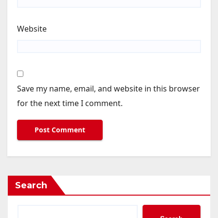
Website
Save my name, email, and website in this browser
for the next time I comment.
Search