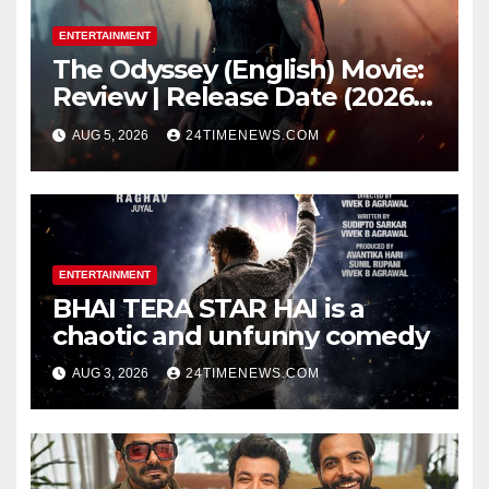
ENTERTAINMENT
The Odyssey (English) Movie:
Review | Release Date (2026) |
Songs | Music | Images |
AUG 5, 2026
24TIMENEWS.COM
Official Trailers | Videos |
Photos | News
ENTERTAINMENT
BHAI TERA STAR HAI is a
chaotic and unfunny comedy
AUG 3, 2026
24TIMENEWS.COM