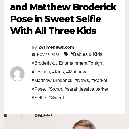
and Matthew Broderick
Pose in Sweet Selfie
With All Three Kids
By
24timenews.com
#Babies & Kids
,
NOV 28, 2023
#Broderick
,
#Entertainment Tonight
,
#Jessica
,
#Kids
,
#Matthew
,
#Matthew Broderick
,
#News
,
#Parker
,
#Pose
,
#Sarah
,
#sarah jessica parker
,
#Selfie
,
#Sweet