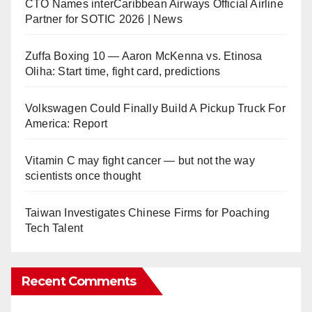
CTO Names interCaribbean Airways Official Airline
Partner for SOTIC 2026 | News
Zuffa Boxing 10 — Aaron McKenna vs. Etinosa
Oliha: Start time, fight card, predictions
Volkswagen Could Finally Build A Pickup Truck For
America: Report
Vitamin C may fight cancer — but not the way
scientists once thought
Taiwan Investigates Chinese Firms for Poaching
Tech Talent
Recent Comments