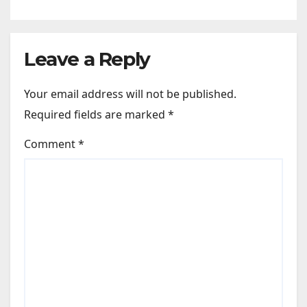
Leave a Reply
Your email address will not be published.
Required fields are marked
*
Comment
*