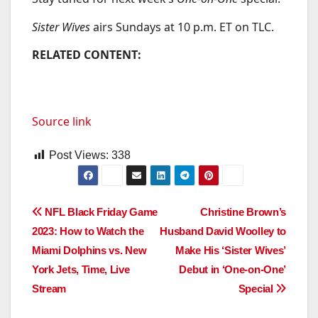
Sister Wives
airs Sundays at 10 p.m. ET on TLC.
RELATED CONTENT:
Source link
Post Views:
338
Post
NFL Black Friday Game
Christine Brown’s
2023: How to Watch the
Husband David Woolley to
navigation
Miami Dolphins vs. New
Make His ‘Sister Wives’
York Jets, Time, Live
Debut in ‘One-on-One’
Stream
Special