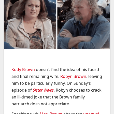
Kody Brown
doesn’t find the idea of his fourth
and final remaining wife,
Robyn Brown
, leaving
him to be particularly funny. On Sunday’s
episode of
Sister Wives
, Robyn chooses to crack
an ill-timed joke that the Brown family
patriarch does not appreciate.