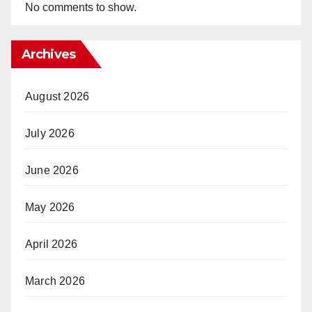
No comments to show.
Archives
August 2026
July 2026
June 2026
May 2026
April 2026
March 2026