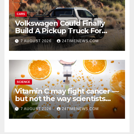
CARS
Volkswagen Could Finally
Build A Pickup Truck For
America: Report
7 AUGUST 2026
24TIMENEWS.COM
SCIENCE
Vitamin C may fight cancer —
but not the way scientists
once thought
7 AUGUST 2026
24TIMENEWS.COM