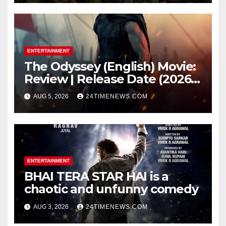
while bones in total darkness
remained remarkably pristine
ENTERTAINMENT
The Odyssey (English) Movie:
Review | Release Date (2026) |
Songs | Music | Images |
AUG 5, 2026
24TIMENEWS.COM
Official Trailers | Videos |
Photos | News
ENTERTAINMENT
BHAI TERA STAR HAI is a
chaotic and unfunny comedy
AUG 3, 2026
24TIMENEWS.COM