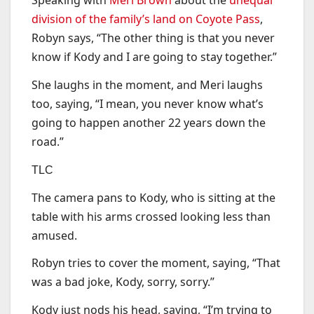
Speaking with
Meri Brown
about the
unequal
division of the family’s land on Coyote Pass
,
Robyn says, “The other thing is that you never
know if Kody and I are going to stay together.”
She laughs in the moment, and Meri laughs
too, saying, “I mean, you never know what’s
going to happen another 22 years down the
road.”
TLC
The camera pans to Kody, who is sitting at the
table with his arms crossed looking less than
amused.
Robyn tries to cover the moment, saying, “That
was a bad joke, Kody, sorry, sorry.”
Kody just nods his head, saying, “I’m trying to