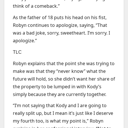
think of a comeback.”
As the father of 18 puts his head on his fist,
Robyn continues to apologize, saying, “That
was a bad joke, sorry, sweetheart. I’m sorry. I
apologize.”
TLC
Robyn explains that the point she was trying to
make was that they “never know” what the
future will hold, so she didn’t want her share of
the property to be lumped in with Kody’s
simply because they are currently together.
“I’m not saying that Kody and I are going to
really split up, but I mean it’s just like I deserve
my fourth too, is what my point is,” Robyn