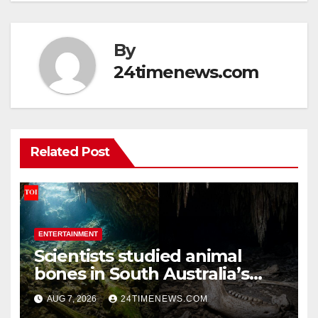
By
24timenews.com
Related Post
ENTERTAINMENT
Scientists studied animal
bones in South Australia’s
underwater caves; those near
AUG 7, 2026
24TIMENEWS.COM
light carried algae marks