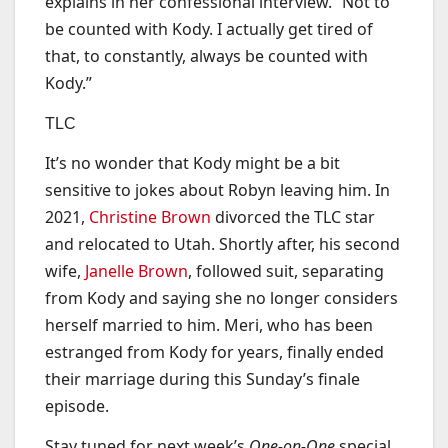
explains in her confessional interview. “Not to
be counted with Kody. I actually get tired of
that, to constantly, always be counted with
Kody.”
TLC
It’s no wonder that Kody might be a bit
sensitive to jokes about Robyn leaving him. In
2021,
Christine Brown
divorced the TLC star
and relocated to Utah. Shortly after, his second
wife,
Janelle Brown
, followed suit, separating
from Kody and saying she no longer considers
herself married to him. Meri, who has been
estranged from Kody for years, finally ended
their marriage during this Sunday’s finale
episode.
Stay tuned for next week’s
One-on-One
special.