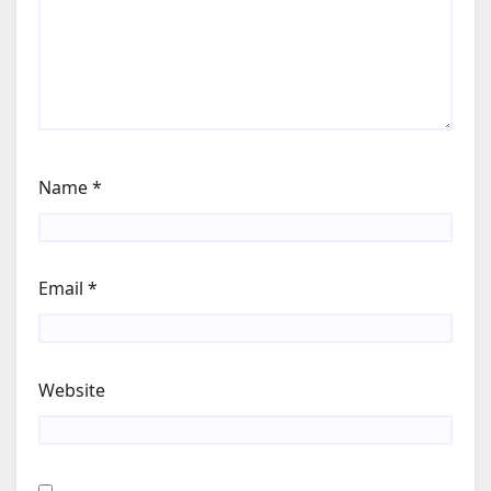
Name
*
Email
*
Website