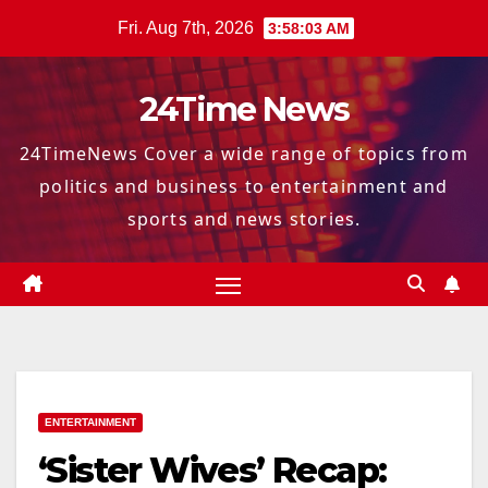
Skip
Fri. Aug 7th, 2026
3:58:04 AM
to
content
24Time News
24TimeNews Cover a wide range of topics from
politics and business to entertainment and
sports and news stories.
ENTERTAINMENT
‘Sister Wives’ Recap: