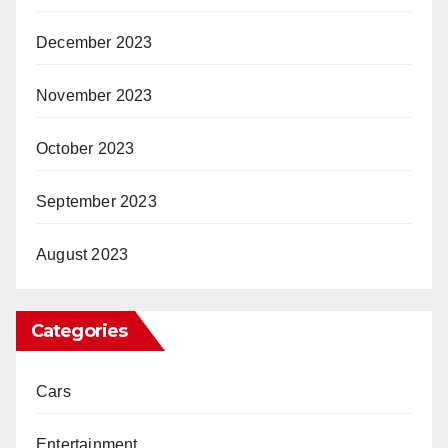
December 2023
November 2023
October 2023
September 2023
August 2023
Categories
Cars
Entertainment