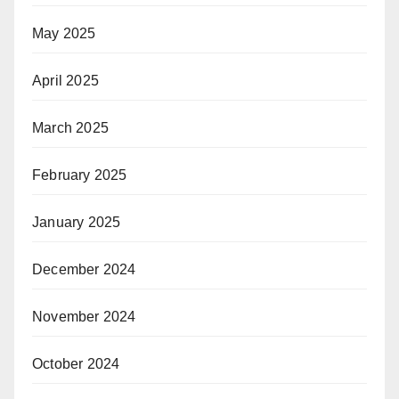
May 2025
April 2025
March 2025
February 2025
January 2025
December 2024
November 2024
October 2024