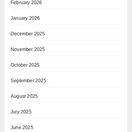
February 2026
January 2026
December 2025
November 2025
October 2025
September 2025
August 2025
July 2025
June 2025