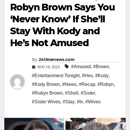
Robyn Brown Says You
‘Never Know’ If She’ll
Stay With Kody and
He’s Not Amused
By
24timenews.com
#Amused
,
#Brown
,
NOV 19, 2023
#Entertainment Tonight
,
#Hes
,
#Kody
,
#Kody Brown
,
#News
,
#Recap
,
#Robyn
,
#Robyn Brown
,
#Shell
,
#Sister
,
#Sister Wives
,
#Stay
,
#tv
,
#Wives