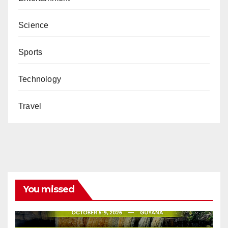
Science
Sports
Technology
Travel
You missed