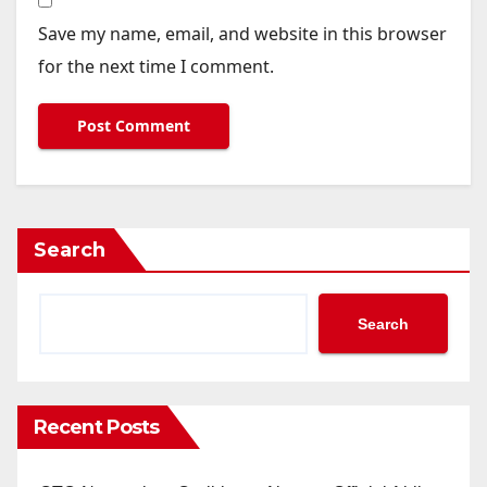
Save my name, email, and website in this browser
for the next time I comment.
Search
Search
Recent Posts