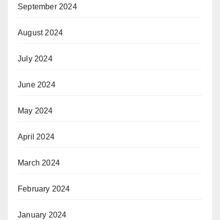
September 2024
August 2024
July 2024
June 2024
May 2024
April 2024
March 2024
February 2024
January 2024