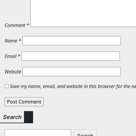
Comment
*
Name
*
Email
*
Website
Save my name, email, and website in this browser for the n
Search
Search