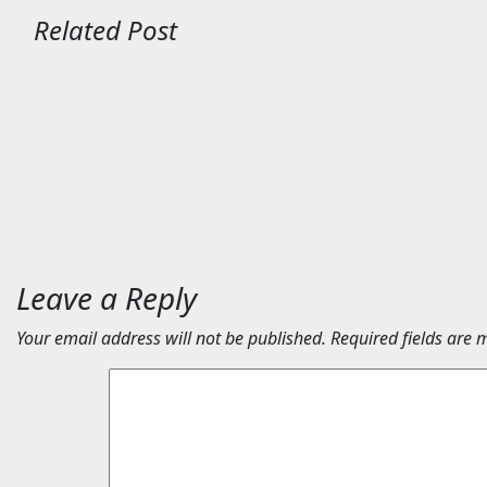
Related Post
Travel
Travel
Maison 71 appoints Imran
Egypt’s 
Ellam to lead Abu Dhabi
to host 
growth | News
2026 | 
Aug 7, 2026
24timenews.com
Aug 6, 2
Leave a Reply
Your email address will not be published.
Required fields are