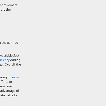
t improvement
rore the
an the INR 170-
Available Seat
iciency
.Adding
r. Overall, the
strong
financial
fforts to
 soar even
e advantage of
ate value for