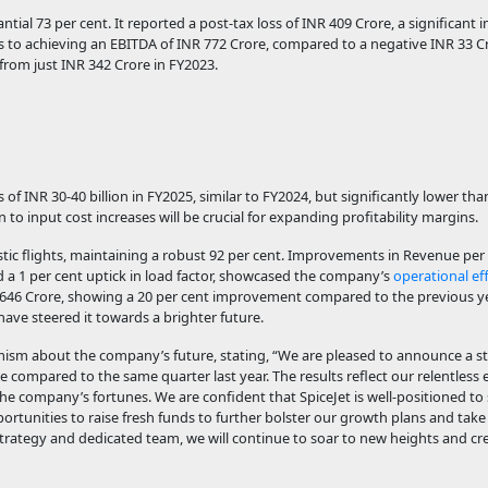
ntial 73 per cent. It reported a post-tax loss of INR 409 Crore, a significan
ks to achieving an EBITDA of INR 772 Crore, compared to a negative INR 33 C
from just INR 342 Crore in FY2023.
 of INR 30-40 billion in FY2025, similar to FY2024, but significantly lower th
ion to input cost increases will be crucial for expanding profitability margins.
tic flights, maintaining a robust 92 per cent. Improvements in Revenue per 
nd a 1 per cent uptick in load factor, showcased the company’s
operational eff
R 646 Crore, showing a 20 per cent improvement compared to the previous yea
ave steered it towards a brighter future.
mism about the company’s future, stating, “We are pleased to announce a 
e compared to the same quarter last year. The results reflect our relentless e
 company’s fortunes. We are confident that SpiceJet is well-positioned to
rtunities to raise fresh funds to further bolster our growth plans and tak
rategy and dedicated team, we will continue to soar to new heights and cre