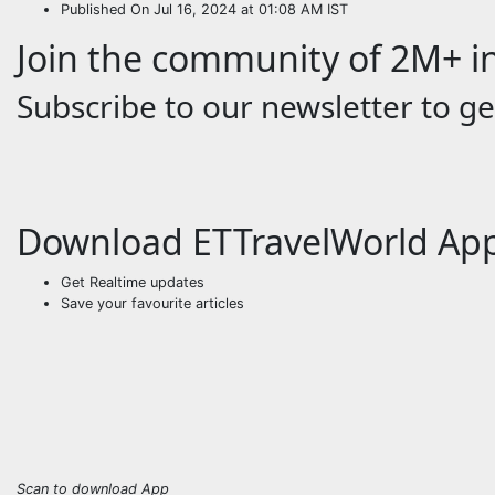
Published On Jul 16, 2024 at 01:08 AM IST
Join the community of 2M+ in
Subscribe to our newsletter to get
Download ETTravelWorld Ap
Get Realtime updates
Save your favourite articles
Scan to download App