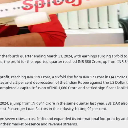
r the fourth quarter ending March 31, 2024, with earnings surging sixfold to
s, the profit for the reported quarter reached INR 386 Crore, up from INR 3
rofit, reaching INR 119 Crore, a sixfold rise from INR 17 Crore in Q4 FY2023.
rices and a 2 per cent depreciation of the Indian Rupee against the US Dollar
pleted a capital infusion of INR 1,060 Crore and settled significant liabilit
Y2024, a jump from INR 344 Crore in the same quarter last year. EBITDAR also
hest Passenger Load Factors in the industry, hitting 92 per cent.
om seven cities across India and expanded its international footprint by ad
er their market presence and revenue streams.