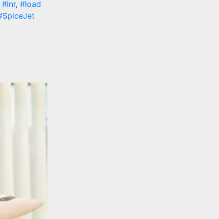
,
#inr
,
#load
#SpiceJet