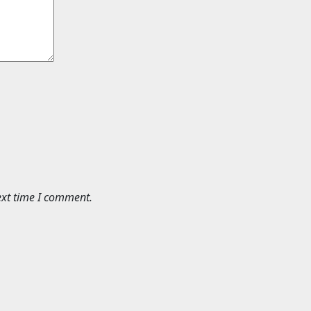
ext time I comment.