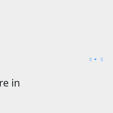
re in