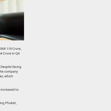
 INR 119 Crore,
44 Crore in Q4
 Despite facing
, the company
ies, which
 increased to
ding Phuket,