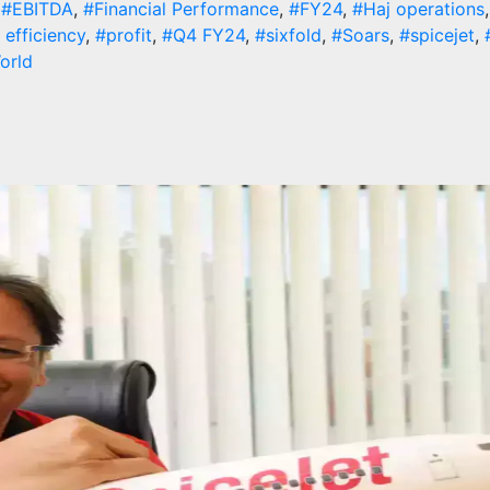
,
#EBITDA
,
#Financial Performance
,
#FY24
,
#Haj operations
 efficiency
,
#profit
,
#Q4 FY24
,
#sixfold
,
#Soars
,
#spicejet
,
orld