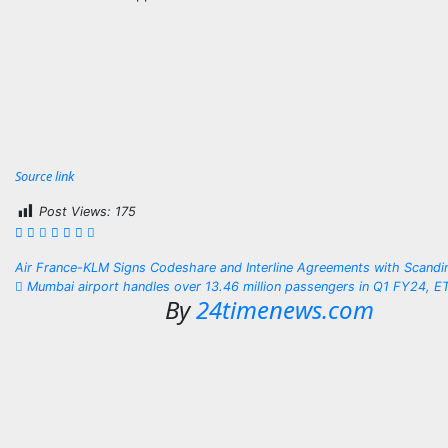
Source link
Post Views:
175
Post
Air France-KLM Signs Codeshare and Interline Agreements with Scandin
Mumbai airport handles over 13.46 million passengers in Q1 FY24, E
navigation
By
24timenews.com