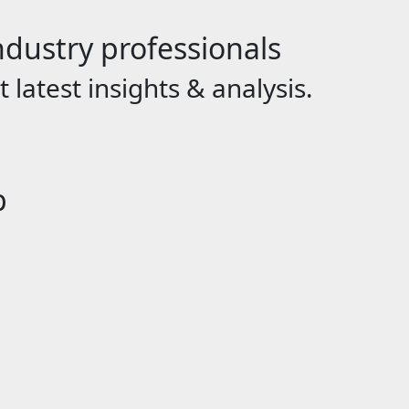
dustry professionals
 latest insights & analysis.
p