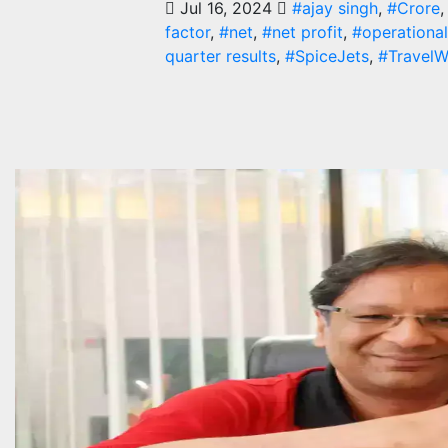
Jul 16, 2024
#ajay singh
,
#Crore
factor
,
#net
,
#net profit
,
#operational
quarter results
,
#SpiceJets
,
#TravelW