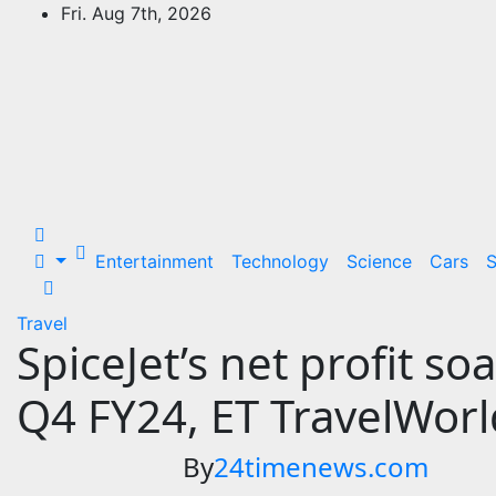
Skip
Fri. Aug 7th, 2026
to
24Time News
content
24TimeNews Cover a wide range of
topics from politics and business to
entertainment and sports and news
stories.
Entertainment
Technology
Science
Cars
S
Travel
SpiceJet’s net profit so
Q4 FY24, ET TravelWorl
By
24timenews.com