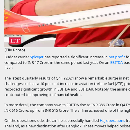
(File Photo)
Budget carrier
SpiceJet
has reported a significant increase in
net profit
fo
compared to INR 17 Crore in the same period last year. On an
EBITDA
basi
FY23.
The latest quarterly results of Q4 FY2024 show a remarkable surge in net p
challenges such as a 10 per cent increase in aviation turbine fuel (ATF) p
recorded significant growth in EBITDA and EBITDAR. Notably, the airline com
contributed to improving its financial health.
In more detail, the company saw its EBITDA rise to INR 386 Crore in Q4 F
INR 616 Crore, up from INR 515 Crore. The airline achieved one of the hig
On the operations side, the airline successfully handled
Haj operations
fr
Thailand, as a new destination after Bangkok. These moves helped bolst