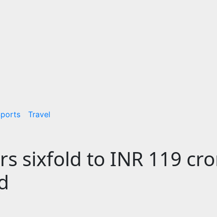
ports
Travel
ars sixfold to INR 119 cro
d