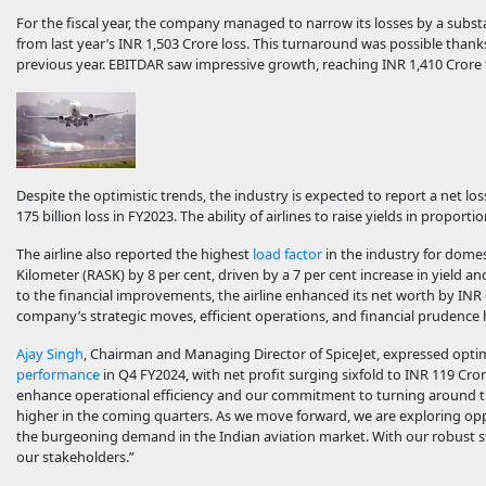
For the fiscal year, the company managed to narrow its losses by a substa
from last year’s INR 1,503 Crore loss. This turnaround was possible than
previous year. EBITDAR saw impressive growth, reaching INR 1,410 Crore 
Despite the optimistic trends, the industry is expected to report a net loss
175 billion loss in FY2023. The ability of airlines to raise yields in proport
The airline also reported the highest
load factor
in the industry for domes
Kilometer (RASK) by 8 per cent, driven by a 7 per cent increase in yield a
to the financial improvements, the airline enhanced its net worth by IN
company’s strategic moves, efficient operations, and financial prudence h
Ajay Singh
, Chairman and Managing Director of SpiceJet, expressed opti
performance
in Q4 FY2024, with net profit surging sixfold to INR 119 Cror
enhance operational efficiency and our commitment to turning around the
higher in the coming quarters. As we move forward, we are exploring oppo
the burgeoning demand in the Indian aviation market. With our robust st
our stakeholders.”