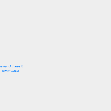
avian Airlines
T TravelWorld