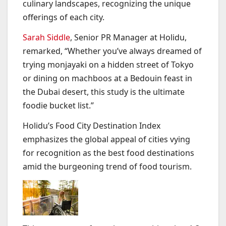
culinary landscapes, recognizing the unique
offerings of each city.
Sarah Siddle
, Senior PR Manager at Holidu,
remarked, “Whether you’ve always dreamed of
trying monjayaki on a hidden street of Tokyo
or dining on machboos at a Bedouin feast in
the Dubai desert, this study is the ultimate
foodie bucket list.”
Holidu’s Food City Destination Index
emphasizes the global appeal of cities vying
for recognition as the best food destinations
amid the burgeoning trend of food tourism.