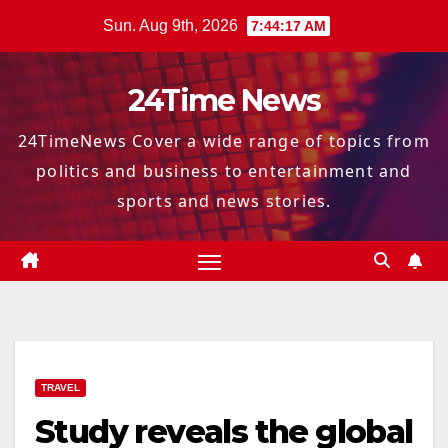
Skip
Sun. Aug 9th, 2026
7:44:18 AM
to
content
24Time News
24TimeNews Cover a wide range of topics from
politics and business to entertainment and
sports and news stories.
TRAVEL
Study reveals the global