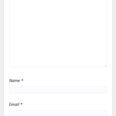
Name
*
Email
*