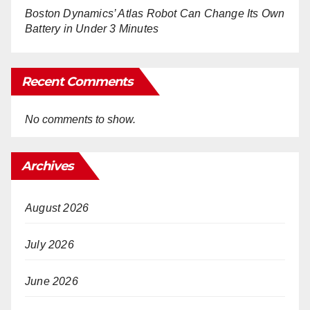
Boston Dynamics’ Atlas Robot Can Change Its Own
Battery in Under 3 Minutes
Recent Comments
No comments to show.
Archives
August 2026
July 2026
June 2026