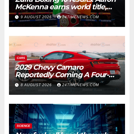
McKenna earns world title,
Callum Walsh survives
9 AUGUST 2026
24TIMENEWS.COM
knockdown
CARS
2029 Chevy Camaro
Reportedly Coming A Four-
Door Sedan
8 AUGUST 2026
24TIMENEWS.COM
SCIENCE