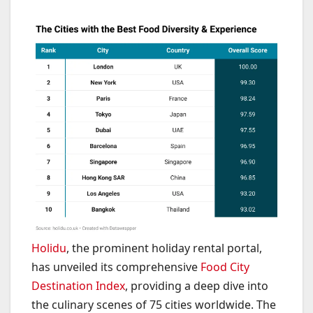
Holidu
, the prominent holiday rental portal,
has unveiled its comprehensive
Food City
Destination Index
, providing a deep dive into
the culinary scenes of 75 cities worldwide. The