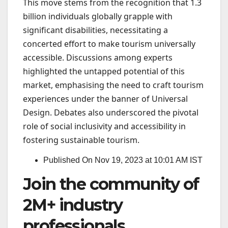
This move stems from the recognition that 1.3
billion individuals globally grapple with
significant disabilities, necessitating a
concerted effort to make tourism universally
accessible. Discussions among experts
highlighted the untapped potential of this
market, emphasising the need to craft tourism
experiences under the banner of Universal
Design. Debates also underscored the pivotal
role of social inclusivity and accessibility in
fostering sustainable tourism.
Published On Nov 19, 2023 at 10:01 AM IST
Join the community of
2M+ industry
professionals