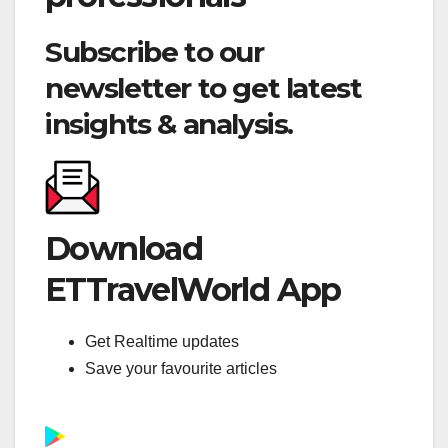
Subscribe to our
newsletter to get latest
insights & analysis.
Download
ETTravelWorld App
Get Realtime updates
Save your favourite articles