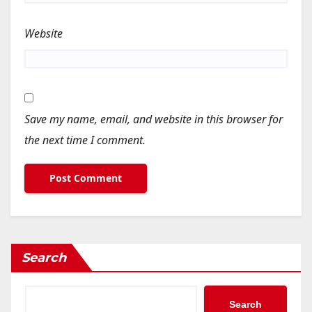
Website
Save my name, email, and website in this browser for
the next time I comment.
Search
Search