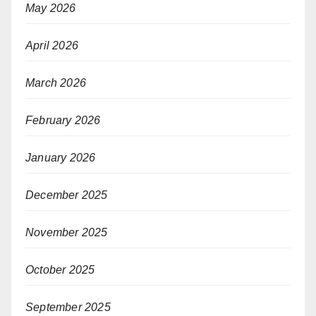
May 2026
April 2026
March 2026
February 2026
January 2026
December 2025
November 2025
October 2025
September 2025