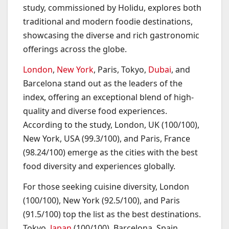
study, commissioned by Holidu, explores both
traditional and modern foodie destinations,
showcasing the diverse and rich gastronomic
offerings across the globe.
London
,
New York
, Paris, Tokyo,
Dubai
, and
Barcelona stand out as the leaders of the
index, offering an exceptional blend of high-
quality and diverse food experiences.
According to the study, London, UK (100/100),
New York, USA (99.3/100), and Paris, France
(98.24/100) emerge as the cities with the best
food diversity and experiences globally.
For those seeking cuisine diversity, London
(100/100), New York (92.5/100), and Paris
(91.5/100) top the list as the best destinations.
Tokyo,
Japan
(100/100), Barcelona, Spain