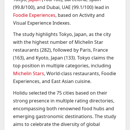
(99.8/100), and Dubai, UAE (99.1/100) lead in
Foodie Experiences
, based on Activity and
Visual Experience Indexes.
The study highlights Tokyo, Japan, as the city
with the highest number of Michelin Star
restaurants (282), followed by Paris, France
(163), and Kyoto, Japan (133). Tokyo claims the
top position in multiple categories, including
Michelin Stars
, World-class restaurants, Foodie
Experiences, and East Asian cuisine.
Holidu selected the 75 cities based on their
strong presence in multiple rating directories,
encompassing both renowned food hubs and
emerging gastronomic destinations. The study
aims to celebrate the diversity of global