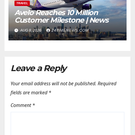
TRAVEL
Avelo Reaches 10 Million
Customer Milestone | News
AUG 8, 2026
24TIMENEWS.COM
Leave a Reply
Your email address will not be published.
Required
fields are marked
*
Comment
*