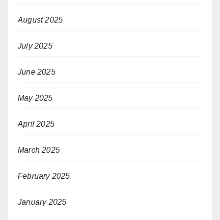
August 2025
July 2025
June 2025
May 2025
April 2025
March 2025
February 2025
January 2025