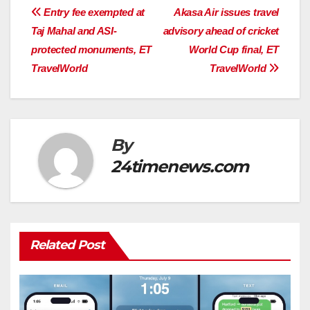
Post
Entry fee exempted at
Akasa Air issues travel
Taj Mahal and ASI-
advisory ahead of cricket
navigation
protected monuments, ET
World Cup final, ET
TravelWorld
TravelWorld
By
24timenews.com
Related Post