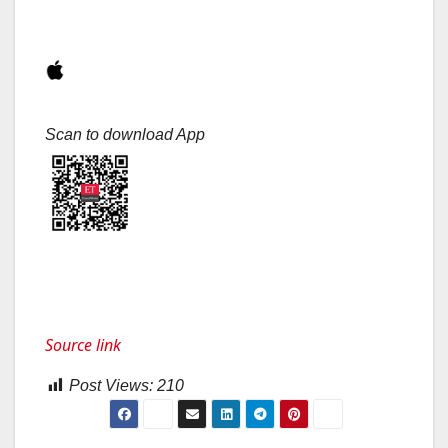
Scan to download App
Source link
Post Views:
210