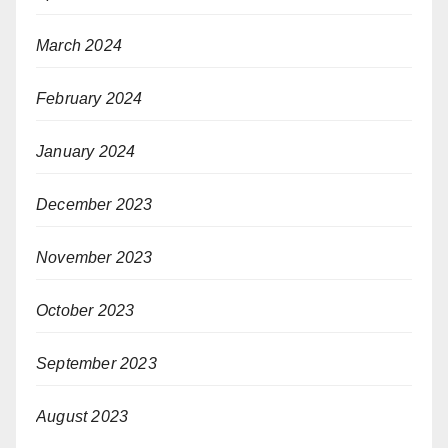
March 2024
February 2024
January 2024
December 2023
November 2023
October 2023
September 2023
August 2023