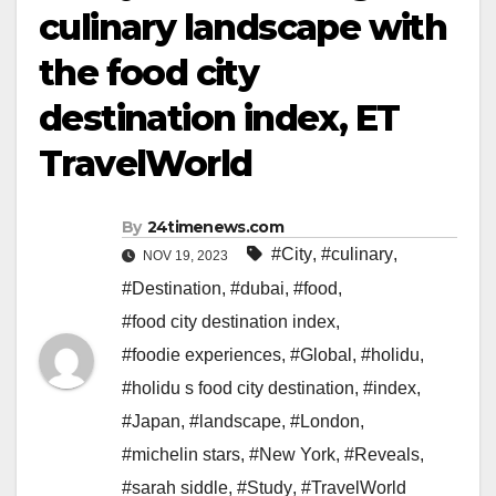
culinary landscape with
the food city
destination index, ET
TravelWorld
By
24timenews.com
#City
,
#culinary
,
NOV 19, 2023
#Destination
,
#dubai
,
#food
,
#food city destination index
,
#foodie experiences
,
#Global
,
#holidu
,
#holidu s food city destination
,
#index
,
#Japan
,
#landscape
,
#London
,
#michelin stars
,
#New York
,
#Reveals
,
#sarah siddle
,
#Study
,
#TravelWorld