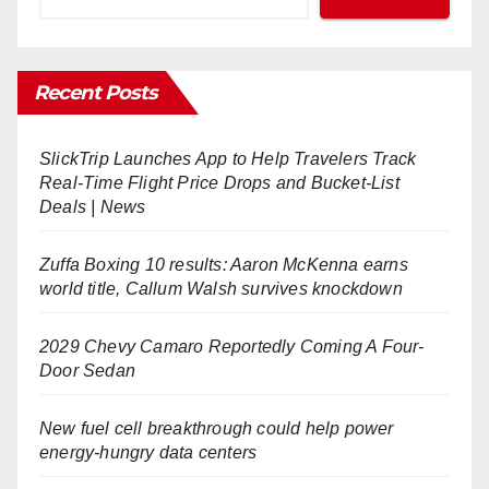
Recent Posts
SlickTrip Launches App to Help Travelers Track
Real-Time Flight Price Drops and Bucket-List
Deals | News
Zuffa Boxing 10 results: Aaron McKenna earns
world title, Callum Walsh survives knockdown
2029 Chevy Camaro Reportedly Coming A Four-
Door Sedan
New fuel cell breakthrough could help power
energy-hungry data centers