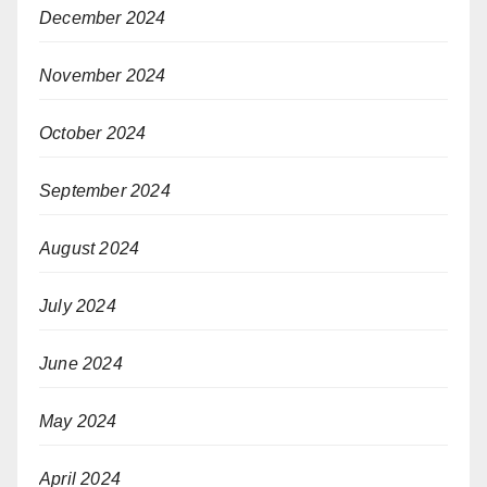
December 2024
November 2024
October 2024
September 2024
August 2024
July 2024
June 2024
May 2024
April 2024