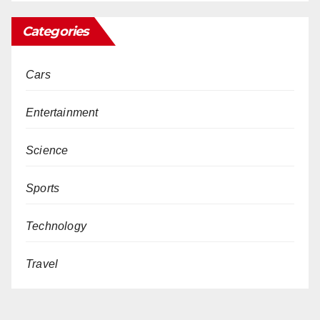
Categories
Cars
Entertainment
Science
Sports
Technology
Travel