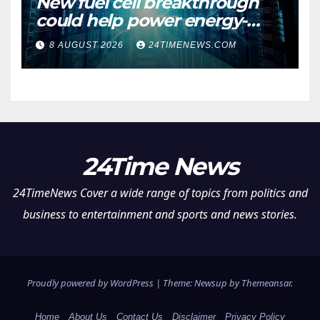
New fuel cell breakthrough
could help power energy-
hungry data centers
8 AUGUST 2026
24TIMENEWS.COM
24Time News
24TimeNews Cover a wide range of topics from politics and
business to entertainment and sports and news stories.
Proudly powered by WordPress
|
Theme: Newsup by
Themeansar
.
Home
About Us
Contact Us
Disclaimer
Privacy Policy