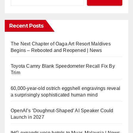
Recent Posts
The Next Chapter of Oaga Art Resort Maldives
Begins – Rebooted and Reopened | News
Toyota Camry Blank Speedometer Recall Fix By
Trim
60,000-year-old ostrich eggshell engravings reveal
a surprisingly sophisticated human mind
OpenAI’s ‘Doughnut-Shaped’ AI Speaker Could
Launch in 2027
IHG expands voco hotels to Muar, Malaysia | News