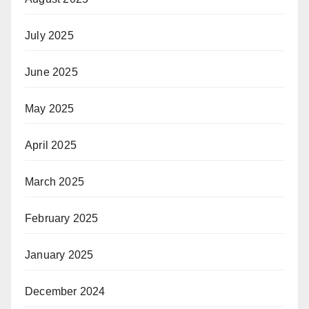
July 2025
June 2025
May 2025
April 2025
March 2025
February 2025
January 2025
December 2024