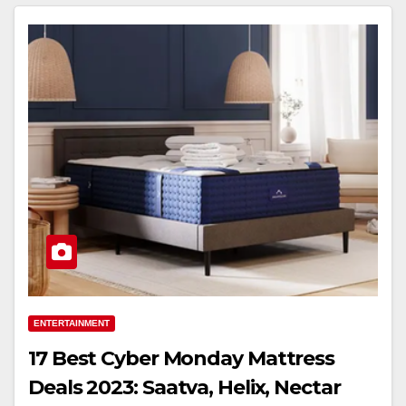
ENTERTAINMENT
17 Best Cyber Monday Mattress
Deals 2023: Saatva, Helix, Nectar