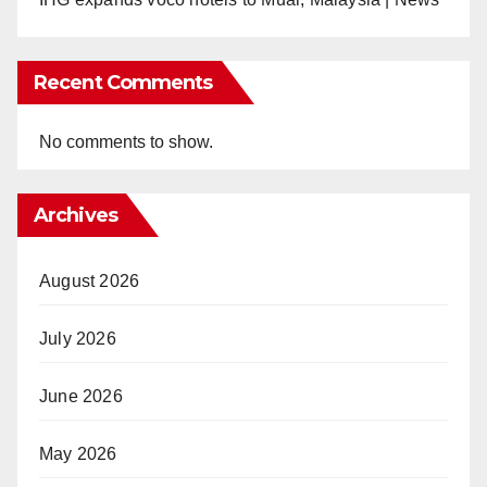
Recent Comments
No comments to show.
Archives
August 2026
July 2026
June 2026
May 2026