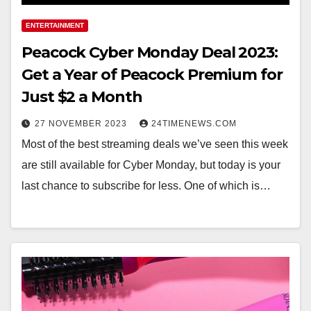
ENTERTAINMENT
Peacock Cyber Monday Deal 2023:
Get a Year of Peacock Premium for
Just $2 a Month
27 NOVEMBER 2023
24TIMENEWS.COM
Most of the best streaming deals we’ve seen this week
are still available for Cyber Monday, but today is your
last chance to subscribe for less. One of which is…