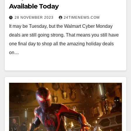
Available Today
28 NOVEMBER 2023
24TIMENEWS.COM
It may be Tuesday, but the Walmart Cyber Monday
deals are still going strong. That means you still have
one final day to shop all the amazing holiday deals
on…