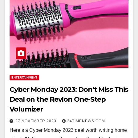
ENTERTAINMENT
Cyber Monday 2023: Don’t Miss This
Deal on the Revlon One-Step
Volumizer
27 NOVEMBER 2023
24TIMENEWS.COM
Here’s a Cyber Monday 2023 deal worth writing home