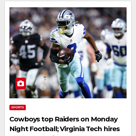
SPORTS
Cowboys top Raiders on Monday
Night Football; Virginia Tech hires