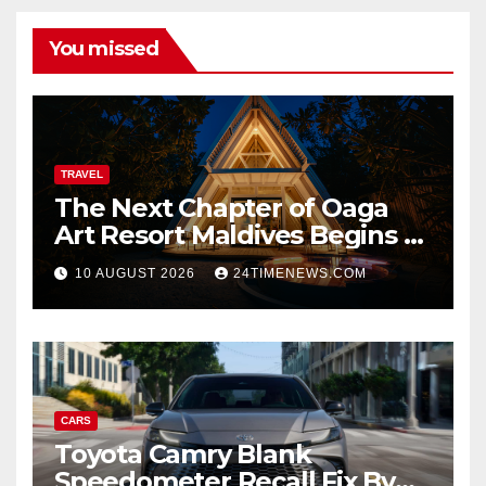
You missed
TRAVEL
The Next Chapter of Oaga
Art Resort Maldives Begins –
Rebooted and Reopened |
10 AUGUST 2026
24TIMENEWS.COM
News
CARS
Toyota Camry Blank
Speedometer Recall Fix By