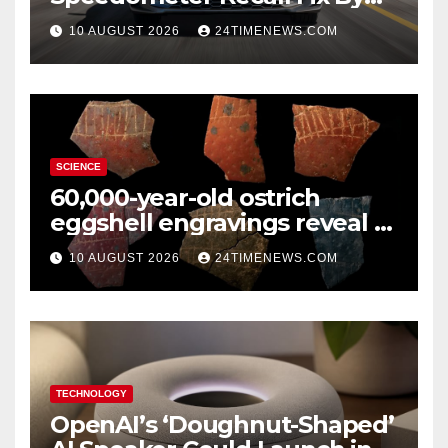
Trim
10 AUGUST 2026
24TIMENEWS.COM
SCIENCE
60,000-year-old ostrich
eggshell engravings reveal a
surprisingly sophisticated
10 AUGUST 2026
24TIMENEWS.COM
human mind
TECHNOLOGY
OpenAI’s ‘Doughnut-Shaped’