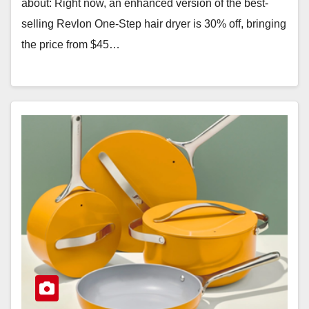
about: Right now, an enhanced version of the best-
selling Revlon One-Step hair dryer is 30% off, bringing
the price from $45…