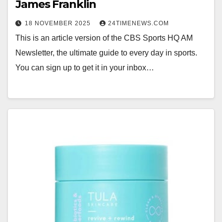
James Franklin
18 NOVEMBER 2025
24TIMENEWS.COM
This is an article version of the CBS Sports HQ AM
Newsletter, the ultimate guide to every day in sports.
You can sign up to get it in your inbox…