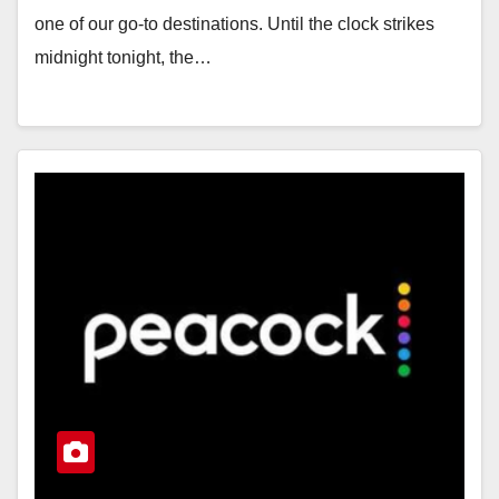
one of our go-to destinations. Until the clock strikes
midnight tonight, the…