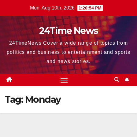
Skip
Mon. Aug 10th, 2026
1:20:56 PM
to
content
24Time News
24TimeNews Cover a wide range of topics from
politics and business to entertainment and sports
and news stories.
Tag:
Monday