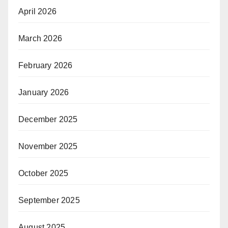
April 2026
March 2026
February 2026
January 2026
December 2025
November 2025
October 2025
September 2025
August 2025