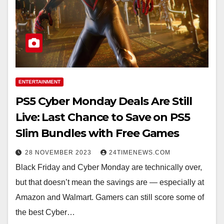
ENTERTAINMENT
PS5 Cyber Monday Deals Are Still
Live: Last Chance to Save on PS5
Slim Bundles with Free Games
28 NOVEMBER 2023
24TIMENEWS.COM
Black Friday and Cyber Monday are technically over,
but that doesn’t mean the savings are — especially at
Amazon and Walmart. Gamers can still score some of
the best Cyber…