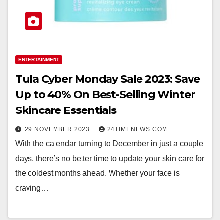
ENTERTAINMENT
Tula Cyber Monday Sale 2023: Save
Up to 40% On Best-Selling Winter
Skincare Essentials
29 NOVEMBER 2023
24TIMENEWS.COM
With the calendar turning to December in just a couple
days, there’s no better time to update your skin care for
the coldest months ahead. Whether your face is
craving…