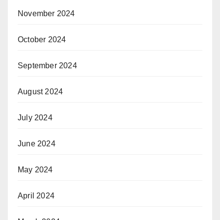
November 2024
October 2024
September 2024
August 2024
July 2024
June 2024
May 2024
April 2024