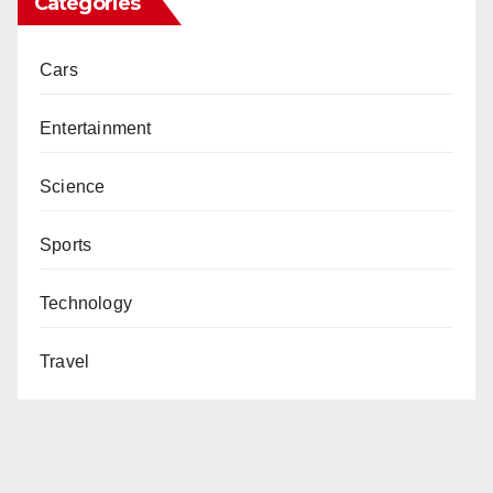
Categories
Cars
Entertainment
Science
Sports
Technology
Travel