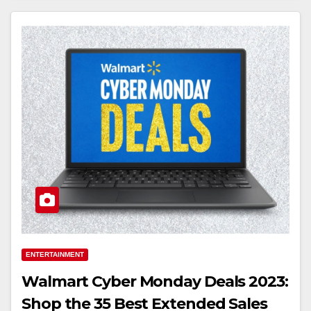
ENTERTAINMENT
Walmart Cyber Monday Deals 2023:
Shop the 35 Best Extended Sales