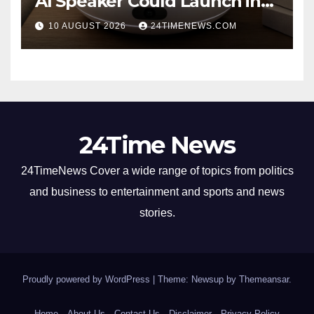
AI Speaker Could Launch in
2027
10 AUGUST 2026
24TIMENEWS.COM
24Time News
24TimeNews Cover a wide range of topics from politics
and business to entertainment and sports and news
stories.
Proudly powered by WordPress
|
Theme: Newsup by
Themeansar
.
Home
About Us
Contact Us
Disclaimer
Privacy Policy