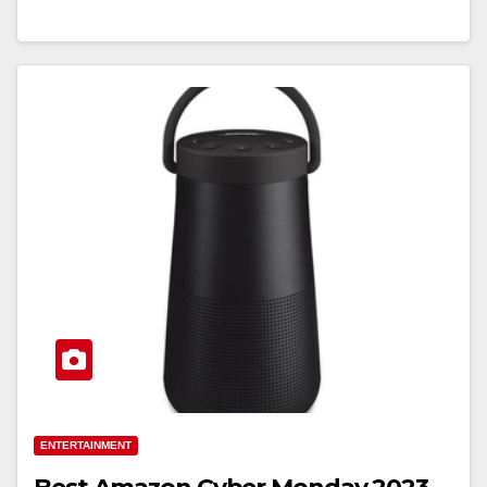
ENTERTAINMENT