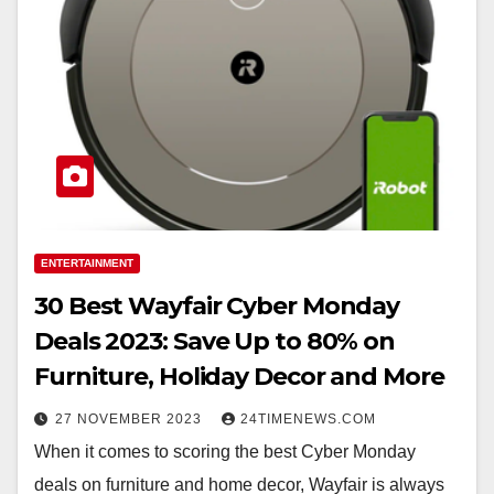
ENTERTAINMENT
30 Best Wayfair Cyber Monday
Deals 2023: Save Up to 80% on
Furniture, Holiday Decor and More
27 NOVEMBER 2023
24TIMENEWS.COM
When it comes to scoring the best Cyber Monday
deals on furniture and home decor, Wayfair is always