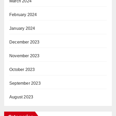
March 2024
February 2024
January 2024
December 2023
November 2023
October 2023
September 2023
August 2023