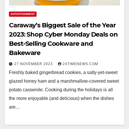
ENTERTAINMENT
Caraway’s Biggest Sale of the Year
2023: Shop Cyber Monday Deals on
Best-Selling Cookware and
Bakeware
27 NOVEMBER 2023
24TIMENEWS.COM
Freshly baked gingerbread cookies, a salty-yet-sweet
glazed honey ham and a marshmallow-covered sweet
potato casserole. Cooking during the holidays is all
the more enjoyable (and delicious) when the dishes
are…