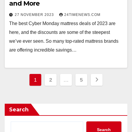
and More
27 NOVEMBER 2023
24TIMENEWS.COM
The best Cyber Monday mattress deals of 2023 are
here, and the discounts are some of the steepest
we’ve ever seen. So many top-rated mattress brands
are offering incredible savings…
Posts
1
2
…
5
pagination
Search
Search