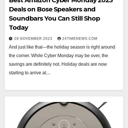
Best Amazon Cyber Monday 2023
Deals on Bose Speakers and
Soundbars You Can Still Shop
Today
28 NOVEMBER 2023
24TIMENEWS.COM
And just like that—the holiday season is right around
the corner. While Cyber Monday may be over, the
savings are definitely not. Holiday deals are now
starting to arrive at…