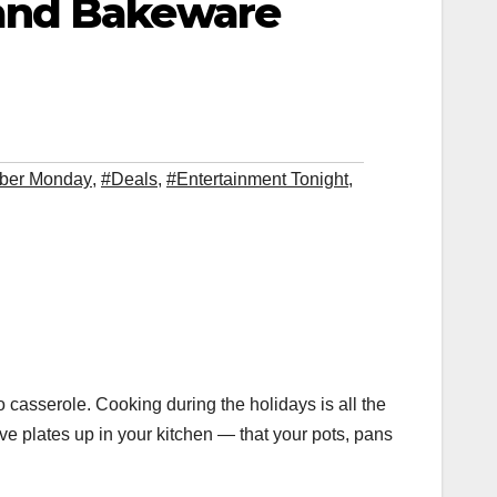
 and Bakeware
ber Monday
,
#Deals
,
#Entertainment Tonight
,
asserole. Cooking during the holidays is all the
e plates up in your kitchen — that your pots, pans