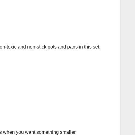
n-toxic and non-stick pots and pans in this set,
ys when you want something smaller.