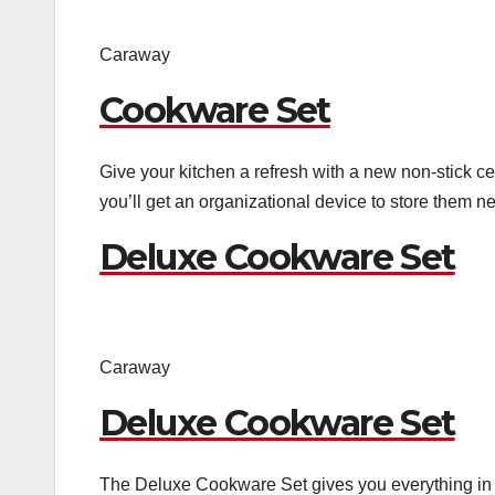
Caraway
Cookware Set
Give your kitchen a refresh with a new non-stick ce
you’ll get an organizational device to store them ne
Deluxe Cookware Set
Caraway
Deluxe Cookware Set
The Deluxe Cookware Set gives you everything in 