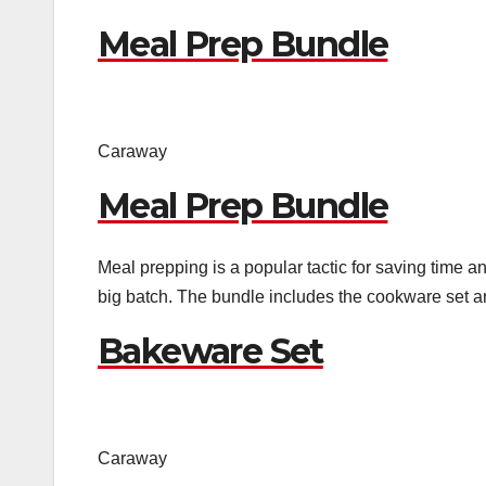
Meal Prep Bundle
Caraway
Meal Prep Bundle
Meal prepping is a popular tactic for saving time a
big batch. The bundle includes the cookware set a
Bakeware Set
Caraway