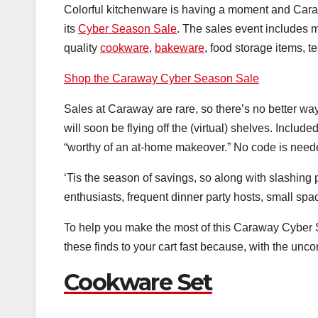
Colorful kitchenware is having a moment and Caraw
its
Cyber Season Sale
. The sales event includes m
quality
cookware
,
bakeware
, food storage items, t
Shop the Caraway Cyber Season Sale
Sales at Caraway are rare, so there’s no better way
will soon be flying off the (virtual) shelves. Include
“worthy of an at-home makeover.” No code is needed
‘Tis the season of savings, so along with slashing 
enthusiasts, frequent dinner party hosts, small spa
To help you make the most of this Caraway Cyber 
these finds to your cart fast because, with the un
Cookware Set