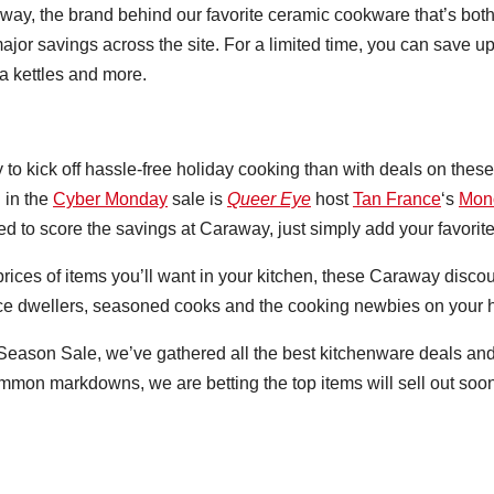
ay, the brand behind our favorite ceramic cookware that’s both 
ajor savings across the site. For a limited time, you can save u
ea kettles and more.
 to kick off hassle-free holiday cooking than with deals on these
d in the
Cyber Monday
sale is
Queer Eye
host
Tan France
‘s
Mon
 to score the savings at Caraway, just simply add your favorite 
prices of items you’ll want in your kitchen, these Caraway disco
ce dwellers, seasoned cooks and the cooking newbies on your hol
Season Sale, we’ve gathered all the best kitchenware deals and
common markdowns, we are betting the top items will sell out soo