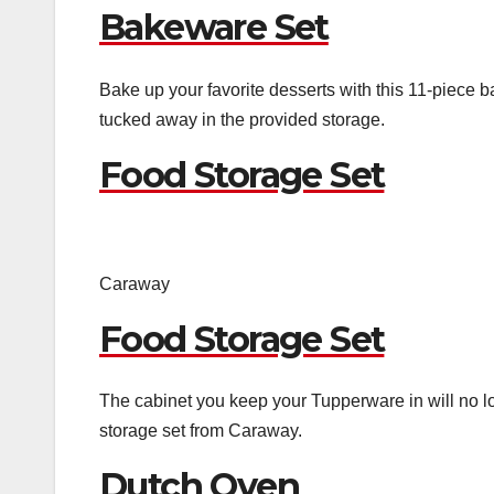
Bakeware Set
Bake up your favorite desserts with this 11-piece b
tucked away in the provided storage.
Food Storage Set
Caraway
Food Storage Set
The cabinet you keep your Tupperware in will no 
storage set from Caraway.
Dutch Oven