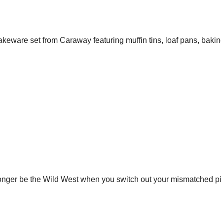
akeware set from Caraway featuring muffin tins, loaf pans, bakin
longer be the Wild West when you switch out your mismatched pi