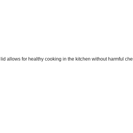
id allows for healthy cooking in the kitchen without harmful che