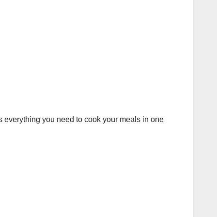
has everything you need to cook your meals in one