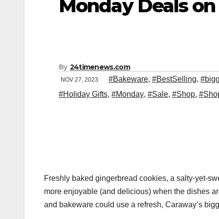
Monday Deals on
By
24timenews.com
#Bakeware
,
#BestSelling
,
#big
NOV 27, 2023
#Holiday Gifts
,
#Monday
,
#Sale
,
#Shop
,
#Sho
Freshly baked gingerbread cookies, a salty-yet-sw
more enjoyable (and delicious) when the dishes are
and bakeware could use a refresh, Caraway’s bigges