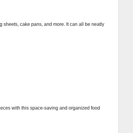
g sheets, cake pans, and more. It can all be neatly
eces with this space-saving and organized food