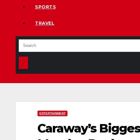
SPORTS
TRAVEL
ENTERTAINMENT
Caraway’s Biggest