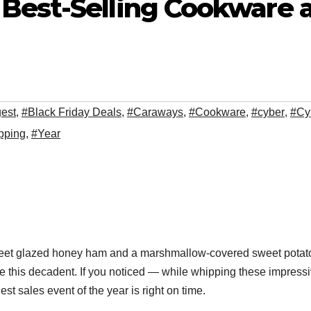
 Best-Selling Cookware
gest
,
#Black Friday Deals
,
#Caraways
,
#Cookware
,
#cyber
,
#Cy
pping
,
#Year
eet glazed honey ham and a marshmallow-covered sweet potato c
 this decadent. If you noticed — while whipping these impressiv
t sales event of the year is right on time.