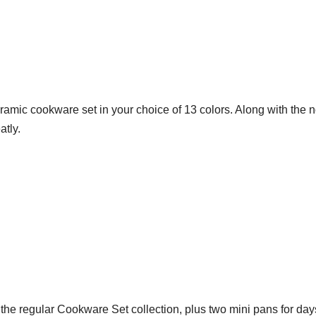
ramic cookware set in your choice of 13 colors. Along with the no
atly.
the regular Cookware Set collection, plus two mini pans for da