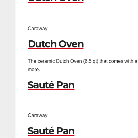
Caraway
Dutch Oven
The ceramic Dutch Oven (6.5 qt) that comes with a l
more.
Sauté Pan
Caraway
Sauté Pan