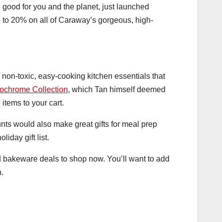
good for you and the planet, just launched
p to 20% on all of Caraway’s gorgeous, high-
 non-toxic, easy-cooking kitchen essentials that
ochrome Collection
, which Tan himself deemed
items to your cart.
unts would also make great gifts for meal prep
iday gift list.
 bakeware deals to shop now. You’ll want to add
n.