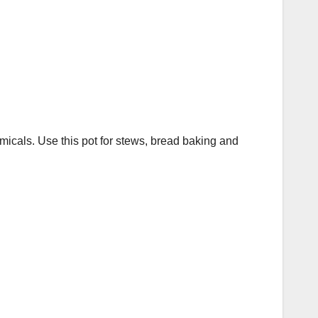
micals. Use this pot for stews, bread baking and