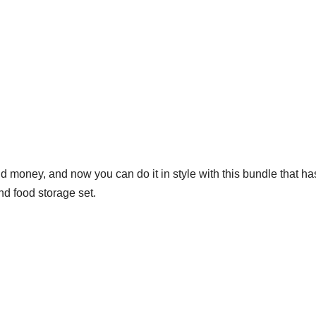
nd money, and now you can do it in style with this bundle that 
nd food storage set.