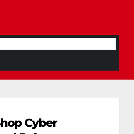
 Shop Cyber