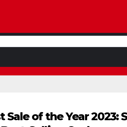
 Sale of the Year 2023: