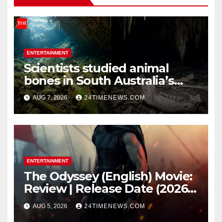
ENTERTAINMENT
Scientists studied animal
bones in South Australia’s
underwater caves; those near
AUG 7, 2026
24TIMENEWS.COM
light carried algae marks
while bones in total darkness
remained remarkably pristine
ENTERTAINMENT
The Odyssey (English) Movie:
Review | Release Date (2026) |
Songs | Music | Images |
AUG 5, 2026
24TIMENEWS.COM
Official Trailers | Videos |