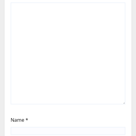
Name
*