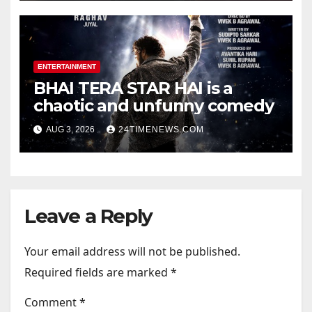
Photos | News
ENTERTAINMENT
BHAI TERA STAR HAI is a
chaotic and unfunny comedy
AUG 3, 2026
24TIMENEWS.COM
Leave a Reply
Your email address will not be published.
Required fields are marked
*
Comment
*