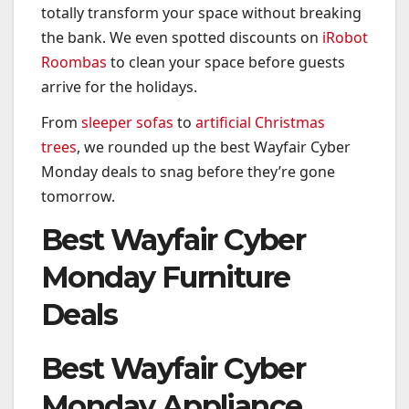
totally transform your space without breaking
the bank. We even spotted discounts on
iRobot
Roombas
to clean your space before guests
arrive for the holidays.
From
sleeper sofas
to
artificial Christmas
trees
, we rounded up the best Wayfair Cyber
Monday deals to snag before they’re gone
tomorrow.
Best Wayfair Cyber
Monday Furniture
Deals
Best Wayfair Cyber
Monday Appliance