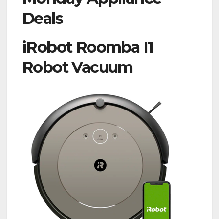
Deals
iRobot Roomba I1
Robot Vacuum