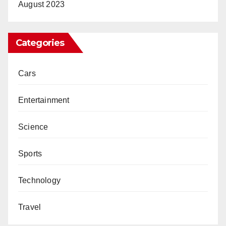
August 2023
Categories
Cars
Entertainment
Science
Sports
Technology
Travel