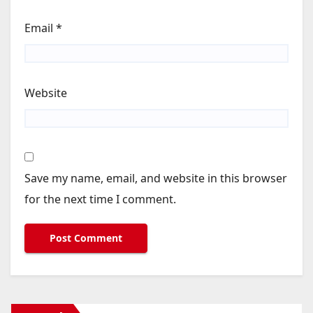
Email
*
Website
Save my name, email, and website in this browser
for the next time I comment.