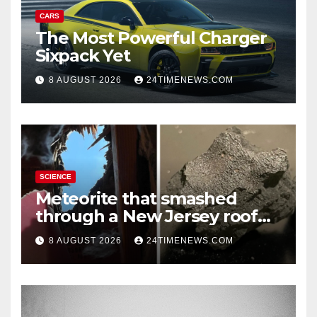
CARS
The Most Powerful Charger
Sixpack Yet
8 AUGUST 2026
24TIMENEWS.COM
SCIENCE
Meteorite that smashed
through a New Jersey roof
reveals clues to life’s origins
8 AUGUST 2026
24TIMENEWS.COM