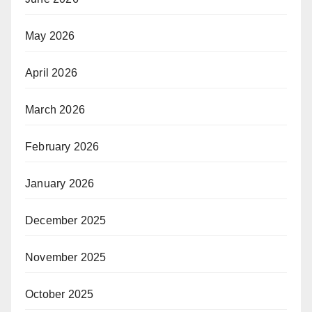
May 2026
April 2026
March 2026
February 2026
January 2026
December 2025
November 2025
October 2025