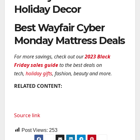
Holiday Decor
Best Wayfair Cyber
Monday Mattress Deals
For more savings, check out our
2023 Black
Friday sales guide
to the best deals on
tech,
holiday gifts
, fashion, beauty and more.
RELATED CONTENT:
Source link
Post Views:
253