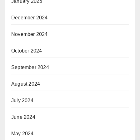
January 2025
December 2024
November 2024
October 2024
September 2024
August 2024
July 2024
June 2024
May 2024