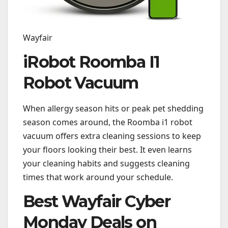
Wayfair
iRobot Roomba I1
Robot Vacuum
When allergy season hits or peak pet shedding
season comes around, the Roomba i1 robot
vacuum offers extra cleaning sessions to keep
your floors looking their best. It even learns
your cleaning habits and suggests cleaning
times that work around your schedule.
Best Wayfair Cyber
Monday Deals on