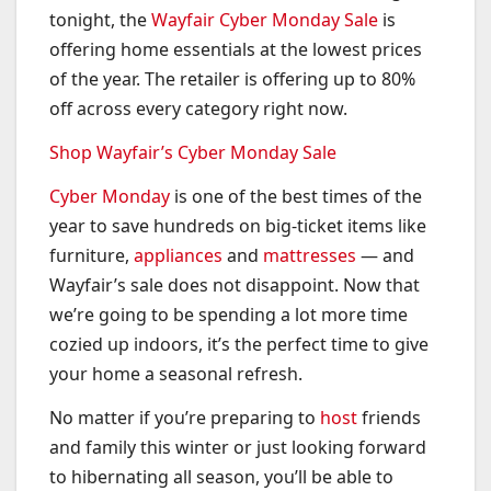
tonight, the
Wayfair Cyber Monday Sale
is
offering home essentials at the lowest prices
of the year. The retailer is offering up to 80%
off across every category right now.
Shop Wayfair’s Cyber Monday Sale
Cyber Monday
is one of the best times of the
year to save hundreds on big-ticket items like
furniture,
appliances
and
mattresses
— and
Wayfair’s sale does not disappoint. Now that
we’re going to be spending a lot more time
cozied up indoors, it’s the perfect time to give
your home a seasonal refresh.
No matter if you’re preparing to
host
friends
and family this winter or just looking forward
to hibernating all season, you’ll be able to