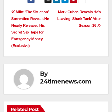
Post
Mike ‘The Situation’
Mark Cuban Reveals He’s
Sorrentino Reveals He
Leaving ‘Shark Tank’ After
navigation
Nearly Released His
Season 16
Secret Sex Tape for
Emergency Money
(Exclusive)
By
24timenews.com
Related Post