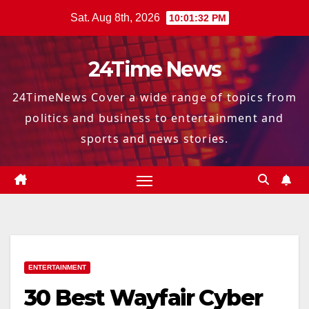
Skip
Sat. Aug 8th, 2026
10:01:33 PM
to
content
24Time News
24TimeNews Cover a wide range of topics from
politics and business to entertainment and
sports and news stories.
ENTERTAINMENT
30 Best Wayfair Cyber