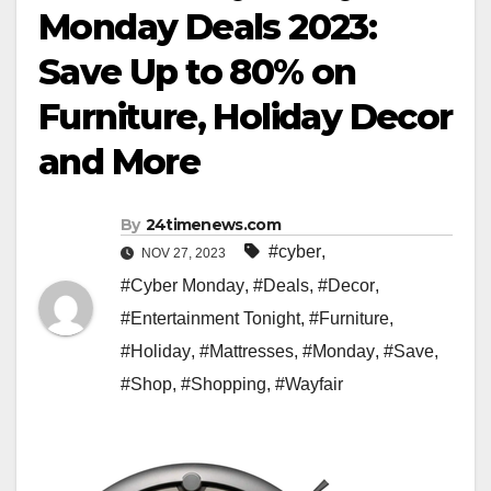
Monday Deals 2023:
Save Up to 80% on
Furniture, Holiday Decor
and More
By
24timenews.com
#cyber
,
NOV 27, 2023
#Cyber Monday
,
#Deals
,
#Decor
,
#Entertainment Tonight
,
#Furniture
,
#Holiday
,
#Mattresses
,
#Monday
,
#Save
,
#Shop
,
#Shopping
,
#Wayfair