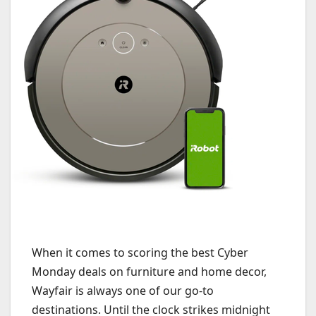
When it comes to scoring the best Cyber
Monday deals on furniture and home decor,
Wayfair is always one of our go-to
destinations. Until the clock strikes midnight