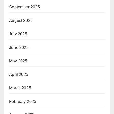
September 2025
August 2025
July 2025
June 2025
May 2025
April 2025
March 2025
February 2025