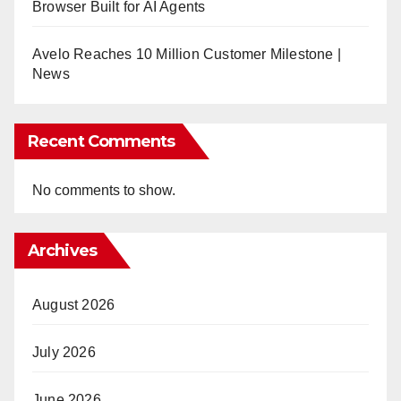
Browser Built for AI Agents
Avelo Reaches 10 Million Customer Milestone |
News
Recent Comments
No comments to show.
Archives
August 2026
July 2026
June 2026