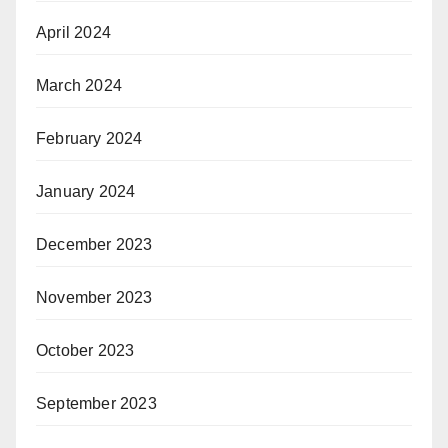
April 2024
March 2024
February 2024
January 2024
December 2023
November 2023
October 2023
September 2023