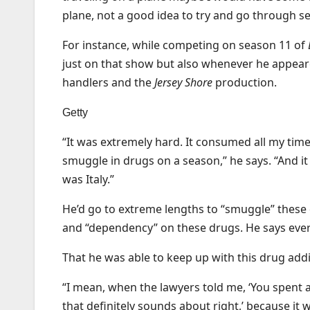
plane, not a good idea to try and go through s
For instance, while competing on season 11 of
just on that show but also whenever he appeare
handlers and the
Jersey Shore
production.
Getty
“It was extremely hard. It consumed all my tim
smuggle in drugs on a season,” he says. “And it o
was Italy.”
He’d go to extreme lengths to “smuggle” these 
and “dependency” on these drugs. He says ever
That he was able to keep up with this drug addict
“I mean, when the lawyers told me, ‘You spent a
that definitely sounds about right,’ because it wa