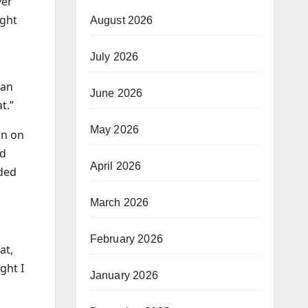
ver
ight
August 2026
July 2026
 an
June 2026
t.”
May 2026
wn on
nd
April 2026
ided
March 2026
February 2026
at,
ght I
January 2026