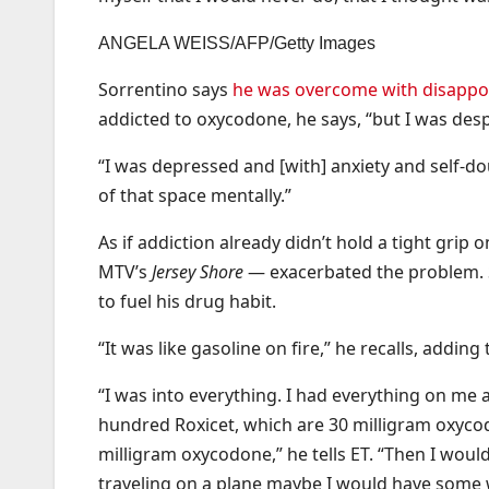
ANGELA WEISS/AFP/Getty Images
Sorrentino says
he was overcome with disappoi
addicted to oxycodone, he says, “but I was desp
“I was depressed and [with] anxiety and self-dou
of that space mentally.”
As if addiction already didn’t hold a tight gr
MTV’s
Jersey Shore
— exacerbated the problem. 
to fuel his drug habit.
“It was like gasoline on fire,” he recalls, addin
“I was into everything. I had everything on me 
hundred Roxicet, which are 30 milligram oxyco
milligram oxycodone,” he tells ET. “Then I woul
traveling on a plane maybe I would have some we