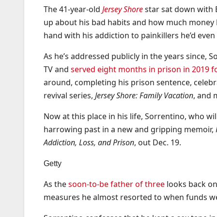
The 41-year-old
Jersey Shore
star sat down with 
up about his bad habits and how much money he
hand with his addiction to painkillers he’d ev
As he’s addressed publicly in the years since, 
TV and
served eight months in prison in 2019 f
around, completing his prison sentence, celebra
revival series,
Jersey Shore: Family Vacation
, and 
Now at this place in his life, Sorrentino, who wi
harrowing past in a new and gripping memoir,
Addiction, Loss, and Prison
, out Dec. 19.
Getty
As the
soon-to-be father of three
looks back on 
measures he almost resorted to when funds w