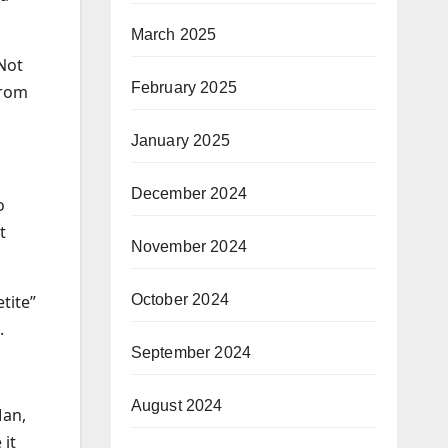
March 2025
 Not
February 2025
from
January 2025
December 2024
o
t
November 2024
October 2024
tite”
.
September 2024
August 2024
Man,
 it