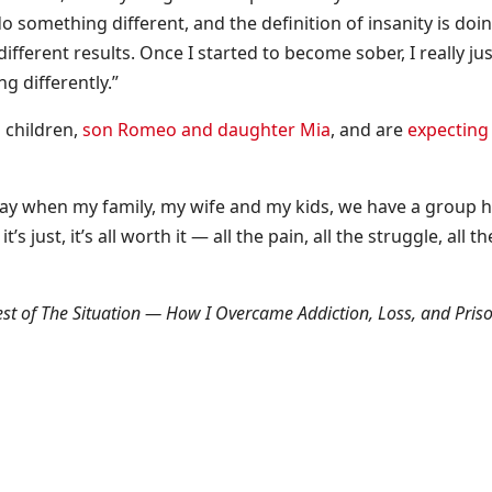
o something different, and the definition of insanity is doi
fferent results. Once I started to become sober, I really jus
g differently.”
 children,
son Romeo and daughter Mia
, and are
expecting 
 day when my family, my wife and my kids, we have a group h
’s just, it’s all worth it — all the pain, all the struggle, all th
est of The Situation — How I Overcame Addiction, Loss, and Pris