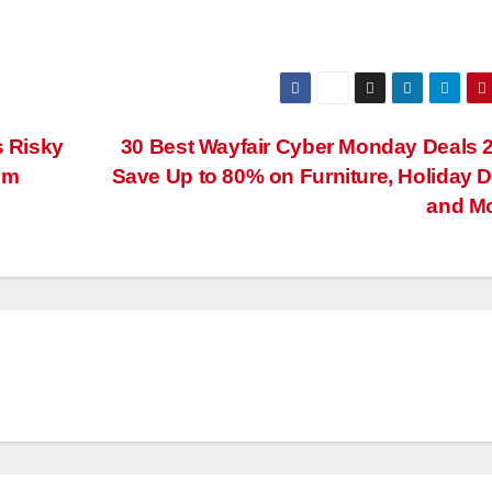
s Risky
30 Best Wayfair Cyber Monday Deals 
im
Save Up to 80% on Furniture, Holiday 
and M