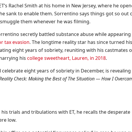
ET’s Rachel Smith at his home in New Jersey, where he ope
 sank to enable them. Sorrentino says things got so out 
en smuggle them whenever he was filming.
Sorrentino secretly battled substance abuse while appearing
or tax evasion
. The longtime reality star has since turned his 
ting eight years of sobriety, reuniting with his castmates 
marrying his
college sweetheart, Lauren, in 2018
.
ll celebrate eight years of sobriety in December, is revealing
Reality Check: Making the Best of The Situation — How I Overca
his trials and tribulations with ET, he recalls the desperate
ere low.