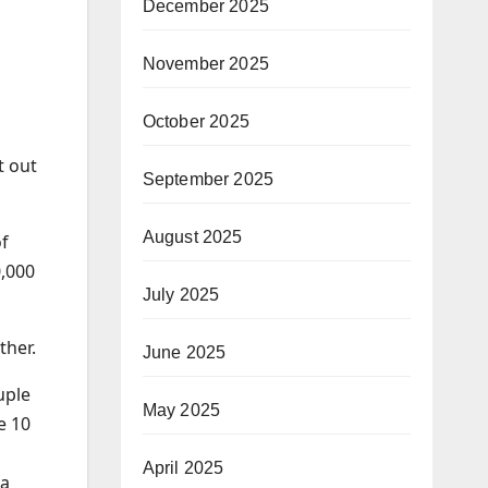
December 2025
November 2025
October 2025
t out
September 2025
August 2025
of
,000
July 2025
ther.
June 2025
uple
May 2025
e 10
April 2025
 a