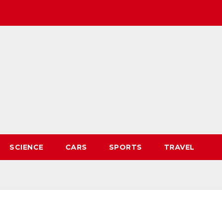
SCIENCE
CARS
SPORTS
TRAVEL