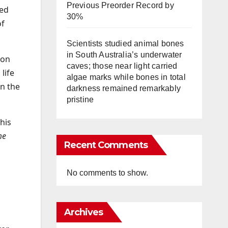
Previous Preorder Record by
ned
30%
of
Scientists studied animal bones
in South Australia’s underwater
 on
caves; those near light carried
life
algae marks while bones in total
on the
darkness remained remarkably
pristine
 his
me
Recent Comments
No comments to show.
Archives