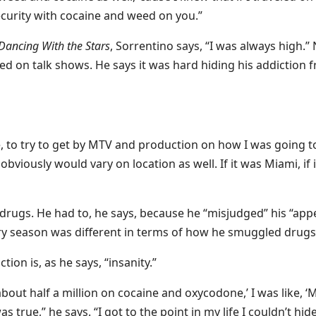
ecurity with cocaine and weed on you.”
Dancing With the Stars
, Sorrentino says, “I was always high.”
d on talk shows. He says it was hard hiding his addiction 
e, to try to get by MTV and production on how I was going t
bviously would vary on location as well. If it was Miami, if i
drugs. He had to, he says, because he “misjudged” his “appe
y season was different in terms of how he smuggled drugs
ion is, as he says, “insanity.”
bout half a million on cocaine and oxycodone,’ I was like, ‘
s true,” he says. “I got to the point in my life I couldn’t hide