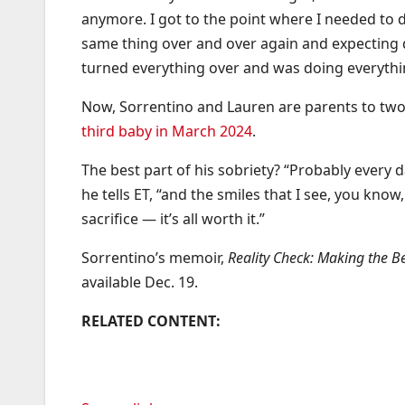
anymore. I got to the point where I needed to d
same thing over and over again and expecting di
turned everything over and was doing everythin
Now, Sorrentino and Lauren are parents to two
third baby in March 2024
.
The best part of his sobriety? “Probably every
he tells ET, “and the smiles that I see, you know, it
sacrifice — it’s all worth it.”
Sorrentino’s memoir,
Reality Check: Making the B
available Dec. 19.
RELATED CONTENT: