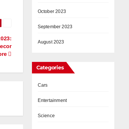
October 2023
September 2023
2023:
August 2023
Decor
ore
Categories
Cars
Entertainment
Science