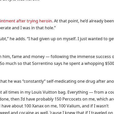
ntment after trying heroin
. At that point, he’d already been
erate and I was in that hole.”
bt,” he adds. “I had given up on myself. I just wanted to ge
ip on him, fame and money — following the immense success 
So much so that Sorrentino says he spent a whopping $500
g that he was “constantly” self-medicating one drug after ano
at all times in my Louis Vuitton bag. Everything — from a co
done, then I’d have probably 150 Percocets on me, which ar
d have about 100 Xanax on me, 100 Valium, and if I wasn’t
ed and cocaine as well, ’cause I knew that if I traveled on