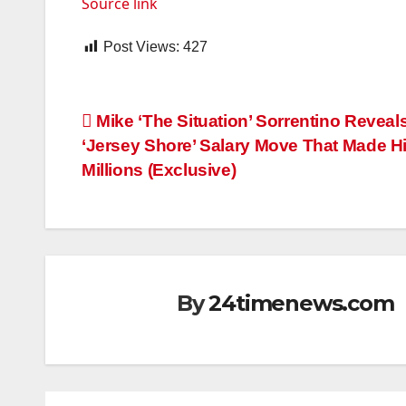
Source link
Post Views:
427
Post
Mike ‘The Situation’ Sorrentino Reveal
‘Jersey Shore’ Salary Move That Made H
navigation
Millions (Exclusive)
By
24timenews.com