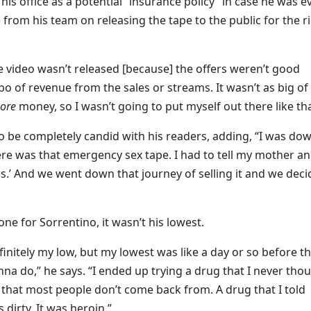
his office as a potential “insurance policy” in case he was e
from his team on releasing the tape to the public for the r
e video wasn’t released [because] the offers weren’t good
o of revenue from the sales or streams. It wasn’t as big of
hore
money, so I wasn’t going to put myself out there like tha
o be completely candid with his readers, adding, “I was do
here was that emergency sex tape. I had to tell my mother a
ears.’ And we went down that journey of selling it and we dec
ne for Sorrentino, it wasn’t his lowest.
finitely my low, but my lowest was like a day or so before th
a do,” he says. “I ended up trying a drug that I never thou
g that most people don’t come back from. A drug that I told
 dirty. It was heroin.”