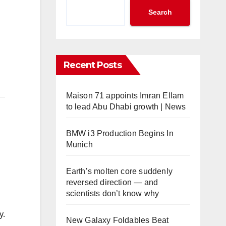
Search
Recent Posts
Maison 71 appoints Imran Ellam
to lead Abu Dhabi growth | News
BMW i3 Production Begins In
Munich
Earth’s molten core suddenly
reversed direction — and
scientists don’t know why
y.
New Galaxy Foldables Beat