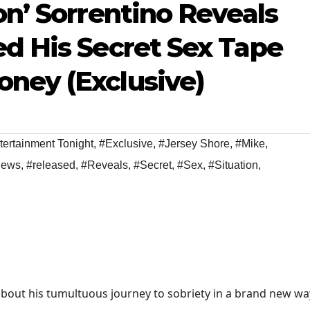
on’ Sorrentino Reveals
ed His Secret Sex Tape
ney (Exclusive)
tertainment Tonight
,
#Exclusive
,
#Jersey Shore
,
#Mike
,
ews
,
#released
,
#Reveals
,
#Secret
,
#Sex
,
#Situation
,
bout his tumultuous journey to sobriety in a brand new wa