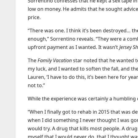
Sorrentino confesses that he kept a sex tape in 
low on money. He admits that he sought advice 
price.
“There was one. I think it’s been destroyed… th
enough,” Sorrentino reveals. “They were a comb
upfront payment as I wanted. It wasn’t
Jersey S
The
Family Vacation
star noted that he wanted t
my luck, and I wanted to soften the fall, and t
Lauren, ‘I have to do this, it’s been here for y
not to.”
While the experience was certainly a humbling o
“When I finally got to rehab in 2015 that was de
when I did something I never thought I was gonn
would try. A drug that kills most people. A dru
myself that I would never do, that I thought was