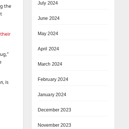
July 2024
ng the
t
June 2024
their
May 2024
April 2024
ug,”
e
March 2024
February 2024
on
, is
January 2024
December 2023
November 2023