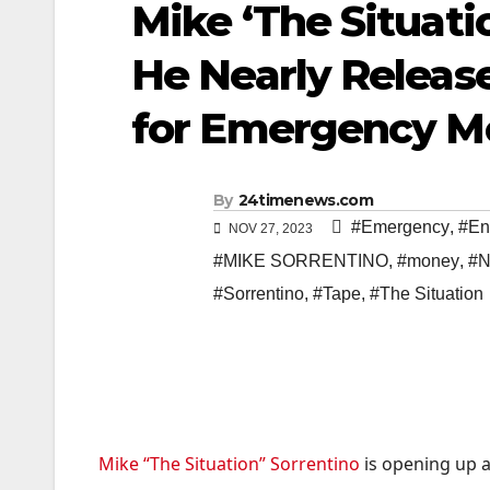
Mike ‘The Situati
He Nearly Releas
for Emergency Mo
By
24timenews.com
#Emergency
,
#En
NOV 27, 2023
#MIKE SORRENTINO
,
#money
,
#N
#Sorrentino
,
#Tape
,
#The Situation
Mike “The Situation” Sorrentino
is opening up a