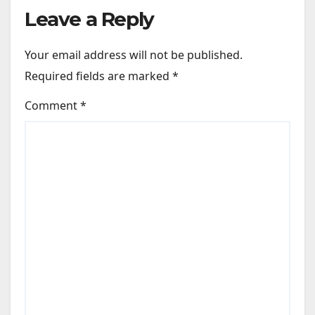
Leave a Reply
Your email address will not be published.
Required fields are marked
*
Comment
*