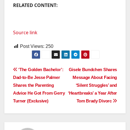
RELATED CONTENT:
Source link
Post Views:
250
Post
‘The Golden Bachelor’:
Gisele Bundchen Shares
Dad-to-Be Jesse Palmer
Message About Facing
navigation
Shares the Parenting
‘Silent Struggles’ and
Advice He Got From Gerry
‘Heartbreaks’ a Year After
Turner (Exclusive)
Tom Brady Divorc