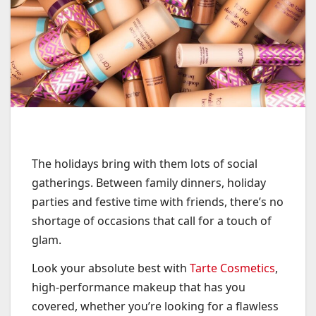
The holidays bring with them lots of social
gatherings. Between family dinners, holiday
parties and festive time with friends, there’s no
shortage of occasions that call for a touch of
glam.
Look your absolute best with
Tarte Cosmetics
,
high-performance makeup that has you
covered, whether you’re looking for a flawless