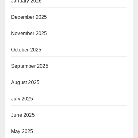
January 2026
December 2025
November 2025
October 2025
September 2025
August 2025
July 2025
June 2025
May 2025