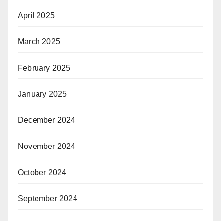
April 2025
March 2025
February 2025
January 2025
December 2024
November 2024
October 2024
September 2024