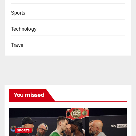
Sports
Technology
Travel
You missed
SPORTS