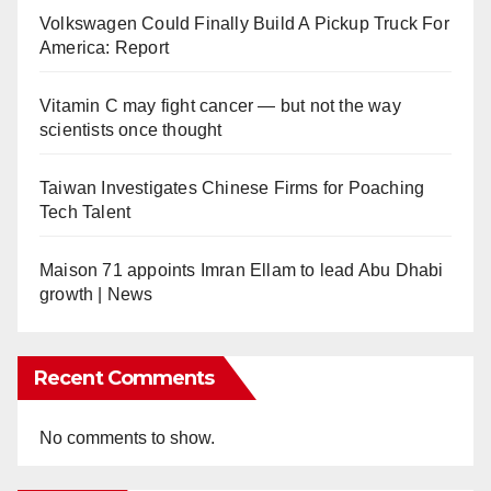
Volkswagen Could Finally Build A Pickup Truck For
America: Report
Vitamin C may fight cancer — but not the way
scientists once thought
Taiwan Investigates Chinese Firms for Poaching
Tech Talent
Maison 71 appoints Imran Ellam to lead Abu Dhabi
growth | News
Recent Comments
No comments to show.