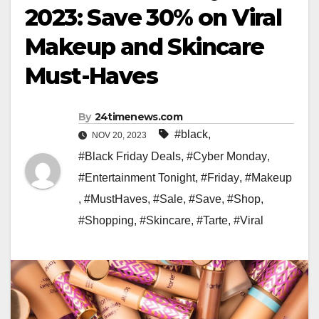
2023: Save 30% on Viral
Makeup and Skincare
Must-Haves
By
24timenews.com
#black
,
NOV 20, 2023
#Black Friday Deals
,
#Cyber Monday
,
#Entertainment Tonight
,
#Friday
,
#Makeup
,
#MustHaves
,
#Sale
,
#Save
,
#Shop
,
#Shopping
,
#Skincare
,
#Tarte
,
#Viral