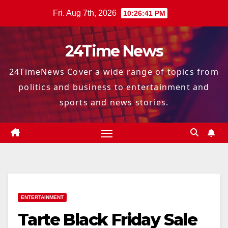
Skip
Fri. Aug 7th, 2026
10:26:42 PM
to
content
24Time News
24TimeNews Cover a wide range of topics from
politics and business to entertainment and
sports and news stories.
ENTERTAINMENT
Tarte Black Friday Sale