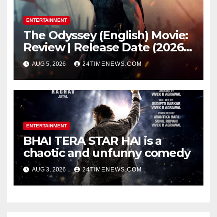
ENTERTAINMENT
The Odyssey (English) Movie:
Review | Release Date (2026) |
Songs | Music | Images |
AUG 5, 2026
24TIMENEWS.COM
Official Trailers | Videos |
Photos | News
ENTERTAINMENT
BHAI TERA STAR HAI is a
chaotic and unfunny comedy
AUG 3, 2026
24TIMENEWS.COM