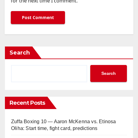
for the next time I comment.
Search
Search
Recent Posts
Zuffa Boxing 10 — Aaron McKenna vs. Etinosa
Oliha: Start time, fight card, predictions