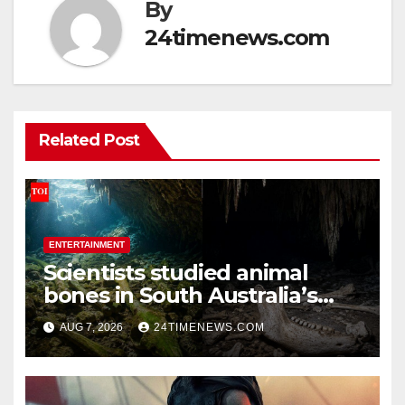
By
24timenews.com
Related Post
ENTERTAINMENT
Scientists studied animal
bones in South Australia’s
underwater caves; those near
AUG 7, 2026
24TIMENEWS.COM
light carried algae marks
while bones in total darkness
remained remarkably pristine