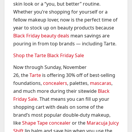
skin look or a “you, but better” routine.
Whether you’re shopping for yourself or a
fellow makeup lover, now is the perfect time of
year to stock up on beauty products because
Black Friday beauty deals
mean savings are
pouring in from top brands — including Tarte.
Shop the Tarte Black Friday Sale
Now through Sunday, November
26, the
Tarte
is offering 30% off of best-selling
foundations,
concealers
, palettes,
mascaras
,
and much more during their sitewide
Black
Friday Sale
. That means you can fill up your
shopping cart with deals on some of the
brand’s most popular double-duty makeup,
like
Shape Tape concealer
or the
Maracuja Juicy
Shift
lip balm and save big when you use the