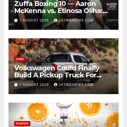
Zuffa Boxing 10 — Aaron
McKenna vs. Etinosa Oliha:
Start time, fight card,
7 AUGUST 2026
24TIMENEWS.COM
predictions
CARS
Volkswagen Could Finally
Build A Pickup Truck For
America: Report
7 AUGUST 2026
24TIMENEWS.COM
SCIENCE