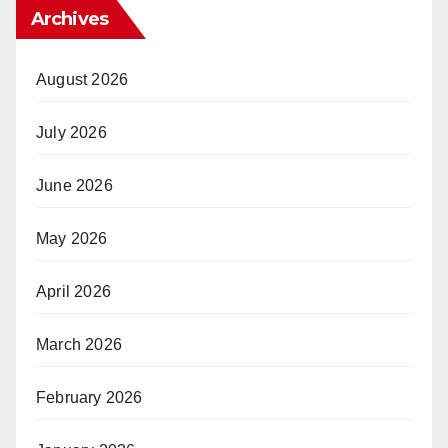
Archives
August 2026
July 2026
June 2026
May 2026
April 2026
March 2026
February 2026