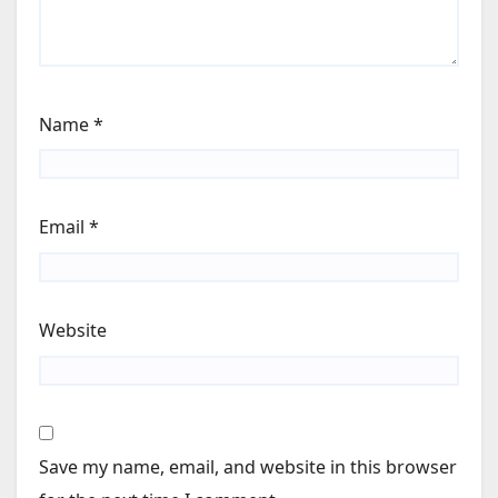
Name
*
Email
*
Website
Save my name, email, and website in this browser