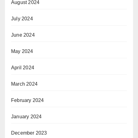
August 2024
July 2024
June 2024
May 2024
April 2024
March 2024
February 2024
January 2024
December 2023