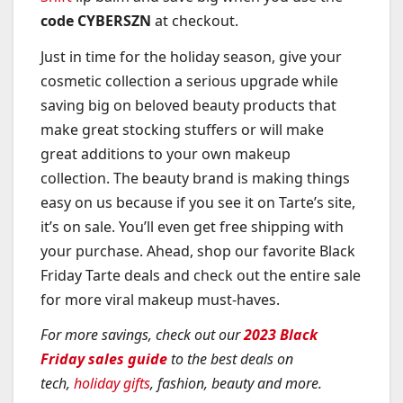
code CYBERSZN
at checkout.
Just in time for the holiday season, give your
cosmetic collection a serious upgrade while
saving big on beloved beauty products that
make great stocking stuffers or will make
great additions to your own makeup
collection. The beauty brand is making things
easy on us because if you see it on Tarte’s site,
it’s on sale. You’ll even get free shipping with
your purchase. Ahead, shop our favorite Black
Friday Tarte deals and check out the entire sale
for more viral makeup must-haves.
For more savings, check out our
2023 Black
Friday sales guide
to the best deals on
tech,
holiday gifts
, fashion, beauty and more.