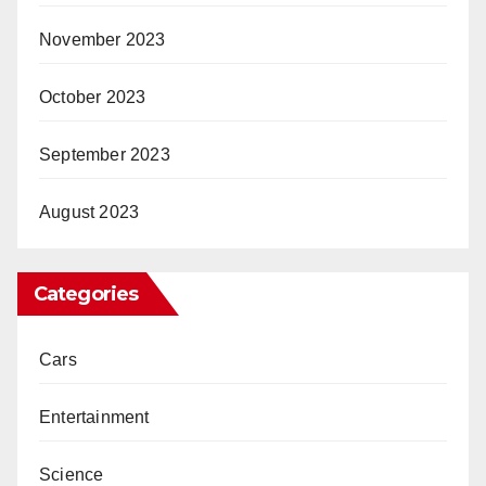
November 2023
October 2023
September 2023
August 2023
Categories
Cars
Entertainment
Science