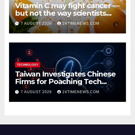
Vitamin C may fight cancer —
but not the way scientists
once thought
7 AUGUST 2026
24TIMENEWS.COM
TECHNOLOGY
Taiwan Investigates Chinese
Firms for Poaching Tech
Talent
7 AUGUST 2026
24TIMENEWS.COM