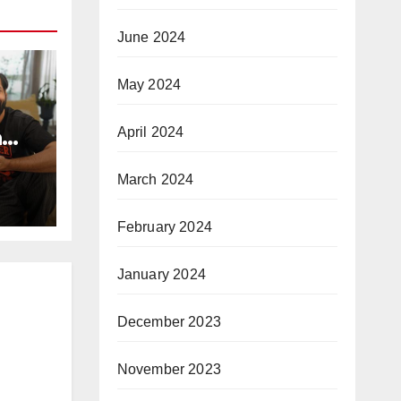
June 2024
May 2024
a
April 2024
e
Day
March 2024
arma
st a
February 2024
hip
dagi
January 2024
a…”
ws
December 2023
November 2023