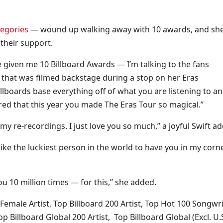
tegories
— wound up walking away with 10 awards, and sh
their support.
ve given me 10 Billboard Awards — I’m talking to the fans
ch that was filmed backstage during a stop on her Eras
llboards base everything off of what you are listening to a
ed that this year you made The Eras Tour so magical.”
 re-recordings. I just love you so much,” a joyful Swift a
like the luckiest person in the world to have you in my corn
u 10 million times — for this,” she added.
 Female Artist, Top Billboard 200 Artist, Top Hot 100 Songwri
p Billboard Global 200 Artist, Top Billboard Global (Excl. U.S