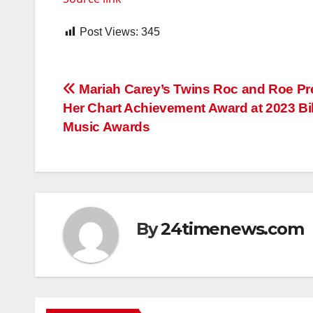
Post Views:
345
Post
Mariah Carey’s Twins Roc and Roe Pr
Her Chart Achievement Award at 2023 Bi
navigation
Music Awards
By
24timenews.com