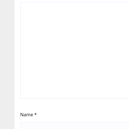
Name
*