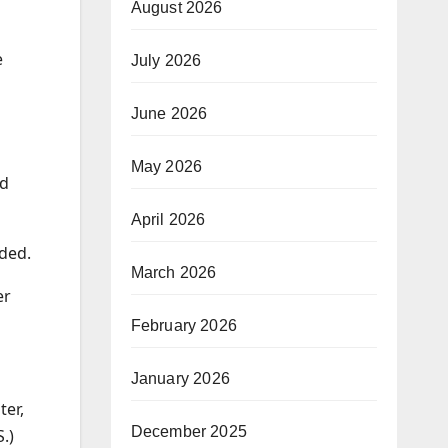
August 2026
e
July 2026
June 2026
May 2026
nd
April 2026
dded.
March 2026
er
February 2026
January 2026
ter,
December 2025
.)