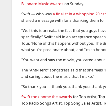
Billboard Music Awards
on Sunday.
Swift — who was
a finalist in a whopping 20 ca
shared a message with fans thanking them for 
“Well this is unreal… the fact that you guys ha
specifically,” Swift said in an acceptance spee
Tour. “None of this happens without you. The Bi
what you’re passionate about, and I’m so honor
“You went and saw the movie, you cared about my
The “Anti-Hero” songstress said that she feels “
and caring about the music that I make.”
“So thank you — thank you, thank you, thank yo
Swift took home the awards
for Top Artist, Top
Top Radio Songs Artist, Top Song Sales Artist, To