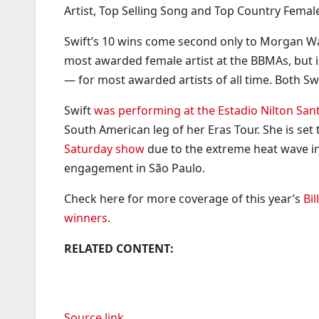
Artist, Top Selling Song and Top Country Female
Swift’s 10 wins come second only to Morgan Wall
most awarded female artist at the BBMAs, but 
— for most awarded artists of all time. Both S
Swift
was performing at the Estadio Nilton Sant
South American leg of her Eras Tour. She is se
Saturday show
due to the extreme heat wave in 
engagement in São Paulo.
Check here for more coverage of this year’s
Bi
winners
.
RELATED CONTENT:
Source link