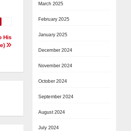
March 2025
February 2025
January 2025
o His
ve)
December 2024
November 2024
October 2024
September 2024
August 2024
July 2024