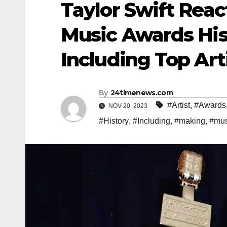
Taylor Swift Reac
Music Awards His
Including Top Art
By
24timenews.com
#Artist
,
#Awards
NOV 20, 2023
#History
,
#Including
,
#making
,
#mus