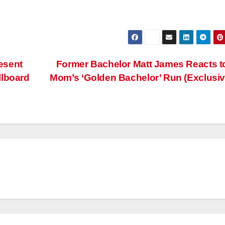
esent
Former Bachelor Matt James Reacts t
llboard
Mom’s ‘Golden Bachelor’ Run (Exclusi