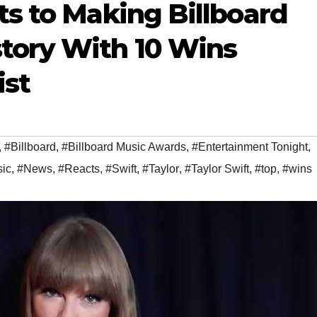
ts to Making Billboard
tory With 10 Wins
ist
,
#Billboard
,
#Billboard Music Awards
,
#Entertainment Tonight
,
ic
,
#News
,
#Reacts
,
#Swift
,
#Taylor
,
#Taylor Swift
,
#top
,
#wins