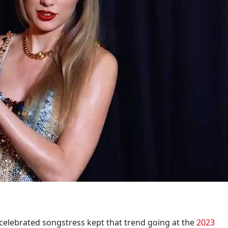
 celebrated songstress kept that trend going at the
2023