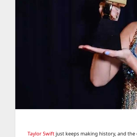
Taylor Swift
just keeps making history, and the