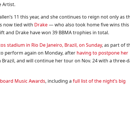
 Artist.
en’s 11 this year, and she continues to reign not only as t
is now tied with
Drake
— who also took home five wins this
wift and Drake have won 39 BBMA trophies in total.
os stadium in Rio De Janeiro, Brazil, on Sunday
, as part of t
t to perform again on Monday, after
having to postpone her
Brazil, and will continue her tour on Nov. 24 with a three-d
llboard Music Awards
, including a
full list of the night’s big