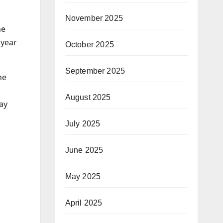
November 2025
he
 year
October 2025
September 2025
he
August 2025
ay
July 2025
June 2025
May 2025
April 2025