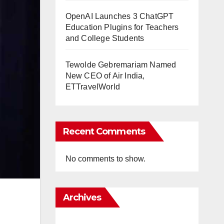
OpenAI Launches 3 ChatGPT
Education Plugins for Teachers
and College Students
Tewolde Gebremariam Named
New CEO of Air India,
ETTravelWorld
Recent Comments
No comments to show.
Archives