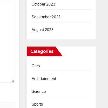
October 2023
September 2023
August 2023
Categories
Cars
Entertainment
Science
Sports