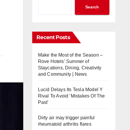
Search
Recent Posts
Make the Most of the Season –
Rove Hotels’ Summer of
Staycations, Dining, Creativity
and Community | News
Lucid Delays Its Tesla Model Y
Rival To Avoid ‘Mistakes Of The
Past’
Dirty air may trigger painful
rheumatoid arthritis flares