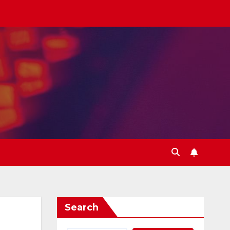
Search