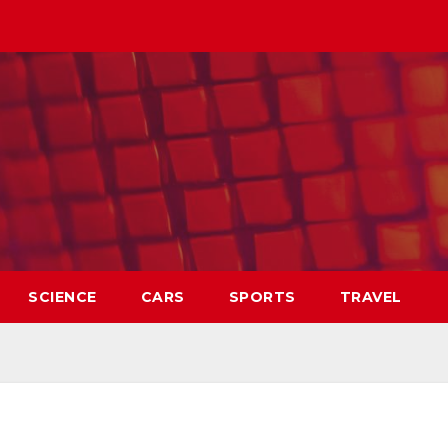
SCIENCE
CARS
SPORTS
TRAVEL