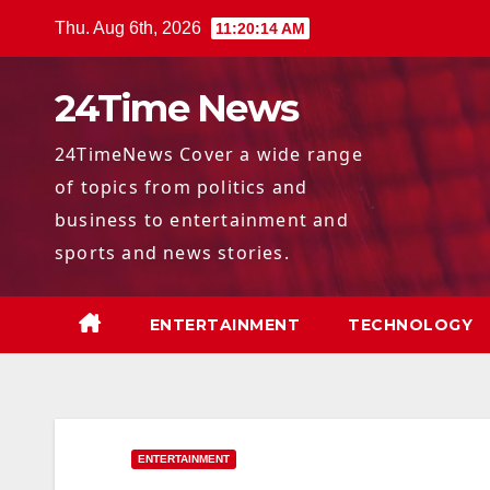
Skip
Thu. Aug 6th, 2026
11:20:15 AM
to
content
24Time News
24TimeNews Cover a wide range
of topics from politics and
business to entertainment and
sports and news stories.
ENTERTAINMENT
TECHNOLOGY
ENTERTAINMENT